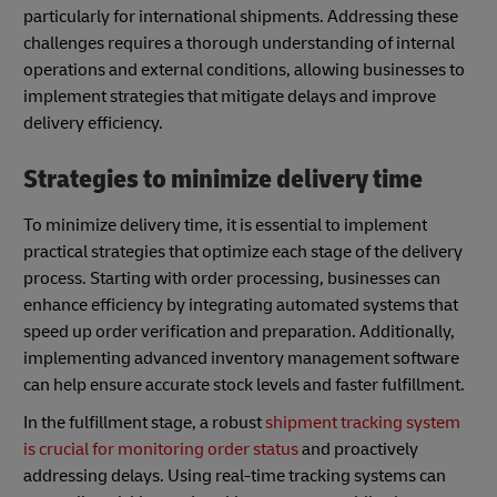
particularly for international shipments. Addressing these
challenges requires a thorough understanding of internal
operations and external conditions, allowing businesses to
implement strategies that mitigate delays and improve
delivery efficiency.
Strategies to minimize delivery time
To minimize delivery time, it is essential to implement
practical strategies that optimize each stage of the delivery
process. Starting with order processing, businesses can
enhance efficiency by integrating automated systems that
speed up order verification and preparation. Additionally,
implementing advanced inventory management software
can help ensure accurate stock levels and faster fulfillment.
In the fulfillment stage, a robust
shipment tracking system
is crucial for monitoring order status
and proactively
addressing delays. Using real-time tracking systems can