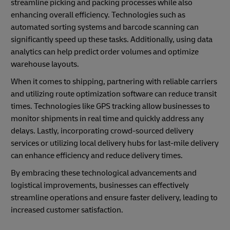
streamline picking and packing processes while also
enhancing overall efficiency. Technologies such as
automated sorting systems and barcode scanning can
significantly speed up these tasks. Additionally, using data
analytics can help predict order volumes and optimize
warehouse layouts.
When it comes to shipping, partnering with reliable carriers
and utilizing route optimization software can reduce transit
times. Technologies like GPS tracking allow businesses to
monitor shipments in real time and quickly address any
delays. Lastly, incorporating crowd-sourced delivery
services or utilizing local delivery hubs for last-mile delivery
can enhance efficiency and reduce delivery times.
By embracing these technological advancements and
logistical improvements, businesses can effectively
streamline operations and ensure faster delivery, leading to
increased customer satisfaction.