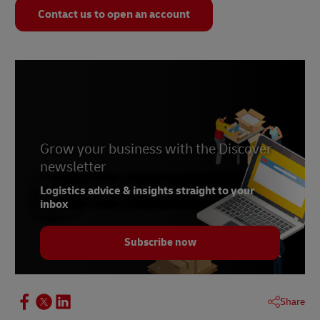
Contact us to open an account
Grow your business with the Discover
newsletter
Logistics advice & insights straight to your
inbox
Subscribe now
Share