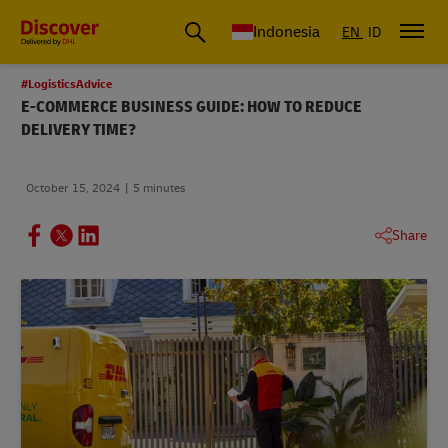
Global Shipping & Logistics Insights | DHL Discover Indonesia
Indonesia
EN
ID
#LogisticsAdvice
E-COMMERCE BUSINESS GUIDE: HOW TO REDUCE
DELIVERY TIME?
October 15, 2024
5 minutes
Share