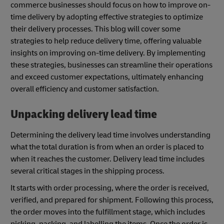
commerce businesses should focus on how to improve on-
time delivery by adopting effective strategies to optimize
their delivery processes. This blog will cover some
strategies to help reduce delivery time, offering valuable
insights on improving on-time delivery. By implementing
these strategies, businesses can streamline their operations
and exceed customer expectations, ultimately enhancing
overall efficiency and customer satisfaction.
Unpacking delivery lead time
Determining the delivery lead time involves understanding
what the total duration is from when an order is placed to
when it reaches the customer. Delivery lead time includes
several critical stages in the shipping process.
It starts with order processing, where the order is received,
verified, and prepared for shipment. Following this process,
the order moves into the fulfillment stage, which includes