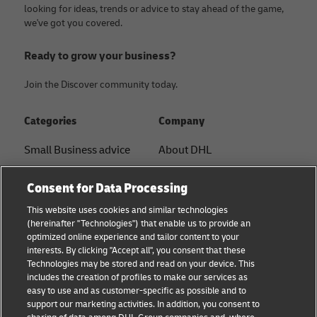
looking for ideas, trends or advice to stay ahead of the game,
we've got you covered.
Ready to grow your business?
Join the Discover community today.
Categories
Company
Small Business advice
About DHL
E-commerce advice
Contact
Consent for Data Processing
B2B advice
Press Center
This website uses cookies and similar technologies
(hereinafter "Technologies") that enable us to provide an
Logistics advice
Sustainability
optimized online experience and tailor content to your
interests. By clicking "Accept all", you consent that these
About DHL
Legal notice
Technologies may be stored and read on your device. This
includes the creation of profiles to make our services as
Shipping with DHL
Terms of use
easy to use and as customer-specific as possible and to
support our marketing activities. In addition, you consent to
Privacy