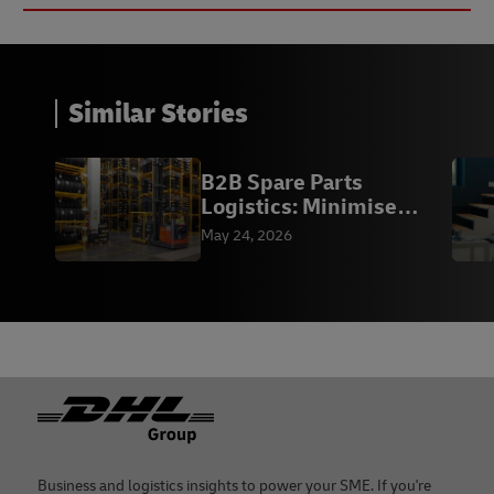
Similar Stories
B2B Spare Parts
Logistics: Minimise
Downtime | DHL
May 24, 2026
Footer
Business and logistics insights to power your SME. If you're