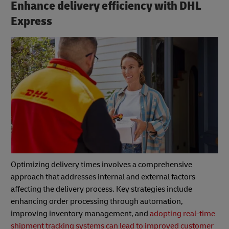
Enhance delivery efficiency with DHL
Express
Optimizing delivery times involves a comprehensive
approach that addresses internal and external factors
affecting the delivery process. Key strategies include
enhancing order processing through automation,
improving inventory management, and
adopting real-time
shipment tracking systems can lead to improved customer