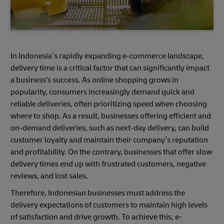
In Indonesia’s rapidly expanding e-commerce landscape,
delivery time is a critical factor that can significantly impact
a business's success. As online shopping grows in
popularity, consumers increasingly demand quick and
reliable deliveries, often prioritizing speed when choosing
where to shop. As a result, businesses offering efficient and
on-demand deliveries, such as next-day delivery, can build
customer loyalty and maintain their company’s reputation
and profitability. On the contrary, businesses that offer slow
delivery times end up with frustrated customers, negative
reviews, and lost sales.
Therefore, Indonesian businesses must address the
delivery expectations of customers to maintain high levels
of satisfaction and drive growth. To achieve this, e-