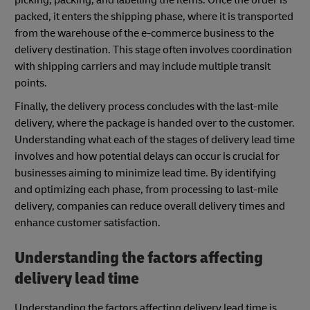
picking, packing, and labelling the items. Once the order is
packed, it enters the shipping phase, where it is transported
from the warehouse of the e-commerce business to the
delivery destination. This stage often involves coordination
with shipping carriers and may include multiple transit
points.
Finally, the delivery process concludes with the last-mile
delivery, where the package is handed over to the customer.
Understanding what each of the stages of delivery lead time
involves and how potential delays can occur is crucial for
businesses aiming to minimize lead time. By identifying
and optimizing each phase, from processing to last-mile
delivery, companies can reduce overall delivery times and
enhance customer satisfaction.
Understanding the factors affecting
delivery lead time
Understanding the factors affecting delivery lead time is