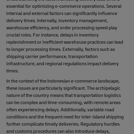
essential for optimizing e-commerce operations. Several
internal and external factors can significantly influence
delivery times. Internally, inventory management,
warehouse efficiency, and order processing speed play
crucial roles. For instance, delays in inventory
replenishment or inefficient warehouse practices can lead
to longer processing times. Externally, factors such as
shipping carrier performance, transportation
infrastructure, and regional regulations impact delivery
times.
In the context of the Indonesian e-commerce landscape,
these issues are particularly significant. The archipelagic
nature of the country means that transportation logistics
can be complex and time-consuming, with remote areas
often experiencing delays. Additionally, variable road
conditions and the frequent need for inter-island shipping
further complicate timely deliveries. Regulatory hurdles
and customs procedures can also introduce delays,