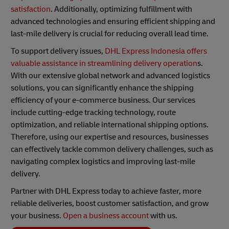
satisfaction
. Additionally, optimizing fulfillment with
advanced technologies and ensuring efficient shipping and
last-mile delivery is crucial for reducing overall lead time.
To support delivery issues,
DHL Express Indonesia offers
valuable assistance in streamlining delivery operation
s.
With our extensive global network and advanced logistics
solutions, you can significantly enhance the shipping
efficiency of your e-commerce business. Our services
include cutting-edge tracking technology, route
optimization, and reliable international shipping options.
Therefore, using our expertise and resources, businesses
can effectively tackle common delivery challenges, such as
navigating complex logistics and improving last-mile
delivery.
Partner with DHL Express today to achieve faster, more
reliable deliveries, boost customer satisfaction, and grow
your business.
Open a business account
with us.