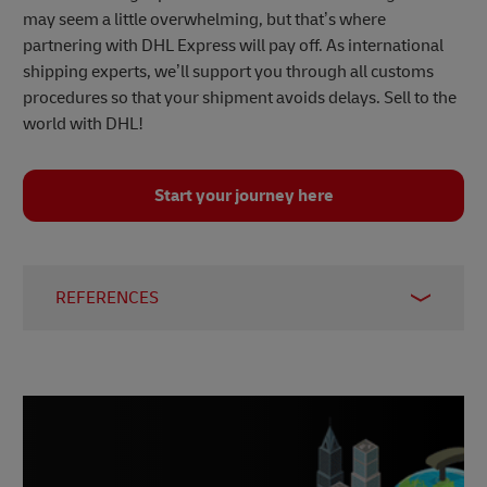
may seem a little overwhelming, but that’s where
partnering with DHL Express will pay off. As international
shipping experts, we’ll support you through all customs
procedures so that your shipment avoids delays. Sell to the
world with DHL!
Start your journey here
REFERENCES
1 –
Statista, 2024
2 –
Statista, 2023
3 –
Worldometers, 2024
4, 8, 9, 10 –
J.P. Morgan, 2021