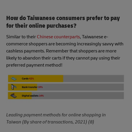
How do Taiwanese consumers prefer to pay
for their online purchases?
Similar to their
Chinese counterparts
, Taiwanese e-
commerce shoppers are becoming increasingly savvy with
cashless payments. Remember that shoppers are more
likely to abandon their carts if they cannot pay using their
preferred payment method!
Leading payment methods for online shopping in
Taiwan (By share of transactions, 2021) (8)