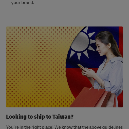
your brand.
Looking to ship to Taiwan?
You’re in the right place! We know that the above guidelines