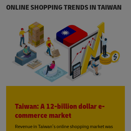
ONLINE SHOPPING TRENDS IN TAIWAN
Taiwan: A 12-billion dollar e-
commerce market
Revenue in Taiwan’s online shopping market was