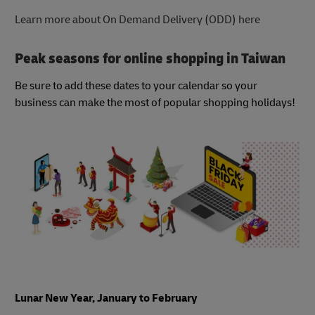
Learn more about On Demand Delivery (ODD) here
Peak seasons for online shopping in Taiwan
Be sure to add these dates to your calendar so your
business can make the most of popular shopping holidays!
Lunar New Year, January to February