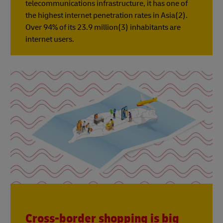
telecommunications infrastructure, it has one of
the highest internet penetration rates in Asia(2).
Over 94% of its 23.9 million(3) inhabitants are
internet users.
Cross-border shopping is big