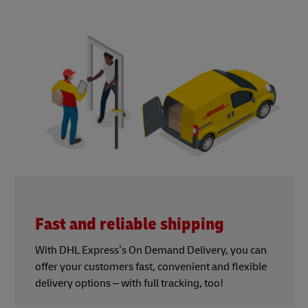
Fast and reliable shipping
With DHL Express’s On Demand Delivery, you can
offer your customers fast, convenient and flexible
delivery options – with full tracking, too!