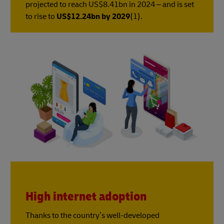
projected to reach US$8.41bn in 2024 – and is set
to rise to
US$12.24bn by 2029
(1).
High internet adoption
Thanks to the country’s well-developed