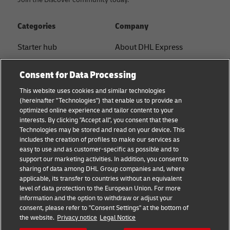
Categories
Company
Starter hub
About DHL Express
Ship with DHL
Tracking & Contact
Consent for Data Processing
Sustainability
Press Center
This website uses cookies and similar technologies
(hereinafter "Technologies") that enable us to provide an
Logistics Advice
Sustainability
optimized online experience and tailor content to your
interests. By clicking "Accept all", you consent that these
B2B trends and insights
Legal notice
Technologies may be stored and read on your device. This
includes the creation of profiles to make our services as
Small Business
Terms of use
easy to use and as customer-specific as possible and to
support our marketing activities. In addition, you consent to
E-commerce
Privacy
sharing of data among DHL Group companies and, where
applicable, its transfer to countries without an equivalent
News
Cookie Settings
level of data protection to the European Union. For more
information and the option to withdraw or adjust your
consent, please refer to "Consent Settings" at the bottom of
Follow us
the website.
Privacy notice
Legal Notice