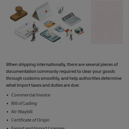
When shipping internationally, there are several pieces of
documentation commonly required to clear your goods
through customs smoothly, and help authorities determine
what import taxes and duties are due:
Commercial Invoice
Bill of Lading
Air Waybill
Certificate of Origin
Export and Import Licenses