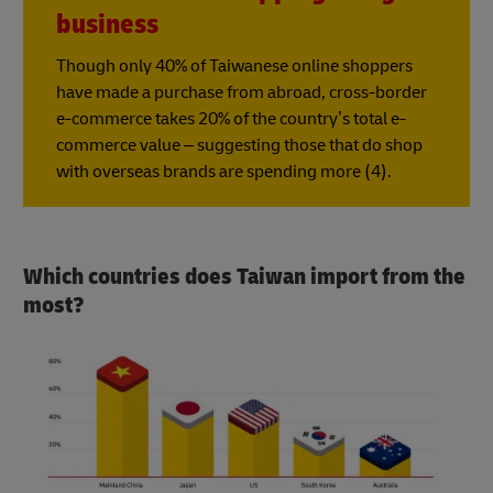
business
Though only 40% of Taiwanese online shoppers
have made a purchase from abroad, cross-border
e-commerce takes 20% of the country’s total e-
commerce value – suggesting those that do shop
with overseas brands are spending more (4).
Which countries does Taiwan import from the
most?