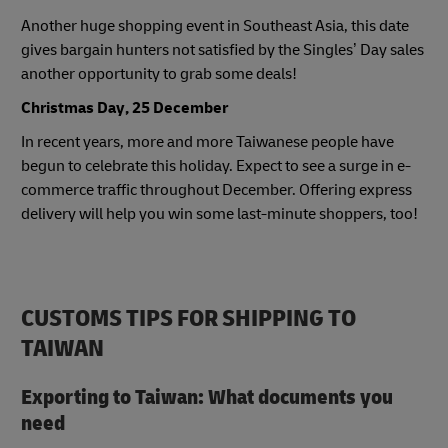
Another huge shopping event in Southeast Asia, this date
gives bargain hunters not satisfied by the Singles’ Day sales
another opportunity to grab some deals!
Christmas Day, 25 December
In recent years, more and more Taiwanese people have
begun to celebrate this holiday. Expect to see a surge in e-
commerce traffic throughout December. Offering express
delivery will help you win some last-minute shoppers, too!
CUSTOMS TIPS FOR SHIPPING TO
TAIWAN
Exporting to Taiwan: What documents you
need