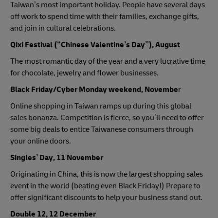
Taiwan’s most important holiday. People have several days
off work to spend time with their families, exchange gifts,
and join in cultural celebrations.
Qixi Festival (“Chinese Valentine’s Day”), August
The most romantic day of the year and a very lucrative time
for chocolate, jewelry and flower businesses.
Black Friday/Cyber Monday weekend, Novembe
r
Online shopping in Taiwan ramps up during this global
sales bonanza. Competition is fierce, so you’ll need to offer
some big deals to entice Taiwanese consumers through
your online doors.
Singles’ Day, 11 November
Originating in China, this is now the largest shopping sales
event in the world (beating even Black Friday!) Prepare to
offer significant discounts to help your business stand out.
Double 12, 12 December