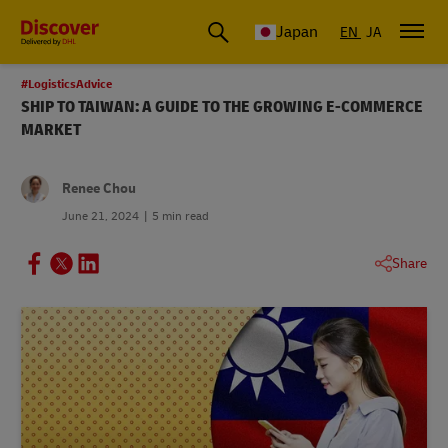
Global Shipping & Logistics Insights
Japan
EN
JA
#LogisticsAdvice
SHIP TO TAIWAN: A GUIDE TO THE GROWING E-COMMERCE
MARKET
Renee Chou
June 21, 2024
5 min read
Share