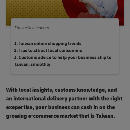
This article covers
Taiwan online shopping trends
Tips to attract local consumers
Customs advice to help your business ship to
Taiwan, smoothly
With local insights, customs knowledge, and
an international delivery partner with the right
exepertise, your business can cash in on the
growing e-commerce market that is Taiwan.