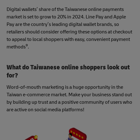
Digital wallets’ share of the Taiwanese online payments
market is set to grow to 20% in 2024. Line Pay and Apple
Pay are the country’s leading digital wallet brands, so
retailers should consider offering these options at checkout
to appeal to local shoppers with easy, convenient payment
9
methods
.
What do Taiwanese online shoppers look out
for?
Word-of-mouth marketing is a huge opportunity in the
Taiwan e-commerce market. Make your business stand out
by building up trust and a positive community of users who
are active on social media platforms!