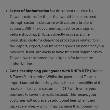
Letter of Authorization
is a document required by
Taiwan customs for those that would like to proceed
through customs clearance with customs brokers’
support. With the document applied for and signed
before shipping, DHL can directly process all the
prescribed customs clearance procedures related to all
the import, export, and transit of goods on behalf of your
business. If you are likely to have frequent shipments to
Taiwan, we recommend you sign up for long-term
authorization.
Consider shipping your goods with DHL’s DTP
(Duties
& Taxes Paid) service. Whilst the payment of Taiwan
import tax and duties is typically the responsibility of the
receiver – i.e., your customer – DTP will invoice your
business to cover the costs instead. This means your
customer will not receive additional fees when their
package arrives – which may damage their opinion of