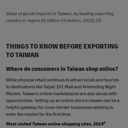
Value of goods imports in Taiwan, by leading exporting
country or region (In billion US dollars, 2023) (5)
THINGS TO KNOW BEFORE EXPORTING
TO TAIWAN
Where do consumers in Taiwan shop online?
While physical retail continues to attract locals and tourists
to destinations like Taipei 101 Mall and Ximending Night
Market, Taiwan's online marketplaces are also abuzz with
opportunities. Settnig up an online store in taiwan can be a
helpful gateway for cross-border businesses wishing to
enter the market for the first time.
6
Most visited Taiwan online shopping sites, 2024