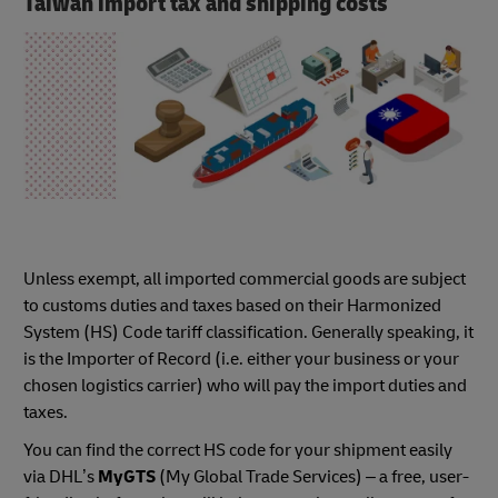
Taiwan import tax and shipping costs
Unless exempt, all imported commercial goods are subject
to customs duties and taxes based on their Harmonized
System (HS) Code tariff classification. Generally speaking, it
is the Importer of Record (i.e. either your business or your
chosen logistics carrier) who will pay the import duties and
taxes.
You can find the correct HS code for your shipment easily
via DHL’s
MyGTS
(My Global Trade Services) – a free, user-