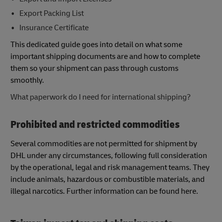
Export Packing List
Insurance Certificate
This dedicated guide goes into detail on what some
important shipping documents are and how to complete
them so your shipment can pass through customs
smoothly.
What paperwork do I need for international shipping?
Prohibited and restricted commodities
Several commodities are not permitted for shipment by
DHL under any circumstances, following full consideration
by the operational, legal and risk management teams. They
include animals, hazardous or combustible materials, and
illegal narcotics. Further information can be found here.