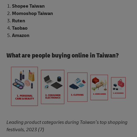
Shopee Taiwan
Momoshop Taiwan
Ruten
Taobao
Amazon
What are people buying online in Taiwan?
Leading product categories during Taiwan’s top shopping
festivals, 2023 (7)