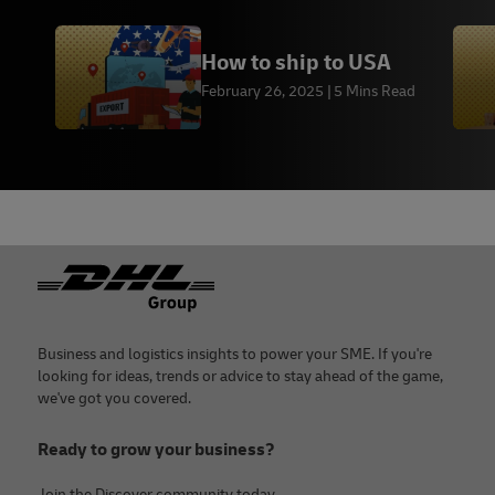
How to ship to USA
February 26, 2025
5 Mins Read
Footer
Business and logistics insights to power your SME. If you're
looking for ideas, trends or advice to stay ahead of the game,
we've got you covered.
Ready to grow your business?
Join the Discover community today.