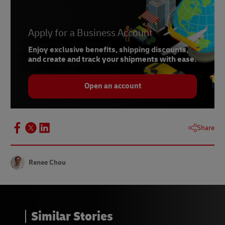
5 –
Statista, 2024
6 –
SimilarWeb, 2024
Apply for a Business Account
7 –
Market Intelligence & Consulting Institute,
2023
Enjoy exclusive benefits, shipping discounts,
and create and track your shipments with ease.
Open an account
Share
Renee Chou
Similar Stories