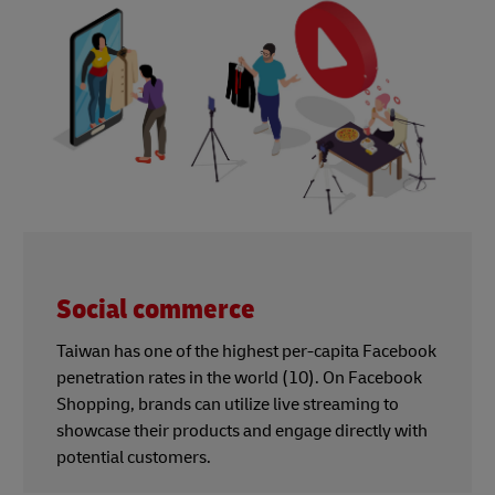
Social commerce
Taiwan has one of the highest per-capita Facebook
penetration rates in the world (10). On Facebook
Shopping, brands can utilize live streaming to
showcase their products and engage directly with
potential customers.