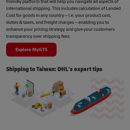
friendly platform that will help you navigate all aspects of
international shipping. This includes calculation of Landed
Cost for goods in any country – i.e. your product cost,
duties & taxes, and freight charges – enabling you to
enhance your pricing strategy and give your customers
transparency over shipping fees.
Explore MyGTS
Shipping to Taiwan: DHL’s expert tips