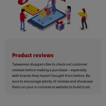
Product reviews
Taiwanese shoppers like to check out customer
reviews before making a purchase – especially
with brands they haven't bought from before. Be
sure to encourage plenty of reviews and showcase
them on your e-commerce website to build trust.