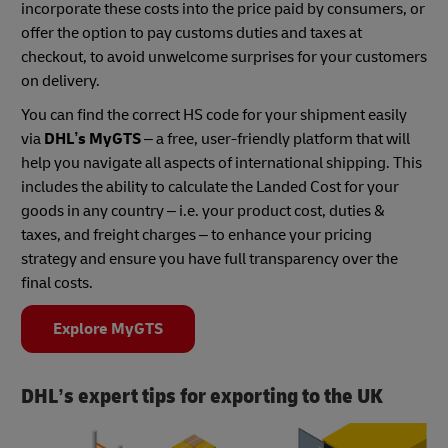
incorporate these costs into the price paid by consumers, or
offer the option to pay customs duties and taxes at
checkout, to avoid unwelcome surprises for your customers
on delivery.
You can find the correct HS code for your shipment easily
via
DHL’s MyGTS
– a free, user-friendly platform that will
help you navigate all aspects of international shipping. This
includes the ability to calculate the Landed Cost for your
goods in any country – i.e. your product cost, duties &
taxes, and freight charges – to enhance your pricing
strategy and ensure you have full transparency over the
final costs.
Explore MyGTS
DHL’s expert tips for exporting to the UK