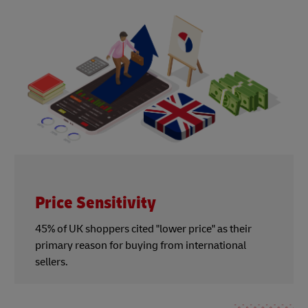
Price Sensitivity
45% of UK shoppers cited "lower price" as their
primary reason for buying from international
sellers.