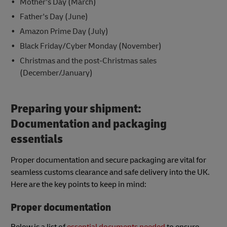
Mother's Day (March)
Father's Day (June)
Amazon Prime Day (July)
Black Friday/Cyber Monday (November)
Christmas and the post-Christmas sales
(December/January)
Preparing your shipment:
Documentation and packaging
essentials
Proper documentation and secure packaging are vital for
seamless customs clearance and safe delivery into the UK.
Here are the key points to keep in mind:
Proper documentation
Below is a list of
essential documents needed
to ensure