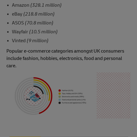
Amazon
(328.1 million)
eBay
(218.8 million)
ASOS
(70.8 million)
Wayfair
(10.5 million)
Vinted
(9 million)
Popular e-commerce categories amongst UK consumers
include fashion, hobbies, electronics, food and personal
care.