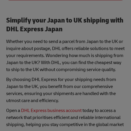
Simplify your Japan to UK shipping with
DHL Express Japan
Whether you need to send a parcel from Japan to the UK or
inquire about postage, DHL offers reliable solutions to meet
your requirements. Wondering how much is shipping from
Japan to the UK? With DHL, you can find the cheapest way
to ship to the UK without compromising service quality.
By choosing DHL Express for your shipping needs from
Japan to the UK, you benefit from our comprehensive
services, ensuring your shipments are handled with the
utmost care and efficiency.
Open a
DHL Express business account
today to access a
network that prioritises efficient and reliable international
shipping, helping you stay competitive in the global market