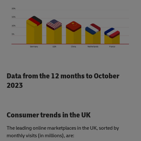
Data from the 12 months to October
2023
Consumer trends in the UK
The leading online marketplaces in the UK, sorted by
monthly visits (in millions), are: