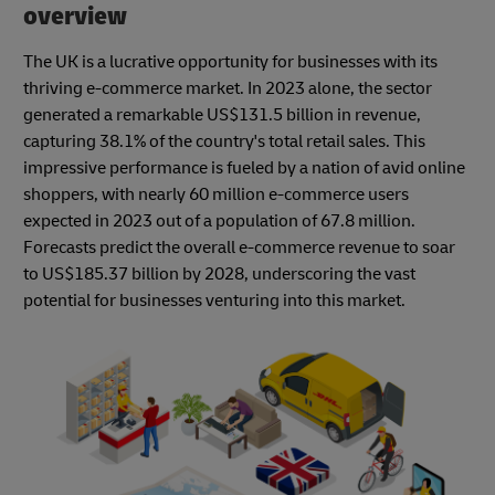
overview
The UK is a lucrative opportunity for businesses with its
thriving e-commerce market. In 2023 alone, the sector
generated a remarkable US$131.5 billion in revenue,
capturing 38.1% of the country's total retail sales. This
impressive performance is fueled by a nation of avid online
shoppers, with nearly 60 million e-commerce users
expected in 2023 out of a population of 67.8 million.
Forecasts predict the overall e-commerce revenue to soar
to US$185.37 billion by 2028, underscoring the vast
potential for businesses venturing into this market.