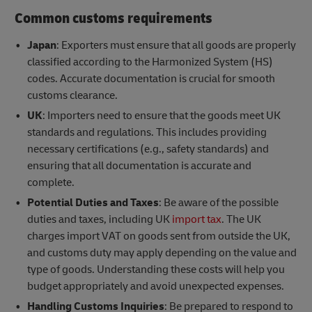
Common customs requirements
Japan
: Exporters must ensure that all goods are properly
classified according to the Harmonized System (HS)
codes. Accurate documentation is crucial for smooth
customs clearance.
UK
: Importers need to ensure that the goods meet UK
standards and regulations. This includes providing
necessary certifications (e.g., safety standards) and
ensuring that all documentation is accurate and
complete.
Potential Duties and Taxes
: Be aware of the possible
duties and taxes, including UK
import tax
. The UK
charges import VAT on goods sent from outside the UK,
and customs duty may apply depending on the value and
type of goods. Understanding these costs will help you
budget appropriately and avoid unexpected expenses.
Handling Customs Inquiries
: Be prepared to respond to