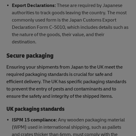
Export Declarations:
These are required by Japanese
authorities to track goods leaving the country. The most
commonly used form is the Japan Customs Export
Declaration Form C-5010, which includes details such as
the nature of the goods, their value, and their
destination.
Secure packaging
Ensuring your shipments from Japan to the UK meet the
required packaging standards is crucial for safe and
efficient delivery. The UK has specific packaging standards
to prevent the entry of pests and contaminants and to
ensure the safety and integrity of the shipped items.
UK packaging standards
ISPM 15 compliance:
Any wooden packaging material
(WPM) used in international shipping, such as pallets
and crates thicker than 6mm, must comply with the