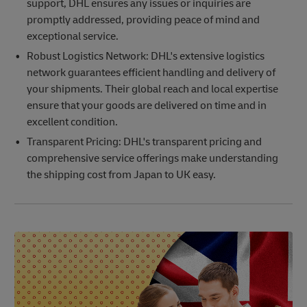
support, DHL ensures any issues or inquiries are
promptly addressed, providing peace of mind and
exceptional service.
Robust Logistics Network: DHL's extensive logistics
network guarantees efficient handling and delivery of
your shipments. Their global reach and local expertise
ensure that your goods are delivered on time and in
excellent condition.
Transparent Pricing: DHL's transparent pricing and
comprehensive service offerings make understanding
the shipping cost from Japan to UK easy.