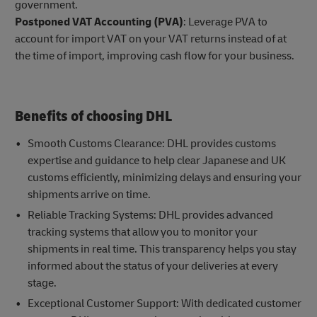
government.
Postponed VAT Accounting (PVA)
: Leverage PVA to
account for import VAT on your VAT returns instead of at
the time of import, improving cash flow for your business.
Benefits of choosing DHL
Smooth Customs Clearance: DHL provides customs
expertise and guidance to help clear Japanese and UK
customs efficiently, minimizing delays and ensuring your
shipments arrive on time.
Reliable Tracking Systems: DHL provides advanced
tracking systems that allow you to monitor your
shipments in real time. This transparency helps you stay
informed about the status of your deliveries at every
stage.
Exceptional Customer Support: With dedicated customer