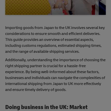
Importing goods from Japan to the UK involves several key
considerations to ensure smooth and efficient deliveries.
This guide provides an overview of essential aspects,
including customs regulations, estimated shipping times,
and the range of available shipping services.
Additionally, understanding the importance of choosing the
right shipping partner is crucial for a hassle-free
experience. By being well-informed about these factors,
businesses and individuals can navigate the complexities of
international shipping from Japan to UK more effectively
and ensure timely delivery of goods.
Doing business in the UK: Market