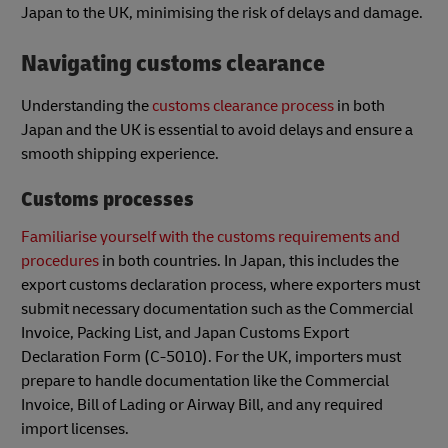
Japan to the UK, minimising the risk of delays and damage.
Navigating customs clearance
Understanding the
customs clearance process
in both
Japan and the UK is essential to avoid delays and ensure a
smooth shipping experience.
Customs processes
Familiarise yourself with the customs requirements and
procedures
in both countries. In Japan, this includes the
export customs declaration process, where exporters must
submit necessary documentation such as the Commercial
Invoice, Packing List, and Japan Customs Export
Declaration Form (C-5010). For the UK, importers must
prepare to handle documentation like the Commercial
Invoice, Bill of Lading or Airway Bill, and any required
import licenses.