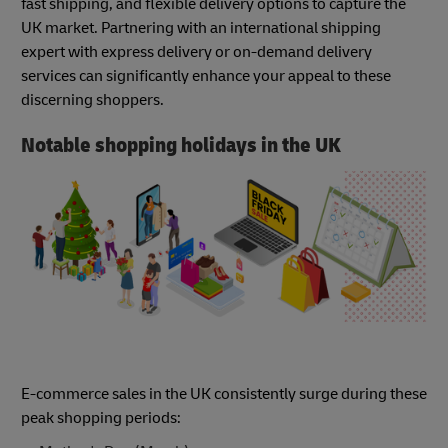
fast shipping, and flexible delivery options to capture the
UK market. Partnering with an international shipping
expert with express delivery or on-demand delivery
services can significantly enhance your appeal to these
discerning shoppers.
Notable shopping holidays in the UK
E-commerce sales in the UK consistently surge during these
peak shopping periods: