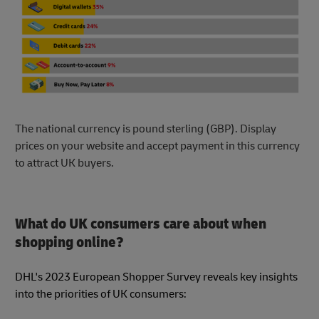
The national currency is pound sterling (GBP). Display
prices on your website and accept payment in this currency
to attract UK buyers.
What do UK consumers care about when
shopping online?
DHL's 2023 European Shopper Survey reveals key insights
into the priorities of UK consumers: