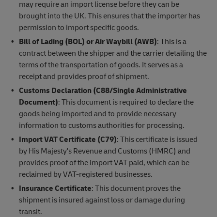
may require an import license before they can be
brought into the UK. This ensures that the importer has
permission to import specific goods.
Bill of Lading (BOL) or Air Waybill (AWB)
: This is a
contract between the shipper and the carrier detailing the
terms of the transportation of goods. It serves as a
receipt and provides proof of shipment.
Customs Declaration (C88/Single Administrative
Document)
: This document is required to declare the
goods being imported and to provide necessary
information to customs authorities for processing.
Import VAT Certificate (C79)
: This certificate is issued
by His Majesty's Revenue and Customs (HMRC) and
provides proof of the import VAT paid, which can be
reclaimed by VAT-registered businesses.
Insurance Certificate
: This document proves the
shipment is insured against loss or damage during
transit.