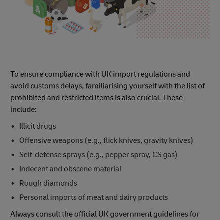
To ensure compliance with UK import regulations and
avoid customs delays, familiarising yourself with the list of
prohibited and restricted items is also crucial. These
include:
Illicit drugs
Offensive weapons (e.g., flick knives, gravity knives)
Self-defense sprays (e.g., pepper spray, CS gas)
Indecent and obscene material
Rough diamonds
Personal imports of meat and dairy products
Always consult the official UK government guidelines for