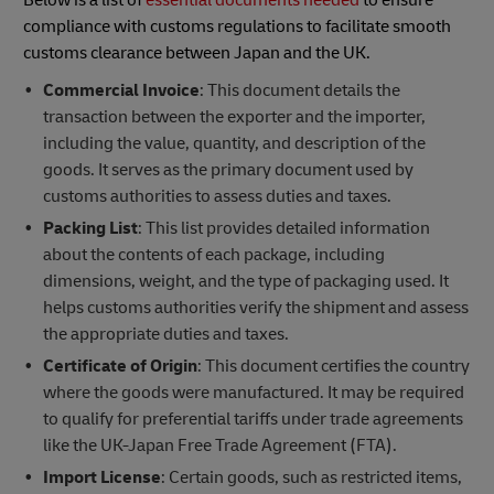
compliance with customs regulations to facilitate smooth
customs clearance between Japan and the UK.
Commercial Invoice
: This document details the
transaction between the exporter and the importer,
including the value, quantity, and description of the
goods. It serves as the primary document used by
customs authorities to assess duties and taxes.
Packing List
: This list provides detailed information
about the contents of each package, including
dimensions, weight, and the type of packaging used. It
helps customs authorities verify the shipment and assess
the appropriate duties and taxes.
Certificate of Origin
: This document certifies the country
where the goods were manufactured. It may be required
to qualify for preferential tariffs under trade agreements
like the UK-Japan Free Trade Agreement (FTA).
Import License
: Certain goods, such as restricted items,