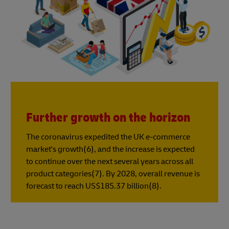
Further growth on the horizon
The coronavirus expedited the UK e-commerce
market's growth(6), and the increase is expected
to continue over the next several years across all
product categories(7). By 2028, overall revenue is
forecast to reach US$185.37 billion(8).