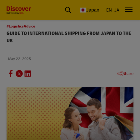
Global Shipping & Logistics Insights
Japan
EN
JA
#LogisticsAdvice
GUIDE TO INTERNATIONAL SHIPPING FROM JAPAN TO THE
UK
May 22, 2025
Share