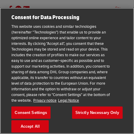
13 –
Statista, August 2023
Share
14 & 15 –
DHL European Online Shopper Survey,
Consent for Data Processing
2023
This website uses cookies and similar technologies
(hereinafter "Technologies") that enable us to provide an
optimized online experience and tailor content to your
interests. By clicking "Accept all", you consent that these
Similar Stories
Technologies may be stored and read on your device. This
includes the creation of profiles to make our services as
easy to use and as customer-specific as possible and to
support our marketing activities. In addition, you consent to
How to ship to USA
sharing of data among DHL Group companies and, where
February 26, 2025
5 Mins Read
applicable, its transfer to countries without an equivalent
level of data protection to the European Union. For more
information and the option to withdraw or adjust your
consent, please refer to "Consent Settings" at the bottom of
the website.
Privacy notice
Legal Notice
Consent Settings
Strictly Necessary Only
Footer
Accept All