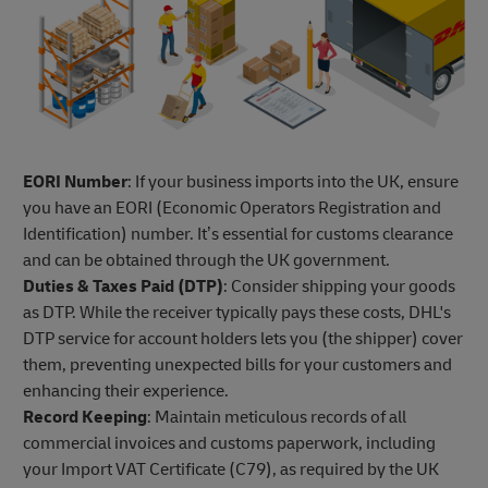
EORI Number
: If your business imports into the UK, ensure
you have an EORI (Economic Operators Registration and
Identification) number. It’s essential for customs clearance
and can be obtained through the UK government.
Duties & Taxes Paid (DTP)
: Consider shipping your goods
as DTP. While the receiver typically pays these costs, DHL's
DTP service for account holders lets you (the shipper) cover
them, preventing unexpected bills for your customers and
enhancing their experience.
Record Keeping
: Maintain meticulous records of all
commercial invoices and customs paperwork, including
your Import VAT Certificate (C79), as required by the UK