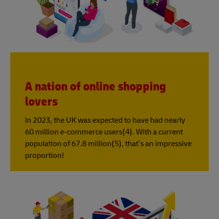
A nation of online shopping
lovers
In 2023, the UK was expected to have had nearly
60 million e-commerce users(4). With a current
population of 67.8 million(5), that’s an impressive
proportion!