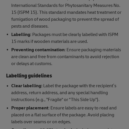
International Standards for Phytosanitary Measures No.
15 (ISPM 15). This standard mandates heat treatment or
fumigation of wood packaging to prevent the spread of
pests and diseases.
Labelling
: Packages must be clearly labelled with ISPM
15 marks if wooden materials are used.
Preventing contamination
: Ensure packaging materials
are clean and free from contaminants to avoid rejection
or delays at customs.
Labelling guidelines
Clear labelling:
Label the package with the recipient’s
address, return address, and any special handling
instructions (e.g., "Fragile" or "This Side Up").
Proper placement
: Ensure labels are easy to read and
placed on a flat surface of the package. Avoid placing
labels over seams or on edges.