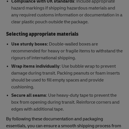
Compliance with UK standards
: Include appropriate
hazard markings if shipping hazardous materials and
any required customs information or documentation in a
clear plastic pouch outside the package.
Selecting appropriate materials
Use sturdy boxes:
Double-walled boxes are
recommended for heavy or fragile items to withstand the
rigours of international shipping.
Wrap items individually
: Use bubble wrap to prevent
damage during transit. Packing peanuts or foam inserts
should be used to fill empty spaces and provide
cushioning.
Secure all seams
: Use heavy-duty tape to prevent the
box from opening during transit. Reinforce corners and
edges with additional tape.
By following these documentation and packaging
essentials, you can ensure a smooth shipping process from