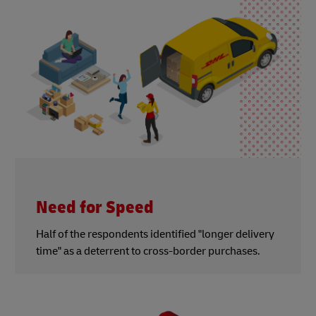
Need for Speed
Half of the respondents identified "longer delivery
time" as a deterrent to cross-border purchases.