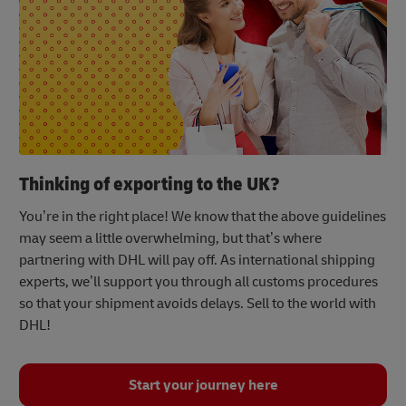
Thinking of exporting to the UK?
You’re in the right place! We know that the above guidelines
may seem a little overwhelming, but that’s where
partnering with DHL will pay off. As international shipping
experts, we’ll support you through all customs procedures
so that your shipment avoids delays. Sell to the world with
DHL!
Start your journey here