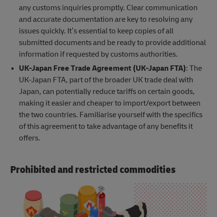
any customs inquiries promptly. Clear communication
and accurate documentation are key to resolving any
issues quickly. It’s essential to keep copies of all
submitted documents and be ready to provide additional
information if requested by customs authorities.
UK-Japan Free Trade Agreement (UK-Japan FTA)
: The
UK-Japan FTA, part of the broader UK trade deal with
Japan, can potentially reduce tariffs on certain goods,
making it easier and cheaper to import/export between
the two countries. Familiarise yourself with the specifics
of this agreement to take advantage of any benefits it
offers.
Prohibited and restricted commodities