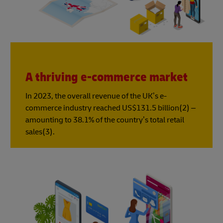
A thriving e-commerce market
In 2023, the overall revenue of the UK’s e-
commerce industry reached US$131.5 billion(2) –
amounting to 38.1% of the country’s total retail
sales(3).