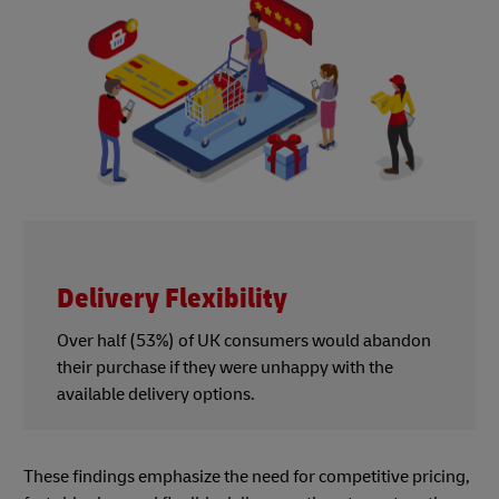
Delivery Flexibility
Over half (53%) of UK consumers would abandon
their purchase if they were unhappy with the
available delivery options.
These findings emphasize the need for competitive pricing,