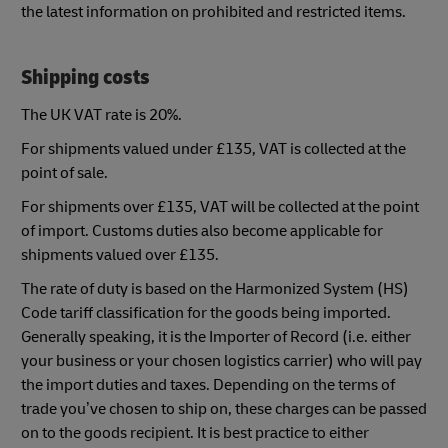
the latest information on prohibited and restricted items.
Shipping costs
The UK VAT rate is 20%.
For shipments valued under £135, VAT is collected at the
point of sale.
For shipments over £135, VAT will be collected at the point
of import. Customs duties also become applicable for
shipments valued over £135.
The rate of duty is based on the Harmonized System (HS)
Code tariff classification for the goods being imported.
Generally speaking, it is the Importer of Record (i.e. either
your business or your chosen logistics carrier) who will pay
the import duties and taxes. Depending on the terms of
trade you’ve chosen to ship on, these charges can be passed
on to the goods recipient. It is best practice to either