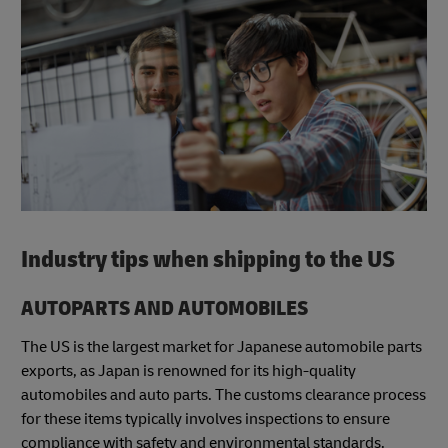
Industry tips when shipping to the US
AUTOPARTS AND AUTOMOBILES
The US is the largest market for Japanese automobile parts
exports, as Japan is renowned for its high-quality
automobiles and auto parts. The customs clearance process
for these items typically involves inspections to ensure
compliance with safety and environmental standards.