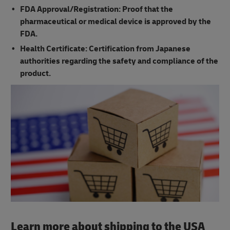
FDA Approval/Registration: Proof that the
pharmaceutical or medical device is approved by the
FDA.
Health Certificate: Certification from Japanese
authorities regarding the safety and compliance of the
product.
Learn more about shipping to the USA