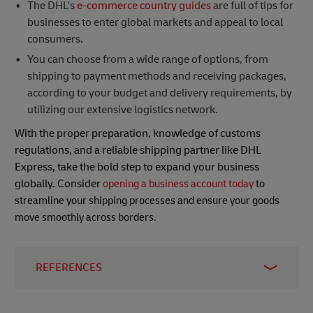
The DHL's
e-commerce country guides
are full of tips for
businesses to enter global markets and appeal to local
consumers.
You can choose from a wide range of options, from
shipping to payment methods and receiving packages,
according to your budget and delivery requirements, by
utilizing our extensive logistics network.
With the proper preparation, knowledge of customs
regulations, and a reliable shipping partner like DHL
Express, take the bold step to expand your business
globally. Consider
opening a business account today
to
streamline your shipping processes and ensure your goods
move smoothly across borders.
REFERENCES
1: The Japan-US Trade Agreement (USJTA) is an