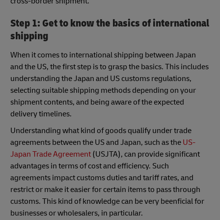
cross-border shipment.
Step 1: Get to know the basics of international
shipping
When it comes to international shipping between Japan
and the US, the first step is to grasp the basics. This includes
understanding the Japan and US customs regulations,
selecting suitable shipping methods depending on your
shipment contents, and being aware of the expected
delivery timelines.
Understanding what kind of goods qualify under trade
agreements between the US and Japan, such as the
US-
Japan Trade Agreement
(USJTA), can provide significant
advantages in terms of cost and efficiency. Such
agreements impact customs duties and tariff rates, and
restrict or make it easier for certain items to pass through
customs. This kind of knowledge can be very beenficial for
businesses or wholesalers, in particular.