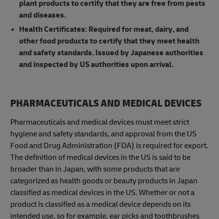
plant products to certify that they are free from pests
and diseases.
Health Certificates: Required for meat, dairy, and
other food products to certify that they meet health
and safety standards. Issued by Japanese authorities
and inspected by US authorities upon arrival.
PHARMACEUTICALS AND MEDICAL DEVICES
Pharmaceuticals and medical devices must meet strict
hygiene and safety standards, and approval from the US
Food and Drug Administration (FDA) is required for export.
The definition of medical devices in the US is said to be
broader than in Japan, with some products that are
categorized as health goods or beauty products in Japan
classified as medical devices in the US. Whether or not a
product is classified as a medical device depends on its
intended use, so for example, ear picks and toothbrushes