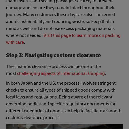
foam inserts, and sealing packages securely to prevent
damage and ensure they remain intact throughout their
journey. Many customers these days are also concerned
about sustainability and reducing waste, so keep that in
mind as well and do not use excess packaging materials
where not needed.
Visit this page to learn more on packing
with care
.
Step 3: Navigating customs clearance
The customs clearance process can be one of the
most
challenging aspects of international shipping
.
In both Japan and the US, the process involves stringent
checks to ensure all types of shipped goods comply with
local laws and regulations. Being aware of the relevant
governing bodies and specific regulatory documents for
different categories of goods can help to facilitate a smooth
customs clearance process.