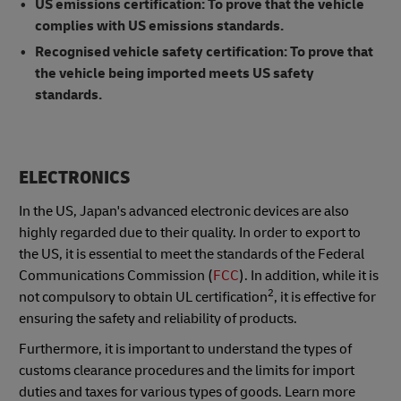
US emissions certification: To prove that the vehicle
complies with US emissions standards.
Recognised vehicle safety certification: To prove that
the vehicle being imported meets US safety
standards.
ELECTRONICS
In the US, Japan's advanced electronic devices are also
highly regarded due to their quality. In order to export to
the US, it is essential to meet the standards of the Federal
Communications Commission (
FCC
). In addition, while it is
2
not compulsory to obtain UL certification
, it is effective for
ensuring the safety and reliability of products.
Furthermore, it is important to understand the types of
customs clearance procedures and the limits for import
duties and taxes for various types of goods. Learn more