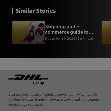
Similar Stories
Shipping and e-
commerce guide to
South Korea
November 10, 2024
8 min read
Footer
Business and logistics insights to power your SME. If you're
looking for ideas, trends or advice to stay ahead of the game,
we've got you covered.