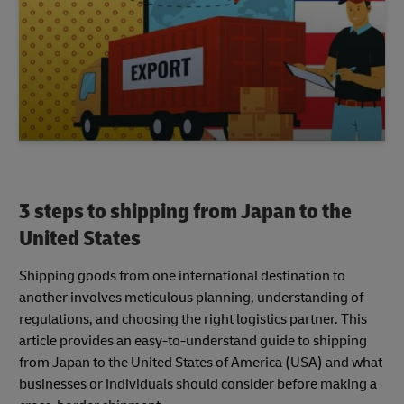
3 steps to shipping from Japan to the
United States
Shipping goods from one international destination to
another involves meticulous planning, understanding of
regulations, and choosing the right logistics partner. This
article provides an easy-to-understand guide to shipping
from Japan to the United States of America (USA) and what
businesses or individuals should consider before making a