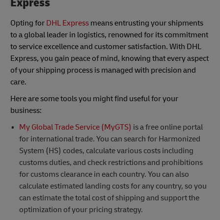
Express
Opting for
DHL Express
means entrusting your shipments
to a global leader in logistics, renowned for its commitment
to service excellence and customer satisfaction. With DHL
Express, you gain peace of mind, knowing that every aspect
of your shipping process is managed with precision and
care.
Here are some tools you might find useful for your
business:
My Global Trade Service (MyGTS)
is a free online portal
for international trade. You can search for Harmonized
System (HS) codes, calculate various costs including
customs duties, and check restrictions and prohibitions
for customs clearance in each country. You can also
calculate estimated landing costs for any country, so you
can estimate the total cost of shipping and support the
optimization of your pricing strategy.