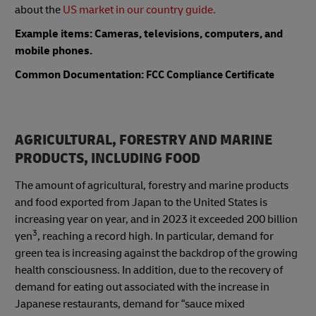
about the
US market in our country guide.
Example items: Cameras, televisions, computers, and
mobile phones.
Common Documentation:
FCC Compliance Certificate
AGRICULTURAL, FORESTRY AND MARINE
PRODUCTS, INCLUDING FOOD
The amount of agricultural, forestry and marine products
and food exported from Japan to the United States is
increasing year on year, and in 2023 it exceeded 200 billion
3
yen
, reaching a record high. In particular, demand for
green tea is increasing against the backdrop of the growing
health consciousness. In addition, due to the recovery of
demand for eating out associated with the increase in
Japanese restaurants, demand for “sauce mixed