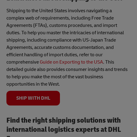
Shipping to the United States involves navigating a
complex web of requirements, including Free Trade
Agreements (FTAs), customs procedures, and import
duties. To help you master the intricacies of international
shipping, including compliance with US-Japan Trade
Agreements, accurate customs documentation, and
efficient handling of import duties, refer to our
comprehensive
Guide on Exporting to the USA
. This
detailed guide also provides consumer insights and trends
to help you make the most of the vast business
opportunities in the West.
SHIP WITH DHL
Find the right shipping solutions with
international logistics experts at DHL