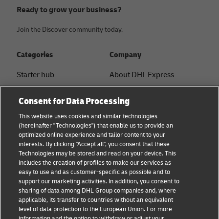
Ready to grow your business?
Join the Discover community today.
Categories
Company
Starter hub
About DHL Express
Ship with DHL
Tracking & Contact
Consent for Data Processing
Sustainability
Press Center
This website uses cookies and similar technologies
(hereinafter "Technologies") that enable us to provide an
Logistics Advice
Sustainability
optimized online experience and tailor content to your
interests. By clicking "Accept all", you consent that these
B2B trends and insights
Legal notice
Technologies may be stored and read on your device. This
includes the creation of profiles to make our services as
Small Business
Terms of use
easy to use and as customer-specific as possible and to
support our marketing activities. In addition, you consent to
E-commerce
Privacy
sharing of data among DHL Group companies and, where
applicable, its transfer to countries without an equivalent
News
Cookie Settings
level of data protection to the European Union. For more
information and the option to withdraw or adjust your