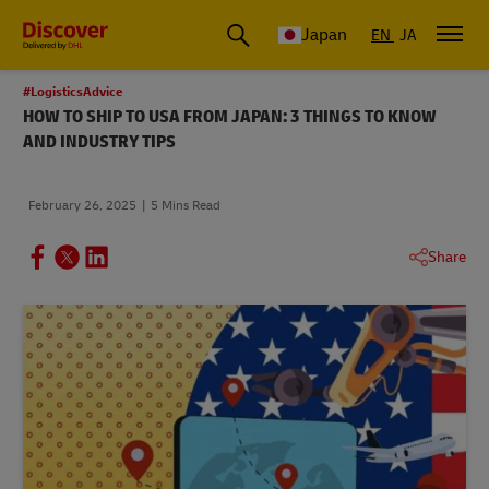
Global Shipping & Logistics Insights
Japan
EN
JA
#LogisticsAdvice
HOW TO SHIP TO USA FROM JAPAN: 3 THINGS TO KNOW
AND INDUSTRY TIPS
February 26, 2025
5 Mins Read
Share