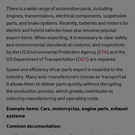
There is a wide range of automotive parts, including
engines, transmissions, electrical components, suspension
parts, and brake systems. Recently, batteries and motors for
electric and hybrid vehicles have also become popular
export items. When exporting, it is necessary to clear safety
and environmental standards at customs, and inspections
by the US Environmental Protection Agency (
EPA
) and the
US Department of Transportation (
DOT
) are required.
Speed and efficiency of car parts export is essential to the
industry. Many auto manufacturers choose air transport as
it allows them to deliver parts quickly without disrupting
the production process, which greatly contributes to
reducing manufacturing and operating costs.
Example items: Cars, motorcycles, engine parts, exhaust
systems
Common documentation: