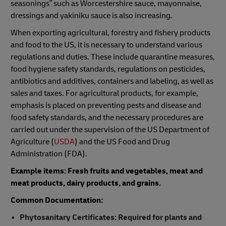
seasonings” such as Worcestershire sauce, mayonnaise,
dressings and yakiniku sauce is also increasing.
When exporting agricultural, forestry and fishery products
and food to the US, it is necessary to understand various
regulations and duties. These include quarantine measures,
food hygiene safety standards, regulations on pesticides,
antibiotics and additives, containers and labeling, as well as
sales and taxes. For agricultural products, for example,
emphasis is placed on preventing pests and disease and
food safety standards, and the necessary procedures are
carried out under the supervision of the US Department of
Agriculture (
USDA
) and the US Food and Drug
Administration (FDA).
Example items: Fresh fruits and vegetables, meat and
meat products, dairy products, and grains.
Common Documentation:
Phytosanitary Certificates: Required for plants and