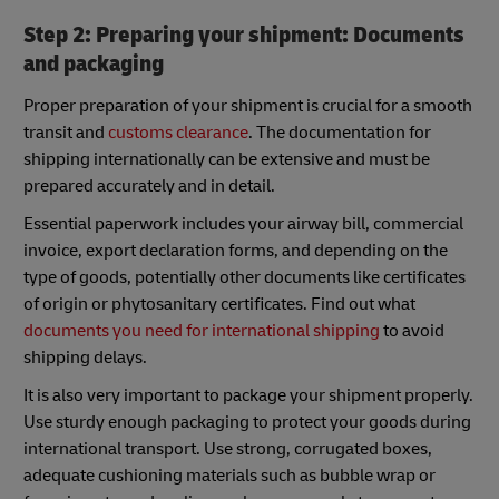
Step 2: Preparing your shipment: Documents
and packaging
Proper preparation of your shipment is crucial for a smooth
transit and
customs clearance
. The documentation for
shipping internationally can be extensive and must be
prepared accurately and in detail.
Essential paperwork includes your airway bill, commercial
invoice, export declaration forms, and depending on the
type of goods, potentially other documents like certificates
of origin or phytosanitary certificates. Find out what
documents you need for international shipping
to avoid
shipping delays.
It is also very important to package your shipment properly.
Use sturdy enough packaging to protect your goods during
international transport. Use strong, corrugated boxes,
adequate cushioning materials such as bubble wrap or