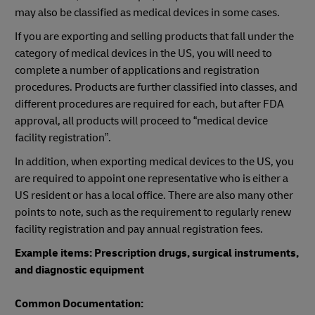
may also be classified as medical devices in some cases.
If you are exporting and selling products that fall under the
category of medical devices in the US, you will need to
complete a number of applications and registration
procedures. Products are further classified into classes, and
different procedures are required for each, but after FDA
approval, all products will proceed to “medical device
facility registration”.
In addition, when exporting medical devices to the US, you
are required to appoint one representative who is either a
US resident or has a local office. There are also many other
points to note, such as the requirement to regularly renew
facility registration and pay annual registration fees.
Example items: Prescription drugs, surgical instruments,
and diagnostic equipment
Common Documentation: