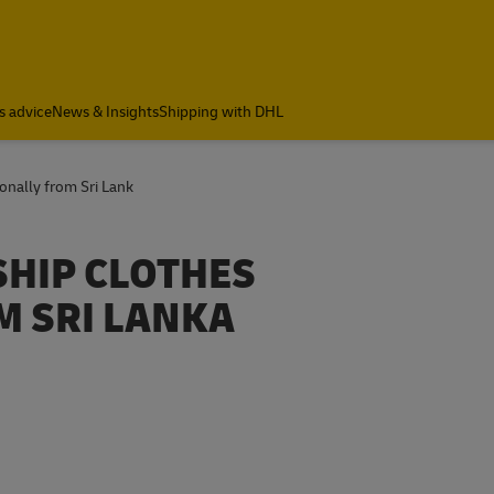
s advice
News & Insights
Shipping with DHL
onally from Sri Lank
SHIP CLOTHES
M SRI LANKA