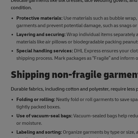
Delicate garments like silk dresses, lace wedding gowns, and
condition.
Protective materials:
Use materials such as bubble wrap, 
garments and prevent potential damage, such as snags or c
Layering and securing:
Wrap individual items separately 
materials like air pillows or biodegradable packing pean
Special handling services:
DHL Express ensures your clot
shipping process. Mark packages as “Fragile” and inform ou
Shipping non-fragile garmen
Durable fabrics, including cotton and polyester, require less 
Folding or rolling:
Neatly fold or roll garments to save spa
tightly packed boxes.
Use of vacuum-seal bags:
Vacuum-sealed bags help reduce
or moisture.
Labeling and sorting:
Organize garments by type or size, a