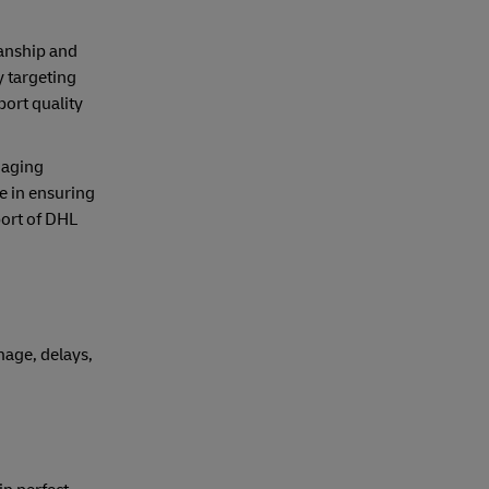
manship and
y targeting
ort quality
naging
le in ensuring
port of DHL
mage, delays,