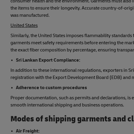
consumer health and the environment. Garments must also incl
the items to ensure their longevity. Accurate country-of-ori
was manufactured.
United States
Similarly, the United States imposes flammability standards
garments meet safety requirements before entering the marke
the exact fiber composition by percentage, ensuring transpa
Sri Lankan Export Compliance:
In addition to these international regulations, exporters in 
registration with the Export Development Board (EDB) and m
Adherence to custom procedures
Proper documentation, such as permits and declarations, is es
smooth international shipping and business operations.
Modes of shipping garments and cl
Air Freight: