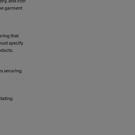
dry, and iron
the garment
ring that
ust specify
oducts.
es securing
itating