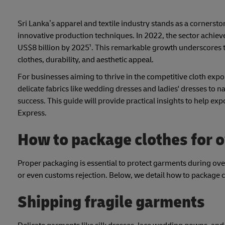
Sri Lanka’s apparel and textile industry stands as a cornerst
innovative production techniques. In 2022, the sector achiev
US$8 billion by 2025¹. This remarkable growth underscores t
clothes, durability, and aesthetic appeal.
For businesses aiming to thrive in the competitive cloth exp
delicate fabrics like wedding dresses and ladies' dresses to n
success. This guide will provide practical insights to help e
Express.
How to package clothes for 
Proper packaging is essential to protect garments during ov
or even customs rejection. Below, we detail how to package cl
Shipping fragile garments