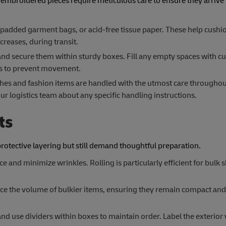
 embroidered pieces require meticulous care to ensure they arrive 
padded garment bags, or acid-free tissue paper. These help cushi
reases, during transit.
and secure them within sturdy boxes. Fill any empty spaces with c
uts to prevent movement.
hes and fashion items are handled with the utmost care throughou
r logistics team about any specific handling instructions.
ts
protective layering but still demand thoughtful preparation.
ce and minimize wrinkles. Rolling is particularly efficient for bulk
 the volume of bulkier items, ensuring they remain compact and 
nd use dividers within boxes to maintain order. Label the exterior 