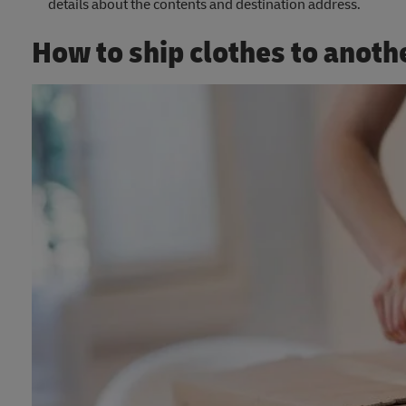
details about the contents and destination address.
How to ship clothes to anoth