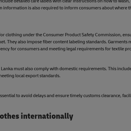
ude detailed care labels with clear instructions on how to wash, 
gin information is also required to inform consumers about where 
 for clothing under the Consumer Product Safety Commission, ensu
t. They also impose fiber content labeling standards. Garments m
rency for consumers and meeting legal requirements for textile pr
Sri Lanka must also comply with domestic requirements. This includ
eeting local export standards.
sential to avoid delays and ensure timely customs clearance, facil
othes internationally