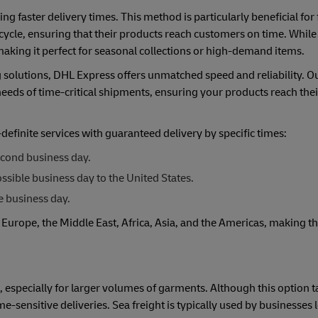
ing faster delivery times. This method is particularly beneficial for 
ycle, ensuring that their products reach customers on time. While 
aking it perfect for seasonal collections or high-demand items.
solutions, DHL Express offers unmatched speed and reliability. O
 needs of time-critical shipments, ensuring your products reach the
finite services with guaranteed delivery by specific times:
econd business day.
sible business day to the United States.
e business day.
 Europe, the Middle East, Africa, Asia, and the Americas, making t
s, especially for larger volumes of garments. Although this option ta
e-sensitive deliveries. Sea freight is typically used by businesses 