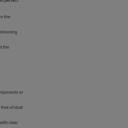
in perfect
on the
ushioning
t the
 shipments or
free of dust
with clear