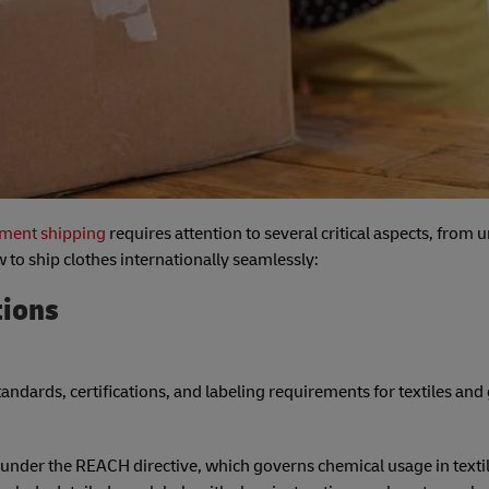
arment shipping
requires attention to several critical aspects, from
 to ship clothes internationally seamlessly:
tions
standards, certifications, and labeling requirements for textiles an
under the REACH directive, which governs chemical usage in textil