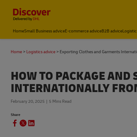
Content and Navigation
Home
Small Business advice
E-commerce advice
B2B advice
Logistic
Home
Logistics advice
Exporting Clothes and Garments Internati
HOW TO PACKAGE AND 
INTERNATIONALLY FRO
February 20, 2025
5 Mins Read
Share