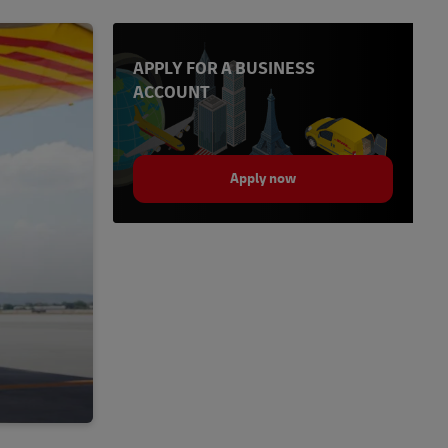
APPLY FOR A BUSINESS
ACCOUNT
Apply now