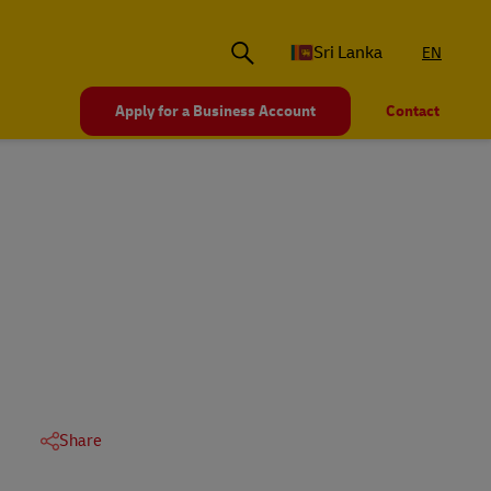
Sri Lanka
EN
Apply for a Business Account
Contact
Share