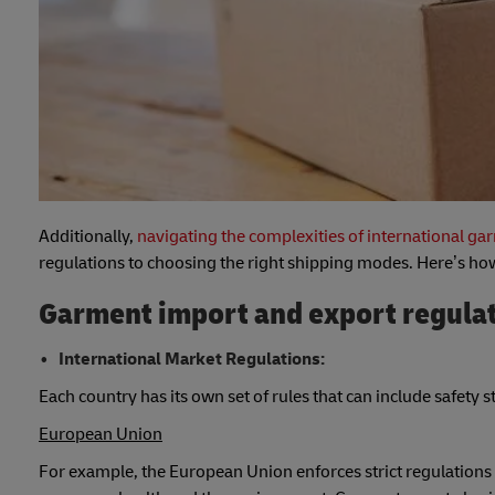
Additionally,
navigating the complexities of international g
regulations to choosing the right shipping modes. Here’s how
Garment import and export regula
International Market Regulations:
Each country has its own set of rules that can include safety 
European Union
For example, the European Union enforces strict regulations 