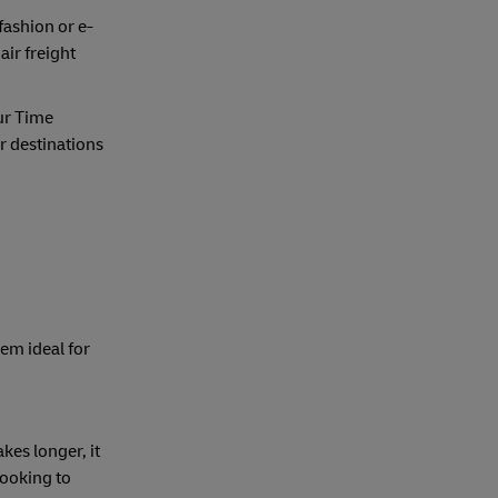
fashion or e-
air freight
ur Time
ir destinations
hem ideal for
kes longer, it
looking to