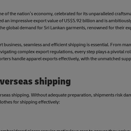
one of the nation’s economy, celebrated for its unparalleled crafts
ed an impressive export value of US$5.92 billion and is ambitiousl
he global demand for Sri Lankan garments, renowned for their exp
ort business, seamless and efficient shipping is essential. From ma
avigating complex export regulations, every step plays a pivotal ro
xporters handle apparel exports effectively, with the unmatched sup
overseas shipping
erseas shipping. Without adequate preparation, shipments risk da
othes for shipping effectively: