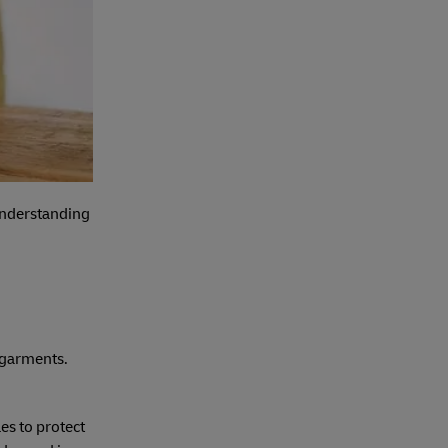
 understanding
d garments.
es to protect