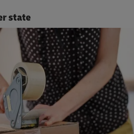
er state