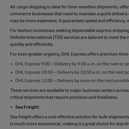
Air cargo shipping is ideal for time-sensitive shipments, offer
commerce businesses that need to maintain a quick delivery c
may be more expensive, it guarantees speed and efficiency, m
For fashion businesses seeking dependable express shipping 
Definite International (TDI) services are tailored to meet the
quickly and efficiently.
For even greater urgency, DHL Express offers premium time-de
DHL Express 9:00 – Delivery by 9:00 a.m. on the next or s
DHL Express 10:30 – Delivery by 10:30 a.m. on the next pos
DHL Express 12:00 – Delivery by noon on the next possibl
These services are available to major business centers across
critical shipments that require precision and timeliness.
Sea Freight:
Sea freight offers a cost-effective solution for bulk shipment
is much more economical, making it a great choice for less tim