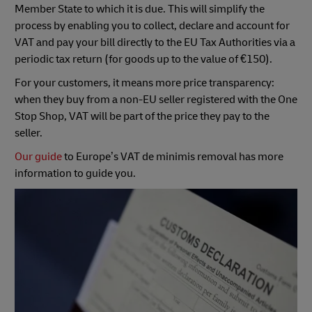
Member State to which it is due. This will simplify the
process by enabling you to collect, declare and account for
VAT and pay your bill directly to the EU Tax Authorities via a
periodic tax return (for goods up to the value of €150).
For your customers, it means more price transparency:
when they buy from a non-EU seller registered with the One
Stop Shop, VAT will be part of the price they pay to the
seller.
Our guide
to Europe’s VAT de minimis removal has more
information to guide you.