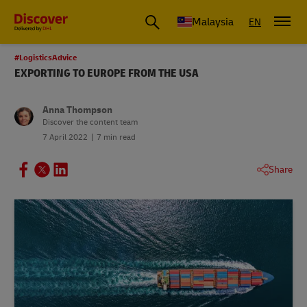
Malaysia
EN
#LogisticsAdvice
EXPORTING TO EUROPE FROM THE USA
Anna Thompson
Discover the content team
7 April 2022
7 min read
Share