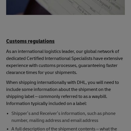
Customs regulations
As an international logistics leader, our global network of
dedicated Certified International Specialists have extensive
experience with customs processes, guaranteeing faster
clearance times for your shipments.
When shipping internationally with DHL, you will need to
include some information about the shipment on the
shipping label – commonly referred to as a waybill.
Information typically included on a label:
Shipper’s and Receiver’s information, such as phone
number, mailing address and email address
A full description of the shipment contents – what the