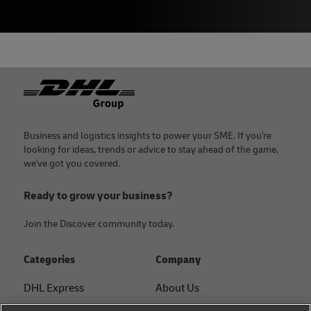
Footer
Business and logistics insights to power your SME. If you're
looking for ideas, trends or advice to stay ahead of the game,
we've got you covered.
Ready to grow your business?
Join the Discover community today.
Categories
Company
DHL Express
About Us