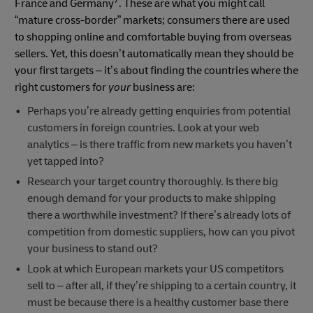
7
France and Germany
. These are what you might call
“mature cross-border” markets; consumers there are used
to shopping online and comfortable buying from overseas
sellers. Yet, this doesn’t automatically mean they should be
your first targets – it’s about finding the countries where the
right customers for
your
business are:
Perhaps you’re already getting enquiries from potential
customers in foreign countries. Look at your web
analytics – is there traffic from new markets you haven’t
yet tapped into?
Research your target country thoroughly. Is there big
enough demand for your products to make shipping
there a worthwhile investment? If there’s already lots of
competition from domestic suppliers, how can you pivot
your business to stand out?
Look at which European markets your US competitors
sell to – after all, if they’re shipping to a certain country, it
must be because there is a healthy customer base there