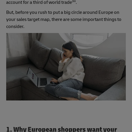
3ii
account for a third of world trade
.
But, before you rush to put a big circle around Europe on
your sales target map, there are some important things to
consider.
1. Why European shoppers want your