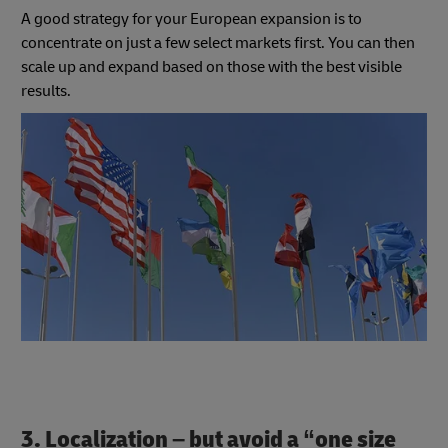
A good strategy for your European expansion is to
concentrate on just a few select markets first. You can then
scale up and expand based on those with the best visible
results.
3. Localization – but avoid a “one size