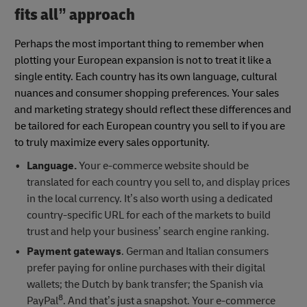
fits all” approach
Perhaps the most important thing to remember when
plotting your European expansion is not to treat it like a
single entity. Each country has its own language, cultural
nuances and consumer shopping preferences. Your sales
and marketing strategy should reflect these differences and
be tailored for each European country you sell to if you are
to truly maximize every sales opportunity.
Language.
Your e-commerce website should be
translated for each country you sell to, and display prices
in the local currency. It’s also worth using a dedicated
country-specific URL for each of the markets to build
trust and help your business’ search engine ranking.
Payment gateways
. German and Italian consumers
prefer paying for online purchases with their digital
wallets; the Dutch by bank transfer; the Spanish via
8
PayPal
. And that’s just a snapshot. Your e-commerce