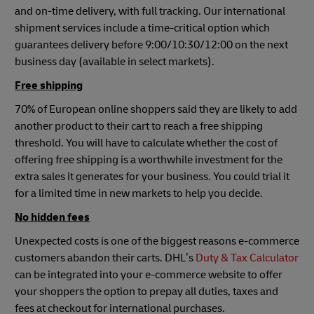
and on-time delivery, with full tracking. Our international
shipment services include a time-critical option which
guarantees delivery before 9:00/10:30/12:00 on the next
business day (available in select markets).
Free shipping
70% of European online shoppers said they are likely to add
another product to their cart to reach a free shipping
threshold. You will have to calculate whether the cost of
offering free shipping is a worthwhile investment for the
extra sales it generates for your business. You could trial it
for a limited time in new markets to help you decide.
No hidden fees
Unexpected costs is one of the biggest reasons e-commerce
customers abandon their carts. DHL’s
Duty & Tax Calculator
can be integrated into your e-commerce website to offer
your shoppers the option to prepay all duties, taxes and
fees at checkout for international purchases.