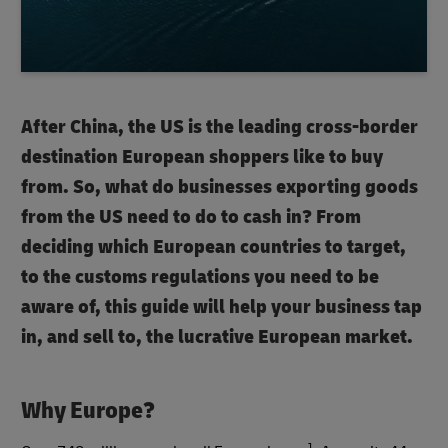
After China, the US is the leading cross-border
destination European shoppers like to buy
from. So, what do businesses exporting goods
from the US need to do to cash in? From
deciding which European countries to target,
to the customs regulations you need to be
aware of, this guide will help your business tap
in, and sell to, the lucrative European market.
Why Europe?
1