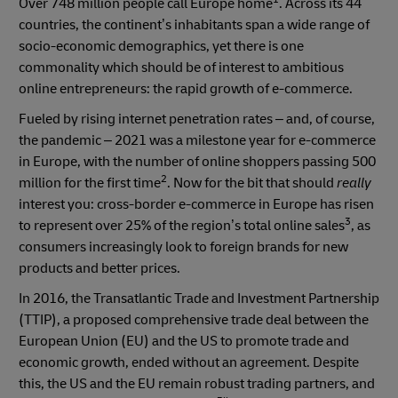
Over 748 million people call Europe home
. Across its 44
countries, the continent’s inhabitants span a wide range of
socio-economic demographics, yet there is one
commonality which should be of interest to ambitious
online entrepreneurs: the rapid growth of e-commerce.
Fueled by rising internet penetration rates – and, of course,
the pandemic – 2021 was a milestone year for e-commerce
in Europe, with the number of online shoppers passing 500
2
million for the first time
. Now for the bit that should
really
interest you: cross-border e-commerce in Europe has risen
3
to represent over 25% of the region’s total online sales
, as
consumers increasingly look to foreign brands for new
products and better prices.
In 2016, the Transatlantic Trade and Investment Partnership
(TTIP), a proposed comprehensive trade deal between the
European Union (EU) and the US to promote trade and
economic growth, ended without an agreement. Despite
this, the US and the EU remain robust trading partners, and