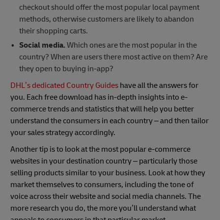
checkout should offer the most popular local payment
methods, otherwise customers are likely to abandon
their shopping carts.
Social media.
Which ones are the most popular in the
country? When are users there most active on them? Are
they open to buying in-app?
DHL’s dedicated Country Guides
have all the answers for
you. Each free download has in-depth insights into e-
commerce trends and statistics that will help you better
understand the consumers in each country – and then tailor
your sales strategy accordingly.
Another tip is to look at the most popular e-commerce
websites in your destination country – particularly those
selling products similar to your business. Look at how they
market themselves to consumers, including the tone of
voice across their website and social media channels. The
more research you do, the more you’ll understand what
appeals to consumers in that particular market.