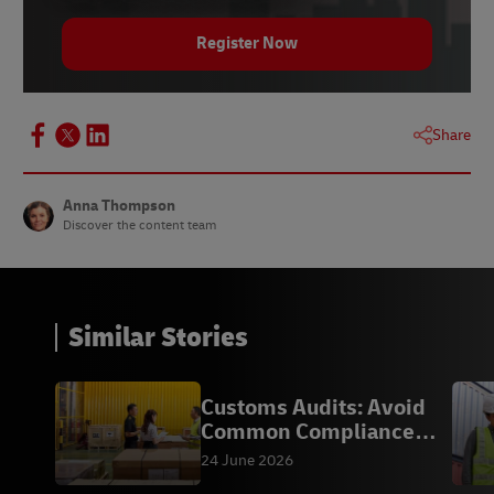
8 -
Ecommerce News Europe
, August 2021
Register Now
9 -
Shift4ShopBlog
, accessed March 2022
Share
Anna Thompson
Discover the content team
Similar Stories
Customs Audits: Avoid
Common Compliance
Mistakes
24 June 2026