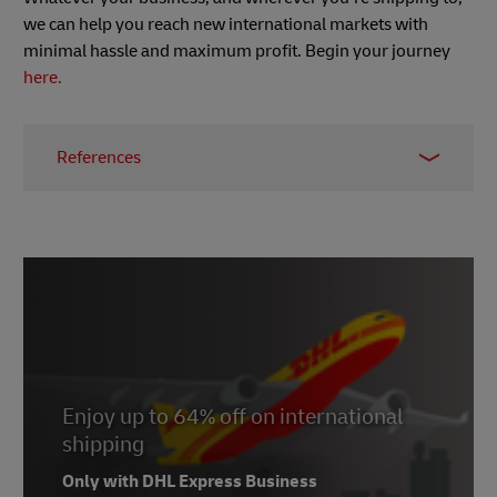
we can help you reach new international markets with
minimal hassle and maximum profit. Begin your journey
here.
References
1 -
Worldometer
, March 2022
2 -
Statista
, published March 2022
3 -
E-commerce News Europe
, March 2021
3ii -
Wikipedia
, accessed March 2022
4 -
Made in…which country?
,
Nielsen, 2016
5 - Morning Consult survey, 2020
Enjoy up to 64% off on international
6 -
PayPal Cross Border Research 2018
shipping
7 -
PaySpace Magazine,
December 2020
Only with DHL Express Business