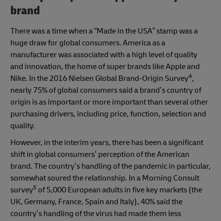
brand
There was a time when a “Made in the USA” stamp was a
huge draw for global consumers. America as a
manufacturer was associated with a high level of quality
and innovation, the home of super brands like Apple and
4
Nike. In the 2016 Nielsen Global Brand-Origin Survey
,
nearly 75% of global consumers said a brand’s country of
origin is as important or more important than several other
purchasing drivers, including price, function, selection and
quality.
However, in the interim years, there has been a significant
shift in global consumers’ perception of the American
brand. The country’s handling of the pandemic in particular,
somewhat soured the relationship. In a Morning Consult
5
survey
of 5,000 European adults in five key markets (the
UK, Germany, France, Spain and Italy), 40% said the
country’s handling of the virus had made them less