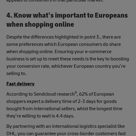
4. Know what’s important to Europeans
when shopping online
Despite the differences highlighted in point 3., there are
some preferences which European consumers do share
when shopping online. Ensuring your e-commerce
business is set up to meet these needs is the key to boosting
your conversion rate, whichever European country you’re
selling to.
Fast delivery
9
According to Sendcloud research
, 62% of European
shoppers expect a delivery time of 2-3 days for goods
bought from international sellers, whist the longest time
they’re willing to wait is 4.4 days.
By partnering with an international logistics specialist like
DHL, you can guarantee your cross-border customers fast