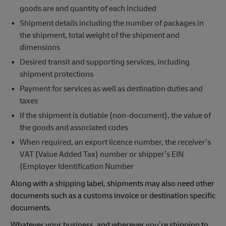
goods are and quantity of each included
Shipment details including the number of packages in
the shipment, total weight of the shipment and
dimensions
Desired transit and supporting services, including
shipment protections
Payment for services as well as destination duties and
taxes
If the shipment is dutiable (non-document), the value of
the goods and associated codes
When required, an export licence number, the receiver’s
VAT (Value Added Tax) number or shipper’s EIN
(Employer Identification Number
Along with a shipping label, shipments may also need other
documents such as a customs invoice or destination specific
documents.
Whatever your business, and wherever you’re shipping to,