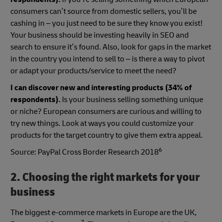
consumers can’t source from domestic sellers, you’ll be
cashing in – you just need to be sure they know you exist!
Your business should be investing heavily in SEO and
search to ensure it’s found. Also, look for gaps in the market
in the country you intend to sell to – is there a way to pivot
or adapt your products/service to meet the need?
I can discover new and interesting products (34% of
respondents).
Is your business selling something unique
or niche? European consumers are curious and willing to
try new things. Look at ways you could customize your
products for the target country to give them extra appeal.
6
Source: PayPal Cross Border Research 2018
2. Choosing the right markets for your
business
The biggest e-commerce markets in Europe are the UK,