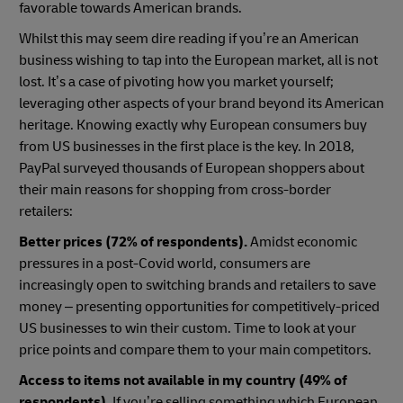
favorable towards American brands.
Whilst this may seem dire reading if you’re an American
business wishing to tap into the European market, all is not
lost. It’s a case of pivoting how you market yourself;
leveraging other aspects of your brand beyond its American
heritage. Knowing exactly why European consumers buy
from US businesses in the first place is the key. In 2018,
PayPal surveyed thousands of European shoppers about
their main reasons for shopping from cross-border
retailers:
Better prices (72% of respondents).
Amidst economic
pressures in a post-Covid world, consumers are
increasingly open to switching brands and retailers to save
money – presenting opportunities for competitively-priced
US businesses to win their custom. Time to look at your
price points and compare them to your main competitors.
Access to items not available in my country (49% of
respondents).
If you’re selling something which European