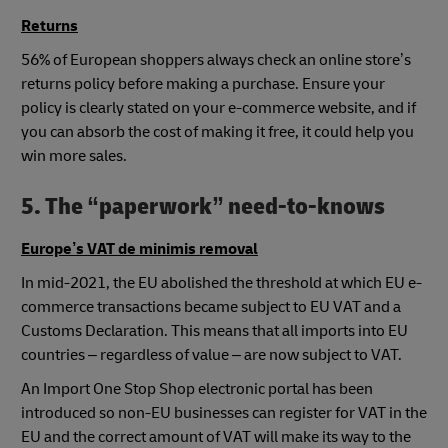
Returns
56% of European shoppers always check an online store’s
returns policy before making a purchase. Ensure your
policy is clearly stated on your e-commerce website, and if
you can absorb the cost of making it free, it could help you
win more sales.
5. The “paperwork” need-to-knows
Europe’s VAT de minimis removal
In mid-2021, the EU abolished the threshold at which EU e-
commerce transactions became subject to EU VAT and a
Customs Declaration. This means that all imports into EU
countries – regardless of value – are now subject to VAT.
An Import One Stop Shop electronic portal has been
introduced so non-EU businesses can register for VAT in the
EU and the correct amount of VAT will make its way to the