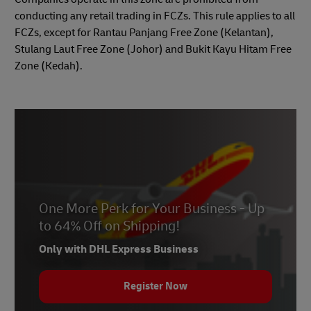
conducting any retail trading in FCZs. This rule applies to all
FCZs, except for Rantau Panjang Free Zone (Kelantan),
Stulang Laut Free Zone (Johor) and Bukit Kayu Hitam Free
Zone (Kedah).
One More Perk for Your Business - Up
to 64% Off on Shipping!
Only with DHL Express Business
Register Now