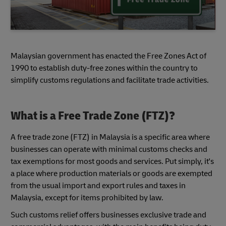
Malaysian government has enacted the Free Zones Act of
1990 to establish duty-free zones within the country to
simplify customs regulations and facilitate trade activities.
What is a Free Trade Zone (FTZ)?
A free trade zone (FTZ) in Malaysia is a specific area where
businesses can operate with minimal customs checks and
tax exemptions for most goods and services. Put simply, it's
a place where production materials or goods are exempted
from the usual import and export rules and taxes in
Malaysia, except for items prohibited by law.
Such customs relief offers businesses exclusive trade and