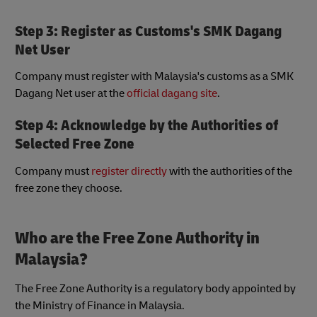
Step 3: Register as Customs's SMK Dagang
Net User
Company must register with Malaysia's customs as a SMK
Dagang Net user at the
official dagang site
.
Step 4: Acknowledge by the Authorities of
Selected Free Zone
Company must
register directly
with the authorities of the
free zone they choose.
Who are the Free Zone Authority in
Malaysia?
The Free Zone Authority is a regulatory body appointed by
the Ministry of Finance in Malaysia.