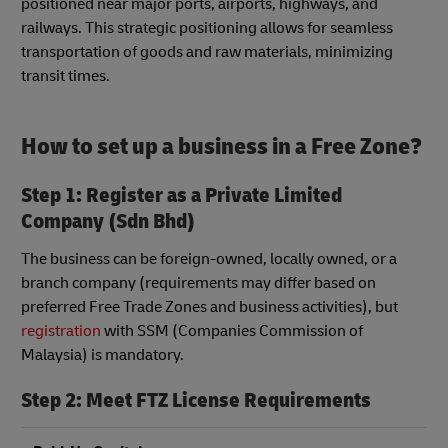
positioned near major ports, airports, highways, and
railways. This strategic positioning allows for seamless
transportation of goods and raw materials, minimizing
transit times.
How to set up a business in a Free Zone?
Step 1: Register as a Private Limited
Company (Sdn Bhd)
The business can be foreign-owned, locally owned, or a
branch company (requirements may differ based on
preferred Free Trade Zones and business activities), but
registration
with SSM (Companies Commission of
Malaysia) is mandatory.
Step 2:
Meet FTZ License Requirements