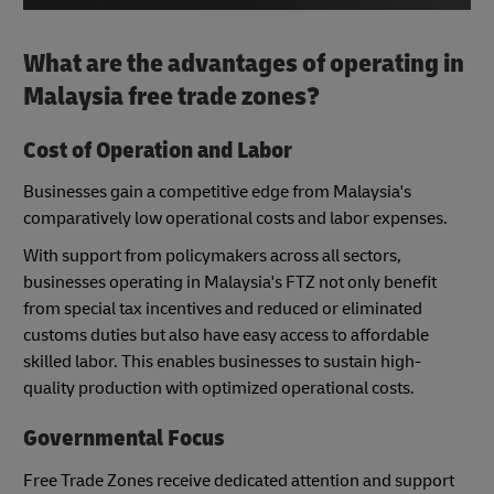
What are the advantages of operating in
Malaysia free trade zones?
Cost of Operation and Labor
Businesses gain a competitive edge from Malaysia's
comparatively low operational costs and labor expenses.
With support from policymakers across all sectors,
businesses operating in Malaysia's FTZ not only benefit
from special tax incentives and reduced or eliminated
customs duties but also have easy access to affordable
skilled labor. This enables businesses to sustain high-
quality production with optimized operational costs.
Governmental Focus
Free Trade Zones receive dedicated attention and support