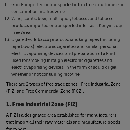
Goods imported or transported into a free zone for use or
consumption in a free zone
Wine, spirits, beer, malt liquor, tobacco, and tobacco
products imported or transported into Tasik Kenyir Duty-
Free Area.
Cigarettes, tobacco products, smoking pipes (including
pipe bowls), electronic cigarettes and similar personal
electric vaporising devices, and preparation of a kind
used for smoking through electronic cigarettes and
electric vaporising devices, in the form of liquid or gel,
whether or not containing nicotine.
There are 2 types of free trade zones - Free Industrial Zone
(FIZ) and Free Commercial Zone (FCZ).
1. Free Industrial Zone (FIZ)
A FIZ is a designated area established for manufacturers
that import all their raw materials and manufacture goods
for export.