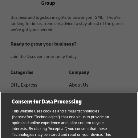
Business and logistics insights to power your SME. If you're
looking for ideas, trends or advice to stay ahead of the game,
we've got you covered.
Ready to grow your business?
Join the Discover community today.
Categories
Company
DHL Express
About Us
FAQ
Services
Consent for Data Processing
Small Business advice
Service Points
This website uses cookies and similar technologies
(hereinafter "Technologies") that enable us to provide an
E-commerce advice
Shipment Tracking
optimized online experience and tailor content to your
interests. By clicking "Accept all", you consent that these
B2B advice
GoGreen
Technologies may be stored and read on your device. This