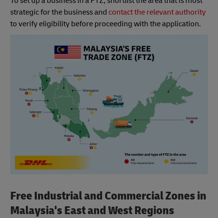
To set up a business in a FTZ, shortlist the area that is most
strategic for the business and
contact the relevant authority
to verify eligibility before proceeding with the application.
Free Industrial and Commercial Zones in
Malaysia's East and West Regions