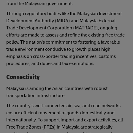
from the Malaysian government.
Through regulatory bodies like the Malaysian Investment
Development Authority (MIDA) and Malaysia External
Trade Development Corporation (MATRADE), ongoing
efforts are made to assess and refine the existing free trade
policy. The nation's commitment to fostering a favorable
trade environment conducive to growth places high
emphasis on cross-border trading incentives, customs
procedures, and duties and tax exemptions.
Connectivity
Malaysia is among the Asian countries with robust
transportation infrastructure.
The country's well-connected air, sea, and road networks
ensure efficient movement of goods domestically and
internationally. To support import and export activities, all
Free Trade Zones (FTZs) in Malaysia are strategically