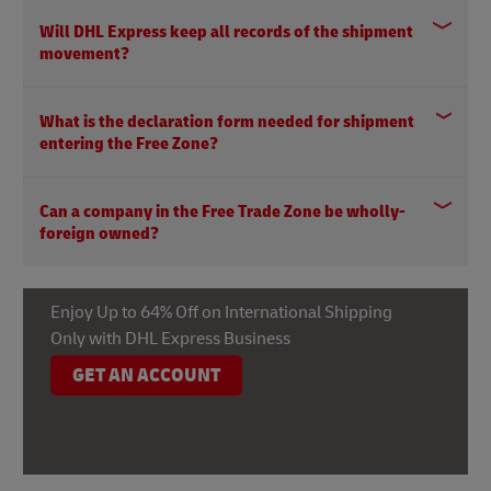
Will DHL Express keep all records of the shipment
movement?
What is the declaration form needed for shipment
entering the Free Zone?
Can a company in the Free Trade Zone be wholly-
foreign owned?
Enjoy Up to 64% Off on International Shipping
Only with DHL Express Business
GET AN ACCOUNT