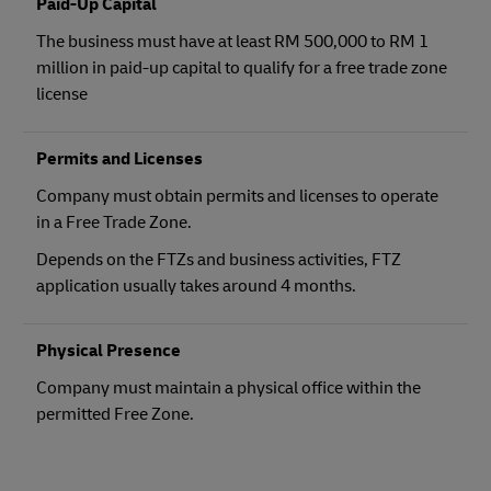
Paid-Up Capital
The business must have at least RM 500,000 to RM 1
million in paid-up capital to qualify for a free trade zone
license
Permits and Licenses
Company must obtain permits and licenses to operate
in a Free Trade Zone.
Depends on the FTZs and business activities, FTZ
application usually takes around 4 months.
Physical Presence
Company must maintain a physical office within the
permitted Free Zone.