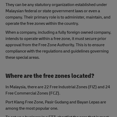
They can be any statutory organization established under
Malaysian federal or state government laws or even a
company. Their primary role is to administer, maintain, and
operate the free zones within the country.
When a company, including a fully foreign owned company,
intends to operate within a free zone, it must secure prior
approval from the Free Zone Authority. This is to ensure
compliance with the regulations and guidelines governing
these special areas.
Where are the free zones located?
In Malaysia, there are 22 Free Industrial Zones (FIZ) and 24
Free Commercial Zones (FCZ).
Port Klang Free Zone, Pasir Gudang and Bayan Lepas are
among the most popular one.