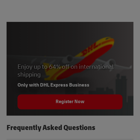
Enjoy up to 64% off on international
shipping
Only with DHL Express Business
Register Now
Frequently Asked Questions