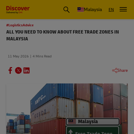
Malaysia
EN
#LogisticsAdvice
ALL YOU NEED TO KNOW ABOUT FREE TRADE ZONES IN
MALAYSIA
11 May 2026
4 Mins Read
Share