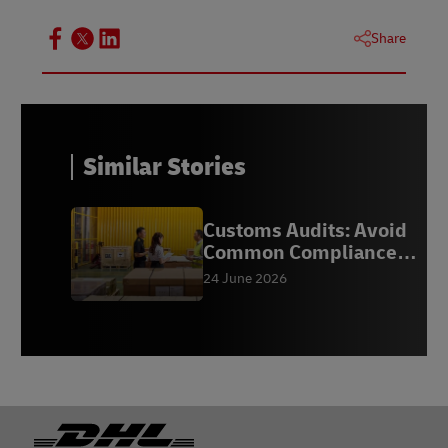
Share
Similar Stories
Customs Audits: Avoid
Common Compliance
Mistakes
24 June 2026
Footer