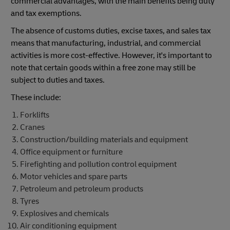
commercial advantages, with the main benefits being duty
and tax exemptions.
The absence of customs duties, excise taxes, and sales tax
means that manufacturing, industrial, and commercial
activities is more cost-effective. However, it's important to
note that certain goods within a free zone may still be
subject to duties and taxes.
These include:
Forklifts
Cranes
Construction/building materials and equipment
Office equipment or furniture
Firefighting and pollution control equipment
Motor vehicles and spare parts
Petroleum and petroleum products
Tyres
Explosives and chemicals
Air conditioning equipment