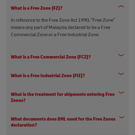
What is a Free Zone (FZ)?
In reference to the Free Zone Act 1990, “Free Zone”
means any part of Malaysia declared to be a Free
Commercial Zone or a Free Industrial Zone.
What is a Free Commercial Zone (FCZ)?
What is a Free Industrial Zone (FIZ)?
What is the treatment for shipments entering Free
Zones?
What documents does DHL need for the Free Zones
declaration?