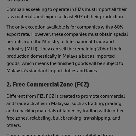
Companies seeking to operate in FIZs must import all their
raw materials and export at least 80% of their production.
The only exception available is for companies with a 60%
export rate. However, these companies must obtain special
permits from the Ministry of International Trade and
Industry (MITI). They can sell the remaining 20% of their
production domestically in Malaysia but as imported
goods, which means the finished goods will be subject to
Malaysia's standard import duties and taxes.
2. Free Commercial Zone (FCZ)
Different from FIZ, FCZ is created to promote commercial
and trade activities in Malaysia, such as trading, grading,
and repacking materials obtained by trading within other
free zones, relabeling, bulk breaking, transhipping, and
others.
Companies operate in this zone are prohibited from