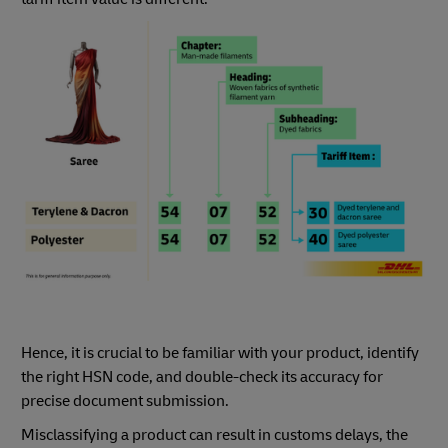
Hence, it is crucial to be familiar with your product, identify
the right HSN code, and double-check its accuracy for
precise document submission.
Misclassifying a product can result in customs delays, the