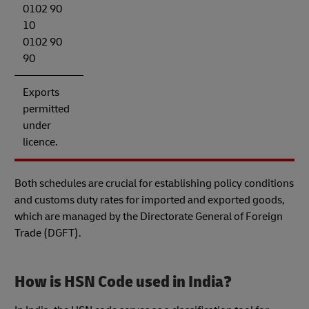
0102 90
10
0102 90
90
Exports
permitted
under
licence.
Both schedules are crucial for establishing policy conditions
and customs duty rates for imported and exported goods,
which are managed by the Directorate General of Foreign
Trade (DGFT).
How is HSN Code used in India?