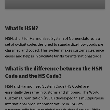
What is HSN?
HSN, short for Harmonised System of Nomenclature, is a
set of 6-digit codes designed to standardize how goods are
classified and coded. This system makes customs clearance
easier and helpss in calculate tariffs for international trade.
What is the difference between the HSN
Code and the HS Code?
HSN and Harmonised System Code (HS Code) are
essentially the same in customs and shipping. The World
Customs Organization (WCO) developed this multipurpose
international product nomenclature in 1988 to
systematically facilitate global goods classification. While