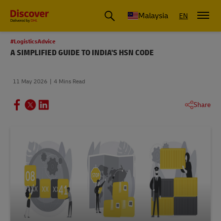
Malaysia
EN
#LogisticsAdvice
A SIMPLIFIED GUIDE TO INDIA'S HSN CODE
11 May 2026
4 Mins Read
Share