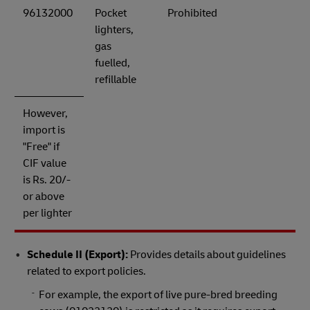
96132000
Pocket
Prohibited
lighters,
gas
fuelled,
refillable
However,
import is
"Free" if
CIF value
is Rs. 20/-
or above
per lighter
Schedule II (Export):
Provides details about guidelines
related to export policies.
For example, the export of live pure-bred breeding