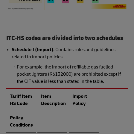
ITC-HS codes are divided into two schedules
Schedule I (Import):
Contains rules and guidelines
related to import policies.
For example, the import of refillable gas fuelled
pocket lighters (96132000) are prohibited except if
the CIF value is less than stated in the table.
Tariff Item
Item
Import
HS Code
Description
Policy
Policy
Conditions