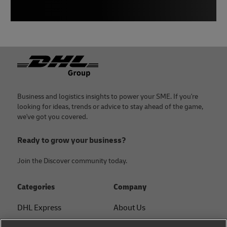
Footer
Business and logistics insights to power your SME. If you're
looking for ideas, trends or advice to stay ahead of the game,
we've got you covered.
Ready to grow your business?
Join the Discover community today.
Categories
Company
DHL Express
About Us