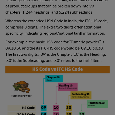
headings, and subheadings. In total, it contains 21 sections
of product groups that can be broken down into 99
chapters, 1,244 headings, and 5,224 subheadings.
Whereas the extended HSN Code in India, the ITC-HS code,
comprises 8 digits. The extra two digits offer additional
specificity, indicating regional/national tariff information.
For example, the basic HSN code for “Tumeric powder” is
09.10.30 and the its ITC-HS code would be 09.10.30.30.
The first two digits, ‘09’ is the Chapter, ‘10’ is the Heading,
‘30’ is the Subheading, and ‘30’ refers to the Tariff item.