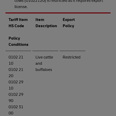
cows (01022120) is restricted as it requires export
license.
Tariff Item
Item
Export
HS Code
Description
Policy
Policy
Conditions
0102 21
Live cattle
Restricted
10
and
0102 21
buffaloes
20
0102 29
10
0102 29
90
0102 31
00