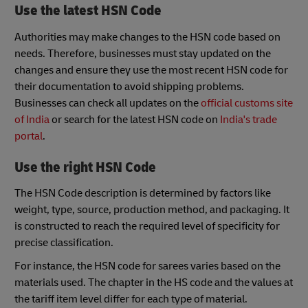
Use the latest HSN Code
Authorities may make changes to the HSN code based on
needs. Therefore, businesses must stay updated on the
changes and ensure they use the most recent HSN code for
their documentation to avoid shipping problems.
Businesses can check all updates on the
official customs site
of India
or search for the latest HSN code on
India's trade
portal
.
Use the right HSN Code
The HSN Code description is determined by factors like
weight, type, source, production method, and packaging. It
is constructed to reach the required level of specificity for
precise classification.
For instance, the HSN code for sarees varies based on the
materials used. The chapter in the HS code and the values at
the tariff item level differ for each type of material.