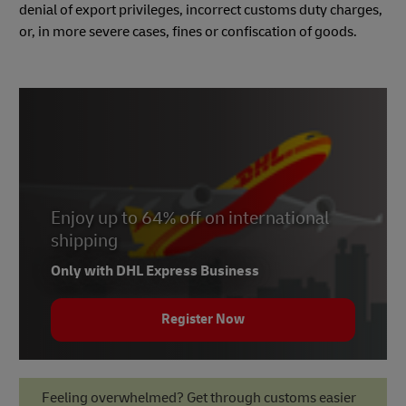
denial of export privileges, incorrect customs duty charges,
or, in more severe cases, fines or confiscation of goods.
Enjoy up to 64% off on international
shipping
Only with DHL Express Business
Register Now
Feeling overwhelmed? Get through customs easier