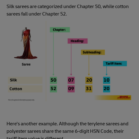
Silk sarees are categorized under Chapter 50, while cotton
sarees fall under Chapter 52.
Here's another example. Although the terylene sarees and
polyester sarees share the same 6-digit HSN Code, their
tariff item value is different.