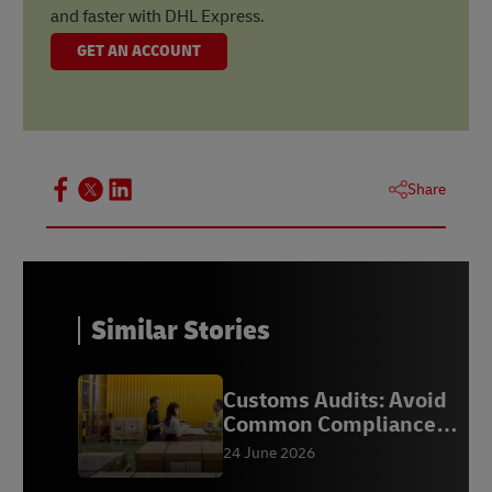
and faster with DHL Express.
GET AN ACCOUNT
Share
Similar Stories
Customs Audits: Avoid
Common Compliance
Mistakes
24 June 2026