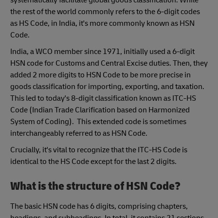
the rest of the world commonly refers to the 6-digit codes
as HS Code, in India, it's more commonly known as HSN
Code.
India, a WCO member since 1971, initially used a 6-digit
HSN code for Customs and Central Excise duties. Then, they
added 2 more digits to HSN Code to be more precise in
goods classification for importing, exporting, and taxation.
This led to today's 8-digit classification known as ITC-HS
Code (Indian Trade Clarification based on Harmonized
System of Coding). This extended code is sometimes
interchangeably referred to as HSN Code.
Crucially, it's vital to recognize that the ITC-HS Code is
identical to the HS Code except for the last 2 digits.
What is the structure of HSN Code?
The basic HSN code has 6 digits, comprising chapters,