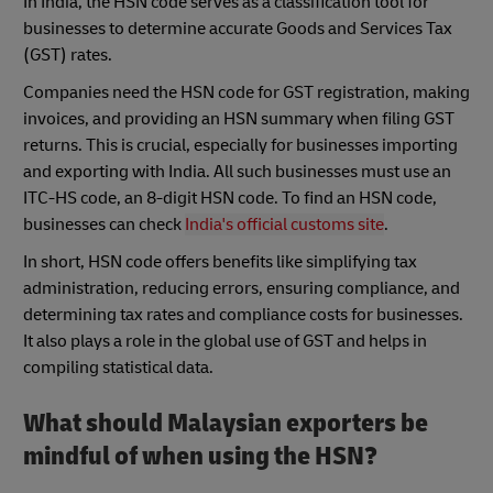
In India, the HSN code serves as a classification tool for
businesses to determine accurate Goods and Services Tax
(GST) rates.
Companies need the HSN code for GST registration, making
invoices, and providing an HSN summary when filing GST
returns. This is crucial, especially for businesses importing
and exporting with India. All such businesses must use an
ITC-HS code, an 8-digit HSN code. To find an HSN code,
businesses can check
India's official customs site
.
In short, HSN code offers benefits like simplifying tax
administration, reducing errors, ensuring compliance, and
determining tax rates and compliance costs for businesses.
It also plays a role in the global use of GST and helps in
compiling statistical data.
What should Malaysian exporters be
mindful of when using the HSN?