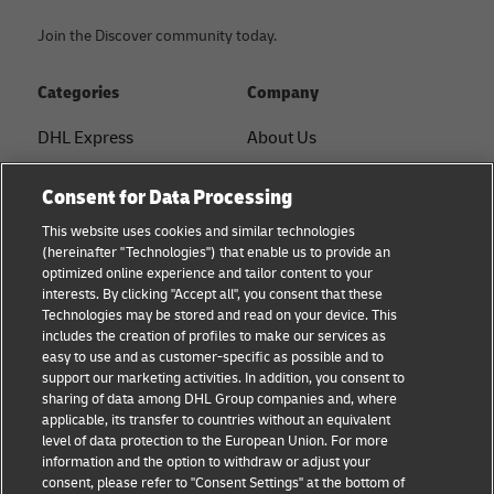
to a Principal
LMW to
Join the Discover community today.
Customs Area,
PCA
which includes
Categories
Company
any part of
Malaysia except
DHL Express
About Us
for free zones,
Labuan,
FAQ
Services
Consent for Data Processing
Langkawi,
Small Business advice
Service Points
Tioman, and
This website uses cookies and similar technologies
(hereinafter "Technologies") that enable us to provide an
Pangkor.
E-commerce advice
Shipment Tracking
optimized online experience and tailor content to your
interests. By clicking "Accept all", you consent that these
B2B advice
GoGreen
Technologies may be stored and read on your device. This
DHL Express can assist businesses with
includes the creation of profiles to make our services as
Logistics advice
Legal
declarations using forms K1 and K2, but support is
easy to use and as customer-specific as possible and to
not available for declarations of LMW shipments
support our marketing activities. In addition, you consent to
About DHL
Privacy
sharing of data among DHL Group companies and, where
moving within the domestic area.
applicable, its transfer to countries without an equivalent
Shipping with DHL
Cookie Settings
level of data protection to the European Union. For more
information and the option to withdraw or adjust your
consent, please refer to "Consent Settings" at the bottom of