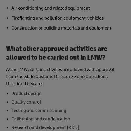
Air conditioning and related equipment
Firefighting and pollution equipment, vehicles
Construction or building materials and equipment
What other approved activities are
allowed to be carried out in LMW?
At an LMW, certain activities are allowed with approval
from the State Customs Director / Zone Operations
Director. They are:-
Product design
Quality control
Testing and commissioning
Calibration and configuration
Research and development (R&D)