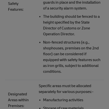
guards in place and the installation
Safety
of a security alarm system.
Features:
The building should be fenced to a
height specified by the State
Director of Customs or Zone
Operation Director.
Non-fenced structures (e.g.,
shophouses, premises on the 2nd
floor) can be considered if
equipped with safety features such
as iron grills, subject to additional
conditions.
Specific areas must be allocated
separately for various purposes:-
Designated
Areas within
Manufacturing activities
Premises:
Storage of raw materials