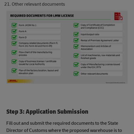
Other relevant documents
Step 3: Application Submission
Fill out and submit the required documents to the State
Director of Customs where the proposed warehouse is to