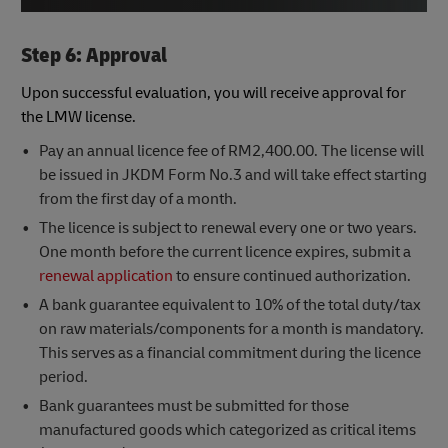
Step 6: Approval
Upon successful evaluation, you will receive approval for
the LMW license.
Pay an annual licence fee of RM2,400.00. The license will
be issued in JKDM Form No.3 and will take effect starting
from the first day of a month.​​ ​
The licence is subject to renewal every one or two years.
One month before the current licence expires, submit a
renewal application
to ensure continued authorization.
A bank guarantee equivalent to 10% of the total duty/tax
on raw materials/components for a month is mandatory.
This serves as a financial commitment during the licence
period.
Bank guarantees must be submitted for those
manufactured goods which categorized as critical items