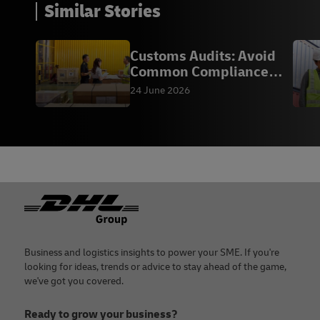
Bonded
Similar Stories
manufacturing
Warehouse
warehouse
(LMW) to a free
Customs Audits: Avoid
zone, a bonded
Common Compliance
warehouse, or a
LMW to FZ
Mistakes
24 June 2026
free zone.
K9
Domestic
Download
into LMW
form
The K9 form is
used for
Footer
domestic
shipments
entering a
Licensed
Business and logistics insights to power your SME. If you're
Manufacturing
looking for ideas, trends or advice to stay ahead of the game,
Warehouse
we've got you covered.
(LMW) or
Ready to grow your business?
leaving an LMW