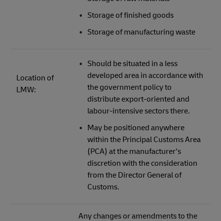
Storage of finished goods
Storage of manufacturing waste
Should be situated in a less
developed area in accordance with
Location of
the government policy to
LMW:
distribute export-oriented and
labour-intensive sectors there.
May be positioned anywhere
within the Principal Customs Area
(PCA) at the manufacturer's
discretion with the consideration
from the Director General of
Customs.
Any changes or amendments to the