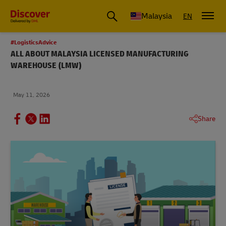
Malaysia
EN
#LogisticsAdvice
ALL ABOUT MALAYSIA LICENSED MANUFACTURING
WAREHOUSE (LMW)
May 11, 2026
Share