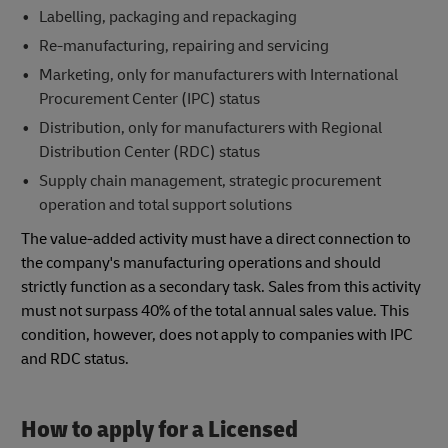
Labelling, packaging and repackaging
Re-manufacturing, repairing and servicing
Marketing, only for manufacturers with International
Procurement Center (IPC) status
Distribution, only for manufacturers with Regional
Distribution Center (RDC) status
Supply chain management, strategic procurement
operation and total support solutions
The value-added activity must have a direct connection to
the company's manufacturing operations and should
strictly function as a secondary task. Sales from this activity
must not surpass 40% of the total annual sales value. This
condition, however, does not apply to companies with IPC
and RDC status.
How to apply for a Licensed