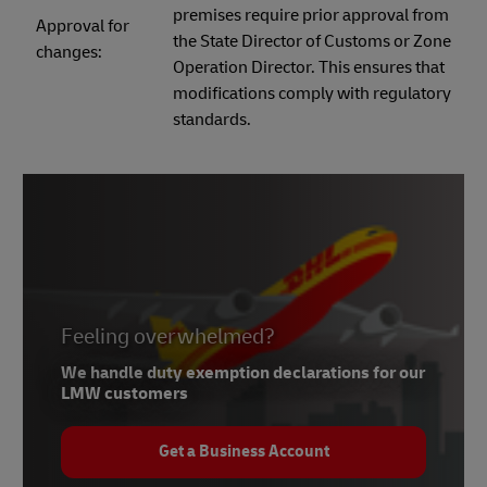
premises require prior approval from
Approval for
the State Director of Customs or Zone
changes:
Operation Director. This ensures that
modifications comply with regulatory
standards.
Feeling overwhelmed?
We handle duty exemption declarations for our
LMW customers
Get a Business Account