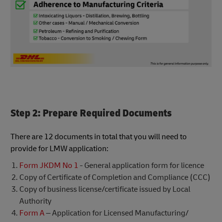
Step 2: Prepare Required Documents
There are 12 documents in total that you will need to
provide for LMW application:
Form JKDM No 1
- General application form for licence
Copy of Certificate of Completion and Compliance (CCC)
Copy of business license/certificate issued by Local
Authority
Form A
– Application for Licensed Manufacturing/