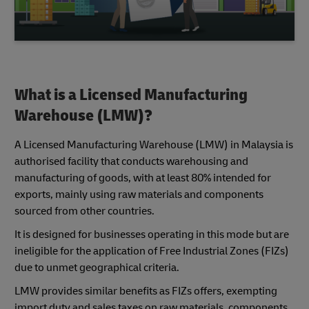
What is a Licensed Manufacturing
Warehouse (LMW)?
A Licensed Manufacturing Warehouse (LMW) in Malaysia is
authorised facility that conducts warehousing and
manufacturing of goods, with at least 80% intended for
exports, mainly using raw materials and components
sourced from other countries.
It is designed for businesses operating in this mode but are
ineligible for the application of Free Industrial Zones (FIZs)
due to unmet geographical criteria.
LMW provides similar benefits as FIZs offers, exempting
import duty and sales taxes on raw materials, components,