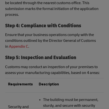
be located through the nearest customs office. This
submission marks the formal initiation of the application
process.
Step 4: Compliance with Conditions
Ensure that your business operations comply with the
conditions outlined by the Director General of Customs
in
Appendix C
.
Step 5: Inspection and Evaluation
Customs may conduct an inspection of your premises to
assess your manufacturing capabilities, based on 4 areas:
Requirements
Description
The building must be permanent,
sturdy, and secure with security
Security and