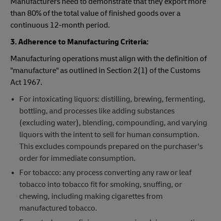
Manufacturers need to demonstrate that they export more
than 80% of the total value of finished goods over a
continuous 12-month period.
3. Adherence to Manufacturing Criteria:
Manufacturing operations must align with the definition of
"manufacture" as outlined in Section 2(1) of the Customs
Act 1967.
For intoxicating liquors: distilling, brewing, fermenting,
bottling, and processes like adding substances
(excluding water), blending, compounding, and varying
liquors with the intent to sell for human consumption.
This excludes compounds prepared on the purchaser's
order for immediate consumption.
For tobacco: any process converting any raw or leaf
tobacco into tobacco fit for smoking, snuffing, or
chewing, including making cigarettes from
manufactured tobacco.