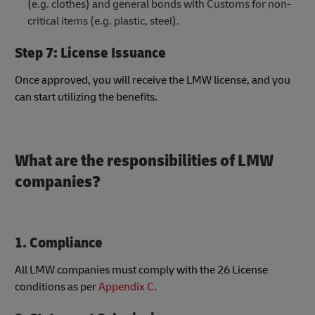
(e.g. clothes) and general bonds with Customs for non-
critical items (e.g. plastic, steel).
Step 7: License Issuance
Once approved, you will receive the LMW license, and you
can start utilizing the benefits.
What are the responsibilities of LMW
companies?
1. Compliance
All LMW companies must comply with​ the 26 ​​License
conditions as per
Appendix C
.