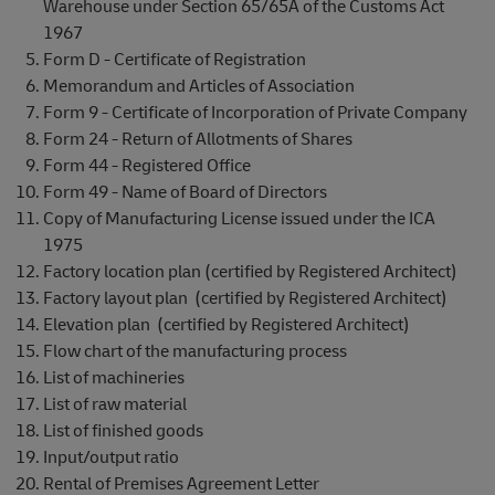
Warehouse under Section 65/65A of the Customs Act
1967
Form D - Certificate of Registration
Memorandum and Articles of Association
Form 9 - Certificate of Incorporation of Private Company
Form 24 - Return of Allotments of Shares
Form 44 - Registered Office
Form 49 - Name of Board of Directors
Copy of Manufacturing License issued under the ICA
1975
Factory location plan (certified by Registered Architect)
Factory layout plan (certified by Registered Architect)
Elevation plan (certified by Registered Architect)
Flow chart of the manufacturing process
List of machineries
List of raw material
List of finished goods
Input/output ratio
Rental of Premises Agreement Letter