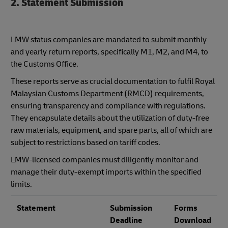
2. Statement Submission
LMW status companies are mandated to submit monthly
and yearly return reports, specifically M1, M2, and M4, to
the Customs Office.
These reports serve as crucial documentation to fulfil Royal
Malaysian Customs Department (RMCD) requirements,
ensuring transparency and compliance with regulations.
They encapsulate details about the utilization of duty-free
raw materials, equipment, and spare parts, all of which are
subject to restrictions based on tariff codes.
LMW-licensed companies must diligently monitor and
manage their duty-exempt imports within the specified
limits.
Statement
Submission
Forms
Deadline
Download