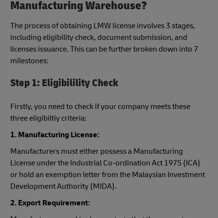
Manufacturing Warehouse?
The process of obtaining LMW license involves 3 stages,
including eligibility check, document submission, and
licenses issuance. This can be further broken down into 7
milestones:
Step 1: Eligibilility Check
Firstly, you need to check if your company meets these
three eligibiltiy criteria:
1. Manufacturing License:
Manufacturers must either possess a Manufacturing
License under the Industrial Co-ordination Act 1975 (ICA)
or hold an exemption letter from the Malaysian Investment
Development Authority (MIDA).
2. Export Requirement: