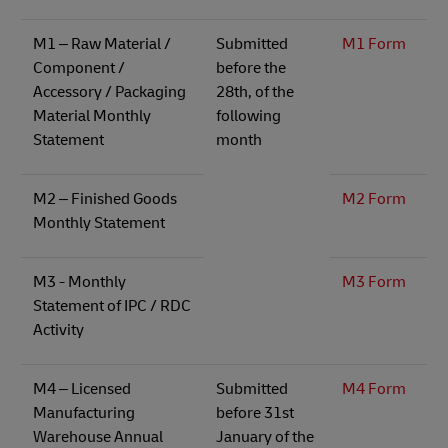
M1 – Raw Material /
Submitted
M1 Form
Component /
before the
Accessory / Packaging
28th, of the
Material Monthly
following
Statement​
month
M2 – Finished Goods
M2 Form
Monthly Statement
M3 - Monthly
M3 Form
Statement of IPC / RDC
Activity
M4 – Licensed
Submitted
M4 Form
Manufacturing
before 31st
Warehouse Annual
January of the