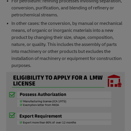
For petroleum: refining processes involving separation,
conversion, purification, and blending of refinery or
petrochemical streams.
In other cases: the conversion, by manual or mechanical
means, of organic or inorganic materials into a new
product by changing their size, shape, composition,
nature, or quality. This includes the assembly of parts
into machinery or other products but excludes the
installation of machinery or equipment for construction
purposes.