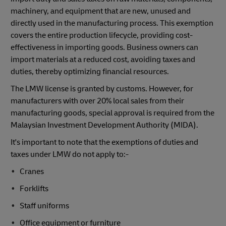
machinery, and equipment that are new, unused and
directly used in the manufacturing process. This exemption
covers the entire production lifecycle, providing cost-
effectiveness in importing goods. Business owners can
import materials at a reduced cost, avoiding taxes and
duties, thereby optimizing financial resources.
The LMW license is granted by customs. However, for
manufacturers with over 20% local sales from their
manufacturing goods, special approval is required from the
Malaysian Investment Development Authority (MIDA).
It's important to note that the exemptions of duties and
taxes under LMW do not apply to:-
Cranes
Forklifts
Staff uniforms
Office equipment or furniture