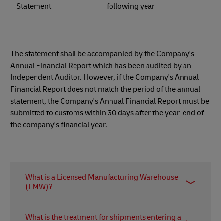
Statement
following year
The statement shall be accompanied by the Company's
Annual Financial Report which has been audited by an
Independent Auditor. However, if the Company's Annual
Financial Report does not match the period of the annual
statement, the Company's Annual Financial Report must be
submitted to customs within 30 days after the year-end of
the company's financial year.
What is a Licensed Manufacturing Warehouse
(LMW)?
LMW is a licensed warehousing and
What is the treatment for shipments entering a
manufacturing facility (also known as