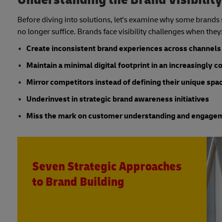
Before diving into solutions, let's examine why some brands 
no longer suffice. Brands face visibility challenges when they
Create inconsistent brand experiences across channels
Maintain a minimal digital footprint in an increasingly 
Mirror competitors instead of defining their unique spa
Underinvest in strategic brand awareness initiatives
Miss the mark on customer understanding and engage
Seven Strategic Approaches
to Brand Building