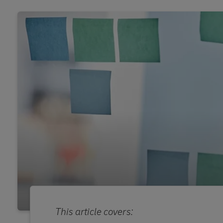
This article covers: