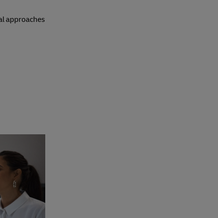
nal approaches