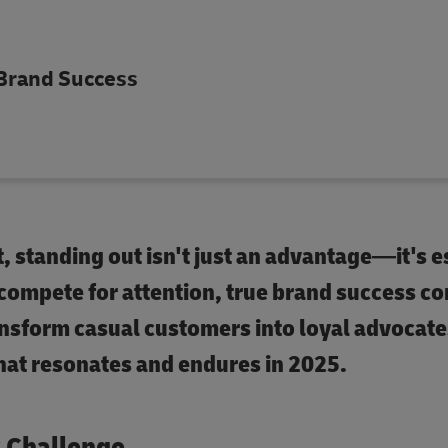
 Brand Success
 standing out isn't just an advantage—it's e
 compete for attention, true brand success c
nsform casual customers into loyal advocate
that resonates and endures in 2025.
y Challenge