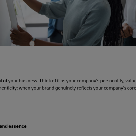
l of your business. Think of it as your company's personality, valu
thenticity: when your brand genuinely reflects your company's core
rand essence