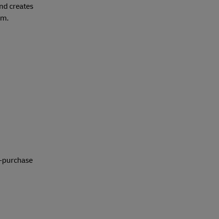
and creates
em.
t-purchase