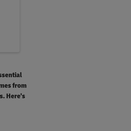
ssential
omes from
s. Here's