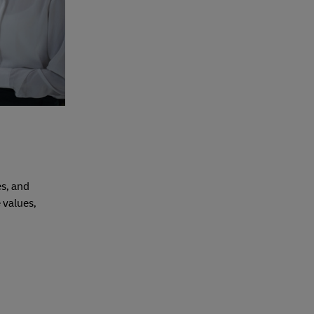
es, and
 values,