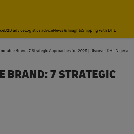
ce
B2B advice
Logistics advice
News & Insights
Shipping with DHL
morable Brand: 7 Strategic Approaches for 2025 | Discover DHL Nigeria
 BRAND: 7 STRATEGIC