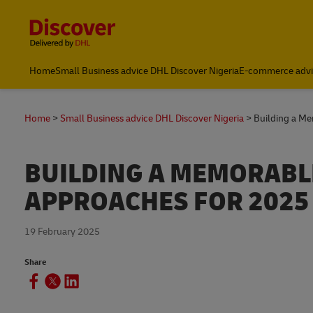
Content and Navigation
Global Shipping and Logistics Advice from DHL Nigeria
Home
Small Business advice DHL Discover Nigeria
E-commerce advi
Home
Small Business advice DHL Discover Nigeria
Building a Me
BUILDING A MEMORABLE
APPROACHES FOR 2025
19 February 2025
Share