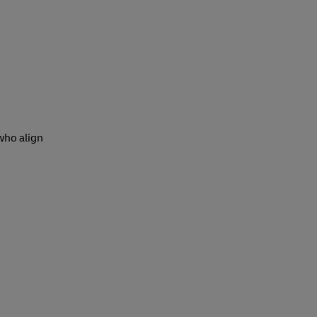
 who align