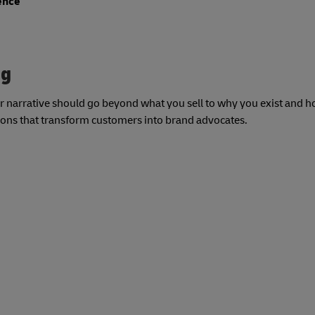
ience
ng
our narrative should go beyond what you sell to why you exist and
tions that transform customers into brand advocates.