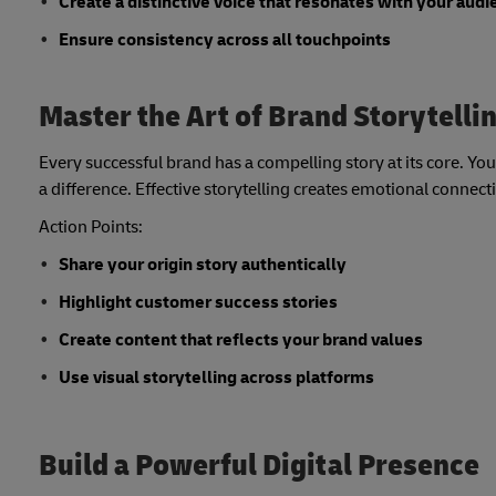
Create a distinctive voice that resonates with your aud
Ensure consistency across all touchpoints
Master the Art of Brand Storytelli
Every successful brand has a compelling story at its core. Y
a difference. Effective storytelling creates emotional connec
Action Points:
Share your origin story authentically
Highlight customer success stories
Create content that reflects your brand values
Use visual storytelling across platforms
Build a Powerful Digital Presence