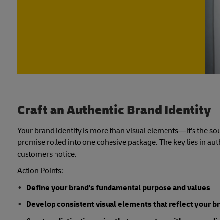
Craft an Authentic Brand Identity
Your brand identity is more than visual elements—it's the sou
promise rolled into one cohesive package. The key lies in au
customers notice.
Action Points:
Define your brand's fundamental purpose and values
Develop consistent visual elements that reflect your b