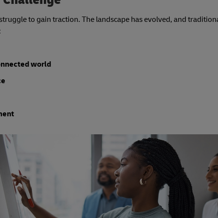
struggle to gain traction. The landscape has evolved, and traditio
:
connected world
ce
ment