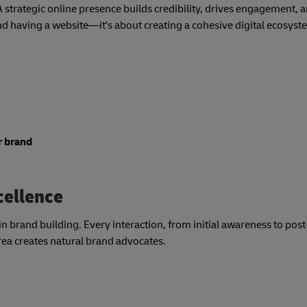
 A strategic online presence builds credibility, drives engagement, 
 having a website—it's about creating a cohesive digital ecosyst
r brand
cellence
 brand building. Every interaction, from initial awareness to pos
rea creates natural brand advocates.