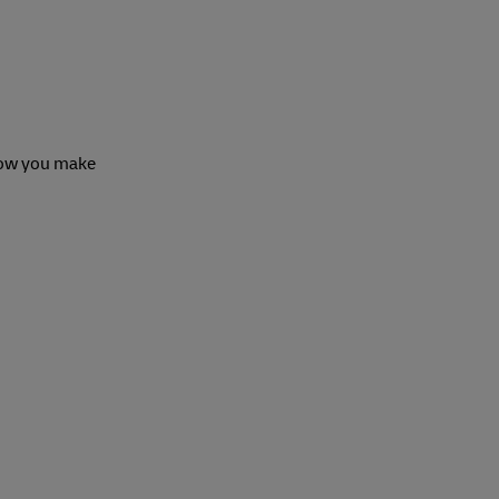
 how you make