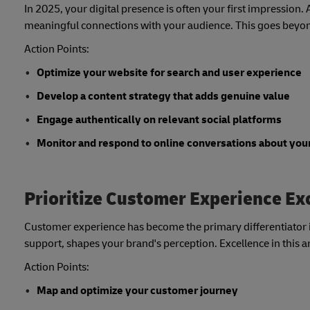
In 2025, your digital presence is often your first impression.
meaningful connections with your audience. This goes beyond
Action Points:
Optimize your website for search and user experience
Develop a content strategy that adds genuine value
Engage authentically on relevant social platforms
Monitor and respond to online conversations about you
Prioritize Customer Experience Ex
Customer experience has become the primary differentiator in
support, shapes your brand's perception. Excellence in this a
Action Points:
Map and optimize your customer journey