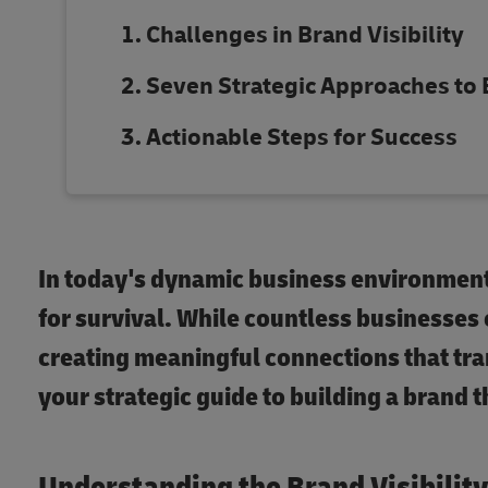
Challenges in Brand Visibility
Seven Strategic Approaches to
Actionable Steps for Success
In today's dynamic business environment,
for survival. While countless businesses
creating meaningful connections that tra
your strategic guide to building a brand 
Understanding the Brand Visibilit