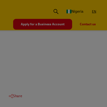
Nigeria
EN
Apply for a Business Account
Contact us
Share