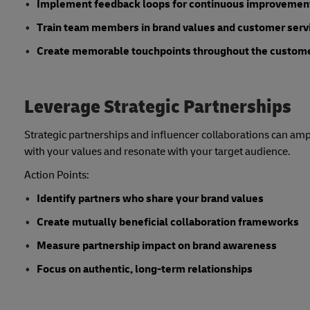
Implement feedback loops for continuous improvemen
Train team members in brand values and customer serv
Create memorable touchpoints throughout the custom
Leverage Strategic Partnerships
Strategic partnerships and influencer collaborations can ampl
with your values and resonate with your target audience.
Action Points:
Identify partners who share your brand values
Create mutually beneficial collaboration frameworks
Measure partnership impact on brand awareness
Focus on authentic, long-term relationships