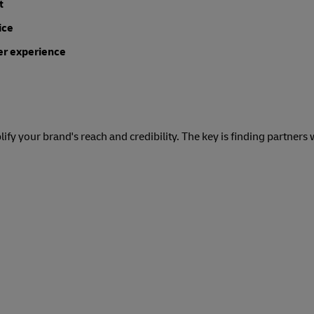
t
ice
er experience
ify your brand's reach and credibility. The key is finding partners