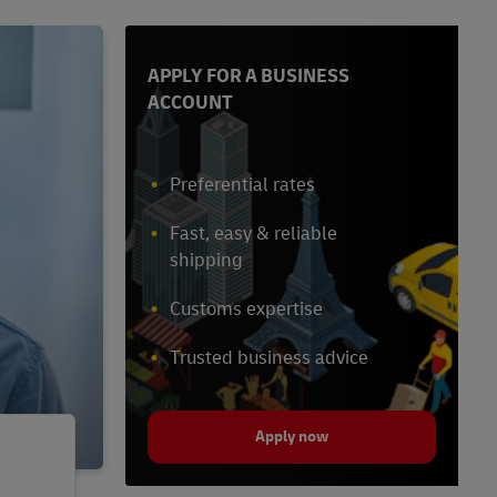
APPLY FOR A BUSINESS
ACCOUNT
Preferential rates
Fast, easy & reliable
shipping
Customs expertise
Trusted business advice
Apply now