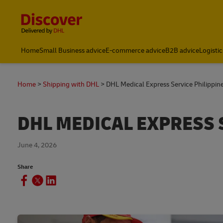
Content and Navigation
Home
Small Business advice
E-commerce advice
B2B advice
Logistic
Home
Shipping with DHL
DHL Medical Express Service Philippin
DHL MEDICAL EXPRESS 
June 4, 2026
Share