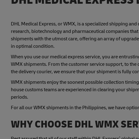
DHL Medical Express, or WMX, is a specialized shipping and 
research, biotechnology and pharmaceutical companies that 
shipments with the utmost care, offering an array of upgrade
in optimal condition.
When you use our medical express service, you are entrusting
WMX shipments. From the customer service support, to the 
the delivery courier, we ensure that your shipment is fully co
WMX shipments enjoy the soonest possible collection timings a
house customs teams are experienced in clearing your shipme
periods.
For all our WMX shipments in the Philippines, we have optiona
WHY CHOOSE DHL WMX SER
Rest assured that all of our staff within DHL Express’ global