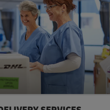
DELIVERY SERVICES