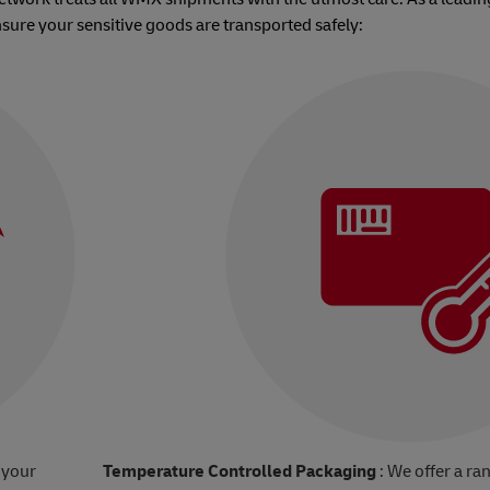
nsure your sensitive goods are transported safely:
 your
Temperature Controlled Packaging
: We offer a ra