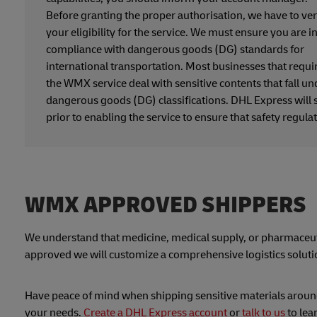
Before granting the proper authorisation, we have to ver
your eligibility for the service. We must ensure you are i
compliance with dangerous goods (DG) standards for
international transportation. Most businesses that requi
the WMX service deal with sensitive contents that fall un
dangerous goods (DG) classifications. DHL Express will 
prior to enabling the service to ensure that safety regula
WMX APPROVED SHIPPERS
We understand that medicine, medical supply, or pharmaceuti
approved we will customize a comprehensive logistics solutio
Have peace of mind when shipping sensitive materials around 
your needs.
Create a DHL Express account
or
talk to us
to le