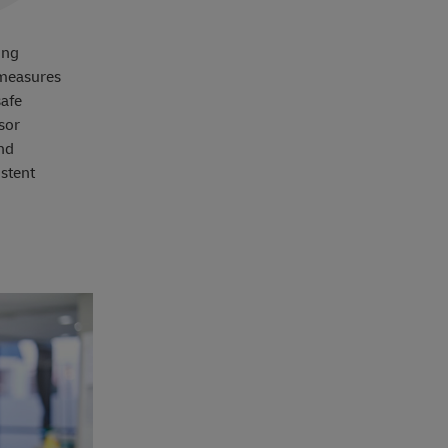
ing
 measures
safe
sor
and
stent