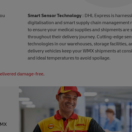
you
Smart Sensor Technology
: DHL Express is harness
digitalisation and smart supply chain management
to ensure your medical supplies and shipments are 
throughout their delivery journey. Cutting-edge sen
technologies in our warehouses, storage facilities, 
delivery vehicles keep your WMX shipments at consi
and ideal temperatures to avoid spoilage.
delivered damage-free
.
 WMX