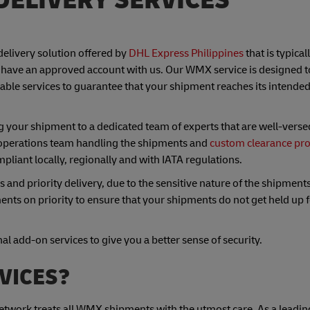
delivery solution offered by
DHL Express Philippines
that is typical
have an approved account with us. Our WMX service is designed t
able services to guarantee that your shipment reaches its intended
 your shipment to a dedicated team of experts that are well-verse
operations team handling the shipments and
custom clearance pr
mpliant locally, regionally and with IATA regulations.
nd priority delivery, due to the sensitive nature of the shipments
nts on priority to ensure that your shipments do not get held up 
l add-on services to give you a better sense of security.
VICES?
 network treats all WMX shipments with the utmost care. As a leadin