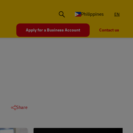
Philippines
EN
Apply for a Business Account
Contact us
Share