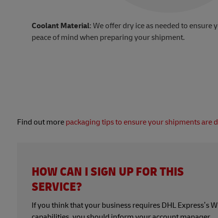
Coolant Material
: We offer dry ice as needed to ensure 
peace of mind when preparing your shipment.
Find out more
packaging tips to ensure your shipments are 
HOW CAN I SIGN UP FOR THIS
SERVICE?
If you think that your business requires DHL Express’s
capabilities, you should inform your account manager.