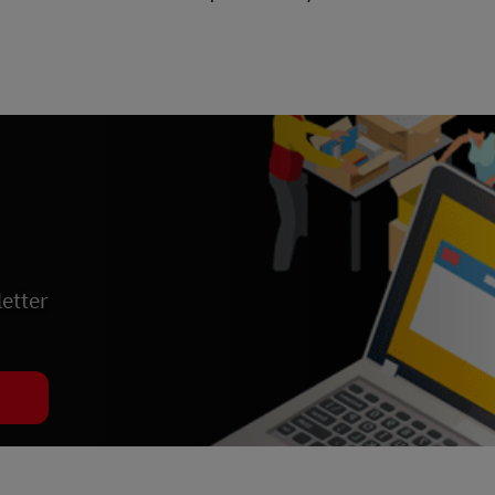
etter