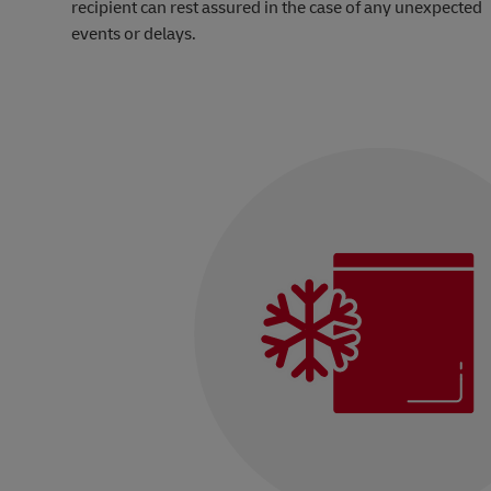
recipient can rest assured in the case of any unexpected
events or delays.