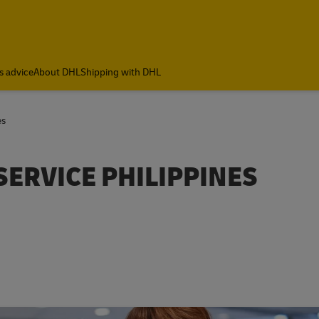
s advice
About DHL
Shipping with DHL
es
SERVICE PHILIPPINES