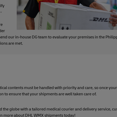
ify
n-
re
der
send our in-house DG team to evaluate your premises in the Philip
tions are met.
cal contents must be handled with priority and care, so once your
n to ensure that your shipments are well taken care of.
the globe with a tailored medical courier and delivery service, c
arn more about DHL WMX shipments today!