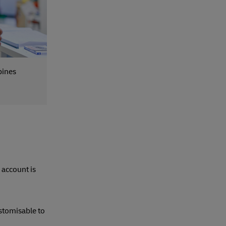
pines
 account is
ustomisable to