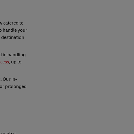
ly catered to
o handle your
 destination
d in handling
ocess
, up to
. Our in-
for prolonged
g global