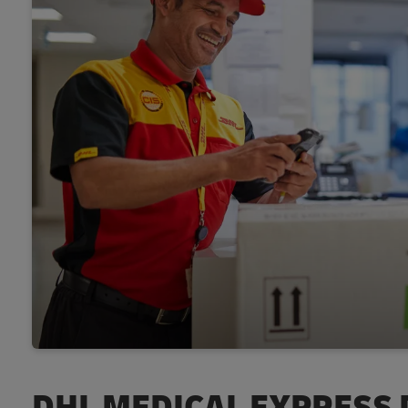
DHL MEDICAL EXPRESS 