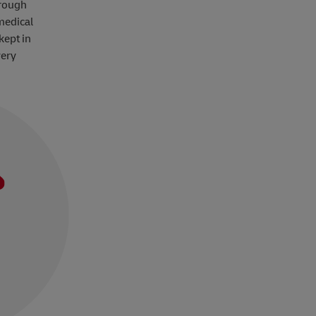
hrough
medical
kept in
very