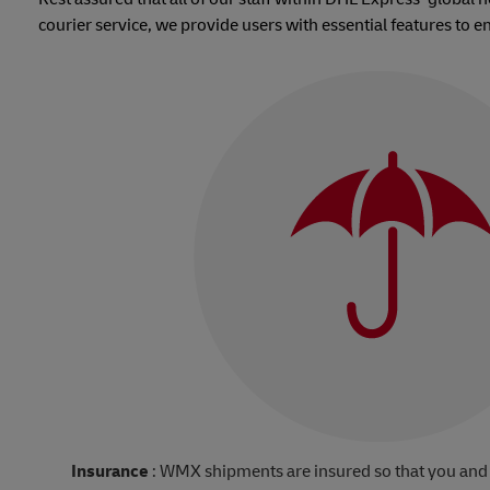
courier service, we provide users with essential features to e
Insurance
: WMX shipments are insured so that you and