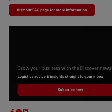
Visit our FAQ page for more information
Grow your business with the Discover newsl
Logistics advice & insights straight to your inbox
Subscribe now