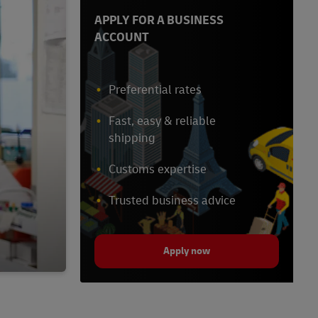
APPLY FOR A BUSINESS
ACCOUNT
Preferential rates
Fast, easy & reliable
shipping
Customs expertise
Trusted business advice
Apply now