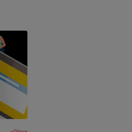
Share