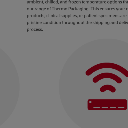
ambient, chilled, and frozen temperature options t
our range of Thermo Packaging. This ensures your 
products, clinical supplies, or patient specimens are 
pristine condition throughout the shipping and deli
process.