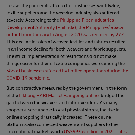
Just as the pandemic affected all businesses worldwide,
textile suppliers and the weaving industry also suffered
severely. According to the
Philippine Fiber Industries
Development Authority (PhilFida), the Philippines’ abaca
output from January to August 2020 was reduced by 27%
.
This decline in sales of weaved textiles and fabrics resulted
in an income decline for both weavers and fabric suppliers.
The strict implementation of restrictions did not make
things easier for them. Textile companies were among the
58% of businesses affected by limited operations during the
COVID-19 pandemic
.
But, constructive measures by the government, in the form
of the
Likhang HABI Market Fair going online
, bridged the
gap between the weavers and fabric vendors. As many
shoppers were unable to visit physical stores, the rise in
online shopping drastically increased. These online
platforms also connected weavers and suppliers to the
international market, worth
US$993.6 billion in 2021 – it is