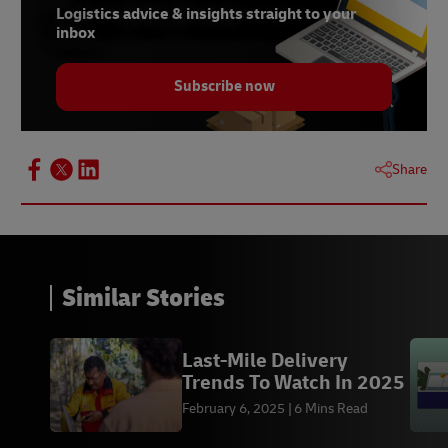
Logistics advice & insights straight to your
inbox
Subscribe now
Share
Similar Stories
Last-Mile Delivery
Trends To Watch In 2025
February 6, 2025
6 Mins Read