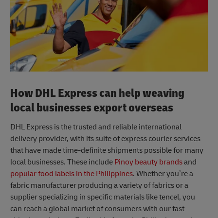
How DHL Express can help weaving
local businesses export overseas
DHL Express is the trusted and reliable international
delivery provider, with its suite of express courier services
that have made time-definite shipments possible for many
local businesses. These include
Pinoy beauty brands
and
popular food labels in the Philippines
. Whether you’re a
fabric manufacturer producing a variety of fabrics or a
supplier specializing in specific materials like tencel, you
can reach a global market of consumers with our fast