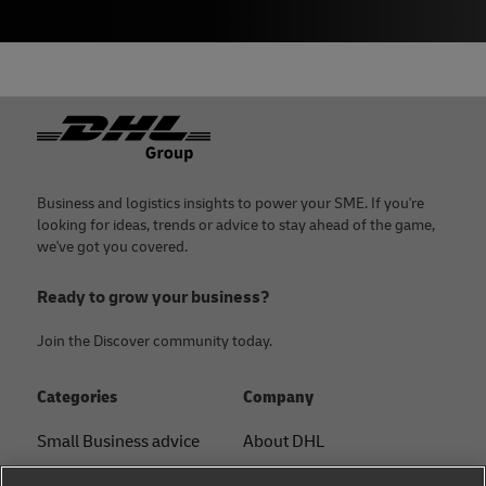
Footer
Business and logistics insights to power your SME. If you're
looking for ideas, trends or advice to stay ahead of the game,
we've got you covered.
Ready to grow your business?
Join the Discover community today.
Categories
Company
Small Business advice
About DHL
E-commerce advice
Contact