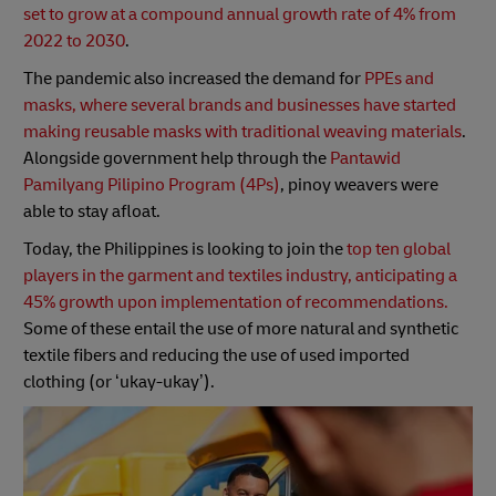
set to grow at a compound annual growth rate of 4% from
2022 to 2030
.
The pandemic also increased the demand for
PPEs and
masks, where several brands and businesses have started
making reusable masks with traditional weaving materials
.
Alongside government help through the
Pantawid
Pamilyang Pilipino Program (4Ps)
, pinoy weavers were
able to stay afloat.
Today, the Philippines is looking to join the
top ten global
players in the garment and textiles industry, anticipating a
45% growth upon implementation of recommendations.
Some of these entail the use of more natural and synthetic
textile fibers and reducing the use of used imported
clothing (or ‘ukay-ukay’).