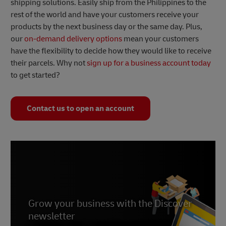
shipping solutions. Easily ship from the Philippines to the
rest of the world and have your customers receive your
products by the next business day or the same day. Plus,
our
on-demand delivery options
mean your customers
have the flexibility to decide how they would like to receive
their parcels. Why not
sign up for a business account today
to get started?
Contact us to open an account
Grow your business with the Discover
newsletter