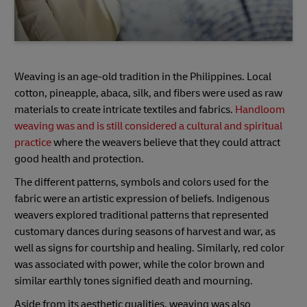
Weaving is an age-old tradition in the Philippines. Local
cotton, pineapple, abaca, silk, and fibers were used as raw
materials to create intricate textiles and fabrics.
Handloom
weaving was and is still considered a cultural and spiritual
practice
where the weavers believe that they could attract
good health and protection.
The different patterns, symbols and colors used for the
fabric were an artistic expression of beliefs. Indigenous
weavers explored traditional patterns that represented
customary dances during seasons of harvest and war, as
well as signs for courtship and healing. Similarly, red color
was associated with power, while the color brown and
similar earthly tones signified death and mourning.
Aside from its aesthetic qualities, weaving was also