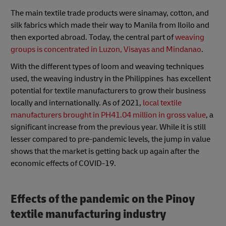
The main textile trade products were sinamay, cotton, and
silk fabrics which made their way to Manila from Iloilo and
then exported abroad. Today, the central part of
weaving
groups is concentrated in Luzon, Visayas and Mindanao
.
With the different types of loom and weaving techniques
used, the weaving industry in the Philippines has excellent
potential for textile manufacturers to grow their business
locally and internationally. As of 2021,
local textile
manufacturers brought in PH41.04 million in gross value
, a
significant increase from the previous year. While it is still
lesser compared to pre-pandemic levels, the jump in value
shows that the market is getting back up again after the
economic effects of COVID-19.
Effects of the pandemic on the Pinoy
textile manufacturing industry