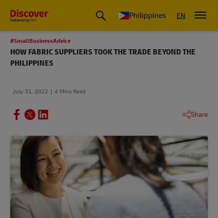
Philippines
EN
#SmallBusinessAdvice
HOW FABRIC SUPPLIERS TOOK THE TRADE BEYOND THE
PHILIPPINES
July 31, 2022
4 Mins Read
Share