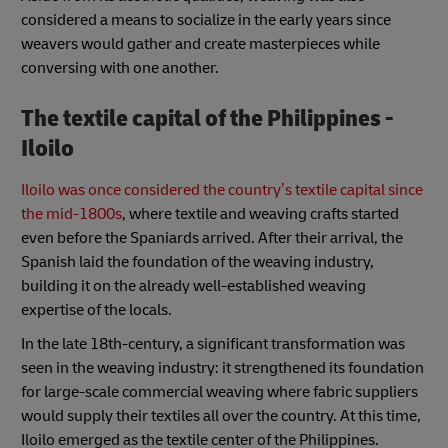
considered a means to socialize in the early years since
weavers would gather and create masterpieces while
conversing with one another.
The textile capital of the Philippines -
Iloilo
Iloilo was once considered the country’s textile capital since
the mid-1800s
, where textile and weaving crafts started
even before the Spaniards arrived. After their arrival, the
Spanish laid the foundation of the weaving industry,
building it on the already well-established weaving
expertise of the locals.
In the late 18th-century, a significant transformation was
seen in the weaving industry: it strengthened its foundation
for large-scale commercial weaving where fabric suppliers
would supply their textiles all over the country. At this time,
Iloilo emerged as the textile center of the Philippines.