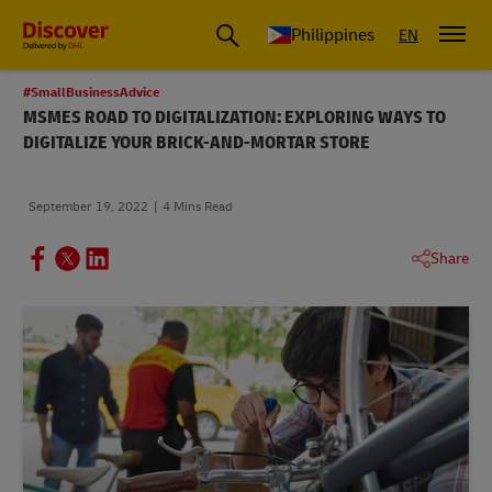
Philippines
EN
#SmallBusinessAdvice
MSMES ROAD TO DIGITALIZATION: EXPLORING WAYS TO
DIGITALIZE YOUR BRICK-AND-MORTAR STORE
September 19, 2022
4 Mins Read
Share