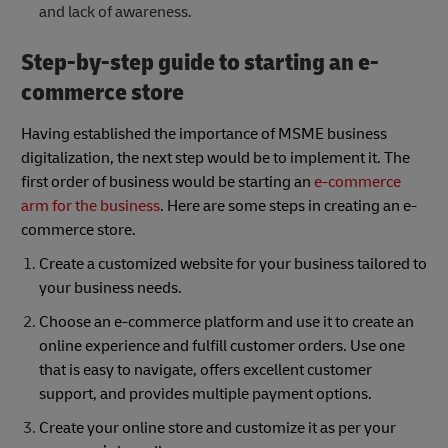
and lack of awareness.
Step-by-step guide to starting an e-
commerce store
Having established the importance of MSME business
digitalization, the next step would be to implement it. The
first order of business would be starting an
e-commerce
arm for the business
. Here are some steps in creating an e-
commerce store.
Create a customized website for your business tailored to
your business needs.
Choose an e-commerce platform and use it to create an
online experience and fulfill customer orders. Use one
that is easy to navigate, offers excellent customer
support, and provides multiple payment options.
Create your online store and customize it as per your