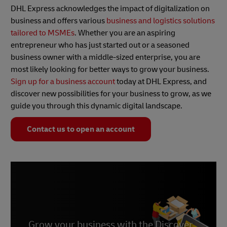
DHL Express acknowledges the impact of digitalization on
business and offers various
business and logistics solutions
tailored to MSMEs
. Whether you are an aspiring
entrepreneur who has just started out or a seasoned
business owner with a middle-sized enterprise, you are
most likely looking for better ways to grow your business.
Sign up for a business account
today at DHL Express, and
discover new possibilities for your business to grow, as we
guide you through this dynamic digital landscape.
Contact us to open an account
Grow your business with the Discover