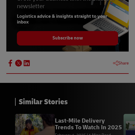
newsletter
Logistics advice & insights straight to your
inbox
Subscribe now
Share
Similar Stories
Last-Mile Delivery
Trends To Watch In 2025