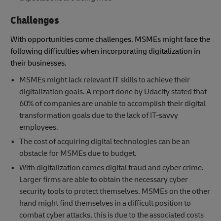
Challenges
With opportunities come challenges. MSMEs might face the
following difficulties when incorporating digitalization in
their businesses.
MSMEs might lack relevant IT skills to achieve their
digitalization goals. A report done by Udacity stated that
60% of companies are unable to accomplish their digital
transformation goals due to the lack of IT-savvy
employees.
The cost of acquiring digital technologies can be an
obstacle for MSMEs due to budget.
With digitalization comes digital fraud and cyber crime.
Larger firms are able to obtain the necessary cyber
security tools to protect themselves. MSMEs on the other
hand might find themselves in a difficult position to
combat cyber attacks, this is due to the associated costs