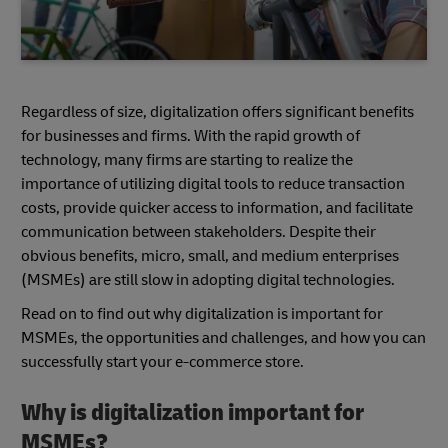
Regardless of size, digitalization offers significant benefits
for businesses and firms. With the rapid growth of
technology, many firms are starting to realize the
importance of utilizing digital tools to reduce transaction
costs, provide quicker access to information, and facilitate
communication between stakeholders. Despite their
obvious benefits, micro, small, and medium enterprises
(MSMEs) are still slow in adopting digital technologies.
Read on to find out why digitalization is important for
MSMEs, the opportunities and challenges, and how you can
successfully start your e-commerce store.
Why is digitalization important for
MSMEs?