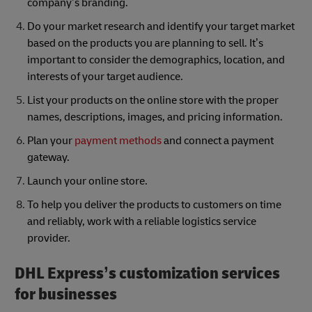
company’s branding.
Do your market research and identify your target market
based on the products you are planning to sell. It’s
important to consider the demographics, location, and
interests of your target audience.
List your products on the online store with the proper
names, descriptions, images, and pricing information.
Plan your
payment methods
and connect a payment
gateway.
Launch your online store.
To help you deliver the products to customers on time
and reliably, work with a reliable logistics service
provider.
DHL Express’s customization services
for businesses