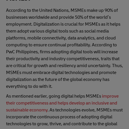
According to the United Nations, MSMEs make up 90% of
businesses worldwide and provide 50% of the world’s
employment. Digitalization is crucial for MSMEs as it helps
them adopt various digital tools such as social media
platforms, mobile connectivity, data analytics, and cloud
computing to ensure continual profitability. According to
PwC Philippines, firms adopting digital tools will increase
their productivity and industry competitiveness, traits that
are critical for growth and resiliency amid uncertainty. Thus,
MSMEs must embrace digital technologies and promote
digitalization as the future of the global economy has
everything to do with it.
As mentioned earlier, going digital helps MSMEs
improve
their competitiveness and helps develop an inclusive and
sustainable economy
. As technologies evolve, MSMEs must
incorporate the continuous process of adopting digital
technologies to grow, thrive, and contribute to the global