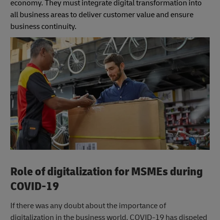
economy. They must integrate digital transformation into
all business areas to deliver customer value and ensure
business continuity.
Role of digitalization for MSMEs during
COVID-19
If there was any doubt about the importance of
digitalization in the business world, COVID-19 has dispeled