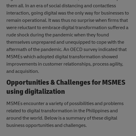
them all. In an era of social distancing and contactless
interaction, going digital was the only way for businesses to
remain operational. It was thus no surprise when firms that
were reluctant to embrace digital transformation suffered a
rude shock during the pandemic when they found
themselves unprepared and unequipped to cope with the
aftermath of the pandemic. An OECD survey indicated that
MSMEs which adopted digital transformation showed
improvements in customer relationships, process agility,
and acquisition.
Opportunities & Challenges for MSMES
using digitalization
MSMEs encounter a variety of possibilities and problems
related to digital transformation in the Philippines and
around the world. Below is a summary of these digital
business opportunities and challenges.