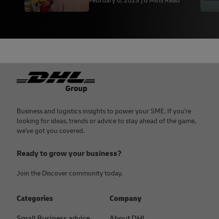
February 6, 2025
6 Mins Read
Footer
Business and logistics insights to power your SME. If you're
looking for ideas, trends or advice to stay ahead of the game,
we've got you covered.
Ready to grow your business?
Join the Discover community today.
Categories
Company
Small Business advice
About DHL