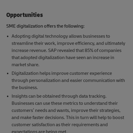
Opportunities
SME digitalization offers the following:
Adopting digital technology allows businesses to
streamline their work, improve efficiency, and ultimately
increase revenue. SAP revealed that 85% of companies
that adopted digitalization have seen an increase in
market share.
Digitalization helps improve customer experience
through personalization and easier communication with
the business.
Insights can be obtained through data tracking.
Businesses can use these metrics to understand their
customers’ needs and wants, improve their strategies,
and make faster decisions. This in turn will help to boost
customer satisfaction as their requirements and
expectations are being met.