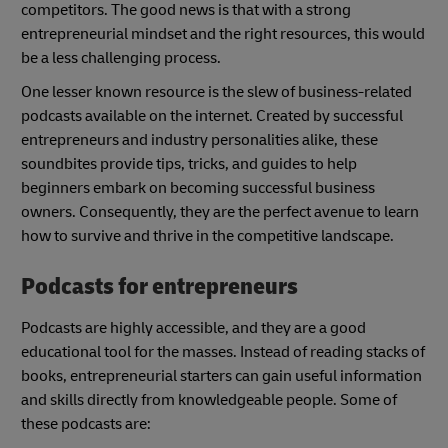
competitors. The good news is that with a strong
entrepreneurial mindset and the right resources, this would
be a less challenging process.
One lesser known resource is the slew of business-related
podcasts available on the internet. Created by successful
entrepreneurs and industry personalities alike, these
soundbites provide tips, tricks, and guides to help
beginners embark on becoming successful business
owners. Consequently, they are the perfect avenue to learn
how to survive and thrive in the competitive landscape.
Podcasts for entrepreneurs
Podcasts are highly accessible, and they are a good
educational tool for the masses. Instead of reading stacks of
books, entrepreneurial starters can gain useful information
and skills directly from knowledgeable people. Some of
these podcasts are: