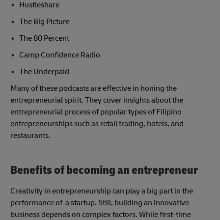
Hustleshare
The Big Picture
The 80 Percent
Camp Confidence Radio
The Underpaid
Many of these podcasts are effective in honing the
entrepreneurial spirit. They cover insights about the
entrepreneurial process of popular types of Filipino
entrepreneurships such as retail trading, hotels, and
restaurants.
Benefits of becoming an entrepreneur
Creativity in entrepreneurship can play a big part in the
performance of a startup. Still, building an innovative
business depends on complex factors. While first-time