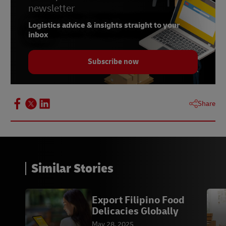
newsletter
Logistics advice & insights straight to your
inbox
Subscribe now
Share
Similar Stories
Export Filipino Food
Delicacies Globally
May 28, 2025