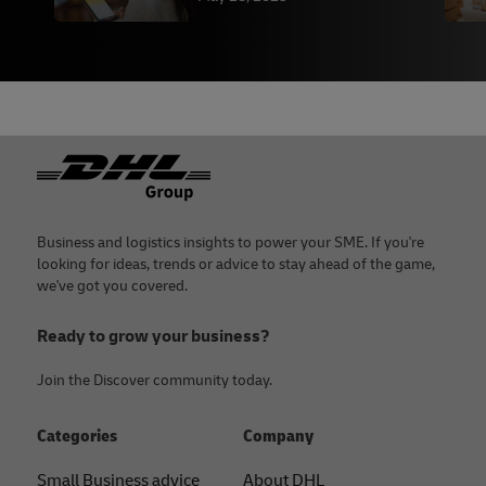
Footer
Business and logistics insights to power your SME. If you're
looking for ideas, trends or advice to stay ahead of the game,
we've got you covered.
Ready to grow your business?
Join the Discover community today.
Categories
Company
Small Business advice
About DHL