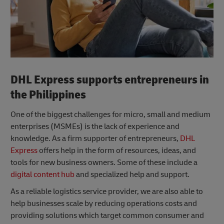
DHL Express supports entrepreneurs in
the Philippines
One of the biggest challenges for micro, small and medium
enterprises (MSMEs) is the lack of experience and
knowledge. As a firm supporter of entrepreneurs,
DHL
Express
offers help in the form of resources, ideas, and
tools for new business owners. Some of these include a
digital content hub
and specialized help and support.
As a reliable logistics service provider, we are also able to
help businesses scale by reducing operations costs and
providing solutions which target common consumer and