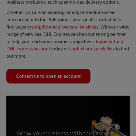
business problems, such as same-day delivery options.
Whether you are an aspiring, small, or medium-sized
entrepreneur in the Philippines, your goal is probably to
find ways to
amplify and grow your business
. With our wide
range of services, DHL Express can be your strong partner
to help you reach your business objectives.
Register for a
DHL Express account
today or
contact our specialists
to find
out more.
Contact us to open an account
Grow your business with the Discover