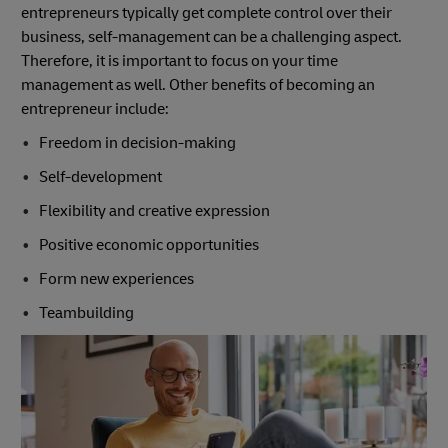
entrepreneurs typically get complete control over their
business, self-management can be a challenging aspect.
Therefore, it is important to focus on your time
management as well. Other benefits of becoming an
entrepreneur include:
Freedom in decision-making
Self-development
Flexibility and creative expression
Positive economic opportunities
Form new experiences
Teambuilding