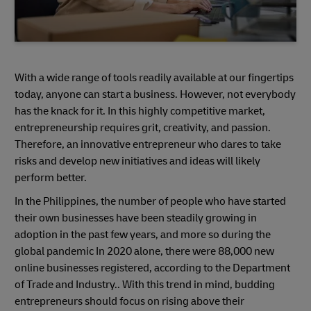
With a wide range of tools readily available at our fingertips
today, anyone can start a business. However, not everybody
has the knack for it. In this highly competitive market,
entrepreneurship requires grit, creativity, and passion.
Therefore, an innovative entrepreneur who dares to take
risks and develop new initiatives and ideas will likely
perform better.
In the Philippines, the number of people who have started
their own businesses have been steadily growing in
adoption in the past few years, and more so during the
global pandemic In 2020 alone, there were 88,000 new
online businesses registered, according to the Department
of Trade and Industry.. With this trend in mind, budding
entrepreneurs should focus on rising above their