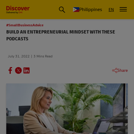
Philippines
EN
#SmallBusinessAdvice
BUILD AN ENTREPRENEURIAL MINDSET WITH THESE
PODCASTS
July 31, 2022
3 Mins Read
Share