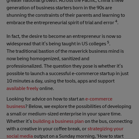
greater national growth. Across the Pacific, China’s new
generation of business starters born in the 90s are
shunning the constraints of their parents and learning to
4
embrace the entrepreneurial spirit of trial and error
.
In fact, the desire to become an entrepreneur is now so
5
widespread that it’s being taught in US colleges
.
The traditional bastion of the maverick business mind is
now being homogenized, sanitized and
professionalized. The question they pose is whether it’s
possible to launch a successful e-commerce startup in just
10 minutes a day, using the tools, apps and support
available freely
online.
Looking for advice on how to start an
e-commerce
business
? Below, we explore the possibilities of developing
a small or medium-sized enterprise in your spare time.
Whether it’s
building a business plan
on the bus, connecting
with a creative in your coffee break, or
strategizing your
social media
output on a Sunday morning, 'How to start