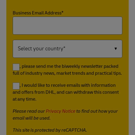
Business Email Address*
Yes, please send me the biweekly newsletter packed
full of industry news, market trends and practical tips.
Yes, I would like to receive emails with information
and offers from DHL, and can withdraw this consent
at any time.
Please read our
Privacy Notice
to find out how your
email will be used.
This site is protected by reCAPTCHA.