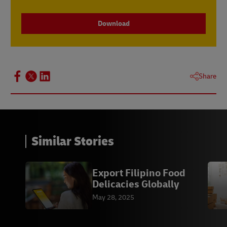
Download
Share
Similar Stories
Export Filipino Food
Delicacies Globally
May 28, 2025