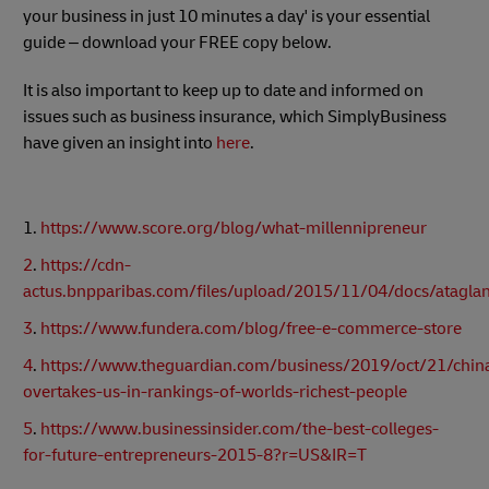
your business in just 10 minutes a day' is your essential
guide – download your FREE copy below.
It is also important to keep up to date and informed on
issues such as business insurance, which SimplyBusiness
have given an insight into
here
.
1.
https://www.score.org/blog/what-millennipreneur
2
.
https://cdn-
actus.bnpparibas.com/files/upload/2015/11/04/docs/ataglan
3
.
https://www.fundera.com/blog/free-e-commerce-store
4
.
https://www.theguardian.com/business/2019/oct/21/chin
overtakes-us-in-rankings-of-worlds-richest-people
5
.
https://www.businessinsider.com/the-best-colleges-
for-future-entrepreneurs-2015-8?r=US&IR=T