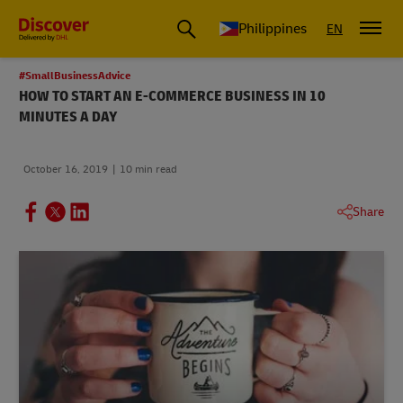
Philippines
EN
#SmallBusinessAdvice
HOW TO START AN E-COMMERCE BUSINESS IN 10
MINUTES A DAY
October 16, 2019
10 min read
Share