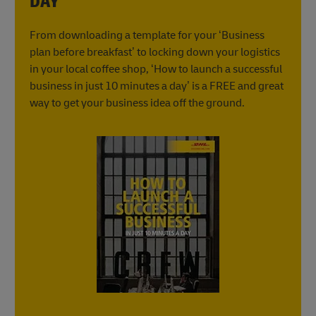
DAY
From downloading a template for your ‘Business
plan before breakfast’ to locking down your logistics
in your local coffee shop, ‘How to launch a successful
business in just 10 minutes a day’ is a FREE and great
way to get your business idea off the ground.