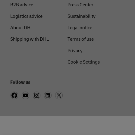
B2B advice
Press Center
Logistics advice
Sustainability
About DHL
Legal notice
Shipping with DHL
Terms of use
Privacy
Cookie Settings
Follow us