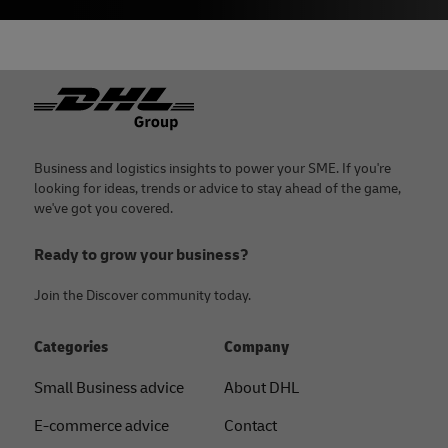
Footer
Business and logistics insights to power your SME. If you're
looking for ideas, trends or advice to stay ahead of the game,
we've got you covered.
Ready to grow your business?
Join the Discover community today.
Categories
Company
Small Business advice
About DHL
E-commerce advice
Contact