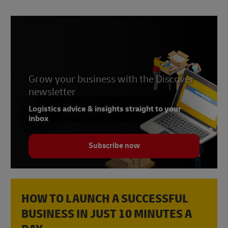
Grow your business with the Discover
newsletter
Logistics advice & insights straight to your
inbox
Subscribe now
HOW TO LAUNCH A SUCCESSFUL
BUSINESS IN JUST 10 MINUTES A