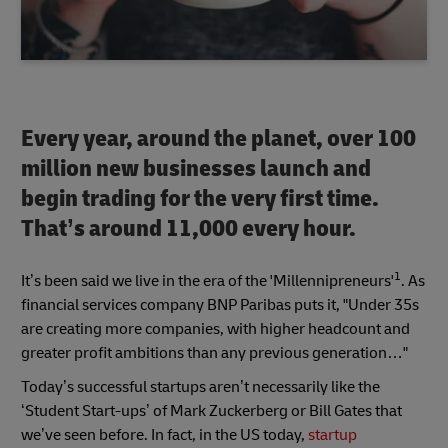
Every year, around the planet, over 100
million new businesses launch and
begin trading for the very first time.
That’s around 11,000 every hour.
1
It’s been said we live in the era of the 'Millennipreneurs'
. As
financial services company BNP Paribas puts it, "Under 35s
are creating more companies, with higher headcount and
greater profit ambitions than any previous generation…"
Today’s successful startups aren’t necessarily like the
‘Student Start-ups’ of Mark Zuckerberg or Bill Gates that
we’ve seen before. In fact, in the US today,
startup