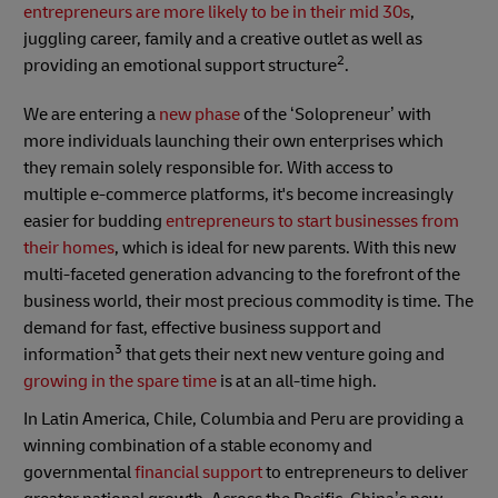
entrepreneurs are more likely to be in their mid 30s
,
juggling career, family and a creative outlet as well as
2
providing an emotional support structure
.
We are entering a
new phase
of the ‘Solopreneur’ with
more individuals launching their own enterprises which
they remain solely responsible for. With access to
multiple
e-commerce platforms, it's become increasingly
easier for budding
entrepreneurs to start businesses from
their homes
, which is ideal for new parents. With this new
multi-faceted generation advancing to the forefront of the
business world, their most precious commodity is time. The
demand for fast, effective business support and
3
information
that gets their next new venture going and
growing in the spare time
is at an all-time high.
In Latin America, Chile, Columbia and Peru are providing a
winning combination of a stable economy and
governmental
financial support
to entrepreneurs to deliver