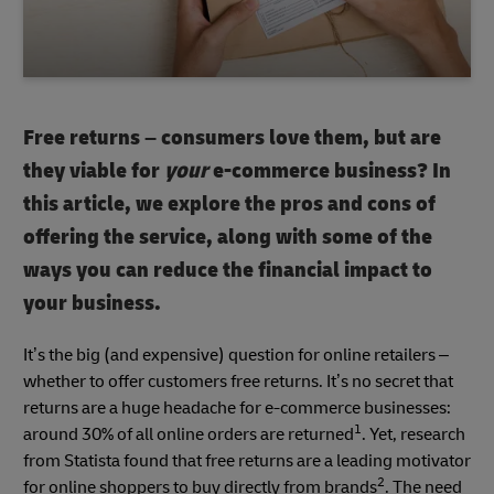
Free returns – consumers love them, but are
they viable for
your
e-commerce business? In
this article, we explore the pros and cons of
offering the service, along with some of the
ways you can reduce the financial impact to
your business.
It’s the big (and expensive) question for online retailers –
whether to offer customers free returns. It’s no secret that
returns are a huge headache for e-commerce businesses:
1
around 30% of all online orders are returned
. Yet, research
from Statista found that free returns are a leading motivator
2
for online shoppers to buy directly from brands
. The need