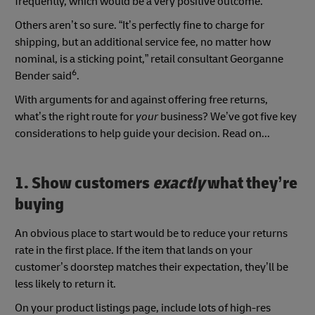
frequently, which would be a very positive outcome.”
Others aren’t so sure. “It’s perfectly fine to charge for
shipping, but an additional service fee, no matter how
nominal, is a sticking point,” retail consultant Georganne
6
Bender said
.
With arguments for and against offering free returns,
what’s the right route for
your
business? We’ve got five key
considerations to help guide your decision. Read on...
1. Show customers
exactly
what they’re
buying
An obvious place to start would be to reduce your returns
rate in the first place. If the item that lands on your
customer’s doorstep matches their expectation, they’ll be
less likely to return it.
On your product listings page, include lots of high-res