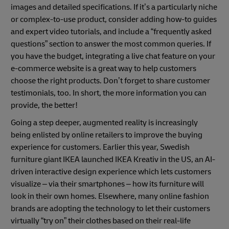
images and detailed specifications. If it’s a particularly niche
or complex-to-use product, consider adding how-to guides
and expert video tutorials, and include a “frequently asked
questions” section to answer the most common queries. If
you have the budget, integrating a live chat feature on your
e-commerce website is a great way to help customers
choose the right products. Don’t forget to share customer
testimonials, too. In short, the more information you can
provide, the better!
Going a step deeper, augmented reality is increasingly
being enlisted by online retailers to improve the buying
experience for customers. Earlier this year, Swedish
furniture giant IKEA launched IKEA Kreativ in the US, an AI-
driven interactive design experience which lets customers
visualize – via their smartphones – how its furniture will
look in their own homes. Elsewhere, many online fashion
brands are adopting the technology to let their customers
virtually “try on” their clothes based on their real-life