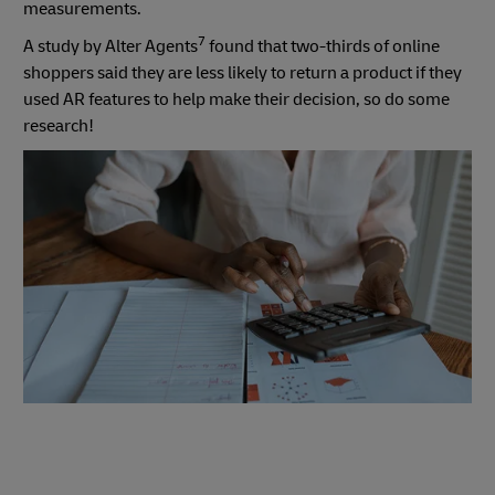
measurements.
7
A study by Alter Agents
found that two-thirds of online
shoppers said they are less likely to return a product if they
used AR features to help make their decision, so do some
research!