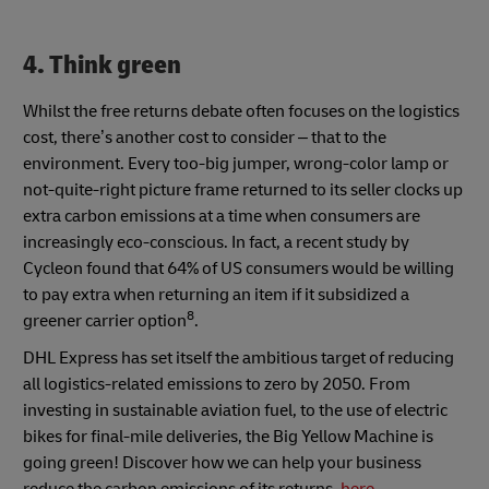
4. Think green
Whilst the free returns debate often focuses on the logistics
cost, there’s another cost to consider – that to the
environment. Every too-big jumper, wrong-color lamp or
not-quite-right picture frame returned to its seller clocks up
extra carbon emissions at a time when consumers are
increasingly eco-conscious. In fact, a recent study by
Cycleon found that 64% of US consumers would be willing
to pay extra when returning an item if it subsidized a
8
greener carrier option
.
DHL Express has set itself the ambitious target of reducing
all logistics-related emissions to zero by 2050. From
investing in sustainable aviation fuel, to the use of electric
bikes for final-mile deliveries, the Big Yellow Machine is
going green! Discover how we can help your business
reduce the carbon emissions of its returns,
here
.