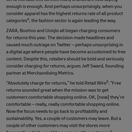
enough is enough. And perhaps unsurprisingly, when you
consider apparel has the highest returns rate of all product
4
categories
, the fashion sector is again leading the way.
ZARA, Boohoo and Uniqlo all began charging consumers
for returns this year. The decision made headlines and
caused much outrage on Twitter – perhaps unsurprising in
a digital age where people have become accustomed to free
content. Despite this, retailers should be bold and seriously
consider charging for returns, argues Jeff Sward, founding
partner at Merchandising Metrics.
5
“Absolutely charge for returns,” he told Retail Wire
. “Free
returns sounded great when the mission was to get
customers comfortable shopping online. OK, [now] they’re
comfortable – really, really comfortable shopping online.
Now the focus needs to go back to profitability and
sustainability. Yes, a couple of customers may leave. But a
couple of other customers may visit the stores more