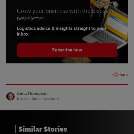
5 - Jeff Sward,
Retail Wire
, May 2022
6 - Georganne Bender,
Grow your business with the Discover
Retail Wire
, May 2022
newsletter
7 - Alter Agents survey,
Canvas8
, June 2022
Logistics advice & insights straight to your
8 - Cycleon study,
Retail Wire
, May 2022
inbox
Subscribe now
Share
Anna Thompson
Discover the content team
Similar Stories