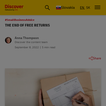
Slovakia
EN
SK
#SmallBusinessAdvice
THE END OF FREE RETURNS
Anna Thompson
Discover the content team
September 8, 2022
5 min read
Share