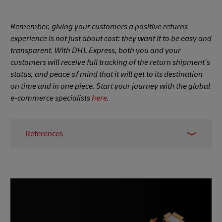
Remember, giving your customers a positive returns
experience is not just about cost: they want it to be easy and
transparent. With DHL Express, both you and your
customers will receive full tracking of the return shipment’s
status, and peace of mind that it will get to its destination
on time and in one piece. Start your journey with the global
e-commerce specialists
here
.
References
1 -
Invespcro
, May 2022
2 -
Statista
, published November 2021
3 - Pitney Bowes survey,
Business Wire
, April 2022
4 -
Nosto
, 2021