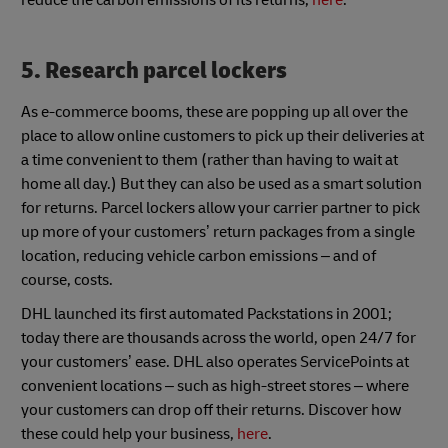
5. Research parcel lockers
As e-commerce booms, these are popping up all over the
place to allow online customers to pick up their deliveries at
a time convenient to them (rather than having to wait at
home all day.) But they can also be used as a smart solution
for returns. Parcel lockers allow your carrier partner to pick
up more of your customers’ return packages from a single
location, reducing vehicle carbon emissions – and of
course, costs.
DHL launched its first automated Packstations in 2001;
today there are thousands across the world, open 24/7 for
your customers’ ease. DHL also operates ServicePoints at
convenient locations – such as high-street stores – where
your customers can drop off their returns. Discover how
these could help your business,
here
.