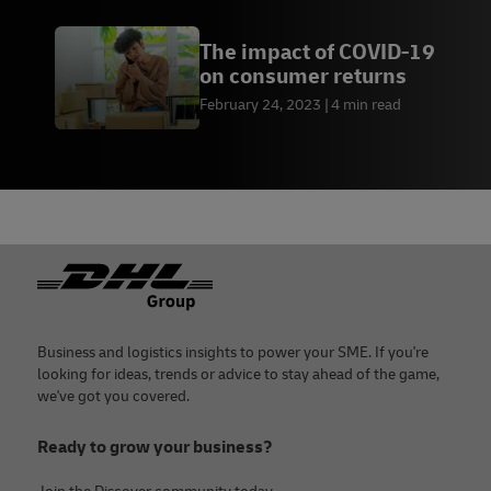
The impact of COVID-19
on consumer returns
February 24, 2023
4 min read
Footer
Business and logistics insights to power your SME. If you're
looking for ideas, trends or advice to stay ahead of the game,
we've got you covered.
Ready to grow your business?