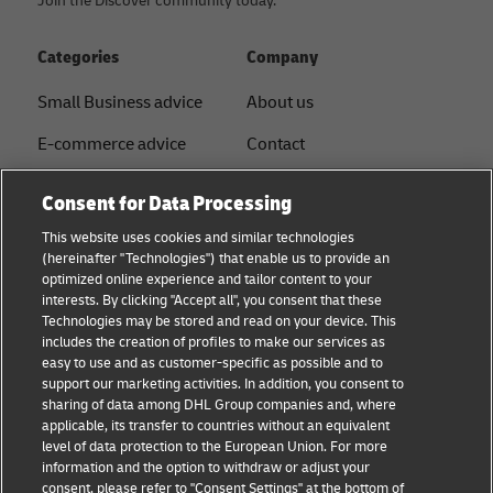
Join the Discover community today.
Categories
Company
Small Business advice
About us
E-commerce advice
Contact
B2B advice
Press
Consent for Data Processing
Logistics advice
Sustainability
This website uses cookies and similar technologies
(hereinafter "Technologies") that enable us to provide an
News & Insights
Legal notice
optimized online experience and tailor content to your
interests. By clicking "Accept all", you consent that these
Shipping with DHL
Term of use
Technologies may be stored and read on your device. This
includes the creation of profiles to make our services as
Service Point
Privacy
easy to use and as customer-specific as possible and to
support our marketing activities. In addition, you consent to
Documents
sharing of data among DHL Group companies and, where
applicable, its transfer to countries without an equivalent
Cookie Settings
level of data protection to the European Union. For more
information and the option to withdraw or adjust your
consent, please refer to "Consent Settings" at the bottom of