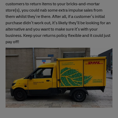
customers to return items to your bricks-and-mortar
store(s), you could nab some extra impulse sales from
them whilst they’re there. After all, if a customer’s initial
purchase didn’t work out, it’s likely they’ll be looking for an
alternative and you want to make sure it’s with your
business. Keep your returns policy flexible and it could just
pay off!