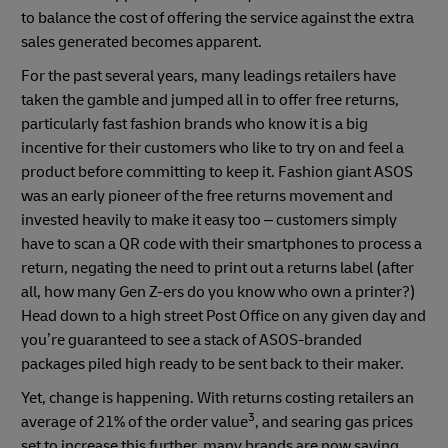
to balance the cost of offering the service against the extra
sales generated becomes apparent.
For the past several years, many leadings retailers have
taken the gamble and jumped all in to offer free returns,
particularly fast fashion brands who know it is a big
incentive for their customers who like to try on and feel a
product before committing to keep it. Fashion giant ASOS
was an early pioneer of the free returns movement and
invested heavily to make it easy too – customers simply
have to scan a QR code with their smartphones to process a
return, negating the need to print out a returns label (after
all, how many Gen Z-ers do you know who own a printer?)
Head down to a high street Post Office on any given day and
you’re guaranteed to see a stack of ASOS-branded
packages piled high ready to be sent back to their maker.
Yet, change is happening. With returns costing retailers an
3
average of 21% of the order value
, and searing gas prices
set to increase this further, many brands are now saying