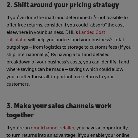
2. Shift around your pricing strategy
If you’ve done the math and determined it’s not feasible to
offer free returns, consider if you could “absorb” the cost
elsewhere in your business. DHL’s
Landed Cost
calculator
will help you understand your business’s total
outgoings – from logistics to storage to customs fees (if you
ship internationally.) By having a full and detailed
breakdown of your business’s costs, you can identify if and
where savings can be made – savings which could allow
you to offer those all-important free returns to your
customers.
3. Make your sales channels work
together
If you’re an
omnichannel retailer
, you have an opportunity
to turn returns into an advantage. If you enable your online