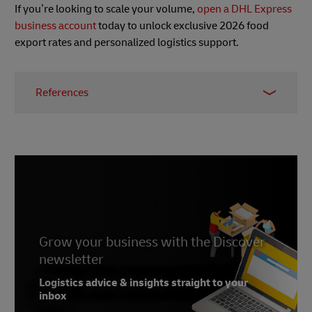
If you’re looking to scale your volume,
open a DHL Express
business account
today to unlock exclusive 2026 food
export rates and personalized logistics support.
References
1 -
Vietnam Law and Legal Forum
, January 2026
2 -
Luat Vietnam
, January 2026
3 -
Vietdata
, January 2026
4 -
China GACC Registration e-Service Center
Grow your business with the Discover
newsletter
Logistics advice & insights straight to your
inbox