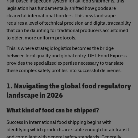
risk-based inspection system for all food shipments, this
legislation has fundamentally shifted how goods are
cleared at international borders. This new landscape
requires a level of technical precision and digital traceability
that can be daunting for traditional producers accustomed
to older, more uniform protocols.
This is where strategic logistics becomes the bridge
between local quality and global entry. DHL Food Express
provides the specialized expertise necessary to translate
these complex safety profiles into successful deliveries.
1. Navigating the global food regulatory
landscape in 2026
What kind of food can be shipped?
Success in international food shipping begins with
identifying which products are stable enough for air transit
and compliant with general safety standards. Generally,