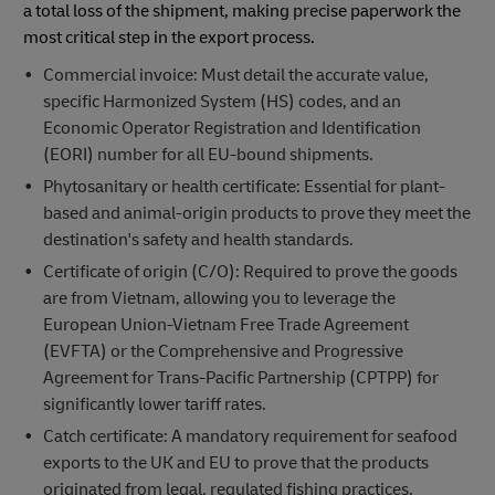
a total loss of the shipment, making precise paperwork the
most critical step in the export process.
Commercial invoice: Must detail the accurate value,
specific Harmonized System (HS) codes, and an
Economic Operator Registration and Identification
(EORI) number for all EU-bound shipments.
Phytosanitary or health certificate: Essential for plant-
based and animal-origin products to prove they meet the
destination's safety and health standards.
Certificate of origin (C/O): Required to prove the goods
are from Vietnam, allowing you to leverage the
European Union-Vietnam Free Trade Agreement
(EVFTA) or the Comprehensive and Progressive
Agreement for Trans-Pacific Partnership (CPTPP) for
significantly lower tariff rates.
Catch certificate: A mandatory requirement for seafood
exports to the UK and EU to prove that the products
originated from legal, regulated fishing practices.