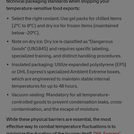
technical packaging standards when shipping your
temperature-sensitive food exports:
Select the right coolant: Use gel packs for chilled items
(2ºC to 8ºC) and dry ice for frozen items (maintained
below -20ºC).
Note on dry ice: Dry ice is classified as "Dangerous
Goods" (UN1845) and requires specific labeling,
specialized training, and distinct handling procedures.
Insulated packaging: Utilize expanded polystyrene (EPS)
or DHL Express's specialized Ambient Extreme boxes,
which are engineered to maintain stable internal
temperatures for up to 48 hours.
Vacuum sealing: Mandatory for all temperature-
controlled goods to prevent condensation leaks, cross-
contamination, and the escape of moisture.
While these physical barriers are essential, the most
effective way to combat temperature fluctuations is to
minimize the duration of the journey itself.
DHL Express
’