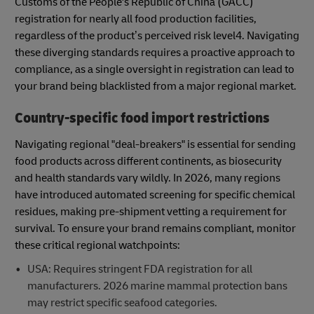
Customs of the People's Republic of China (GACC)
registration for nearly all food production facilities,
regardless of the product’s perceived risk level4. Navigating
these diverging standards requires a proactive approach to
compliance, as a single oversight in registration can lead to
your brand being blacklisted from a major regional market.
Country-specific food import restrictions
Navigating regional "deal-breakers" is essential for sending
food products across different continents, as biosecurity
and health standards vary wildly. In 2026, many regions
have introduced automated screening for specific chemical
residues, making pre-shipment vetting a requirement for
survival. To ensure your brand remains compliant, monitor
these critical regional watchpoints:
USA: Requires stringent FDA registration for all
manufacturers. 2026 marine mammal protection bans
may restrict specific seafood categories.