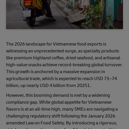
The 2026 landscape for Vietnamese food exports is
witnessing an unprecedented surge, as specialty products
like premium highland coffee, dried seafood, and artisanal
high-value snacks achieve record-breaking global turnover.
This growth is anchored by a massive expansion in
agricultural trade, which is expected to reach USD 73–74
billion, up nearly USD 4 billion from 20251.
However, this booming demand is met by a widening
compliance gap. While global appetite for Vietnamese
flavors is at an all-time high, many SMEs are navigating a
challenging regulatory shift following the January 2026
amended Law on Food Safety. By introducing a rigorous,