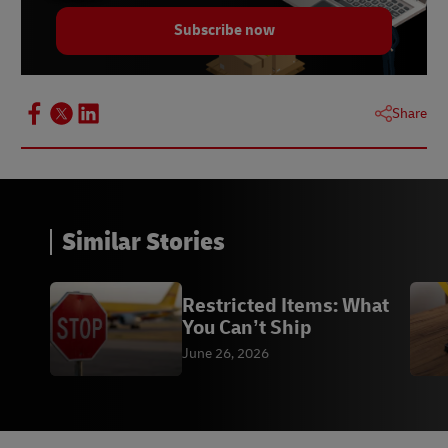
Subscribe now
Share
Similar Stories
Restricted Items: What
You Can’t Ship
June 26, 2026