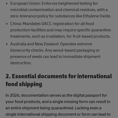
European Union: Enforces heightened testing for
microbial contamination and chemical residues, with a
zero-tolerance policy for substances like Ethylene Oxide.
China: Mandates GACC registration for all food
production facilities and may require specific quarantine
treatments, such as irradiation, for fruit-based products.
Australia and New Zealand: Operates extreme
biosecurity checks. Any wood-based packaging or
presence of seeds can lead to immediate shipment
destruction.
2. Essential documents for international
food shipping
In 2026, documentation serves as the digital passport for
your food products, and a single missing form can result in
an entire shipment being quarantined. Lacking even a
single international shipping document or form can lead to