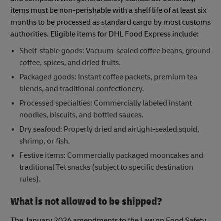
items must be non-perishable with a shelf life of at least six
months to be processed as standard cargo by most customs
authorities. Eligible items for DHL Food Express include:
Shelf-stable goods: Vacuum-sealed coffee beans, ground
coffee, spices, and dried fruits.
Packaged goods: Instant coffee packets, premium tea
blends, and traditional confectionery.
Processed specialties: Commercially labeled instant
noodles, biscuits, and bottled sauces.
Dry seafood: Properly dried and airtight-sealed squid,
shrimp, or fish.
Festive items: Commercially packaged mooncakes and
traditional Tet snacks (subject to specific destination
rules).
What is not allowed to be shipped?
The January 2026 amendments to the Law on Food Safety