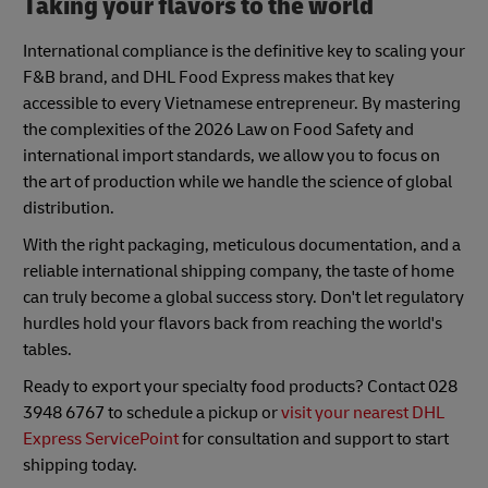
Taking your flavors to the world
International compliance is the definitive key to scaling your
F&B brand, and DHL Food Express makes that key
accessible to every Vietnamese entrepreneur. By mastering
the complexities of the 2026 Law on Food Safety and
international import standards, we allow you to focus on
the art of production while we handle the science of global
distribution.
With the right packaging, meticulous documentation, and a
reliable international shipping company, the taste of home
can truly become a global success story. Don't let regulatory
hurdles hold your flavors back from reaching the world's
tables.
Ready to export your specialty food products? Contact 028
3948 6767 to schedule a pickup or
visit your nearest DHL
Express ServicePoint
for consultation and support to start
shipping today.