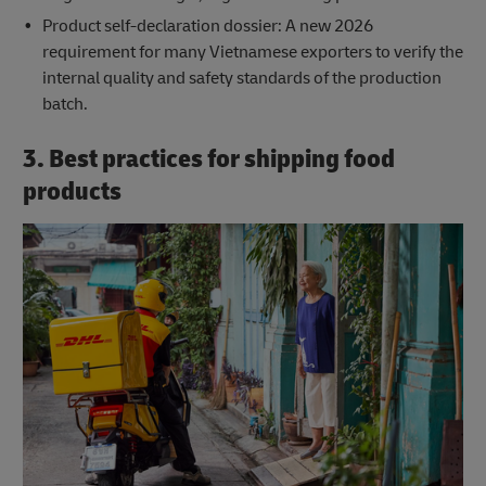
Product self-declaration dossier: A new 2026
requirement for many Vietnamese exporters to verify the
internal quality and safety standards of the production
batch.
3. Best practices for shipping food
products