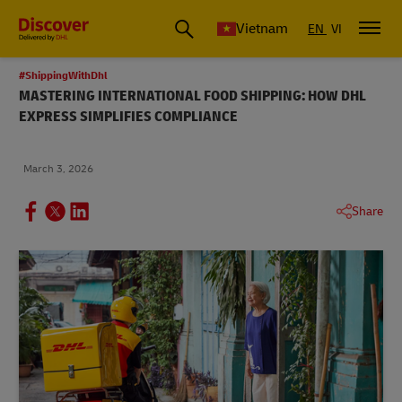
Vietnam
EN
VI
#ShippingWithDhl
MASTERING INTERNATIONAL FOOD SHIPPING: HOW DHL
EXPRESS SIMPLIFIES COMPLIANCE
March 3, 2026
Share