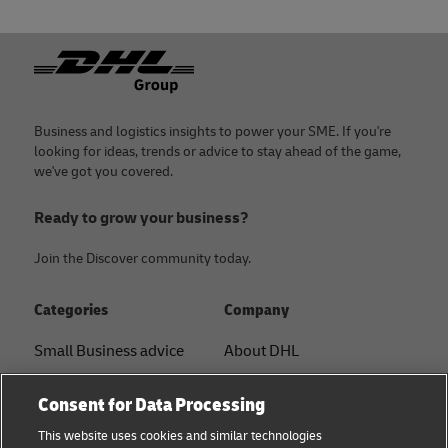
Footer
Business and logistics insights to power your SME. If you're
looking for ideas, trends or advice to stay ahead of the game,
we've got you covered.
Ready to grow your business?
Join the Discover community today.
Categories
Company
Small Business advice
About DHL
E-commerce advice
Contact
Consent for Data Processing
B2B advice
Press Center
This website uses cookies and similar technologies