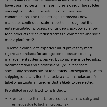
have classified certain items as high-risk, requiring stricter
oversight or outright bans to prevent cross-border
contamination. This updated legal framework now
mandates continuous state inspection throughout the
entire circulation process, alongside a crackdown on how
food products are advertised across e-commerce and social
media platforms2.
To remain compliant, exporters must prove they meet
rigorous standards for storage conditions and quality
management systems, backed by comprehensive technical
documentation and a professionally qualified team
specifically responsible for food safety. Consequently, when
shipping food, any item that lacks a clear manufacturer’s
label or an English ingredient list is likely to be rejected.
Prohibited or restricted items include:
Fresh and raw items: Unprocessed meat, raw dairy, and
fresh eggs due to high microbial risk.