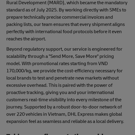
Rural Development (MARD), which became the mandatory
standard as of July 2025. By working directly with SMEs to
prepare technically precise commercial invoices and
packing lists, our team ensures that every shipment aligns
perfectly with international food protocols before it even
reaches the airport.
Beyond regulatory support, our service is engineered for
scalability through a "Send More, Save More" pricing
model. With promotional rates starting from VND
170,000/kg, we provide the cost-efficiency necessary for
local brands to test and penetrate new markets without
excessive overhead. This is paired with the power of
proactive tracking, giving you and your international
customers real-time visibility into every milestone of the
journey. Supported by a robust door-to-door network of
over 220 vehicles in Vietnam, DHL Express makes global
expansion feel as seamless and reliable as a local delivery.