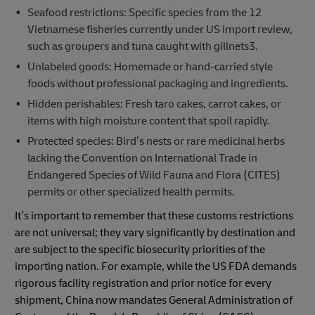
Seafood restrictions: Specific species from the 12
Vietnamese fisheries currently under US import review,
such as groupers and tuna caught with gillnets3.
Unlabeled goods: Homemade or hand-carried style
foods without professional packaging and ingredients.
Hidden perishables: Fresh taro cakes, carrot cakes, or
items with high moisture content that spoil rapidly.
Protected species: Bird’s nests or rare medicinal herbs
lacking the Convention on International Trade in
Endangered Species of Wild Fauna and Flora (CITES)
permits or other specialized health permits.
It’s important to remember that these customs restrictions
are not universal; they vary significantly by destination and
are subject to the specific biosecurity priorities of the
importing nation. For example, while the US FDA demands
rigorous facility registration and prior notice for every
shipment, China now mandates General Administration of