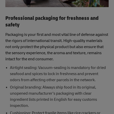
Professional packaging for freshness and
safety
Packaging is your first and most vital line of defense against
the rigors of international transit. High-quality materials
not only protect the physical product but also ensure that
the sensory experience, the aroma and texture, remains
intact for the end consumer.
Airtight sealing: Vacuum-sealing is mandatory for dried
seafood and spices to lock in freshness and prevent
odors from affecting other parcels in the network.
Original branding: Always ship food in its original,
unopened manufacturer's packaging with clear
ingredient lists printed in English for easy customs
inspection.
Cushioning: Protect fragile items like rice crackers or