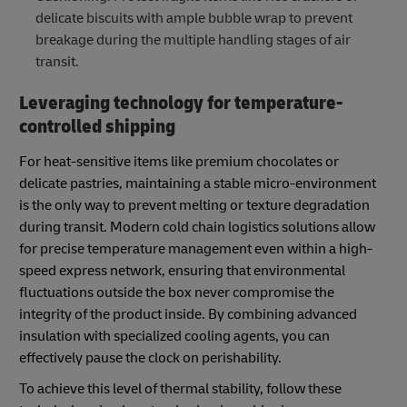
delicate biscuits with ample bubble wrap to prevent
breakage during the multiple handling stages of air
transit.
Leveraging technology for temperature-
controlled shipping
For heat-sensitive items like premium chocolates or
delicate pastries, maintaining a stable micro-environment
is the only way to prevent melting or texture degradation
during transit. Modern cold chain logistics solutions allow
for precise temperature management even within a high-
speed express network, ensuring that environmental
fluctuations outside the box never compromise the
integrity of the product inside. By combining advanced
insulation with specialized cooling agents, you can
effectively pause the clock on perishability.
To achieve this level of thermal stability, follow these