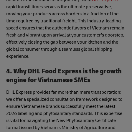
rapid transit times serve as the ultimate preservative,
moving your products across borders in a fraction of the
time required by traditional freight. This industry-leading
speed ensures that the authentic flavors of Vietnam remain
fresh and vibrant upon arrival at your customer's doorstep,
effectively closing the gap between your kitchen and the
global consumer through a seamless global shipping
experience.
4. Why DHL Food Express is the growth
engine for Vietnamese SMEs
DHL Express provides far more than mere transportation;
we offer a specialized consultation framework designed to
ensure Vietnamese brands successfully meet the latest
2026 labeling and phytosanitary standards. This expertise
is vital for navigating the New Phytosanitary Certificate
format issued by Vietnam's Ministry of Agriculture and