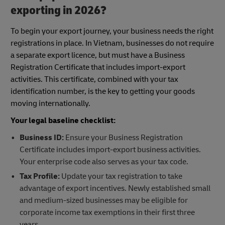
exporting in 2026?
To begin your export journey, your business needs the right
registrations in place. In Vietnam, businesses do not require
a separate export licence, but must have a Business
Registration Certificate that includes import-export
activities. This certificate, combined with your tax
identification number, is the key to getting your goods
moving internationally.
Your legal baseline checklist:
Business ID:
Ensure your Business Registration
Certificate includes import-export business activities.
Your enterprise code also serves as your tax code.
Tax Profile:
Update your tax registration to take
advantage of export incentives. Newly established small
and medium-sized businesses may be eligible for
corporate income tax exemptions in their first three
years.