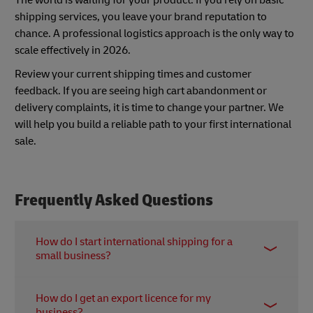
shipping services, you leave your brand reputation to
chance. A professional logistics approach is the only way to
scale effectively in 2026.
Review your current shipping times and customer
feedback. If you are seeing high cart abandonment or
delivery complaints, it is time to change your partner. We
will help you build a reliable path to your first international
sale.
Frequently Asked Questions
How do I start international shipping for a
small business?
Begin by completing the relevant export
How do I get an export licence for my
registrations locally and choosing an express
business?