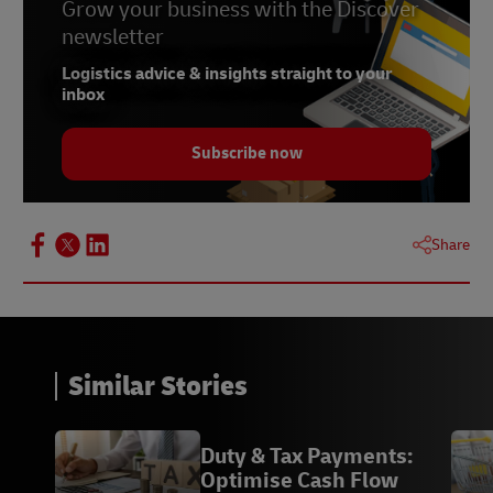
Grow your business with the Discover
newsletter
Logistics advice & insights straight to your
inbox
Subscribe now
Share
Similar Stories
Duty & Tax Payments:
Optimise Cash Flow