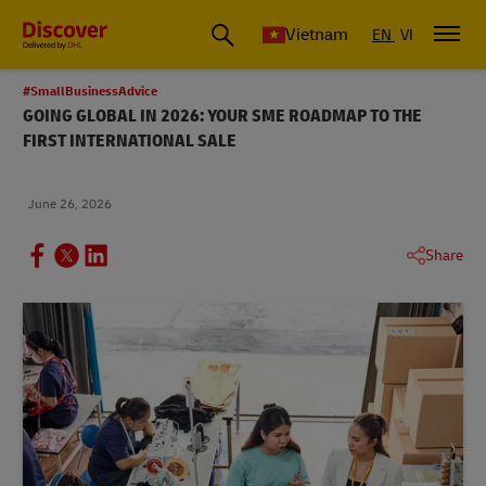
Vietnam
EN
VI
#SmallBusinessAdvice
GOING GLOBAL IN 2026: YOUR SME ROADMAP TO THE
FIRST INTERNATIONAL SALE
June 26, 2026
Share