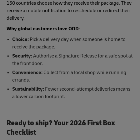
150 countries choose how they receive their package. They
receive a mobile notification to reschedule or redirect their
delivery.
Why global customers love ODD:
Choice:
Pick a delivery day when someone is home to
receive the package.
Security:
Authorise a Signature Release for a safe spot at
the front door.
Convenience:
Collect from a local shop while running
errands.
Sustainability:
Fewer second-attempt deliveries means
a lower carbon footprint.
Ready to ship? Your 2026 First Box
Checklist