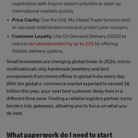
registration with import-export activities to open up
international markets quickly.
Price Clarity:
Use the DHL My Global Trade Services tool
to calculate total landed costs and protect your margins.
Customer Loyalty:
Use On Demand Delivery (ODD) to
reduce
cart abandonment by up to 23%
by offering
flexible delivery options.
Small businesses are changing global trade. In 2026, micro-
multinationals ship handmade jewellery and tech
components from home offices to global hubs every day.
With the global e-commerce market expected to exceed $8
trillion this year, your next best customer likely lives in a
different time zone. Finding a reliable logistics partner turns
borders into gateways, allowing you to focus on what you
do best.
What paperwork do I need to start