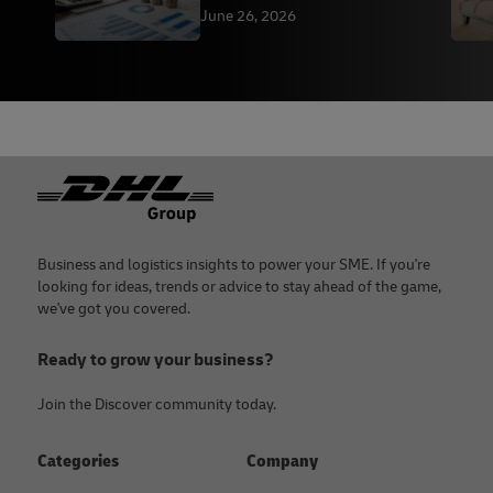
June 26, 2026
Footer
Business and logistics insights to power your SME. If you're
looking for ideas, trends or advice to stay ahead of the game,
we've got you covered.
Ready to grow your business?
Join the Discover community today.
Categories
Company