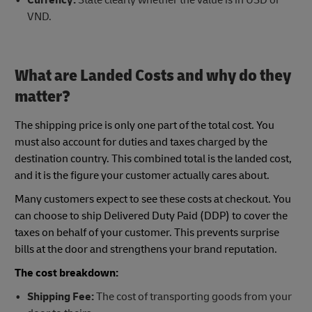
VND.
What are Landed Costs and why do they
matter?
The shipping price is only one part of the total cost. You
must also account for duties and taxes charged by the
destination country. This combined total is the landed cost,
and it is the figure your customer actually cares about.
Many customers expect to see these costs at checkout. You
can choose to ship Delivered Duty Paid (DDP) to cover the
taxes on behalf of your customer. This prevents surprise
bills at the door and strengthens your brand reputation.
The cost breakdown:
Shipping Fee:
The cost of transporting goods from your