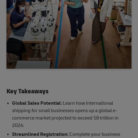
Key Takeaways
Global Sales Potential:
Learn how international
shipping for small businesses opens up a global e-
commerce market projected to exceed $8 trillion in
2026.
Streamlined Registration:
Complete your business