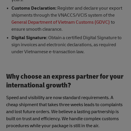
Customs Declaration:
Register and declare your export
shipments through the VNACCS/VCIS system of the
General Department of Vietnam Customs (GDVC)
to
ensure smooth clearance.
Digital Signature:
Obtain a certified Digital Signature to
sign invoices and electronic declarations, as required
under Vietnamese e-transaction law.
Why choose an express partner for your
international growth?
Speed and visibility are now standard requirements. A
cheap shipment that takes three weeks leads to complaints
and lost future orders. We believe a lasting partnership is
built on trust and efficiency. We handle complex customs
procedures while your package is still in the air.