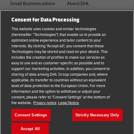
Small Business advice
About DHL
E-commerce advice
Contact
Consent for Data Processing
B2B advice
Press Center
This website uses cookies and similar technologies
(hereinafter "Technologies") that enable us to provide an
Logistics advice
Sustainability
optimized online experience and tailor content to your
interests. By clicking "Accept all", you consent that these
News & Insights
Legal notice
Technologies may be stored and read on your device. This
includes the creation of profiles to make our services as
Shipping with DHL
Terms of use
easy to use and as customer-specific as possible and to
support our marketing activities. In addition, you consent to
Privacy
sharing of data among DHL Group companies and, where
applicable, its transfer to countries without an equivalent
Cookie Settings
level of data protection to the European Union. For more
information and the option to withdraw or adjust your
consent, please refer to "Consent Settings" at the bottom of
Follow us
the website.
Privacy notice
Legal Notice
Consent Settings
Strictly Necessary Only
Accept All