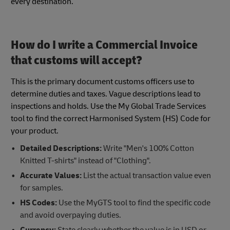
every destination.
How do I write a Commercial Invoice
that customs will accept?
This is the primary document customs officers use to
determine duties and taxes. Vague descriptions lead to
inspections and holds. Use the My Global Trade Services
tool to find the correct Harmonised System (HS) Code for
your product.
Detailed Descriptions:
Write "Men's 100% Cotton
Knitted T-shirts" instead of "Clothing".
Accurate Values:
List the actual transaction value even
for samples.
HS Codes:
Use the MyGTS tool to find the specific code
and avoid overpaying duties.
Currency:
State clearly whether the value is in USD or