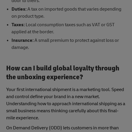
door to theirs.
Duties:
A tax on imported goods that varies depending
on product type.
Taxes:
Local consumption taxes such as VAT or GST
applied at the border.
Insurance:
A small premium to protect against loss or
damage.
How can I build global loyalty through
the unboxing experience?
Your first international shipment is a marketing tool. Speed
and control define your brand in a new market.
Understanding how to approach international shipping as a
small business means thinking carefully about this final-
mile experience.
On Demand Delivery (ODD) lets customers in more than