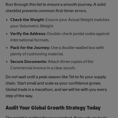
Run through this list to ensure a smooth journey. A solid
checklist prevents common first-timer errors.
Check the Weight:
Ensure your Actual Weight matches
your Volumetric Weight.
Verify the Address:
Double-check postal codes against
international formats.
Pack for the Journey:
Use a double-walled box with
plenty of cushioning material.
Secure Documents:
Attach three copies of the
Commercial Invoice in a clear pouch.
Do not wait until a peak season like Tet to fix your supply
chain. Start small and scale as your confidence grows.
Global trade is a marathon, and we will be with you every
step of the way.
Audit Your Global Growth Strategy Today
The world is waiting for your product. If you rely on basic