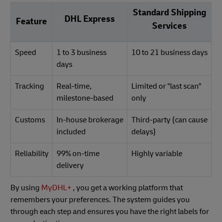
Standard Shipping
DHL Express
Feature
Services
Speed
1 to 3 business
10 to 21 business days
days
Tracking
Real-time,
Limited or "last scan"
milestone-based
only
Customs
In-house brokerage
Third-party (can cause
included
delays)
Reliability
99% on-time
Highly variable
delivery
By using
MyDHL+
, you get a working platform that
remembers your preferences. The system guides you
through each step and ensures you have the right labels for