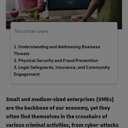
This article covers:
Understanding and Addressing Business
Threats
Physical Security and Fraud Prevention
Legal Safeguards, Insurance, and Community
Engagement
Small and medium-sized enterprises (SMEs)
are the backbone of our economy, yet they
often find themselves in the crosshairs of
various criminal activities, from cyber-attacks