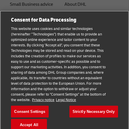
Small Business advice
About DHL
E-commerce advice
Contact
Consent for Data Processing
B2B advice
Press Center
This website uses cookies and similar technologies
(hereinafter "Technologies") that enable us to provide an
Logistics advice
Sustainability
optimized online experience and tailor content to your
interests. By clicking "Accept all", you consent that these
News & Insights
Legal notice
Technologies may be stored and read on your device. This
includes the creation of profiles to make our services as
Shipping with DHL
Terms of use
easy to use and as customer-specific as possible and to
support our marketing activities. In addition, you consent to
Privacy
sharing of data among DHL Group companies and, where
applicable, its transfer to countries without an equivalent
Cookie Settings
level of data protection to the European Union. For more
information and the option to withdraw or adjust your
consent, please refer to "Consent Settings" at the bottom of
Follow us
the website.
Privacy notice
Legal Notice
Consent Settings
Strictly Necessary Only
Accept All