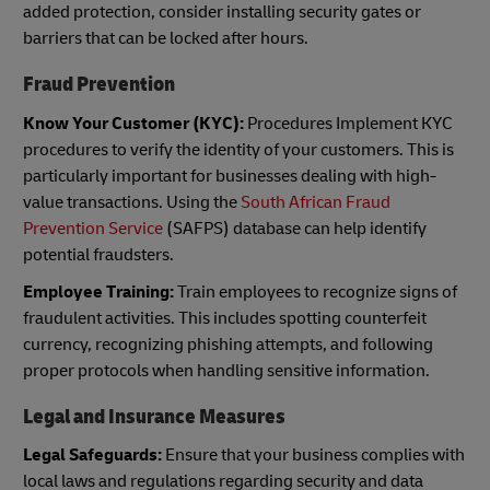
added protection, consider installing security gates or
barriers that can be locked after hours.
Fraud Prevention
Know Your Customer (KYC):
Procedures Implement KYC
procedures to verify the identity of your customers. This is
particularly important for businesses dealing with high-
value transactions. Using the
South African Fraud
Prevention Service
(SAFPS) database can help identify
potential fraudsters.
Employee Training:
Train employees to recognize signs of
fraudulent activities. This includes spotting counterfeit
currency, recognizing phishing attempts, and following
proper protocols when handling sensitive information.
Legal and Insurance Measures
Legal Safeguards:
Ensure that your business complies with
local laws and regulations regarding security and data