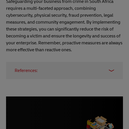
Safeguarding your business from crime in South Africa
requires a multi-faceted approach, combining
cybersecurity, physical security, fraud prevention, legal
measures, and community engagement. By implementing
these strategies, you can significantly reduce the risk of
becoming a victim and ensure the longevity and success of
your enterprise. Remember, proactive measures are always
more effective than reactive ones.
References:
Simple and Effective Ways to Secure Your
Business from Cyber Crime
Why SMEs Are the Low-Hanging Fruit for
Hackers
How to Protect Your Business from Crime
The Negative Impact of Crime on Business
Essential Security Measures for Small