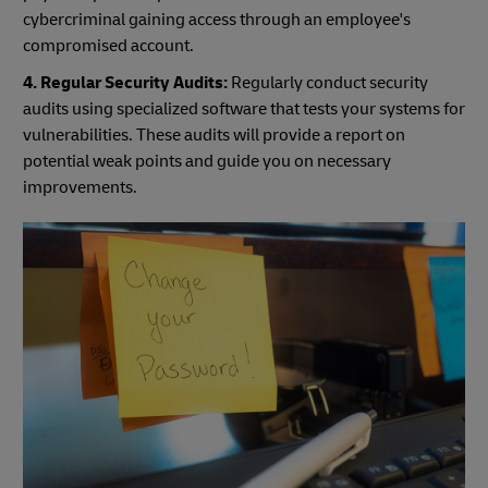
cybercriminal gaining access through an employee's
compromised account.
4. Regular Security Audits:
Regularly conduct security
audits using specialized software that tests your systems for
vulnerabilities. These audits will provide a report on
potential weak points and guide you on necessary
improvements.