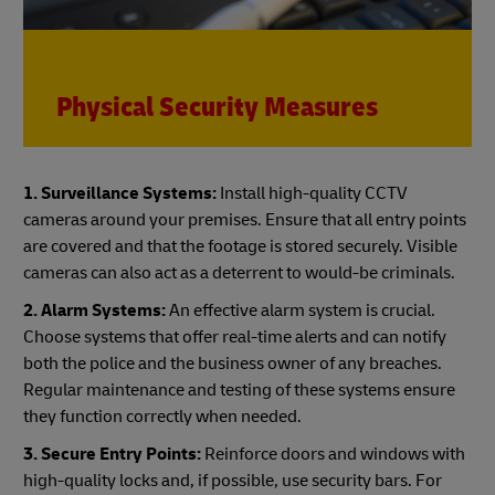
Physical Security Measures
1. Surveillance Systems:
Install high-quality CCTV
cameras around your premises. Ensure that all entry points
are covered and that the footage is stored securely. Visible
cameras can also act as a deterrent to would-be criminals.
2. Alarm Systems:
An effective alarm system is crucial.
Choose systems that offer real-time alerts and can notify
both the police and the business owner of any breaches.
Regular maintenance and testing of these systems ensure
they function correctly when needed.
3. Secure Entry Points:
Reinforce doors and windows with
high-quality locks and, if possible, use security bars. For