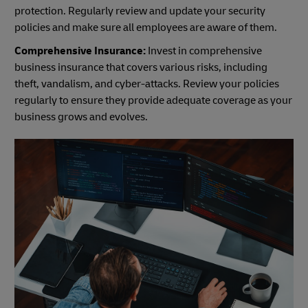
protection. Regularly review and update your security
policies and make sure all employees are aware of them.
Comprehensive Insurance:
Invest in comprehensive
business insurance that covers various risks, including
theft, vandalism, and cyber-attacks. Review your policies
regularly to ensure they provide adequate coverage as your
business grows and evolves.