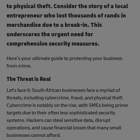
to physical theft. Consider the story of a local
entrepreneur who lost thousands of rands in
merchandise due to a break-in. This
underscores the urgent need for
comprehensive security measures.
Here’s your ultimate guide to protecting your business
from crime.
The Threat is Real
Let's face it: South African businesses face a myriad of
threats, including cybercrime, fraud, and physical theft.
Cybercrime is notably on the rise, with SMEs being prime
targets due to their often less sophisticated security
systems. Hackers can steal sensitive data, disrupt
operations, and cause financial losses that many small
businesses cannot afford.