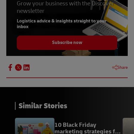
Businesses
Grow your business with the Discover
Three Security Considerations Small Businesses
newsletter
Can Take
Logistics advice & insights straight to your
Small Businesses Concerned About Impact of
inbox
Crime on Their Operations
Subscribe now
Share
Similar Stories
10 Black Friday
marketing strategies for