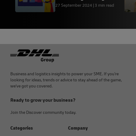
small businesses
27 September 2024
3 min read
Footer
Business and logistics insights to power your SME. If you're
looking for ideas, trends or advice to stay ahead of the game,
we've got you covered.
Ready to grow your business?
Join the Discover community today.
Categories
Company