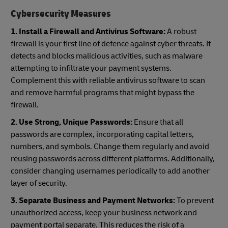
Cybersecurity Measures
1. Install a Firewall and Antivirus Software:
A robust
firewall is your first line of defence against cyber threats. It
detects and blocks malicious activities, such as malware
attempting to infiltrate your payment systems.
Complement this with reliable antivirus software to scan
and remove harmful programs that might bypass the
firewall.
2. Use Strong, Unique Passwords:
Ensure that all
passwords are complex, incorporating capital letters,
numbers, and symbols. Change them regularly and avoid
reusing passwords across different platforms. Additionally,
consider changing usernames periodically to add another
layer of security.
3. Separate Business and Payment Networks:
To prevent
unauthorized access, keep your business network and
payment portal separate. This reduces the risk of a