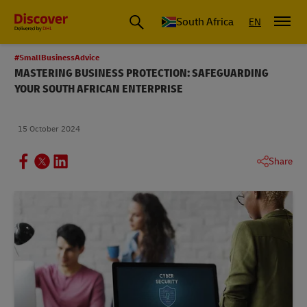
Global Shipping and Logistics Advice from DHL South Africa
South Africa
EN
#SmallBusinessAdvice
MASTERING BUSINESS PROTECTION: SAFEGUARDING
YOUR SOUTH AFRICAN ENTERPRISE
15 October 2024
Share