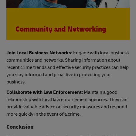
Community and Networking
Join Local Business Networks:
Engage with local business
communities and networks. Sharing information about
recent crime trends and effective security practices can help
you stay informed and proactive in protecting your
business.
Collaborate with Law Enforcement:
Maintain a good
relationship with local law enforcement agencies. They can
provide valuable advice on security measures and respond
more quickly in the event of a crime.
Conclusion