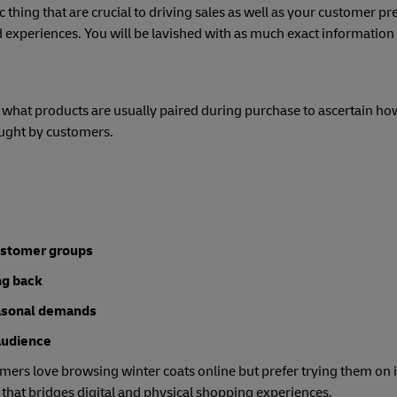
 thing that are crucial to driving sales as well as your customer pr
 experiences. You will be lavished with as much exact information 
what products are usually paired during purchase to ascertain ho
ught by customers.
customer groups
ng back
easonal demands
audience
mers love browsing winter coats online but prefer trying them on i
 that bridges digital and physical shopping experiences.