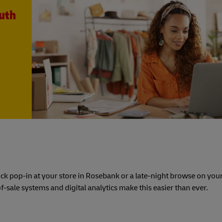
uth
uick pop-in at your store in Rosebank or a late-night browse on you
-sale systems and digital analytics make this easier than ever.