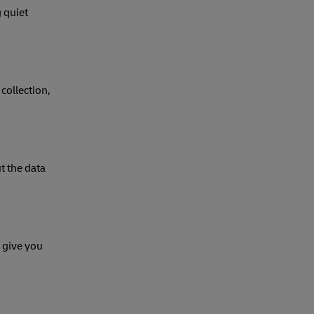
 quiet
collection,
t the data
 give you