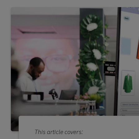
This article covers: