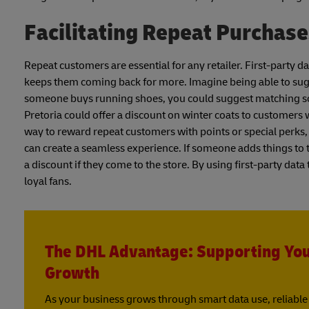
Facilitating Repeat Purchas
Repeat customers are essential for any retailer. First-party
keeps them coming back for more. Imagine being able to sugg
someone buys running shoes, you could suggest matching sock
Pretoria could offer a discount on winter coats to customers
way to reward repeat customers with points or special perks,
can create a seamless experience. If someone adds things to t
a discount if they come to the store. By using first-party dat
loyal fans.
The DHL Advantage: Supporting Yo
Growth
As your business grows through smart data use, reliable