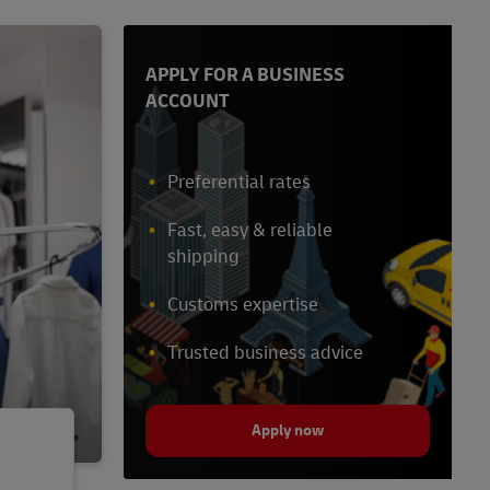
APPLY FOR A BUSINESS
ACCOUNT
Preferential rates
Fast, easy & reliable
shipping
Customs expertise
Trusted business advice
Apply now