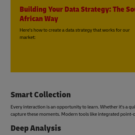
Building Your Data Strategy: The So
African Way
Here's how to create a data strategy that works for our
market:
Smart Collection
Every interaction is an opportunity to learn. Whether it's a q
capture these moments. Modern tools like integrated point-of
Deep Analysis