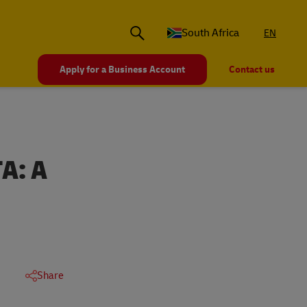
South Africa
EN
Apply for a Business Account
Contact us
A: A
Share