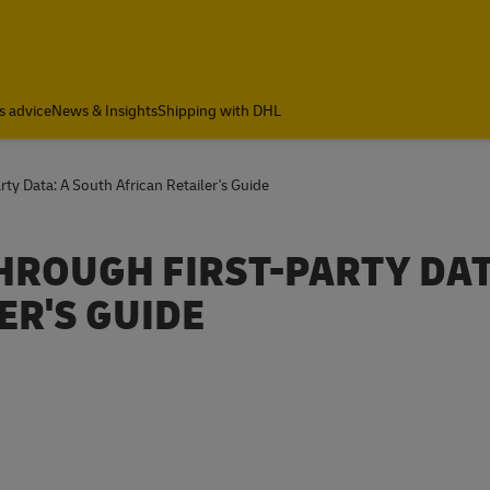
a
s advice
News & Insights
Shipping with DHL
ty Data: A South African Retailer's Guide
ROUGH FIRST-PARTY DAT
ER'S GUIDE