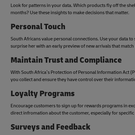
Look for patterns in your data. Which products fly off the s
months? Use these insights to make decisions that matter.
Personal Touch
South Africans value personal connections. Use your data to
surprise her with an early preview of new arrivals that match 
Maintain Trust and Compliance
With South Africa’s Protection of Personal Information Act (
you collect and ensure they have control over their informat
Loyalty Programs
Encourage customers to sign up for rewards programs in excha
direct infromation about the customer, especially for specific
Surveys and Feedback