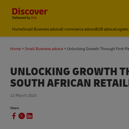
Content and Navigation
Global Shipping and Logistics Advice from DHL South Afric
Home
Small Business advice
E-commerce advice
B2B advice
Logistic
Home
Small Business advice
Unlocking Growth Through First-Par
UNLOCKING GROWTH TH
SOUTH AFRICAN RETAIL
12 March 2025
Share