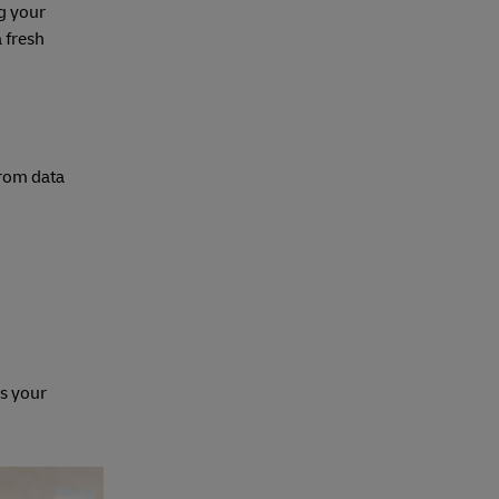
g your
a fresh
from data
ls your