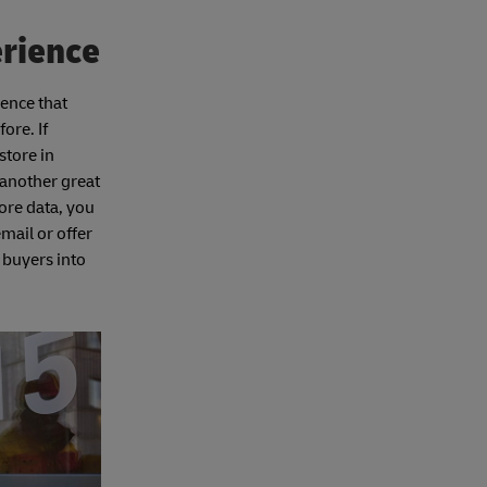
erience
ience that
ore. If
store in
 another great
ore data, you
mail or offer
 buyers into