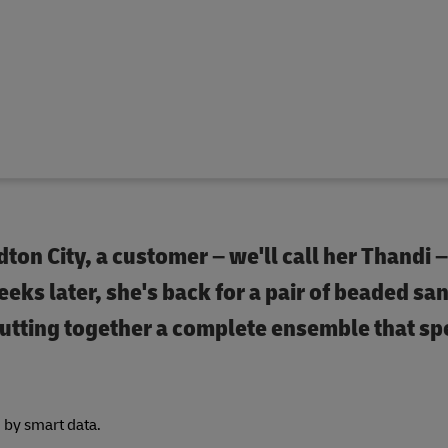
dton City, a customer – we'll call her Thandi 
eks later, she's back for a pair of beaded san
putting together a complete ensemble that sp
d by smart data.