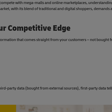
ps compete with mega-malls and online marketplaces, understandin
arket, with its blend of traditional and digital shoppers, demands 
our Competitive Edge
e information that comes straight from your customers – not bought 
rd-party data (bought from external sources), first-party data tel