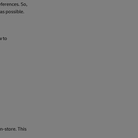
eferences. So,
as possible.
w to
n-store. This