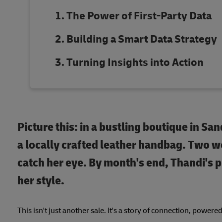
The Power of First-Party Data
Building a Smart Data Strategy
Turning Insights into Action
Picture this: in a bustling boutique in San
a locally crafted leather handbag. Two we
catch her eye. By month's end, Thandi's 
her style.
This isn't just another sale. It's a story of connection, powere