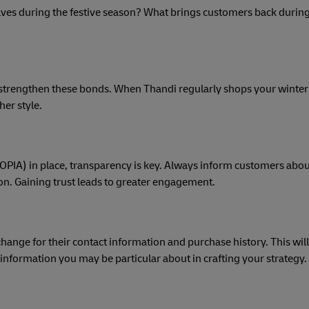
helves during the festive season? What brings customers back during
 strengthen these bonds. When Thandi regularly shops your winter 
her style.
POPIA) in place, transparency is key. Always inform customers abou
ion. Gaining trust leads to greater engagement.
nge for their contact information and purchase history. This will
 information you may be particular about in crafting your strategy.