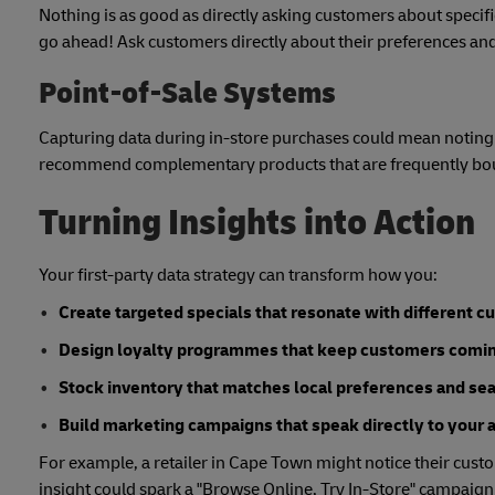
Nothing is as good as directly asking customers about specific
go ahead! Ask customers directly about their preferences and
Point-of-Sale Systems
Capturing data during in-store purchases could mean noting 
recommend complementary products that are frequently bo
Turning Insights into Action
Your first-party data strategy can transform how you:
Create targeted specials that resonate with different 
Design loyalty programmes that keep customers comi
Stock inventory that matches local preferences and s
Build marketing campaigns that speak directly to your 
For example, a retailer in Cape Town might notice their custo
insight could spark a "Browse Online, Try In-Store" campaign