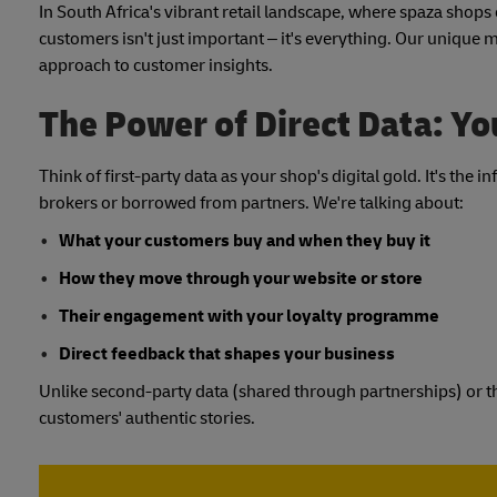
In South Africa's vibrant retail landscape, where spaza sho
customers isn't just important – it's everything. Our unique m
approach to customer insights.
The Power of Direct Data: Y
Think of first-party data as your shop's digital gold. It's th
brokers or borrowed from partners. We're talking about:
What your customers buy and when they buy it
How they move through your website or store
Their engagement with your loyalty programme
Direct feedback that shapes your business
Unlike second-party data (shared through partnerships) or thi
customers' authentic stories.