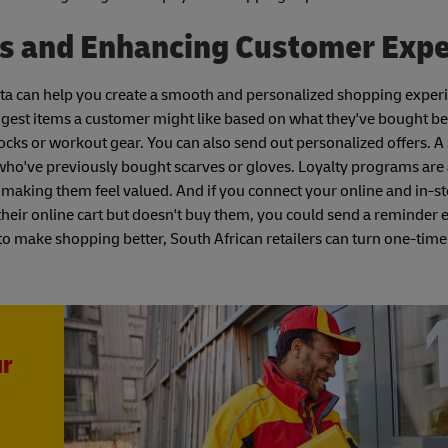
es and Enhancing Customer Exp
 data can help you create a smooth and personalized shopping exper
est items a customer might like based on what they've bought bef
s or workout gear. You can also send out personalized offers. A 
 who've previously bought scarves or gloves. Loyalty programs are
 making them feel valued. And if you connect your online and in-st
heir online cart but doesn't buy them, you could send a reminder e
a to make shopping better, South African retailers can turn one-time
ur