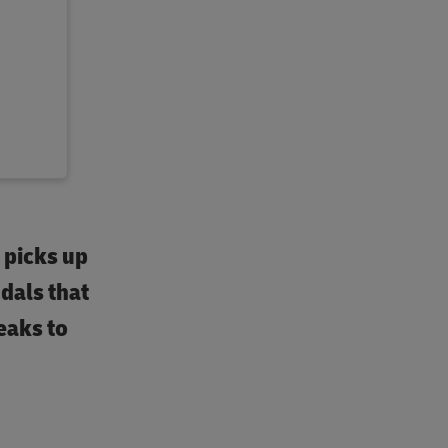
– picks up
dals that
eaks to