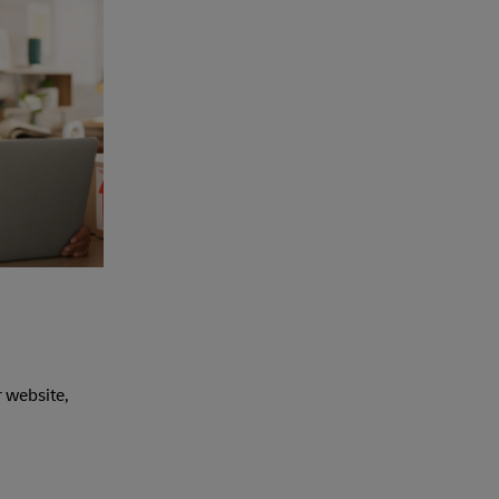
r website,