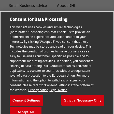
Small Business advice
About DHL
E-commerce advice
Contact
Consent for Data Processing
B2B advice
Press Center
This website uses cookies and similar technologies
(hereinafter "Technologies") that enable us to provide an
Logistics advice
Sustainability
optimized online experience and tailor content to your
interests. By clicking "Accept all", you consent that these
News & Insights
Legal notice
Technologies may be stored and read on your device. This
includes the creation of profiles to make our services as
Shipping with DHL
Terms of use
easy to use and as customer-specific as possible and to
support our marketing activities. In addition, you consent to
Privacy
sharing of data among DHL Group companies and, where
applicable, its transfer to countries without an equivalent
Cookie Settings
level of data protection to the European Union. For more
information and the option to withdraw or adjust your
consent, please refer to "Consent Settings" at the bottom of
Follow us
the website.
Privacy notice
Legal Notice
Consent Settings
Strictly Necessary Only
Accept All