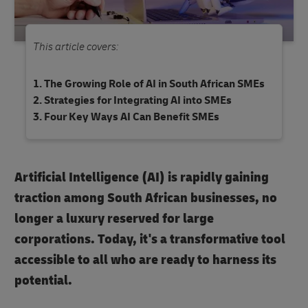
This article covers:
The Growing Role of AI in South African SMEs
Strategies for Integrating AI into SMEs
Four Key Ways AI Can Benefit SMEs
Artificial Intelligence (AI) is rapidly gaining
traction among South African businesses, no
longer a luxury reserved for large
corporations. Today, it's a transformative tool
accessible to all who are ready to harness its
potential.