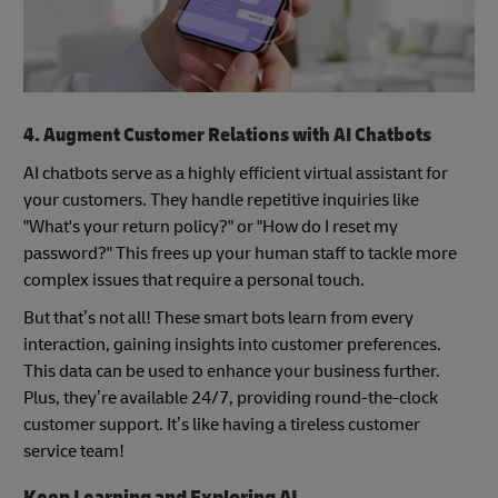
4. Augment Customer Relations with AI Chatbots
AI chatbots serve as a highly efficient virtual assistant for
your customers. They handle repetitive inquiries like
"What's your return policy?" or "How do I reset my
password?" This frees up your human staff to tackle more
complex issues that require a personal touch.
But that’s not all! These smart bots learn from every
interaction, gaining insights into customer preferences.
This data can be used to enhance your business further.
Plus, they’re available 24/7, providing round-the-clock
customer support. It’s like having a tireless customer
service team!