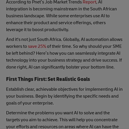
According to Pnet’s Job Market Trends
Report
, AI
integration is becoming mainstream in the South African
business landscape. While some enterprises use AI to
enhance their product and service offerings, others
leverage it to boost productivity.
And it's not just South Africa. Globally, AI automation allows
workers to
save 25%
of their time. So why should your SME
be left behind? Here’s how you can seamlessly integrate AI
technology into your business strategy and drive success. If
done right, AI can significantly bolster your bottom line.
First Things First: Set Realistic Goals
Establish clear, achievable objectives for implementing AI in
your business. Begin by identifying the specific needs and
goals of your enterprise.
Determine the problems you want AI to solve and the
targets you aim to achieve. This will help you concentrate
your efforts and resources on areas where AI can have the