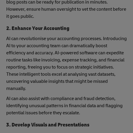
blog posts can be ready for publication in minutes.
However, ensure human oversight to vet the content before
it goes public.
2. Enhance Your Accounting
AI can revolutionise your accounting processes. Introducing
AI to your accounting team can dramatically boost
efficiency and accuracy. AI-powered software can expedite
routine tasks like invoicing, expense tracking, and financial
reporting, freeing you to focus on strategic initiatives.
These intelligent tools excel at analysing vast datasets,
uncovering valuable insights that might be missed
manually.
AI can also assist with compliance and fraud detection,
identifying unusual patterns in financial data and flagging
potential issues before they escalate.
3. Develop Visuals and Presentations