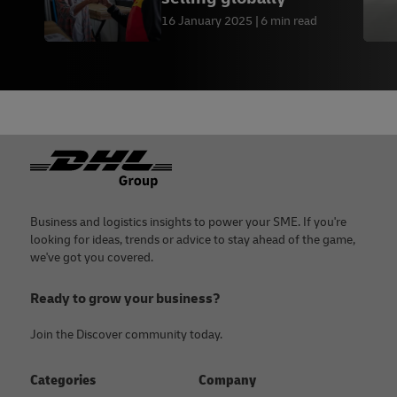
16 January 2025
6 min read
Footer
Business and logistics insights to power your SME. If you're
looking for ideas, trends or advice to stay ahead of the game,
we've got you covered.
Ready to grow your business?
Join the Discover community today.
Categories
Company