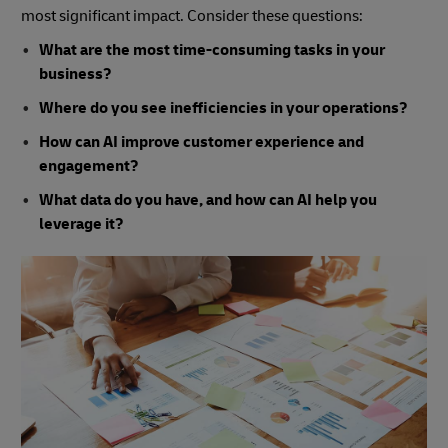
most significant impact. Consider these questions:
What are the most time-consuming tasks in your
business?
Where do you see inefficiencies in your operations?
How can AI improve customer experience and
engagement?
What data do you have, and how can AI help you
leverage it?