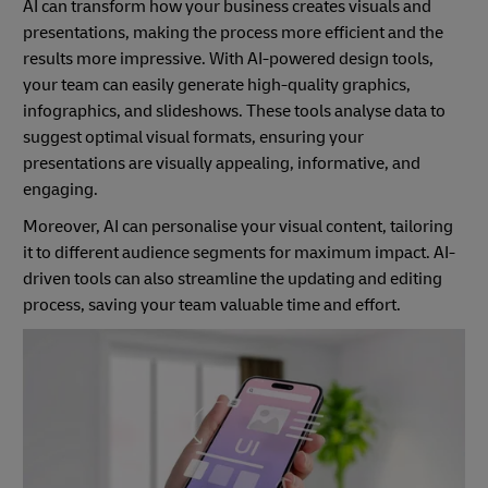
AI can transform how your business creates visuals and
presentations, making the process more efficient and the
results more impressive. With AI-powered design tools,
your team can easily generate high-quality graphics,
infographics, and slideshows. These tools analyse data to
suggest optimal visual formats, ensuring your
presentations are visually appealing, informative, and
engaging.
Moreover, AI can personalise your visual content, tailoring
it to different audience segments for maximum impact. AI-
driven tools can also streamline the updating and editing
process, saving your team valuable time and effort.