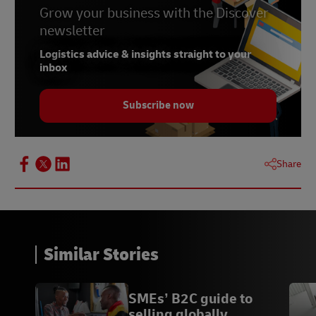
Grow your business with the Discover
newsletter
Logistics advice & insights straight to your
inbox
Subscribe now
Share
Similar Stories
SMEs’ B2C guide to
selling globally