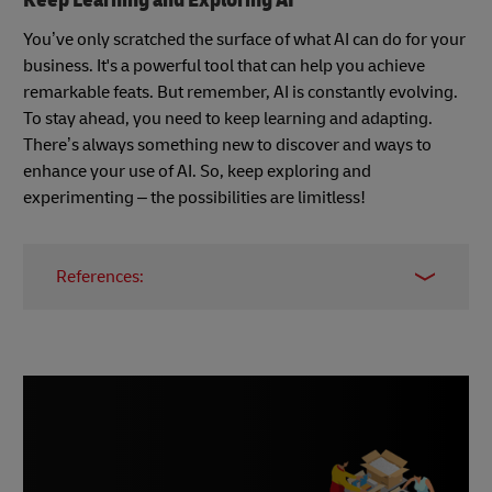
Keep Learning and Exploring AI
You’ve only scratched the surface of what AI can do for your
business. It's a powerful tool that can help you achieve
remarkable feats. But remember, AI is constantly evolving.
To stay ahead, you need to keep learning and adapting.
There’s always something new to discover and ways to
enhance your use of AI. So, keep exploring and
experimenting – the possibilities are limitless!
References:
Job Market Trends Report
Maximizing Productivity: How Much Time Can
AI Save Us?
ChatGPT Sets Record as Fastest Growing User
Base