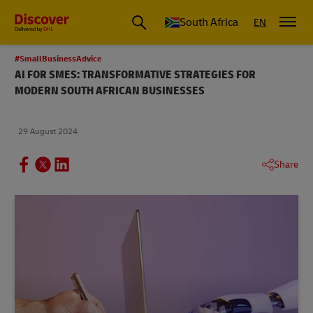
Global Shipping and Logistics Advice from DHL South Africa
South Africa
EN
#SmallBusinessAdvice
AI FOR SMES: TRANSFORMATIVE STRATEGIES FOR
MODERN SOUTH AFRICAN BUSINESSES
29 August 2024
Share