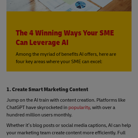
The 4 Winning Ways Your SME
Can Leverage AI
Among the myriad of benefits AI offers, here are
four key areas where your SME can excel:
1. Create Smart Marketing Content
Jump on the AI train with content creation. Platforms like
ChatGPT have skyrocketed in
popularity
, with over a
hundred million users monthly.
Whether it’s blog posts or social media captions, AI can help
your marketing team create content more efficiently. Full