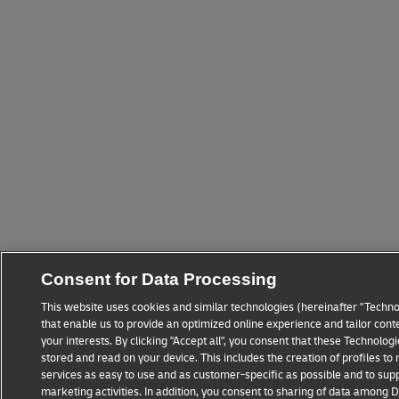
Consent for Data Processing
This website uses cookies and similar technologies (hereinafter "Techno
that enable us to provide an optimized online experience and tailor cont
your interests. By clicking "Accept all", you consent that these Technolo
stored and read on your device. This includes the creation of profiles t
services as easy to use and as customer-specific as possible and to sup
marketing activities. In addition, you consent to sharing of data among