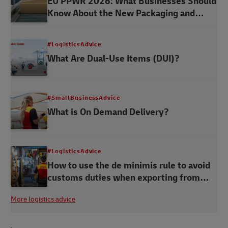
EU PPWR 2026: What Businesses Should
Know About the New Packaging and
Packaging Waste Regulation
#LogisticsAdvice
What Are Dual-Use Items (DUI)?
#SmallBusinessAdvice
What is On Demand Delivery?
#LogisticsAdvice
How to use the de minimis rule to avoid
customs duties when exporting from
Thailand
More logistics advice