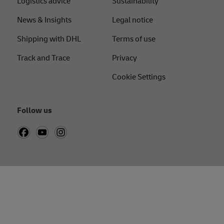
Logistics advice
Sustainability
News & Insights
Legal notice
Shipping with DHL
Terms of use
Track and Trace
Privacy
Cookie Settings
Follow us