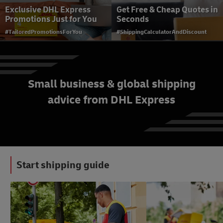
Exclusive DHL Express
Get Free & Cheap Quotes in
Promotions Just for You
Seconds
#TailoredPromotionsForYou
#ShippingCalculatorAndDiscount
Small business & global shipping
advice from DHL Express
Member Login
#ShippingWithDhl
Start shipping guide
#LogisticsAdvice
#ShippingWithDhl