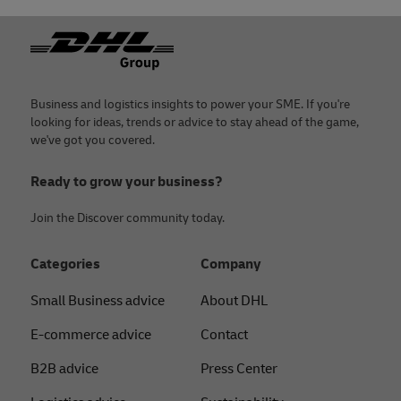
Footer
Business and logistics insights to power your SME. If you're
looking for ideas, trends or advice to stay ahead of the game,
we've got you covered.
Ready to grow your business?
Join the Discover community today.
Categories
Company
Small Business advice
About DHL
E-commerce advice
Contact
B2B advice
Press Center