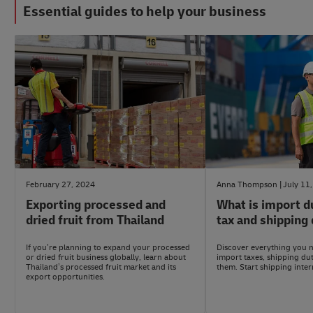
Essential guides to help your business
#eCommerceAdvice
#LogisticsAdvice
February 27, 2024
Anna Thompson
July 11
Exporting processed and
What is import d
dried fruit from Thailand
tax and shipping 
If you’re planning to expand your processed
Discover everything you 
or dried fruit business globally, learn about
import taxes, shipping du
Thailand’s processed fruit market and its
them. Start shipping inter
export opportunities.