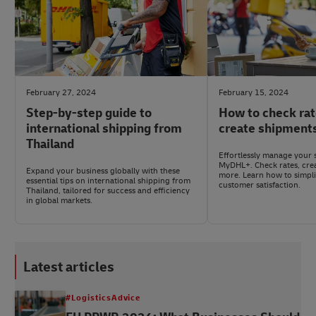
February 27, 2024
February 15, 2024
Step-by-step guide to
How to check rat
international shipping from
create shipment
Thailand
Effortlessly manage your 
MyDHL+. Check rates, cre
Expand your business globally with these
more. Learn how to simpli
essential tips on international shipping from
customer satisfaction.
Thailand, tailored for success and efficiency
in global markets.
Latest articles
#LogisticsAdvice