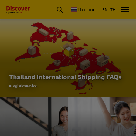
Thailand
EN
TH
Thailand International Shipping FAQs
#LogisticsAdvice