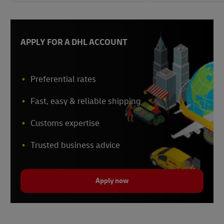
APPLY FOR A DHL ACCOUNT
Preferential rates
Fast, easy & reliable shipping
Customs expertise
Trusted business advice
Apply now