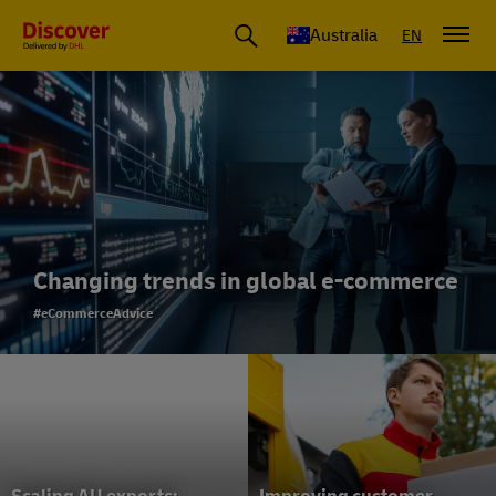
Australia
EN
Changing trends in global e-commerce
#eCommerceAdvice