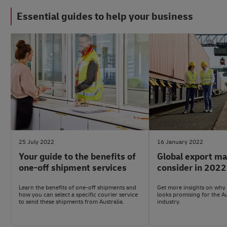
Essential guides to help your business
#LogisticsAdvice
#LogisticsAdvice
25 July 2022
16 January 2022
Your guide to the benefits of
Global export ma
one-off shipment services
consider in 2022
Learn the benefits of one-off shipments and
Get more insights on why 
how you can select a specific courier service
looks promising for the A
to send these shipments from Australia.
industry.