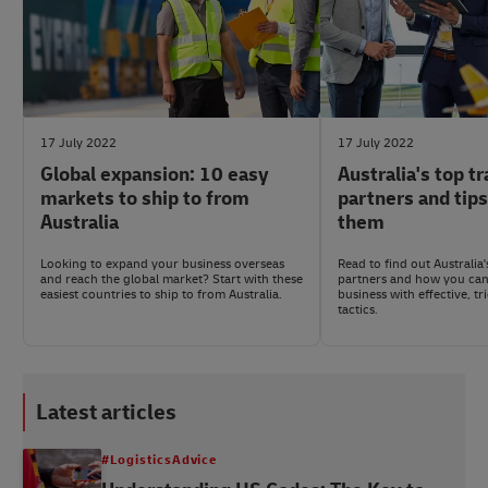
17 July 2022
17 July 2022
Global expansion: 10 easy
Australia's top t
markets to ship to from
partners and tip
Australia
them
Looking to expand your business overseas
Read to find out Australia
and reach the global market? Start with these
partners and how you can
easiest countries to ship to from Australia.
business with effective, tr
tactics.
Latest articles
#LogisticsAdvice