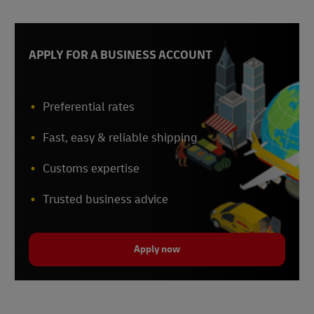
APPLY FOR A BUSINESS ACCOUNT
Preferential rates
Fast, easy & reliable shipping
Customs expertise
Trusted business advice
Apply now