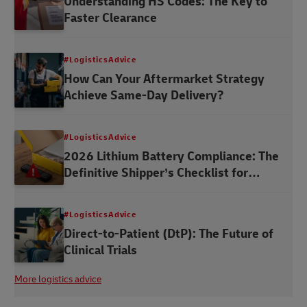
Understanding HS Codes: The Key to
Faster Clearance
#LogisticsAdvice
How Can Your Aftermarket Strategy
Achieve Same-Day Delivery?
#LogisticsAdvice
2026 Lithium Battery Compliance: The
Definitive Shipper’s Checklist for
Australia
#LogisticsAdvice
Direct-to-Patient (DtP): The Future of
Clinical Trials
More logistics advice