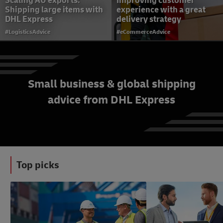
Scaling AU exports:
Improving customer
Shipping large items with
experience with a great
DHL Express
delivery strategy
#LogisticsAdvice
#eCommerceAdvice
Small business & global shipping
advice from DHL Express
Starting an E-Commerce
Business in Australia
#eCommerceAdvice
Top picks
#LogisticsAdvice
#SmallBusinessAdvice