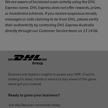
We are aware of increased scam activity using the DHL
Express name. DHL Express does not offer rewards, prizes,
or investment schemes. If you receive suspicious emails,
messages or calls claiming to be from DHL, please verify
their authenticity by contacting DHL Express Australia
directly through our Customer Service team on 13 14 06.
Footer
Business and logistics insights to power your SME. If you're
looking for ideas, trends or advice to stay ahead of the game,
we've got you covered.
Ready to grow your business?
Join the Discover community today.