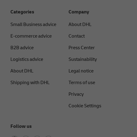
Categories
Company
Small Business advice
About DHL
E-commerce advice
Contact
B2B advice
Press Center
Logistics advice
Sustainability
About DHL
Legal notice
Shipping with DHL
Terms of use
Privacy
Cookie Settings
Follow us