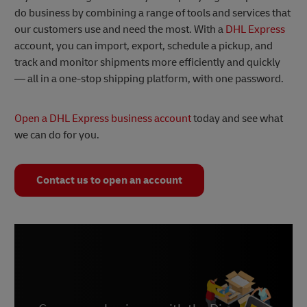
do business by combining a range of tools and services that
our customers use and need the most. With a
DHL Express
account, you can import, export, schedule a pickup, and
track and monitor shipments more efficiently and quickly
— all in a one-stop shipping platform, with one password.
Open a DHL Express business account
today and see what
we can do for you.
Contact us to open an account