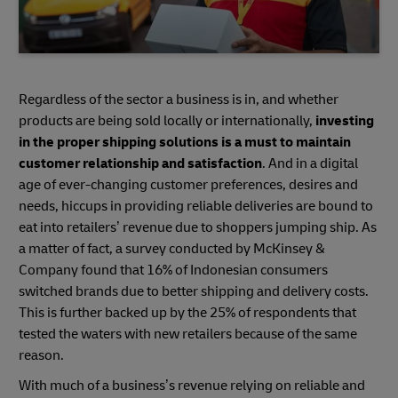
Regardless of the sector a business is in, and whether
products are being sold locally or internationally,
investing
in the proper shipping solutions is a must to maintain
customer relationship and satisfaction
. And in a digital
age of ever-changing customer preferences, desires and
needs, hiccups in providing reliable deliveries are bound to
eat into retailers’ revenue due to shoppers jumping ship. As
a matter of fact, a survey conducted by McKinsey &
Company found that 16% of Indonesian consumers
switched brands due to better shipping and delivery costs.
This is further backed up by the 25% of respondents that
tested the waters with new retailers because of the same
reason.
With much of a business’s revenue relying on reliable and