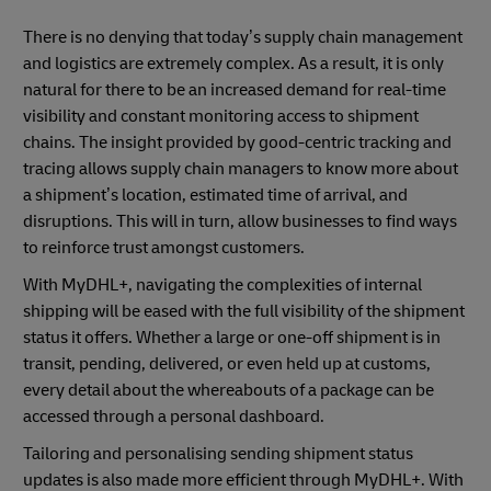
There is no denying that today’s supply chain management
and logistics are extremely complex. As a result, it is only
natural for there to be an increased demand for real-time
visibility and constant monitoring access to shipment
chains. The insight provided by good-centric tracking and
tracing allows supply chain managers to know more about
a shipment’s location, estimated time of arrival, and
disruptions. This will in turn, allow businesses to find ways
to reinforce trust amongst customers.
With MyDHL+, navigating the complexities of internal
shipping will be eased with the full visibility of the shipment
status it offers. Whether a large or one-off shipment is in
transit, pending, delivered, or even held up at customs,
every detail about the whereabouts of a package can be
accessed through a personal dashboard.
Tailoring and personalising sending shipment status
updates is also made more efficient through MyDHL+. With