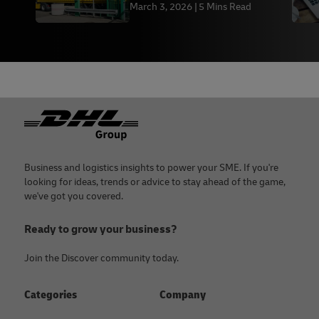
March 3, 2026
5 Mins Read
Footer
Business and logistics insights to power your SME. If you're
looking for ideas, trends or advice to stay ahead of the game,
we've got you covered.
Ready to grow your business?
Join the Discover community today.
Categories
Company