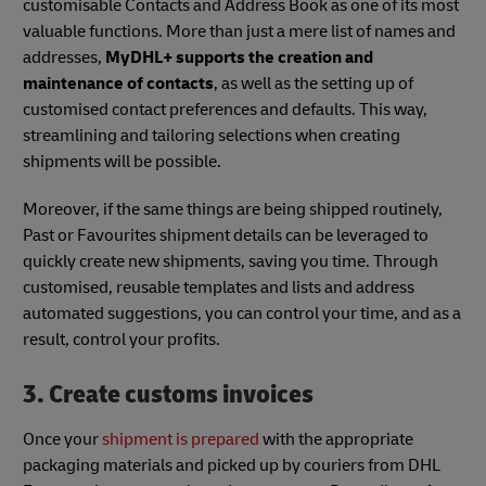
customisable Contacts and Address Book as one of its most
valuable functions. More than just a mere list of names and
addresses,
MyDHL+ supports the creation and
maintenance of contacts
, as well as the setting up of
customised contact preferences and defaults. This way,
streamlining and tailoring selections when creating
shipments will be possible.
Moreover, if the same things are being shipped routinely,
Past or Favourites shipment details can be leveraged to
quickly create new shipments, saving you time. Through
customised, reusable templates and lists and address
automated suggestions, you can control your time, and as a
result, control your profits.
3. Create customs invoices
Once your
shipment is prepared
with the appropriate
packaging materials and picked up by couriers from DHL