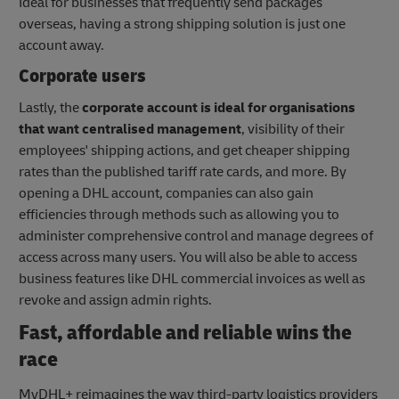
Ideal for businesses that frequently send packages
overseas, having a strong shipping solution is just one
account away.
Corporate users
Lastly, the
corporate account is ideal for organisations
that want centralised management
, visibility of their
employees' shipping actions, and get cheaper shipping
rates than the published tariff rate cards, and more. By
opening a DHL account, companies can also gain
efficiencies through methods such as allowing you to
administer comprehensive control and manage degrees of
access across many users. You will also be able to access
business features like DHL commercial invoices as well as
revoke and assign admin rights.
Fast, affordable and reliable wins the
race
MyDHL+ reimagines the way third-party logistics providers