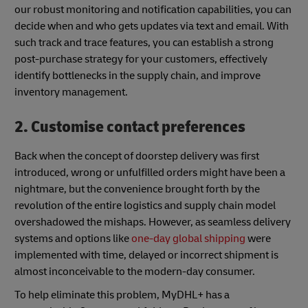
our robust monitoring and notification capabilities, you can
decide when and who gets updates via text and email. With
such track and trace features, you can establish a strong
post-purchase strategy for your customers, effectively
identify bottlenecks in the supply chain, and improve
inventory management.
2. Customise contact preferences
Back when the concept of doorstep delivery was first
introduced, wrong or unfulfilled orders might have been a
nightmare, but the convenience brought forth by the
revolution of the entire logistics and supply chain model
overshadowed the mishaps. However, as seamless delivery
systems and options like
one-day global shipping
were
implemented with time, delayed or incorrect shipment is
almost inconceivable to the modern-day consumer.
To help eliminate this problem, MyDHL+ has a