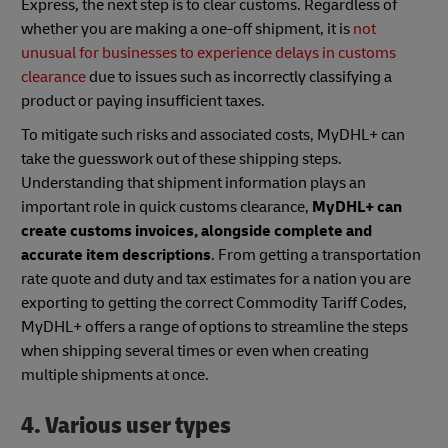
Express, the next step is to clear customs. Regardless of
whether you are making a one-off shipment, it is
not
unusual for businesses to experience delays in customs
clearance
due to issues such as incorrectly classifying a
product or paying insufficient taxes.
To mitigate such risks and associated costs, MyDHL+ can
take the guesswork out of these shipping steps.
Understanding that shipment information plays an
important role in quick customs clearance,
MyDHL+ can
create customs invoices, alongside complete and
accurate item descriptions
. From getting a transportation
rate quote and duty and tax estimates for a nation you are
exporting to getting the correct Commodity Tariff Codes,
MyDHL+ offers a range of options to streamline the steps
when shipping several times or even when creating
multiple shipments at once.
4. Various user types