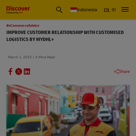
Global Shipping & Logistics Insights | DHL Discover Indonesia
Indonesia
EN
ID
#eCommerceAdvice
IMPROVE CUSTOMER RELATIONSHIP WITH CUSTOMISED
LOGISTICS BY MYDHL+
March 1, 2023
6 Mins Read
Share