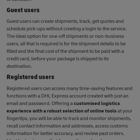
Guest users
Guest users can create shipments, track, get quotes and
schedule pick-ups without creating a login to the service.
The ideal option for one-off shipments or non-business
users, all that is required is for the shipment details to be
filled and the final cost of the shipment to be paid with a
credit card, before your package is shipped to its
destination.
Registered users
Registered users can access many time-saving features and
functions with a DHL Express account created with just an
email and password. Offering a
customised logistics
experience with a robust selection of online tools
at your
fingertips, you will be able to track and monitor shipments,
recall contact information and addresses, access customs
information for better accuracy, and review past orders.