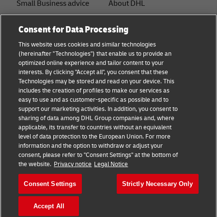
Small Business advice
About DHL
E-commerce advice
Contact
Consent for Data Processing
B2B advice
Press Center
This website uses cookies and similar technologies
(hereinafter "Technologies") that enable us to provide an
Logistics advice
Sustainability
optimized online experience and tailor content to your
interests. By clicking "Accept all", you consent that these
About DHL
Legal notice
Technologies may be stored and read on your device. This
includes the creation of profiles to make our services as
Shipping with DHL
Terms of use
easy to use and as customer-specific as possible and to
support our marketing activities. In addition, you consent to
Privacy
sharing of data among DHL Group companies and, where
applicable, its transfer to countries without an equivalent
Cookie Settings
level of data protection to the European Union. For more
information and the option to withdraw or adjust your
consent, please refer to "Consent Settings" at the bottom of
Follow us
the website.
Privacy notice
Legal Notice
Consent Settings
Strictly Necessary Only
Accept All