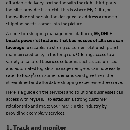
affordable delivery, partnering with the right third-party
logistics provider is crucial. This is where MyDHL+, an
innovative online solution designed to address a range of
shipping needs, comes into the picture.
A one-stop shipping management platform,
MyDHL+
boasts powerful features that businesses of all sizes can
leverage
to establish a strong customer relationship and
maintain credibility in the long run. Offering access to a
variety of tailored business solutions such as customised
and automated logistics management, you can now easily
cater to today’s consumer demands and give them the
streamlined and affordable shipping experience they crave.
Here is a guide on the services and solutions businesses can
access with MyDHL+ to establish a strong customer
relationship and make your mark in the industry by
providing exemplary services.
1. Track and monitor