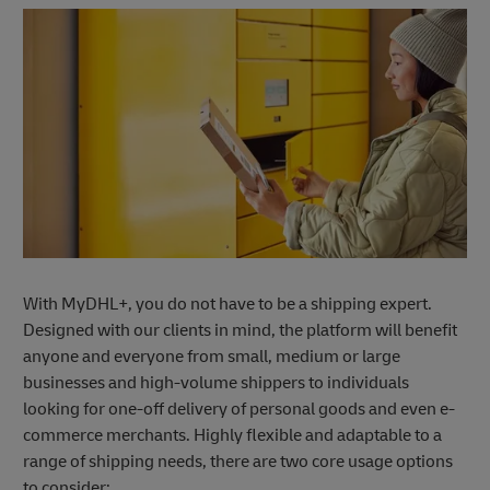
With MyDHL+, you do not have to be a shipping expert.
Designed with our clients in mind, the platform will benefit
anyone and everyone from small, medium or large
businesses and high-volume shippers to individuals
looking for one-off delivery of personal goods and even e-
commerce merchants. Highly flexible and adaptable to a
range of shipping needs, there are two core usage options
to consider: