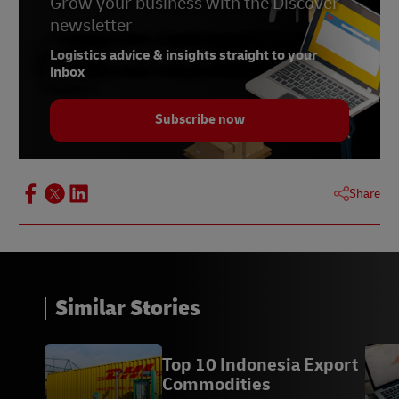
Grow your business with the Discover
newsletter
Logistics advice & insights straight to your
inbox
Subscribe now
Share
Similar Stories
Top 10 Indonesia Export
Commodities