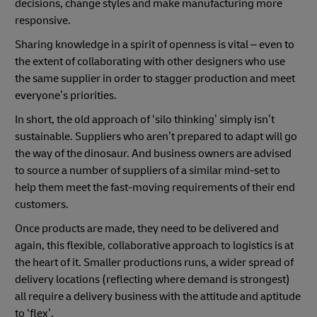
decisions, change styles and make manufacturing more
responsive.
Sharing knowledge in a spirit of openness is vital – even to
the extent of collaborating with other designers who use
the same supplier in order to stagger production and meet
everyone’s priorities.
In short, the old approach of ‘silo thinking’ simply isn’t
sustainable. Suppliers who aren’t prepared to adapt will go
the way of the dinosaur. And business owners are advised
to source a number of suppliers of a similar mind-set to
help them meet the fast-moving requirements of their end
customers.
Once products are made, they need to be delivered and
again, this flexible, collaborative approach to logistics is at
the heart of it. Smaller productions runs, a wider spread of
delivery locations (reflecting where demand is strongest)
all require a delivery business with the attitude and aptitude
to ‘flex’.