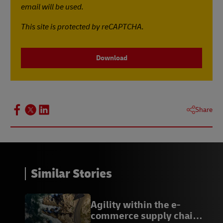
email will be used.
This site is protected by reCAPTCHA.
Download
Share
Similar Stories
Agility within the e-
commerce supply chain: