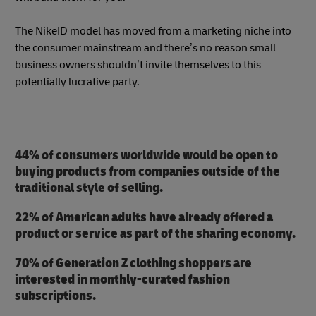
The NikeID model has moved from a marketing niche into
the consumer mainstream and there’s no reason small
business owners shouldn’t invite themselves to this
potentially lucrative party.
44% of consumers worldwide would be open to
buying products from companies outside of the
traditional style of selling.
22% of American adults have already offered a
product or service as part of the sharing economy.
70% of Generation Z clothing shoppers are
interested in monthly-curated fashion
subscriptions.