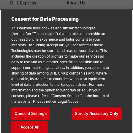
DHL Express
About Us
FAQ
Services
Consent for Data Processing
Small Business advice
Service Points
This website uses cookies and similar technologies
(hereinafter "Technologies") that enable us to provide an
E-commerce advice
Shipment Tracking
optimized online experience and tailor content to your
interests. By clicking "Accept all", you consent that these
B2B advice
GoGreen
Technologies may be stored and read on your device. This
includes the creation of profiles to make our services as
Logistics advice
Legal
easy to use and as customer-specific as possible and to
support our marketing activities. In addition, you consent to
About DHL
Privacy
sharing of data among DHL Group companies and, where
applicable, its transfer to countries without an equivalent
Shipping with DHL
Cookie Settings
level of data protection to the European Union. For more
information and the option to withdraw or adjust your
consent, please refer to "Consent Settings" at the bottom of
Follow us
the website.
Privacy notice
Legal Notice
Consent Settings
Strictly Necessary Only
Accept All