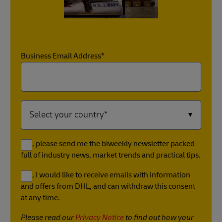
Business Email Address*
Yes, please send me the biweekly newsletter packed
full of industry news, market trends and practical tips.
Yes, I would like to receive emails with information
and offers from DHL, and can withdraw this consent
at any time.
Please read our
Privacy Notice
to find out how your