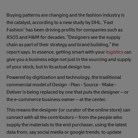
Buying patterns are changing and the fashion industry is
the catalyst, according to a new study by DHL. ‘Fast
Fashion’ has been driving profits for companies such as
ASOS and H&M for decades. “Designers see the supply
chain as part of their strategy and brand building,” the
report says. In essence, getting smart with your
logistics
can
give you a business edge not just in the sourcing and supply
of your stock, but in its actual design too.
Powered by digitization and technology, the traditional
commercial model of Design - Plan - Source - Make -
Deliver is being replaced by one that puts the designer – or
the e-commerce business owner – at the center.
This means the designer (or curator of the online store) can
connect with all the contributors – from the people who
supply the materials to the end purchaser, using the latest
data from, say social media or google trends, to update