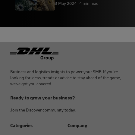
save money and avoid
3 May 2024
4 min read
disruptions
Footer
Business and logistics insights to power your SME. If you're
looking for ideas, trends or advice to stay ahead of the game,
we've got you covered.
Ready to grow your business?
Join the Discover community today.
Categories
Company