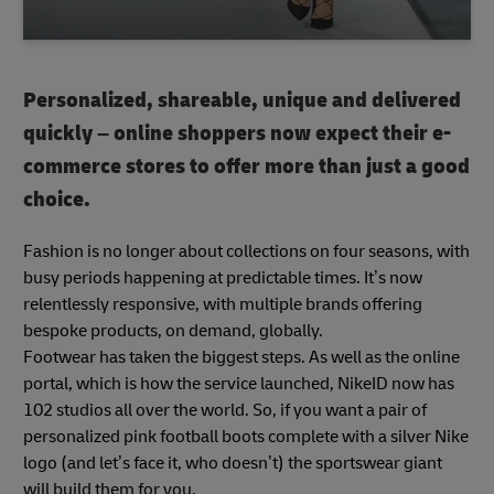
Personalized, shareable, unique and delivered
quickly – online shoppers now expect their e-
commerce stores to offer more than just a good
choice.
Fashion is no longer about collections on four seasons, with
busy periods happening at predictable times. It’s now
relentlessly responsive, with multiple brands offering
bespoke products, on demand, globally.
Footwear has taken the biggest steps. As well as the online
portal, which is how the service launched, NikeID now has
102 studios all over the world. So, if you want a pair of
personalized pink football boots complete with a silver Nike
logo (and let’s face it, who doesn’t) the sportswear giant
will build them for you.