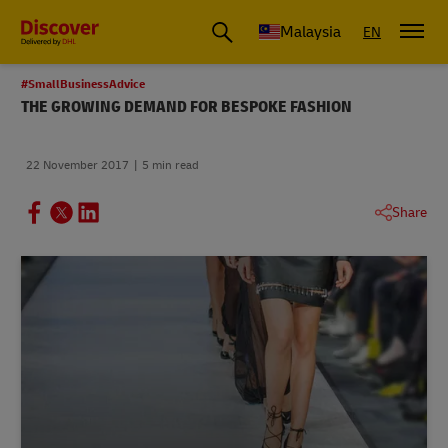
Malaysia
EN
#SmallBusinessAdvice
THE GROWING DEMAND FOR BESPOKE FASHION
22 November 2017
5 min read
Share