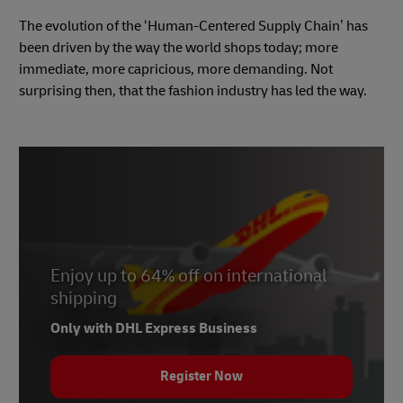
The evolution of the ‘Human-Centered Supply Chain’ has
been driven by the way the world shops today; more
immediate, more capricious, more demanding. Not
surprising then, that the fashion industry has led the way.
Enjoy up to 64% off on international
shipping
Only with DHL Express Business
Register Now