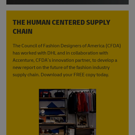
THE HUMAN CENTERED SUPPLY
CHAIN
The Council of Fashion Designers of America (CFDA)
has worked with DHL and in collaboration with
Accenture, CFDA’s innovation partner, to develop a
new report on the future of the fashion industry
supply chain. Download your FREE copy today.