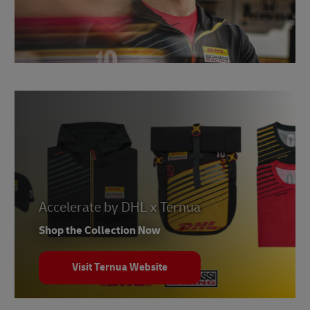
Accelerate by DHL x Ternua
Shop the Collection Now
Visit Ternua Website