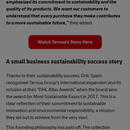
emphasized its commitment to sustainability and the
quality of its products. We want our customers to
understand that every purchase they make contributes
to a more sustainable future,”
they added.
Watch Ternua's Story Here
A small business sustainability success story
Thanks to their sustainability success, DHL Spain
recognized Ternua Group's international expansion and its
mission at their “DHL Atlas Awards” when the brand won
the award for Most Sustainable Export in 2017. This is a
clear reflection of their commitment to sustainable
innovation and environmental responsibility, a mission
they set out to achieve from the very start.
This founding philosophy has paid off. The collection