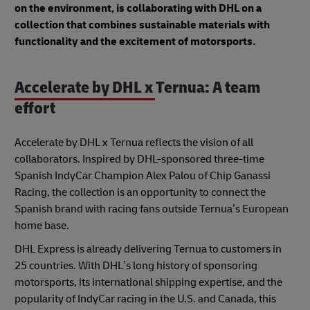
on the environment, is collaborating with DHL on a
collection that combines sustainable materials with
functionality and the excitement of motorsports.
Accelerate by DHL x Ternua: A team
effort
Accelerate by DHL x Ternua reflects the vision of all
collaborators. Inspired by DHL-sponsored three-time
Spanish IndyCar Champion Alex Palou of Chip Ganassi
Racing, the collection is an opportunity to connect the
Spanish brand with racing fans outside Ternua’s European
home base.
DHL Express is already delivering Ternua to customers in
25 countries. With DHL’s long history of sponsoring
motorsports, its international shipping expertise, and the
popularity of IndyCar racing in the U.S. and Canada, this