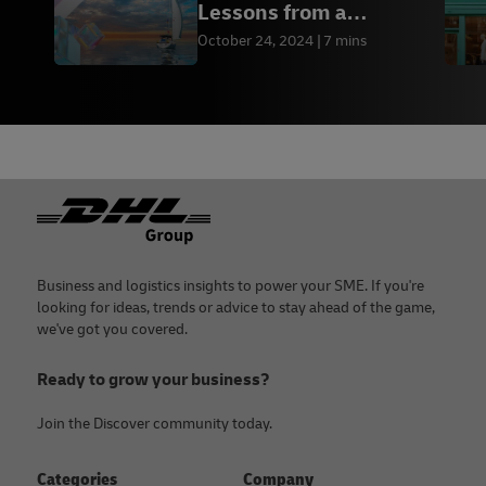
Lessons from a
passionate entrepreneur
October 24, 2024
7 mins
Footer
Business and logistics insights to power your SME. If you're
looking for ideas, trends or advice to stay ahead of the game,
we've got you covered.
Ready to grow your business?
Join the Discover community today.
Categories
Company