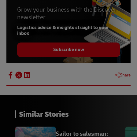
Grow your business with the Discover
newsletter
Logistics advice & insights straight to your
inbox
Subscribe now
Share
Similar Stories
Sailor to salesman: