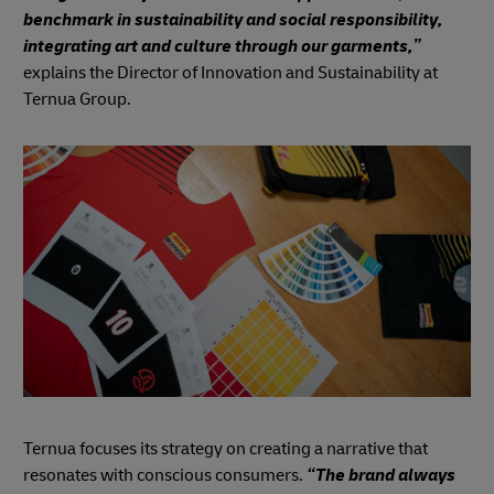
benchmark in sustainability and social responsibility,
integrating art and culture through our garments,”
explains the Director of Innovation and Sustainability at
Ternua Group.
Ternua focuses its strategy on creating a narrative that
resonates with conscious consumers.
“The brand always