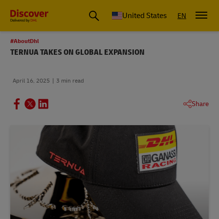
Small Business & Global Logistics Advice | Discover DHL
United States
EN
#AboutDhl
TERNUA TAKES ON GLOBAL EXPANSION
April 16, 2025
3 min read
Share