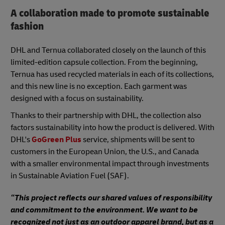
A collaboration made to promote sustainable
fashion
DHL and Ternua collaborated closely on the launch of this
limited-edition capsule collection. From the beginning,
Ternua has used recycled materials in each of its collections,
and this new line is no exception. Each garment was
designed with a focus on sustainability.
Thanks to their partnership with DHL, the collection also
factors sustainability into how the product is delivered. With
DHL's
GoGreen Plus
service, shipments will be sent to
customers in the European Union, the U.S., and Canada
with a smaller environmental impact through investments
in Sustainable Aviation Fuel (SAF).
“This project reflects our shared values of responsibility
and commitment to the environment. We want to be
recognized not just as an outdoor apparel brand, but as a