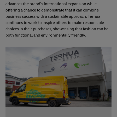
advances the brand’s international expansion while
offering a chance to demonstrate that it can combine
business success with a sustainable approach. Ternua
continues to work to inspire others to make responsible
choices in their purchases, showcasing that fashion can be
both functional and environmentally friendly.