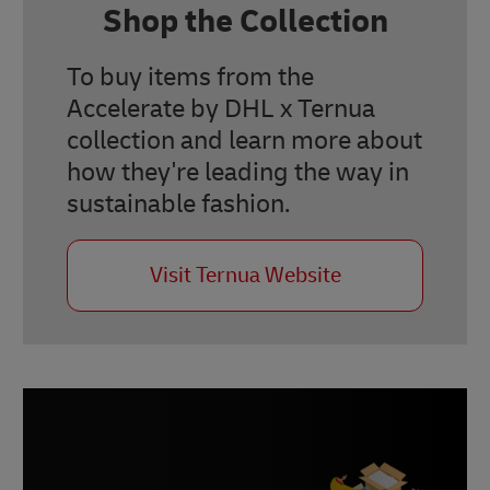
Shop the Collection
To buy items from the
Accelerate by DHL x Ternua
collection and learn more about
how they're leading the way in
sustainable fashion.
Visit Ternua Website