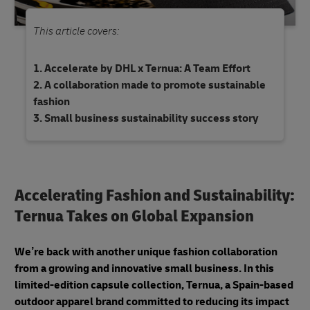
This article covers:
Accelerate by DHL x Ternua: A Team Effort
A collaboration made to promote sustainable
fashion
Small business sustainability success story
Accelerating Fashion and Sustainability:
Ternua Takes on Global Expansion
We’re back with another unique fashion collaboration
from a growing and innovative small business. In this
limited-edition capsule collection, Ternua, a Spain-based
outdoor apparel brand committed to reducing its impact