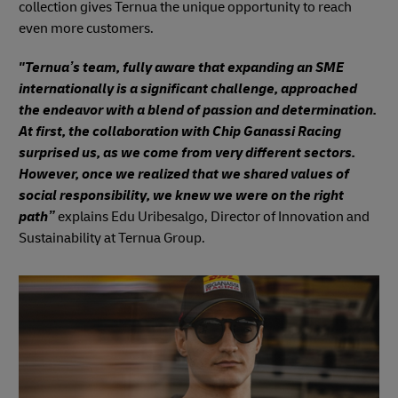
collection gives Ternua the unique opportunity to reach
even more customers.
"Ternua’s team, fully aware that expanding an SME
internationally is a significant challenge, approached
the endeavor with a blend of passion and determination.
At first, the collaboration with Chip Ganassi Racing
surprised us, as we come from very different sectors.
However, once we realized that we shared values of
social responsibility, we knew we were on the right
path”
explains Edu Uribesalgo, Director of Innovation and
Sustainability at Ternua Group.