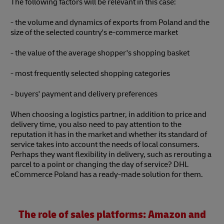
The following factors will be relevant in this case:
- the volume and dynamics of exports from Poland and the
size of the selected country's e-commerce market
- the value of the average shopper's shopping basket
- most frequently selected shopping categories
- buyers' payment and delivery preferences
When choosing a logistics partner, in addition to price and
delivery time, you also need to pay attention to the
reputation it has in the market and whether its standard of
service takes into account the needs of local consumers.
Perhaps they want flexibility in delivery, such as rerouting a
parcel to a point or changing the day of service? DHL
eCommerce Poland has a ready-made solution for them.
The role of sales platforms: Amazon and