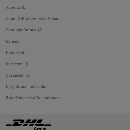
About DHL
About DHL eCommerce Poland
Spotlight Stories
Careers
Press Center
Investors
Sustainability
Insights and Innovation
Brand Advocacy Collaboration