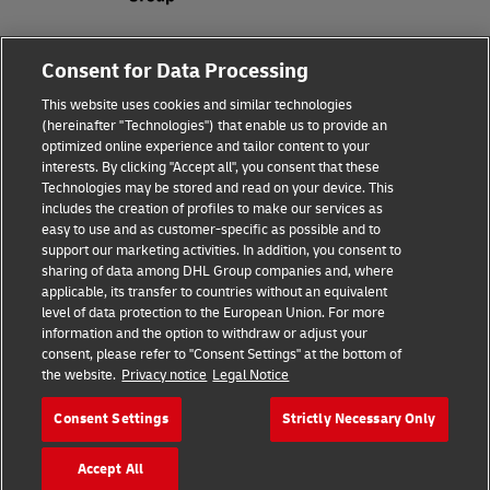
Fraud Awareness
About the company
Consent for Data Processing
This website uses cookies and similar technologies
Terms of Use
Privacy and Cookies Policy
(hereinafter "Technologies") that enable us to provide an
optimized online experience and tailor content to your
interests. By clicking "Accept all", you consent that these
Accessibility
Dispute Resolution
Technologies may be stored and read on your device. This
includes the creation of profiles to make our services as
Additional Information
Processing of Personal Data
easy to use and as customer-specific as possible and to
support our marketing activities. In addition, you consent to
sharing of data among DHL Group companies and, where
applicable, its transfer to countries without an equivalent
Follow Us
level of data protection to the European Union. For more
information and the option to withdraw or adjust your
consent, please refer to "Consent Settings" at the bottom of
the website.
Privacy notice
Legal Notice
Consent Settings
Strictly Necessary Only
2026 © - all rights reserved
Accept All