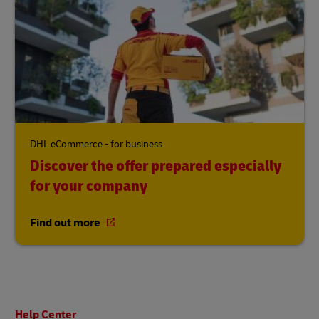
DHL eCommerce - for business
Discover the offer prepared especially
for your company
Find out more
Footer
Help Center