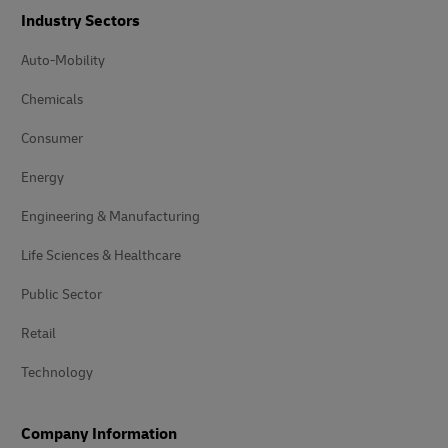
Industry Sectors
Auto-Mobility
Chemicals
Consumer
Energy
Engineering & Manufacturing
Life Sciences & Healthcare
Public Sector
Retail
Technology
Company Information