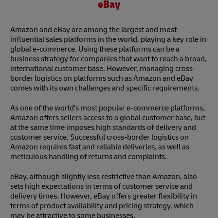
eBay
Amazon and eBay are among the largest and most
influential sales platforms in the world, playing a key role in
global e-commerce. Using these platforms can be a
business strategy for companies that want to reach a broad,
international customer base. However, managing cross-
border logistics on platforms such as Amazon and eBay
comes with its own challenges and specific requirements.
As one of the world's most popular e-commerce platforms,
Amazon offers sellers access to a global customer base, but
at the same time imposes high standards of delivery and
customer service. Successful cross-border logistics on
Amazon requires fast and reliable deliveries, as well as
meticulous handling of returns and complaints.
eBay, although slightly less restrictive than Amazon, also
sets high expectations in terms of customer service and
delivery times. However, eBay offers greater flexibility in
terms of product availability and pricing strategy, which
may be attractive to some businesses.