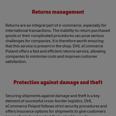
Returns management
Returns are an integral part of e-commerce, especially for
international transactions. The inability to return purchased
goods or their complicated procedures can pose serious
challenges for companies. It is therefore worth ensuring
that this service is present in the shop. DHL eCommerce
Poland offers a fast and efficient returns service, allowing
companies to minimise costs and improve customer
satisfaction.
Protection against damage and theft
Securing shipments against damage and theft is a key
element of successful cross-border logistics. DHL
eCommerce Poland follows strict security procedures and
offers insurance options for shipments to give customers