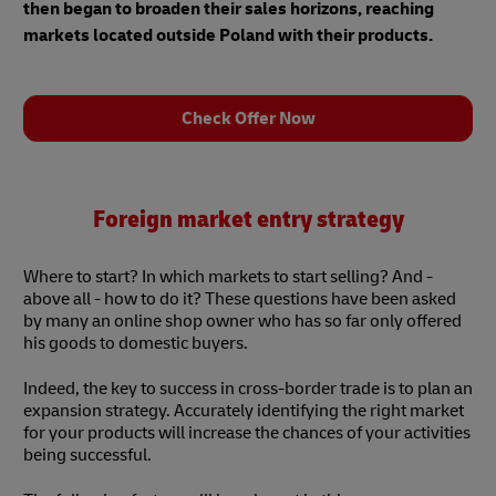
then began to broaden their sales horizons, reaching
markets located outside Poland with their products.
Check Offer Now
Foreign market entry strategy
Where to start? In which markets to start selling? And -
above all - how to do it? These questions have been asked
by many an online shop owner who has so far only offered
his goods to domestic buyers.
Indeed, the key to success in cross-border trade is to plan an
expansion strategy. Accurately identifying the right market
for your products will increase the chances of your activities
being successful.