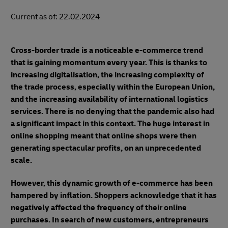
Current as of: 22.02.2024
Cross-border trade is a noticeable e-commerce trend
that is gaining momentum every year. This is thanks to
increasing digitalisation, the increasing complexity of
the trade process, especially within the European Union,
and the increasing availability of international logistics
services. There is no denying that the pandemic also had
a significant impact in this context. The huge interest in
online shopping meant that online shops were then
generating spectacular profits, on an unprecedented
scale.
However, this dynamic growth of e-commerce has been
hampered by inflation. Shoppers acknowledge that it has
negatively affected the frequency of their online
purchases. In search of new customers, entrepreneurs