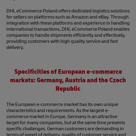
DHL eCommerce Poland offers dedicated logistics solutions
for sellers on platforms such as Amazon and eBay. Through
integration with these platforms and experience in handling
international transactions, DHL eCommerce Poland enables
companies to handle shipments efficiently and effectively,
providing customers with high quality service and fast
delivery.
Specificities of European e-commerce
markets: Germany, Austria and the Czech
Republic
The European e-commerce market has its own unique
characteristics and requirements. As the largest e-
commerce market in Europe, Germany is an attractive
target for many companies, but at the same time presents
specific challenges. German customers are demanding in
terms of speed of delivery, quality of customer service and