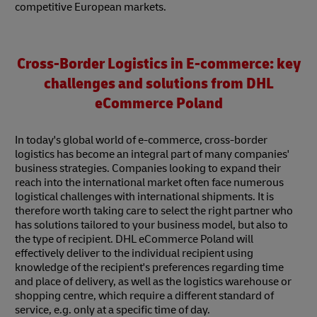
competitive European markets.
Cross-Border Logistics in E-commerce: key
challenges and solutions from DHL
eCommerce Poland
In today's global world of e-commerce, cross-border
logistics has become an integral part of many companies'
business strategies. Companies looking to expand their
reach into the international market often face numerous
logistical challenges with international shipments. It is
therefore worth taking care to select the right partner who
has solutions tailored to your business model, but also to
the type of recipient. DHL eCommerce Poland will
effectively deliver to the individual recipient using
knowledge of the recipient's preferences regarding time
and place of delivery, as well as the logistics warehouse or
shopping centre, which require a different standard of
service, e.g. only at a specific time of day.