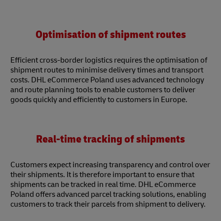
Optimisation of shipment routes
Efficient cross-border logistics requires the optimisation of
shipment routes to minimise delivery times and transport
costs. DHL eCommerce Poland uses advanced technology
and route planning tools to enable customers to deliver
goods quickly and efficiently to customers in Europe.
Real-time tracking of shipments
Customers expect increasing transparency and control over
their shipments. It is therefore important to ensure that
shipments can be tracked in real time. DHL eCommerce
Poland offers advanced parcel tracking solutions, enabling
customers to track their parcels from shipment to delivery.