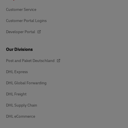
Customer Service
Customer Portal Logins
Developer Portal
Our Divisions
Post and Paket Deutschland
DHL Express
DHL Global Forwarding
DHL Freight
DHL Supply Chain
DHL eCommerce