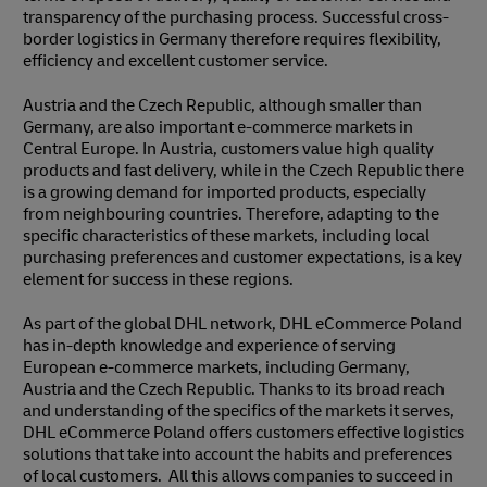
transparency of the purchasing process. Successful cross-
border logistics in Germany therefore requires flexibility,
efficiency and excellent customer service.
Austria and the Czech Republic, although smaller than
Germany, are also important e-commerce markets in
Central Europe. In Austria, customers value high quality
products and fast delivery, while in the Czech Republic there
is a growing demand for imported products, especially
from neighbouring countries. Therefore, adapting to the
specific characteristics of these markets, including local
purchasing preferences and customer expectations, is a key
element for success in these regions.
As part of the global DHL network, DHL eCommerce Poland
has in-depth knowledge and experience of serving
European e-commerce markets, including Germany,
Austria and the Czech Republic. Thanks to its broad reach
and understanding of the specifics of the markets it serves,
DHL eCommerce Poland offers customers effective logistics
solutions that take into account the habits and preferences
of local customers. All this allows companies to succeed in