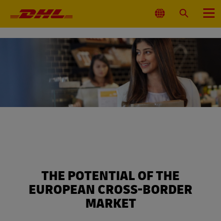
Primary
Navigation
Select
Search
Menu
Location
THE POTENTIAL OF THE
EUROPEAN CROSS-BORDER
MARKET