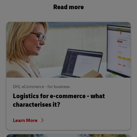
Read more
DHL eCommerce - for business
Logistics for e-commerce - what
characterises it?
Learn More