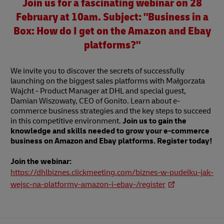
Join us for a fascinating webinar on 28
February at 10am. Subject: "Business in a
Box: How do I get on the Amazon and Ebay
platforms?"
We invite you to discover the secrets of successfully
launching on the biggest sales platforms with Małgorzata
Wajcht - Product Manager at DHL and special guest,
Damian Wiszowaty, CEO of Gonito. Learn about e-
commerce business strategies and the key steps to succeed
in this competitive environment.
Join us to gain the
knowledge and skills needed to grow your e-commerce
business on Amazon and Ebay platforms. Register today!
Join the webinar:
https://dhlbiznes.clickmeeting.com/biznes-w-pudelku-jak-
wejsc-na-platformy-amazon-i-ebay-/register