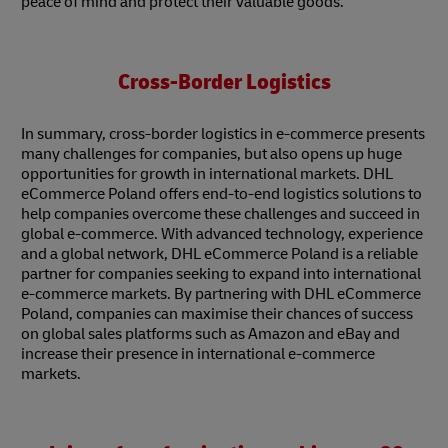
peace of mind and protect their valuable goods.
Cross-Border Logistics
In summary, cross-border logistics in e-commerce presents
many challenges for companies, but also opens up huge
opportunities for growth in international markets. DHL
eCommerce Poland offers end-to-end logistics solutions to
help companies overcome these challenges and succeed in
global e-commerce. With advanced technology, experience
and a global network, DHL eCommerce Poland is a reliable
partner for companies seeking to expand into international
e-commerce markets. By partnering with DHL eCommerce
Poland, companies can maximise their chances of success
on global sales platforms such as Amazon and eBay and
increase their presence in international e-commerce
markets.