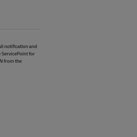
l notification and
ServicePoint for
IN from the