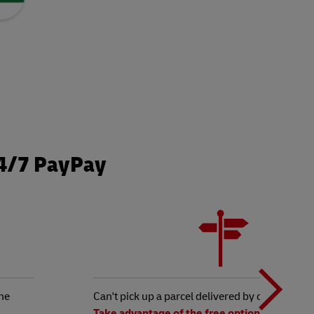
24/7 PayPay
N
b
he
Can't pick up a parcel delivered by courier?
Take advantage of the free option to redirect 