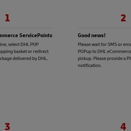
1
2
mmerce ServicePoints
Good news!
ine, select DHL POP
Please wait for SMS or emai
hopping basket or redirect
POPup to DHL eCommerce 
ackage delivered by DHL.
pickup. Please provide a P
notification.
3
4