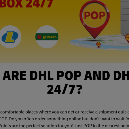
ARE DHL POP AND D
24/7?
mfortable places where you can get or receive a shipment quickly 
OP. Do you often order something online but don't want to wait f
nts are the perfect solution for you! Just POP to the nearest poin