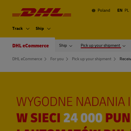
Navigation
and
Content
Poland
EN
PL
Primary
Navigation
Track
Ship
Secondary
Navigation
DHL eCommerce
Ship
Pick up your shipment
You
DHL eCommerce
For you
Pick up your shipment
Recei
are
here