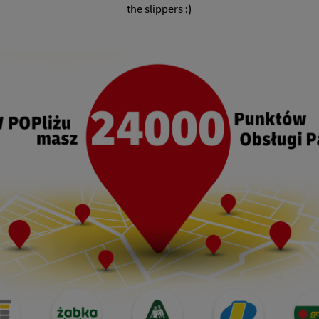
the slippers :)