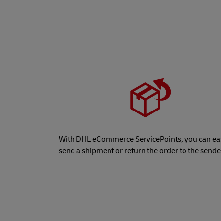
With DHL eCommerce ServicePoints, you can eas
send a shipment or return the order to the sende