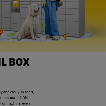
HL BOX
and easily. In short,
or the courier? DHL
t or machine, even in