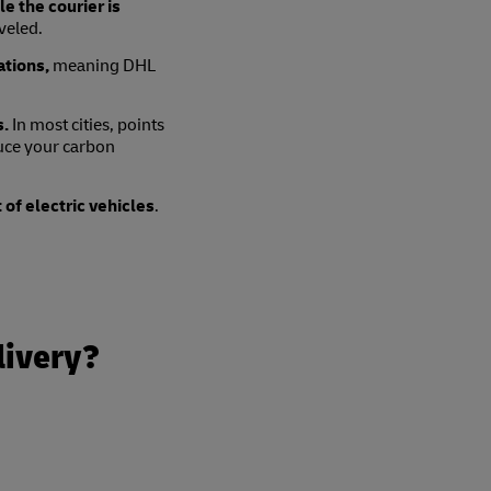
e the courier is
veled.
ations,
meaning DHL
s.
In most cities, points
duce your carbon
t of electric vehicles
.
livery?