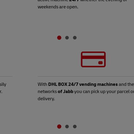
weekends are open.
ily
With
DHL BOX 24/7 vending machines
and the
r.
networks
of Jabb
you can pick up your parcel o
delivery.