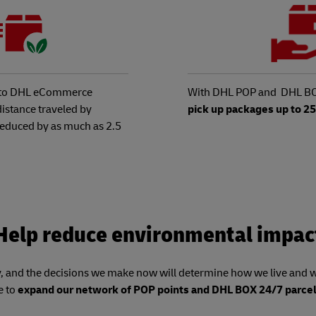
y to DHL eCommerce
With DHL POP and DHL BO
distance traveled by
pick up packages up to 2
 reduced by as much as 2.5
Help reduce environmental impac
 and the decisions we make now will determine how we live and wo
e to
expand our network of POP points and DHL BOX 24/7 parcel