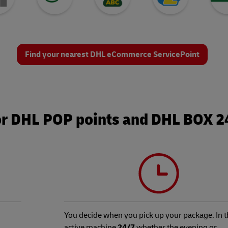
Find your nearest DHL eCommerce ServicePoint
or DHL POP points and DHL BOX 
You decide when you pick up your package. In t
active machine
24/7
whether the evening or