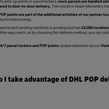
to pick-up points or parcel lockers,
more parcels are handled whil
red to door-to-door delivery.
This results in fewer kilometers tra
OP points are part of the additional activities of our partner loc
sume extra energy.
 points and vending machines is growing and has
24,000 location
ithin easy reach, so by choosing this delivery method, you can re
/7 parcel lockers and POP points
receive deliveries via our
flee
 I take advantage of DHL POP de