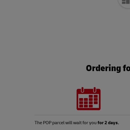
Ordering f
The POP parcel will wait for you
for 2 days.