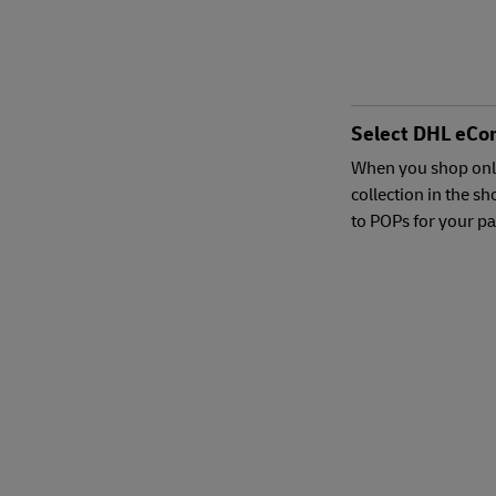
Select DHL eCo
When you shop onl
collection in the s
to POPs for your p