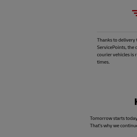
Thanks to deliver
ServicePoints, the 
courier vehicles is
times.
Tomorrow starts today,
That’s why we continu