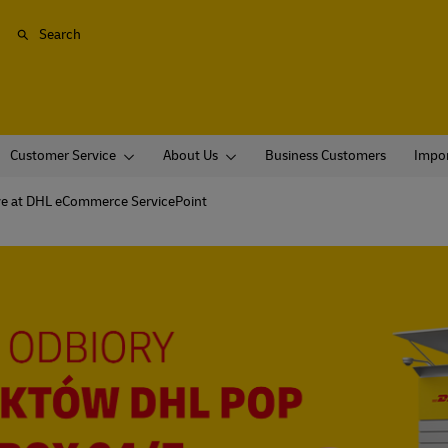
Search
Customer Service
About Us
Business Customers
Impor
ve at DHL eCommerce ServicePoint