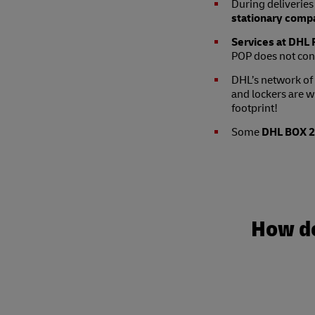
During deliveries 
stationary compa
Services at DHL P
POP does not con
DHL’s network of
and lockers are w
footprint!
Some
DHL BOX 24
How do