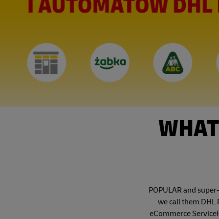
WHAT 
POPULAR and super-co
we call them DHL P
eCommerce ServicePoi