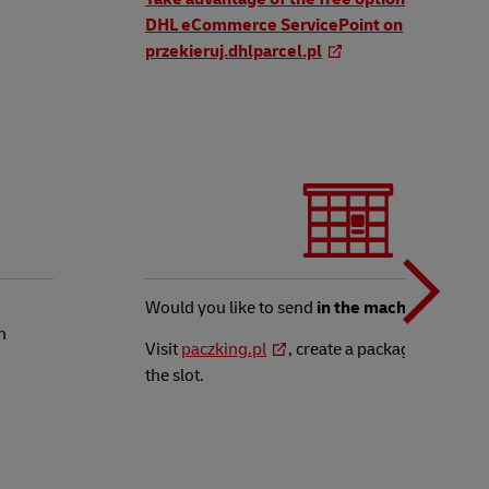
DHL eCommerce ServicePoint on
przekieruj.dhlparcel.pl
t
N
b
Would you like to send
in the machine
?
n
Visit
paczking.pl
, create a package and leave
the slot.
t