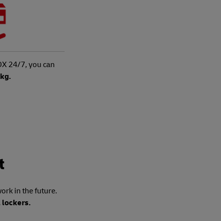
X 24/7, you can
5kg.
t
rk in the future.
 lockers.