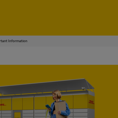
tant Information