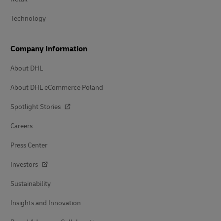
Technology
Company Information
About DHL
About DHL eCommerce Poland
Spotlight Stories
Careers
Press Center
Investors
Sustainability
Insights and Innovation