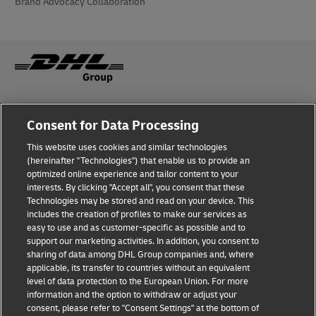
Brand Advocacy Collaboration
Fraud Awareness
About the company
Consent for Data Processing
This website uses cookies and similar technologies
Terms of Use
Privacy and Cookies Policy
(hereinafter "Technologies") that enable us to provide an
optimized online experience and tailor content to your
interests. By clicking "Accept all", you consent that these
Accessibility
Dispute Resolution
Technologies may be stored and read on your device. This
includes the creation of profiles to make our services as
Additional Information
Processing of Personal Data
easy to use and as customer-specific as possible and to
support our marketing activities. In addition, you consent to
sharing of data among DHL Group companies and, where
applicable, its transfer to countries without an equivalent
Follow Us
level of data protection to the European Union. For more
information and the option to withdraw or adjust your
consent, please refer to "Consent Settings" at the bottom of