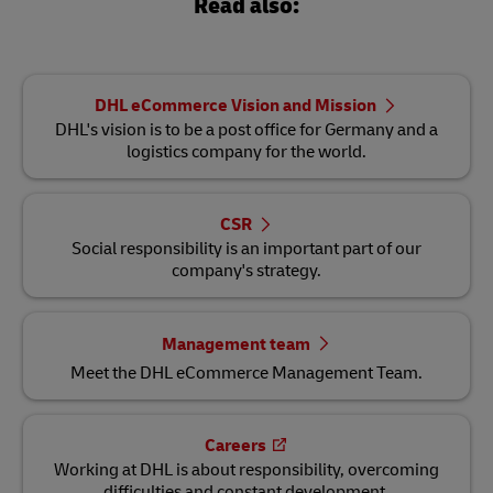
Read also:
DHL eCommerce Vision and Mission
DHL's vision is to be a post office for Germany and a
logistics company for the world.
CSR
Social responsibility is an important part of our
company's strategy.
Management team
Meet the DHL eCommerce Management Team.
Careers
Working at DHL is about responsibility, overcoming
difficulties and constant development.