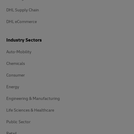
DHL Supply Chain
DHL eCommerce
Industry Sectors
Auto-Mobility
Chemicals
Consumer
Energy
Engineering & Manufacturing
Life Sciences & Healthcare
Public Sector
Retail