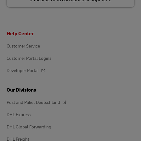
Footer
Help Center
Customer Service
Customer Portal Logins
Developer Portal
Our Divisions
Post and Paket Deutschland
DHL Express
DHL Global Forwarding
DHL Freight