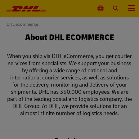
Primary
Navigation
Select
Search
Menu
Location
You
DHL eCommerce
are
here
About DHL ECOMMERCE
When you ship via DHL eCommerce, you get courier
services from specialists. We support your business
by offering a wide range of national and
international courier services, as well as solutions
for the delivery, monitoring and delivery of your
shipments. DHL has 350,000 employees. We are
part of the leading postal and logistics company, the
DHL Group. At DHL, we provide solutions for an
almost infinite number of logistics needs.