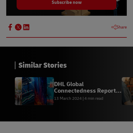
Subscribe now
Share
Similar Stories
DHL Global
Connectedness Report
2024
13 March 2024
4 min read