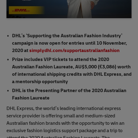
DHL’s ‘Supporting the Australian Fashion Industry’
campaign is now open for entries until 10 November,
2020 at
simplydhl.com/supportaustralianfashion
Prize includes VIP tickets to attend the 2020
Australian Fashion Laureate, AU$5,000 (€3,086) worth
of international shipping credits with DHL Express, and
a mentorship opportunity
DHL is the Presenting Partner of the 2020 Australian
Fashion Laureate
DHL Express, the world’s leading international express
service provider is offering small and medium-sized
Australian fashion brands with the opportunity to win an
exclusive fashion logistics support package and a trip to