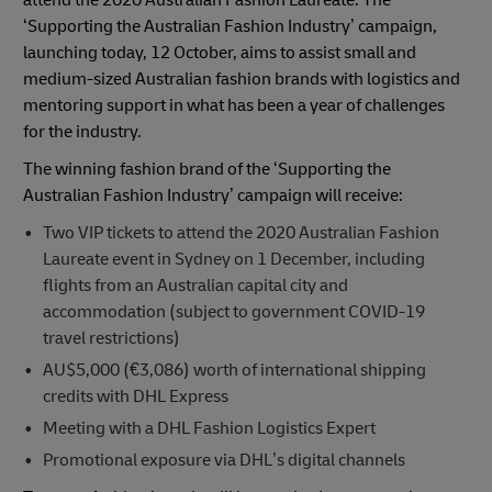
attend the 2020 Australian Fashion Laureate. The
‘Supporting the Australian Fashion Industry’ campaign,
launching today, 12 October, aims to assist small and
medium-sized Australian fashion brands with logistics and
mentoring support in what has been a year of challenges
for the industry.
The winning fashion brand of the ‘Supporting the
Australian Fashion Industry’ campaign will receive:
Two VIP tickets to attend the 2020 Australian Fashion
Laureate event in Sydney on 1 December, including
flights from an Australian capital city and
accommodation (subject to government COVID-19
travel restrictions)
AU$5,000 (€3,086) worth of international shipping
credits with DHL Express
Meeting with a DHL Fashion Logistics Expert
Promotional exposure via DHL’s digital channels