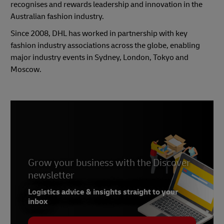
recognises and rewards leadership and innovation in the
Australian fashion industry.
Since 2008, DHL has worked in partnership with key
fashion industry associations across the globe, enabling
major industry events in Sydney, London, Tokyo and
Moscow.
Grow your business with the Discover
newsletter
Logistics advice & insights straight to your
inbox