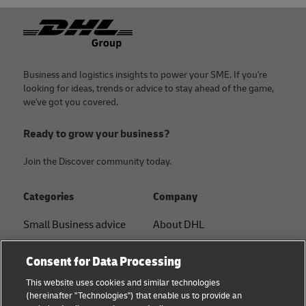
Footer
Business and logistics insights to power your SME. If you're
looking for ideas, trends or advice to stay ahead of the game,
we've got you covered.
Ready to grow your business?
Join the Discover community today.
Categories
Company
Small Business advice
About DHL
E-commerce advice
Contact
Consent for Data Processing
B2B advice
Press Center
This website uses cookies and similar technologies
(hereinafter "Technologies") that enable us to provide an
Logistics advice
Sustainability