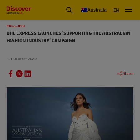
Australia
EN
#AboutDhl
DHL EXPRESS LAUNCHES ‘SUPPORTING THE AUSTRALIAN
FASHION INDUSTRY’ CAMPAIGN
11 October 2020
Share