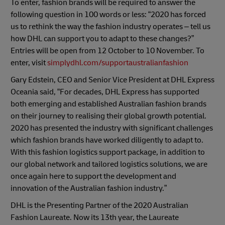
To enter, fashion brands will be required to answer the
following question in 100 words or less: “2020 has forced
us to rethink the way the fashion industry operates – tell us
how DHL can support you to adapt to these changes?”
Entries will be open from 12 October to 10 November. To
enter, visit
simplydhl.com/supportaustralianfashion
Gary Edstein, CEO and Senior Vice President at DHL Express
Oceania said, “For decades, DHL Express has supported
both emerging and established Australian fashion brands
on their journey to realising their global growth potential.
2020 has presented the industry with significant challenges
which fashion brands have worked diligently to adapt to.
With this fashion logistics support package, in addition to
our global network and tailored logistics solutions, we are
once again here to support the development and
innovation of the Australian fashion industry.”
DHL is the Presenting Partner of the 2020 Australian
Fashion Laureate. Now its 13th year, the Laureate