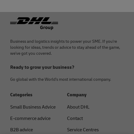
Footer
Business and logistics insights to power your SME. If you're
looking for ideas, trends or advice to stay ahead of the game,
we've got you covered.
Ready to grow your business?
Go global with the World's most international company.
Categories
Company
Small Business Advice
About DHL
E-commerce advice
Contact
B2B advice
Service Centres