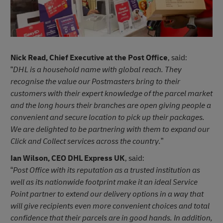
Nick Read, Chief Executive at the Post Office
, said:
“
DHL is a household name with global reach. They
recognise the value our Postmasters bring to their
customers with their expert knowledge of the parcel market
and the long hours their branches are open giving people a
convenient and secure location to pick up their packages.
We are delighted to be partnering with them to expand our
Click and Collect services across the country.
”
Ian Wilson, CEO DHL Express UK
, said:
“
Post Office with its reputation as a trusted institution as
well as its nationwide footprint make it an ideal Service
Point partner to extend our delivery options in a way that
will give recipients even more convenient choices and total
confidence that their parcels are in good hands. In addition,