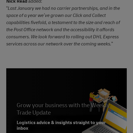
Nick Read
added:
“
Last January we had no carrier partnerships, and in the
space of a year we’ve grown our Click and Collect
capabilities fivefold, a testament to the size and reach of
the Post Office network and the accessibility it affords
consumers. We look forward to rolling out DHL Express
services across our network over the coming weeks.
”
Grow your business with the Weekly
Trade Update
Logistics advice & insights straight to your
inbox