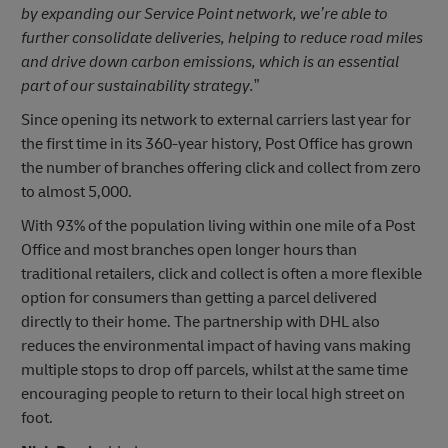
by expanding our Service Point network, we’re able to
further consolidate deliveries, helping to reduce road miles
and drive down carbon emissions, which is an essential
part of our sustainability strategy.
”
Since opening its network to external carriers last year for
the first time in its 360-year history, Post Office has grown
the number of branches offering click and collect from zero
to almost 5,000.
With 93% of the population living within one mile of a Post
Office and most branches open longer hours than
traditional retailers, click and collect is often a more flexible
option for consumers than getting a parcel delivered
directly to their home. The partnership with DHL also
reduces the environmental impact of having vans making
multiple stops to drop off parcels, whilst at the same time
encouraging people to return to their local high street on
foot.