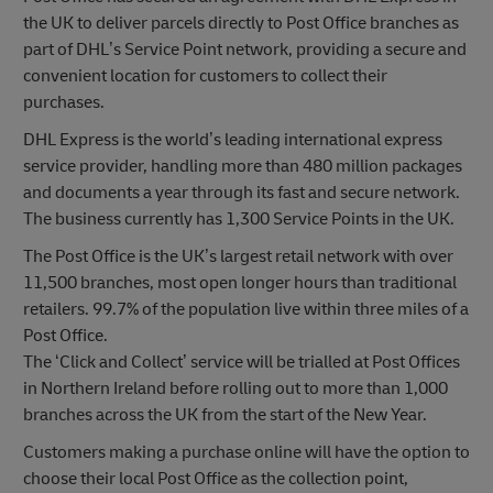
the UK to deliver parcels directly to Post Office branches as
part of DHL’s Service Point network, providing a secure and
convenient location for customers to collect their
purchases.
DHL Express is the world’s leading international express
service provider, handling more than 480 million packages
and documents a year through its fast and secure network.
The business currently has 1,300 Service Points in the UK.
The Post Office is the UK’s largest retail network with over
11,500 branches, most open longer hours than traditional
retailers. 99.7% of the population live within three miles of a
Post Office.
The ‘Click and Collect’ service will be trialled at Post Offices
in Northern Ireland before rolling out to more than 1,000
branches across the UK from the start of the New Year.
Customers making a purchase online will have the option to
choose their local Post Office as the collection point,