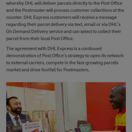
whereby DHL will deliver parcels directly to the Post Office
and the Postmaster will process customer collections at the
counter. DHL Express customers will receive a message
regarding their parcel delivery via text, email or via DHL’s
On Demand Delivery service and can select to collect their
parcel from their local Post Office.
The agreement with DHL Express is a continued
demonstration of Post Office’s strategy to open its network
to external carriers, compete in the fast-growing parcels
market and drive footfall for Postmasters.