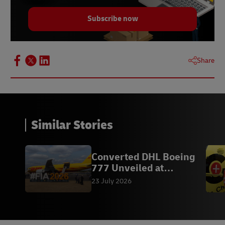
Subscribe now
Share
Similar Stories
Converted DHL Boeing
777 Unveiled at
Farnborough
23 July 2026