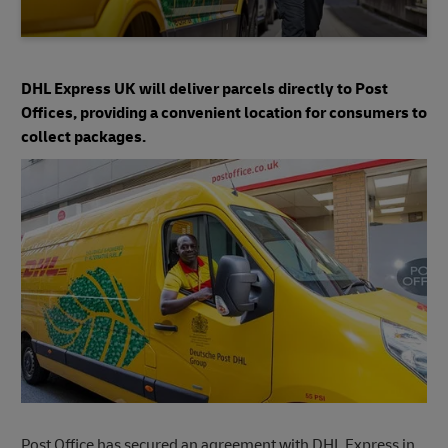
DHL Express UK will deliver parcels directly to Post
Offices, providing a convenient location for consumers to
collect packages.
Post Office has secured an agreement with DHL Express in