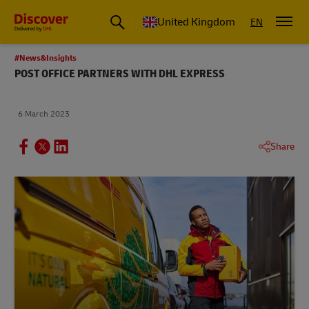
United Kingdom
EN
#News&Insights
POST OFFICE PARTNERS WITH DHL EXPRESS
6 March 2023
Share