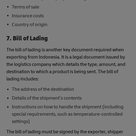
Terms of sale
Insurance costs
Country of origin
7. Bill of Lading
The bill of lading is another key document required when
exporting from Indonesia. It is a legal document issued by
the logistics company which details the type, amount, and
destination to which a product is being sent. The bill of
lading includes:
The address of the destination
Details of the shipment’s contents
Instructions on how to handle the shipment (including
special requirements, such as temperature-controlled
settings)
The bill of lading must be signed by the exporter, shipper