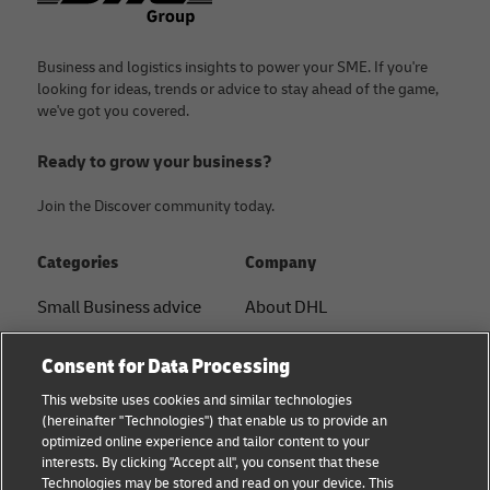
Business and logistics insights to power your SME. If you're
looking for ideas, trends or advice to stay ahead of the game,
we've got you covered.
Ready to grow your business?
Join the Discover community today.
Categories
Company
Small Business advice
About DHL
E-commerce advice
Contact
Consent for Data Processing
B2B advice
Press Center
This website uses cookies and similar technologies
(hereinafter "Technologies") that enable us to provide an
Logistics advice
Sustainability
optimized online experience and tailor content to your
interests. By clicking "Accept all", you consent that these
About DHL
Legal notice
Technologies may be stored and read on your device. This