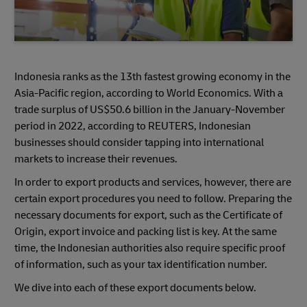
Indonesia ranks as the 13th fastest growing economy in the
Asia-Pacific region, according to World Economics. With a
trade surplus of US$50.6 billion in the January-November
period in 2022, according to REUTERS, Indonesian
businesses should consider tapping into international
markets to increase their revenues.
In order to export products and services, however, there are
certain export procedures you need to follow. Preparing the
necessary documents for export, such as the Certificate of
Origin, export invoice and packing list is key. At the same
time, the Indonesian authorities also require specific proof
of information, such as your tax identification number.
We dive into each of these export documents below.