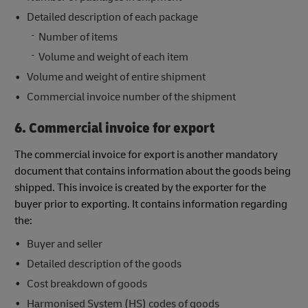
Detailed description of each package
Number of items
Volume and weight of each item
Volume and weight of entire shipment
Commercial invoice number of the shipment
6. Commercial invoice for export
The commercial invoice for export is another mandatory
document that contains information about the goods being
shipped. This invoice is created by the exporter for the
buyer prior to exporting. It contains information regarding
the:
Buyer and seller
Detailed description of the goods
Cost breakdown of goods
Harmonised System (HS) codes of goods