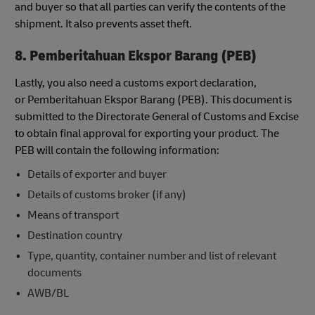
and buyer so that all parties can verify the contents of the
shipment. It also prevents asset theft.
8. Pemberitahuan Ekspor Barang (PEB)
Lastly, you also need a customs export declaration,
or Pemberitahuan Ekspor Barang (PEB). This document is
submitted to the Directorate General of Customs and Excise
to obtain final approval for exporting your product. The
PEB will contain the following information:
Details of exporter and buyer
Details of customs broker (if any)
Means of transport
Destination country
Type, quantity, container number and list of relevant
documents
AWB/BL