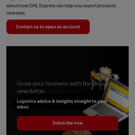
about how DHL Express can help you export products
overseas.
Contact us to open an account
Grow your business with the Discover
newsletter
Logistics advice & insights straight to your
inbox
Subscribe now