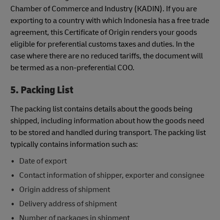
Chamber of Commerce and Industry (KADIN). If you are
exporting to a country with which Indonesia has a free trade
agreement, this Certificate of Origin renders your goods
eligible for preferential customs taxes and duties. In the
case where there are no reduced tariffs, the document will
be termed as a non-preferential COO.
5. Packing List
The packing list contains details about the goods being
shipped, including information about how the goods need
to be stored and handled during transport. The packing list
typically contains information such as:
Date of export
Contact information of shipper, exporter and consignee
Origin address of shipment
Delivery address of shipment
Number of packages in shipment