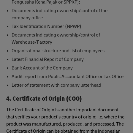
Pengusaha Kena Pajak or SPPKP);
Documents indicating ownership/control of the
company office
Tax Identification Number (NPWP)
Documents indicating ownership/control of
Warehouse/Factory
Organisational structure and list of employees
Latest Financial Report of Company
Bank Account of the Company
Audit report from Public Accountant Office or Tax Office
Letter of statement with company letterhead
4. Certificate of Origin (COO)
The Certificate of Origin is another important document
that verifies your product’s country of origin; i.e. where the
product was manufactured, produced, and processed. The
Certificate of Origin can be obtained from the Indonesian