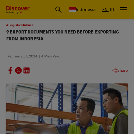
Global Shipping & Logistics Insights | DHL Discover Indonesia
Indonesia
EN
ID
#LogisticsAdvice
9 EXPORT DOCUMENTS YOU NEED BEFORE EXPORTING
FROM INDONESIA
February 17, 2024
4 Mins Read
Share