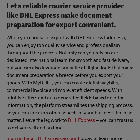
Let a reliable courier service provider
like DHL Express make document
preparation for export convenient.
When you choose to export with DHL Express Indonesia,
you can enjoy top quality service and professionalism
throughout the process. Not only can you rely on our
dedicated international team for smooth and fast delivery,
but you can also leverage our suite of digital tools that make
document preparation a breeze before you export your
goods. With MyDHL+, you can create digital waybills,
commercial invoice and more, at efficient speeds. With
intuitive filters and auto generated fields based on prior
information, the platform streamlines the shipping process,
so you can focus on other aspects of your business that also
matter. Leave the legwork to
DHL Express
– you can trust us
to deliver well and on time.
Sign up for a DHL Express account
today to learn more