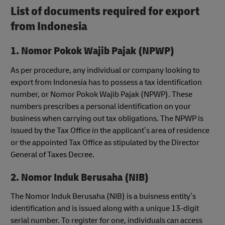
List of documents required for export
from Indonesia
1. Nomor Pokok Wajib Pajak (NPWP)
As per procedure, any individual or company looking to
export from Indonesia has to possess a tax identification
number, or Nomor Pokok Wajib Pajak (NPWP). These
numbers prescribes a personal identification on your
business when carrying out tax obligations. The NPWP is
issued by the Tax Office in the applicant’s area of residence
or the appointed Tax Office as stipulated by the Director
General of Taxes Decree.
2. Nomor Induk Berusaha (NIB)
The Nomor Induk Berusaha (NIB) is a buisness entity’s
identification and is issued along with a unique 13-digit
serial number. To register for one, individuals can access