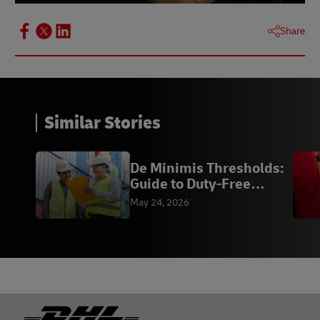
Share
Similar Stories
De Minimis Thresholds:
Guide to Duty-Free
Imports | DHL
May 24, 2026
Footer