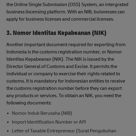
the Online Single Submission (OSS) System, an intergrated
business liscensing platform. With an NIB, buisnesses can
apply for business licenses and commercial licenses.
3. Nomor Identitas Kepabeanan (NIK)
Another important document required for exporting from
Indonesia is the customs registration number, or Nomor
Identitas Kepabeanan (NIK). The NIK is issued by the
Director General of Customs and Excise. It permits the
individual or company to exercise their rights related to
customs. It is mandatory for Indonesian entities to receive
the customs registration number before they can export
any products or services. To obtain an NIK, you need the
following documents:
Nomor Induk Berusaha (NIB)
Import Identification Number or API
Letter of Taxable Entrepreneur (Surat Pengukuhan