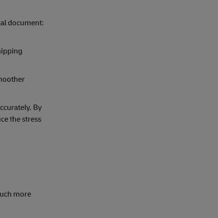
ital document:
hipping
smoother
ccurately. By
ce the stress
 much more