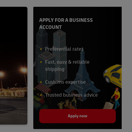
APPLY FOR A BUSINESS
ACCOUNT
Preferential rates
Fast, easy & reliable
shipping
Customs expertise
Trusted business advice
Apply now