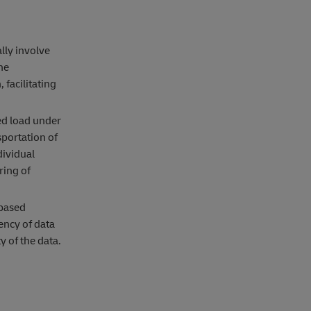
lly involve
he
 facilitating
ed load under
sportation of
dividual
ring of
-based
ency of data
y of the data.