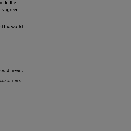
t to the
 as agreed.
d the world
 would mean:
 customers