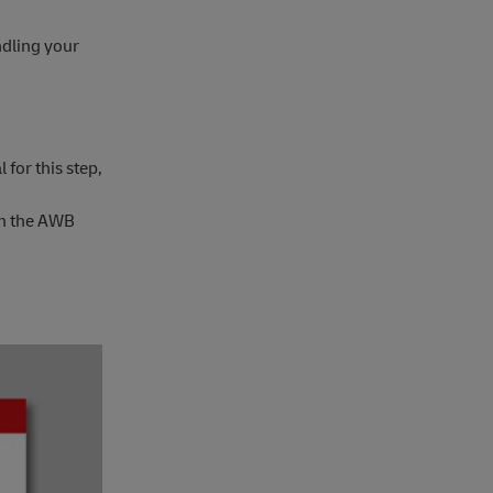
ndling your
for this step,
 on the AWB