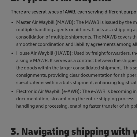
There are several types of AWB, each serving different purpose
Master Air Waybill (MAWB): The MAWB is issued by the main
multiple handling agents or airlines. It acts as a shipping
consolidation of multiple shipments. The MAWB covers the en
smoother coordination and liability agreements among all 
House Air Waybill (HAWB): Used by freight forwarders, th
a single MAWB. It serves as a contract between the shipper 
the goods within the larger consolidated shipment. This s
consignments, providing clear documentation for shippers 
specific items within a bulk shipment, enhancing logistical
Electronic Air Waybill (e-AWB): The e-AWB is becoming inc
documentation, streamlining the entire shipping process. Thi
handling and processing, enabling faster transfer of shipp
3. Navigating shipping with y