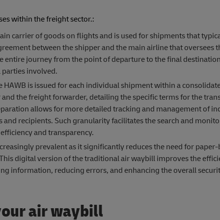
s within the freight sector.:
 carrier of goods on flights and is used for shipments that typica
 agreement between the shipper and the main airline that oversees t
tire journey from the point of departure to the final destination,
parties involved.
e HAWB is issued for each individual shipment within a consolidat
and the freight forwarder, detailing the specific terms for the tran
eparation allows for more detailed tracking and management of in
and recipients. Such granularity facilitates the search and monito
 efficiency and transparency.
reasingly prevalent as it significantly reduces the need for paper
s digital version of the traditional air waybill improves the effici
ing information, reducing errors, and enhancing the overall securit
our air waybill