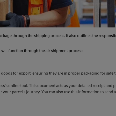
ckage through the shipping process. It also outlines the responsibi
will function through the air shipment process:
 goods for export, ensuring they are in proper packaging for safe t
ss's online tool. This document acts as your detailed receipt and p
your parcel's journey. You can also use this information to send a