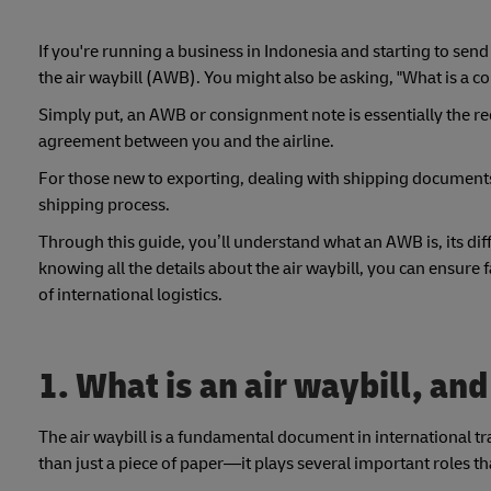
If you're running a business in Indonesia and starting to send
the air waybill (AWB). You might also be asking, "What is a 
Simply put, an AWB or consignment note is essentially the rece
agreement between you and the airline.
For those new to exporting, dealing with shipping document
shipping process.
Through this guide, you’ll understand what an AWB is, its dif
knowing all the details about the air waybill, you can ensure 
of international logistics.
1. What is an air waybill, and
The air waybill is a fundamental document in international tra
than just a piece of paper—it plays several important roles tha