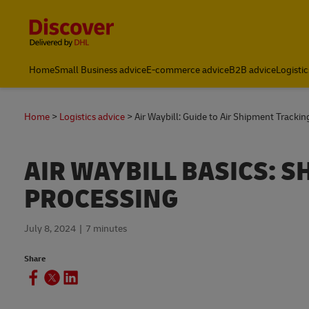
Content and Navigation
Global Shipping & Logistics Insights | DHL Discover Indones
Home
Small Business advice
E-commerce advice
B2B advice
Logistic
Home
Logistics advice
Air Waybill: Guide to Air Shipment Trackin
AIR WAYBILL BASICS: 
PROCESSING
July 8, 2024
7 minutes
Share