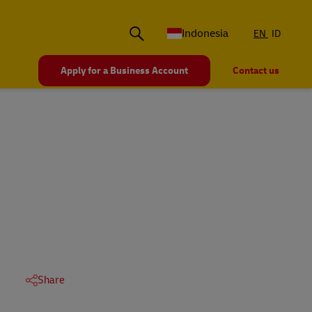
Indonesia
EN
ID
Apply for a Business Account
Contact us
Share