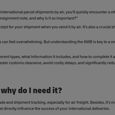
 international parcel shipments by air, you'll quickly encounter a v
consignment note, and why is it so important?"
ipt for your shipment when you send it by air. It's also a crucial s
s can feel overwhelming. But understanding the AWB is key to a 
ferent types, what information it includes, and how to complete it a
faster customs clearance, avoid costly delays, and significantly redu
 why do I need it?
de and shipment tracking, especially for air freight. Besides, it's
t directly influence the success of your international deliveries.