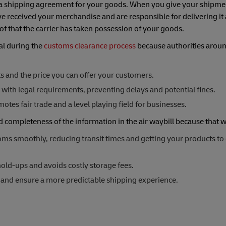
nd a shipping agreement for your goods. When you give your shipmen
've received your merchandise and are responsible for delivering it
of that the carrier has taken possession of your goods.
ial during the
customs clearance process
because authorities aroun
sts and the price you can offer your customers.
with legal requirements, preventing delays and potential fines.
tes fair trade and a level playing field for businesses.
nd completeness of the information in the air waybill because that
ms smoothly, reducing transit times and getting your products to
old-ups and avoids costly storage fees.
s and ensure a more predictable shipping experience.