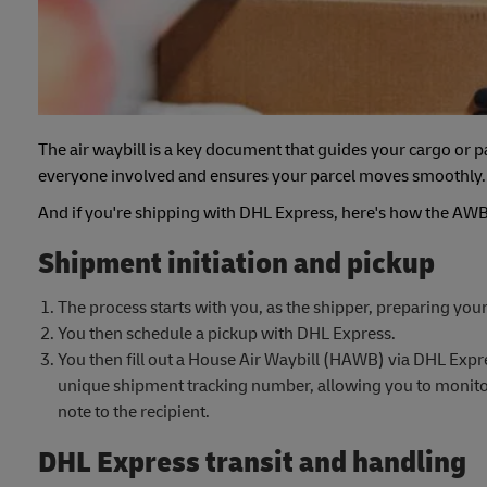
The air waybill is a key document that guides your cargo or pa
everyone involved and ensures your parcel moves smoothly.
And if you're shipping with DHL Express, here's how the AWB 
Shipment initiation and pickup
The process starts with you, as the shipper, preparing your
You then schedule a pickup with DHL Express.
You then fill out a House Air Waybill (HAWB) via DHL Expre
unique shipment tracking number, allowing you to monitor 
note to the recipient.
DHL Express transit and handling