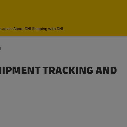
ia
s advice
About DHL
Shipping with DHL
g
SHIPMENT TRACKING AND