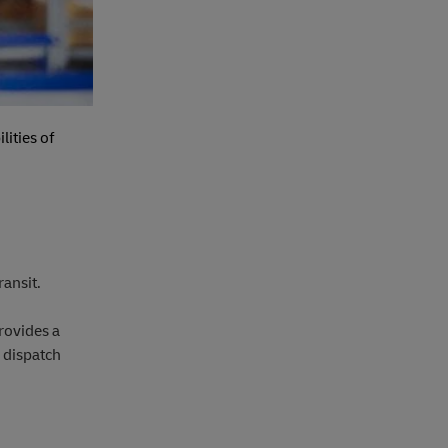
lities of
ransit.
rovides a
 dispatch