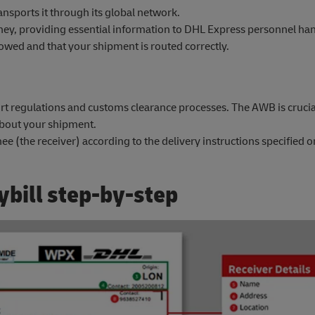
nsports it through its global network.
y, providing essential information to DHL Express personnel ha
llowed and that your shipment is routed correctly.
t regulations and customs clearance processes. The AWB is crucial 
about your shipment.
ee (the receiver) according to the delivery instructions specified
ybill step-by-step