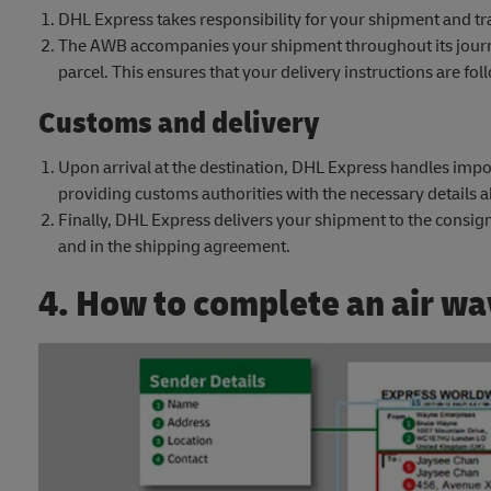
DHL Express takes responsibility for your shipment and tra
The AWB accompanies your shipment throughout its journe
parcel. This ensures that your delivery instructions are fo
Customs and delivery
Upon arrival at the destination, DHL Express handles impor
providing customs authorities with the necessary details 
Finally, DHL Express delivers your shipment to the consign
and in the shipping agreement.
4. How to complete an air wa