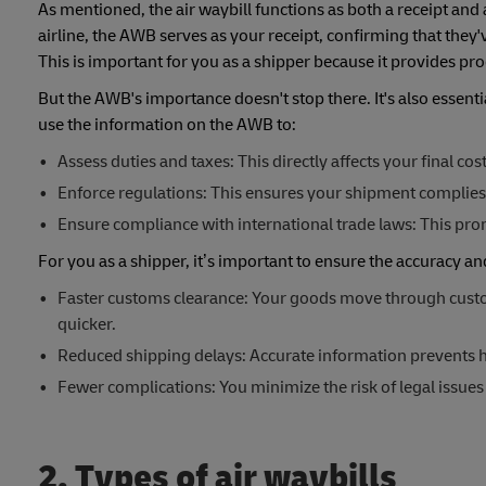
As mentioned, the air waybill functions as both a receipt a
airline, the AWB serves as your receipt, confirming that they
This is important for you as a shipper because it provides pro
But the AWB's importance doesn't stop there. It's also essent
use the information on the AWB to:
Assess duties and taxes: This directly affects your final co
Enforce regulations: This ensures your shipment complies 
Ensure compliance with international trade laws: This promo
For you as a shipper, it’s important to ensure the accuracy a
Faster customs clearance: Your goods move through custo
quicker.
Reduced shipping delays: Accurate information prevents h
Fewer complications: You minimize the risk of legal issue
2. Types of air waybills