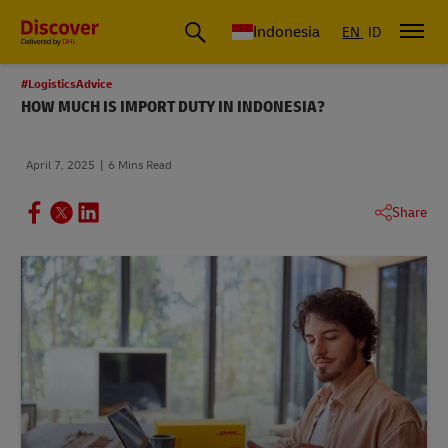
Global Shipping & Logistics Insights | DHL Discover Indonesia
Indonesia
EN
ID
#LogisticsAdvice
HOW MUCH IS IMPORT DUTY IN INDONESIA?
April 7, 2025
6 Mins Read
Share