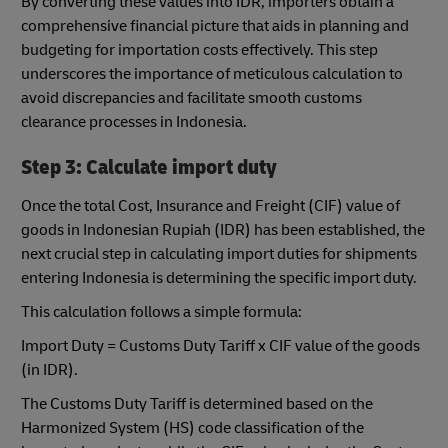
By converting these values into IDR, importers obtain a
comprehensive financial picture that aids in planning and
budgeting for importation costs effectively. This step
underscores the importance of meticulous calculation to
avoid discrepancies and facilitate smooth customs
clearance processes in Indonesia.
Step 3: Calculate import duty
Once the total Cost, Insurance and Freight (CIF) value of
goods in Indonesian Rupiah (IDR) has been established, the
next crucial step in calculating import duties for shipments
entering Indonesia is determining the specific import duty.
This calculation follows a simple formula:
Import Duty = Customs Duty Tariff x CIF value of the goods
(in IDR).
The Customs Duty Tariff is determined based on the
Harmonized System (HS) code classification of the