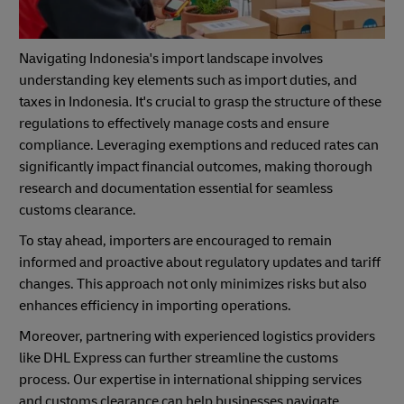
Navigating Indonesia's import landscape involves
understanding key elements such as import duties, and
taxes in Indonesia. It's crucial to grasp the structure of these
regulations to effectively manage costs and ensure
compliance. Leveraging exemptions and reduced rates can
significantly impact financial outcomes, making thorough
research and documentation essential for seamless
customs clearance.
To stay ahead, importers are encouraged to remain
informed and proactive about regulatory updates and tariff
changes. This approach not only minimizes risks but also
enhances efficiency in importing operations.
Moreover, partnering with experienced logistics providers
like DHL Express can further streamline the customs
process. Our expertise in international shipping services
and customs clearance can help businesses navigate