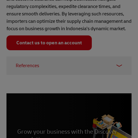
regulatory complexities, expedite clearance times, and
ensure smooth deliveries. By leveraging such resources,
importers can optimize their supply chain management and
focus on business growth in Indonesia's dynamic market.
Contact us to open an account
References
1.
Cekindo
. 22 May 2024.
2.
PwC
. 23 December 2024.
Grow your business with the Discover