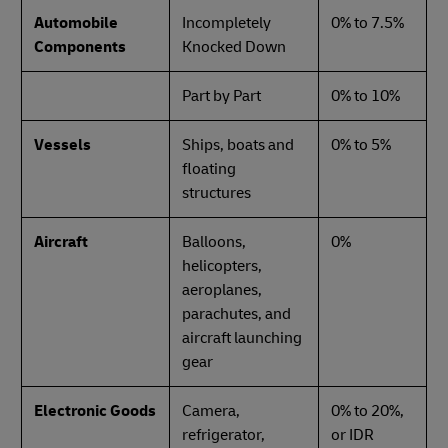
Automobile
Incompletely
0% to 7.5%
Components
Knocked Down
Part by Part
0% to 10%
Vessels
Ships, boats and
0% to 5%
floating
structures
Aircraft
Balloons,
0%
helicopters,
aeroplanes,
parachutes, and
aircraft launching
gear
Electronic Goods
Camera,
0% to 20%,
refrigerator,
or IDR