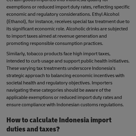
exemptions or reduced import duty rates, reflecting specific
economic and regulatory considerations. Ethyl Alcohol
(Ethanol), for instance, receives special tax treatment due to
its significant economic role. Alcoholic drinks are subjected
to import taxes aimed at revenue generation and
promoting responsible consumption practices.
Similarly, tobacco products face high import taxes,
intended to curb usage and support public health initiatives.
These varying tax treatments underscore Indonesia's
strategic approach to balancing economic incentives with
societal health and regulatory objectives. Importers
navigating these categories should be aware of the
applicable exemptions or reduced import duty rates and
ensure compliance with Indonesian customs regulations.
How to calculate Indonesia import
duties and taxes?