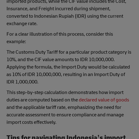
imported products, while the CIF value includes the Cost,
Insurance, and Freight incurred during shipment,
converted to Indonesian Rupiah (IDR) using the current
exchange rate.
For a clear illustration of this process, consider this
example:
The Customs Duty Tariff for a particular product category is
10%, and the CIF value amounts to IDR 10,000,000.
Applying the formula, the Import Duty would be calculated
as 10% of IDR 10,000,000, resulting in an Import Duty of
IDR 1,000,000.
This step-by-step calculation demonstrates how import
duties are computed based on the
declared value of goods
and the applicable tariff rate, emphasizing the need for
accurate assessment to ensure compliance and manage
import costs effectively.
Tips for navigating Indonesia’s import