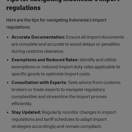
regulations
Here are the tips for navigating Indonesia's import
regulations:
Accurate Documentation:
Ensure all import documents
are complete and accurate to avoid delays or penalties
during customs clearance.
Exemptions and Reduced Rates:
Identify and utilize
exemptions or reduced import duty rates applicable to
specific goods to optimize import costs.
Consultation with Experts:
Seek advice from customs
brokers or trade experts to navigate regulatory
complexities and streamline the import process
efficiently.
Stay Updated:
Regularly monitor changes in import
regulations and tariff schedules to adapt import
strategies accordingly and remain compliant.