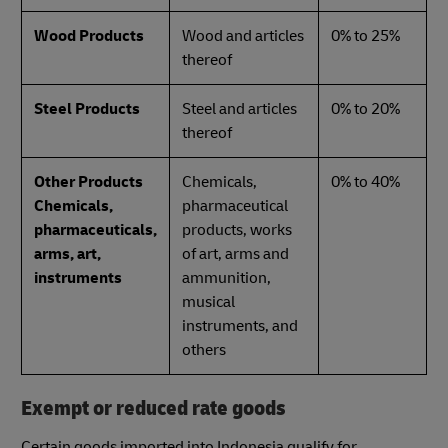
Wood Products
Wood and articles
0% to 25%
thereof
Steel Products
Steel and articles
0% to 20%
thereof
Other Products
Chemicals,
0% to 40%
Chemicals,
pharmaceutical
pharmaceuticals,
products, works
arms, art,
of art, arms and
instruments
ammunition,
musical
instruments, and
others
Exempt or reduced rate goods
Certain goods imported into Indonesia qualify for