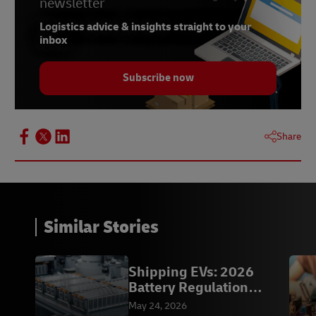
newsletter
Logistics advice & insights straight to your
inbox
Subscribe now
Share
Similar Stories
Shipping EVs: 2026
Battery Regulation
Compliance |DHL
May 24, 2026