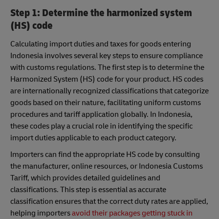
Step 1: Determine the harmonized system
(HS) code
Calculating import duties and taxes for goods entering
Indonesia involves several key steps to ensure compliance
with customs regulations. The first step is to determine the
Harmonized System (HS) code for your product. HS codes
are internationally recognized classifications that categorize
goods based on their nature, facilitating uniform customs
procedures and tariff application globally. In Indonesia,
these codes play a crucial role in identifying the specific
import duties applicable to each product category.
Importers can find the appropriate HS code by consulting
the manufacturer, online resources, or Indonesia Customs
Tariff, which provides detailed guidelines and
classifications. This step is essential as accurate
classification ensures that the correct duty rates are applied,
helping importers
avoid their packages getting stuck in