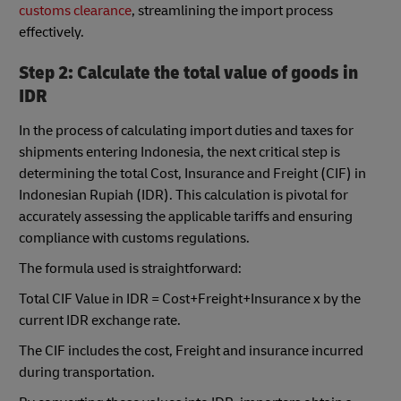
customs clearance
, streamlining the import process
effectively.
Step 2: Calculate the total value of goods in
IDR
In the process of calculating import duties and taxes for
shipments entering Indonesia, the next critical step is
determining the total Cost, Insurance and Freight (CIF) in
Indonesian Rupiah (IDR). This calculation is pivotal for
accurately assessing the applicable tariffs and ensuring
compliance with customs regulations.
The formula used is straightforward:
Total CIF Value in IDR = Cost+Freight+Insurance x by the
current IDR exchange rate.
The CIF includes the cost, Freight and insurance incurred
during transportation.