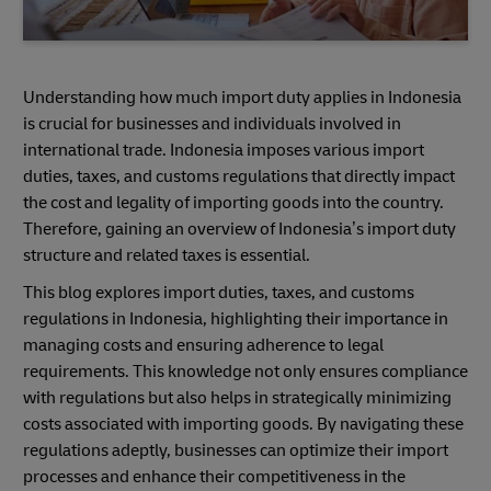
Understanding how much import duty applies in Indonesia
is crucial for businesses and individuals involved in
international trade. Indonesia imposes various import
duties, taxes, and customs regulations that directly impact
the cost and legality of importing goods into the country.
Therefore, gaining an overview of Indonesia’s import duty
structure and related taxes is essential.
This blog explores import duties, taxes, and customs
regulations in Indonesia, highlighting their importance in
managing costs and ensuring adherence to legal
requirements. This knowledge not only ensures compliance
with regulations but also helps in strategically minimizing
costs associated with importing goods. By navigating these
regulations adeptly, businesses can optimize their import
processes and enhance their competitiveness in the