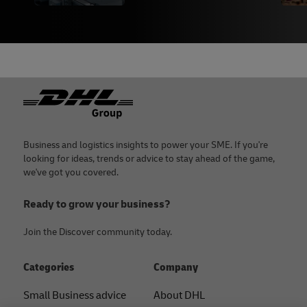
Footer
Business and logistics insights to power your SME. If you're
looking for ideas, trends or advice to stay ahead of the game,
we've got you covered.
Ready to grow your business?
Join the Discover community today.
Categories
Company
Small Business advice
About DHL