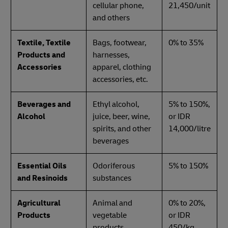
cellular phone,
21,450/unit
and others
Textile, Textile
Bags, footwear,
0% to 35%
Products and
harnesses,
Accessories
apparel, clothing
accessories, etc.
Beverages and
Ethyl alcohol,
5% to 150%,
Alcohol
juice, beer, wine,
or IDR
spirits, and other
14,000/litre
beverages
Essential Oils
Odoriferous
5% to 150%
and Resinoids
substances
Agricultural
Animal and
0% to 20%,
Products
vegetable
or IDR
products
450/kg