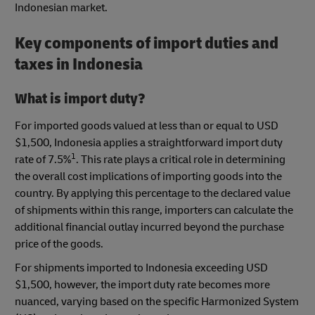
Indonesian market.
Key components of import duties and
taxes in Indonesia
What is import duty?
For imported goods valued at less than or equal to USD
$1,500, Indonesia applies a straightforward import duty
1
rate of 7.5%
. This rate plays a critical role in determining
the overall cost implications of importing goods into the
country. By applying this percentage to the declared value
of shipments within this range, importers can calculate the
additional financial outlay incurred beyond the purchase
price of the goods.
For shipments imported to Indonesia exceeding USD
$1,500, however, the import duty rate becomes more
nuanced, varying based on the specific Harmonized System