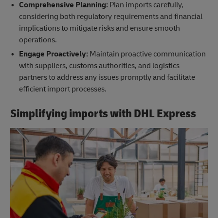
Comprehensive Planning:
Plan imports carefully,
considering both regulatory requirements and financial
implications to mitigate risks and ensure smooth
operations.
Engage Proactively:
Maintain proactive communication
with suppliers, customs authorities, and logistics
partners to address any issues promptly and facilitate
efficient import processes.
Simplifying imports with DHL Express