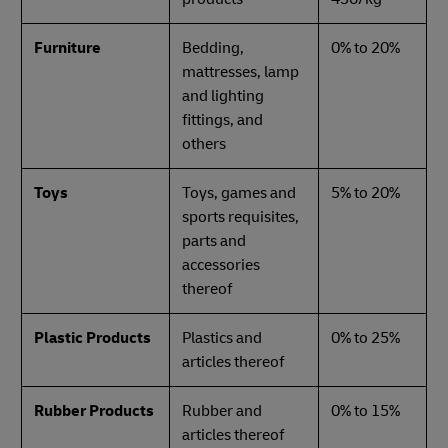
Furniture
Bedding,
0% to 20%
mattresses, lamp
and lighting
fittings, and
others
Toys
Toys, games and
5% to 20%
sports requisites,
parts and
accessories
thereof
Plastic Products
Plastics and
0% to 25%
articles thereof
Rubber Products
Rubber and
0% to 15%
articles thereof