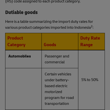
(HS) code assigned to each product category.
Dutiable goods
Here is a table summarizing the import duty rates for
2
various product categories imported into Indonesia
:
Product
Duty Rate
Category
Goods
Range
Automobiles
Passenger and
commercial
Certain vehicles
5% to 50%
under battery-
based electric
motorized
program for road
transportation