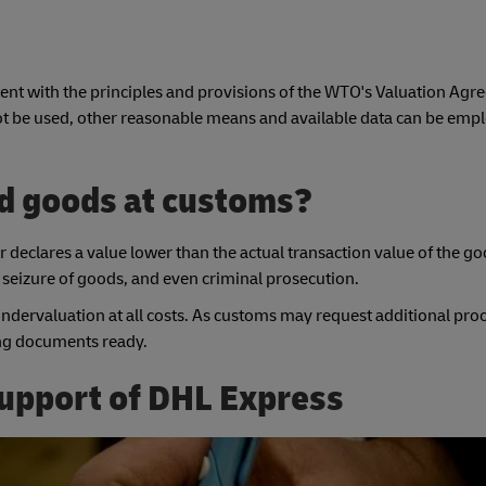
nt with the principles and provisions of the WTO's Valuation Agre
ot be used, other reasonable means and available data can be emp
d goods at customs?
 declares a value lower than the actual transaction value of the go
he seizure of goods, and even criminal prosecution.
 undervaluation at all costs. As customs may request additional proof
ting documents ready.
support of DHL Express