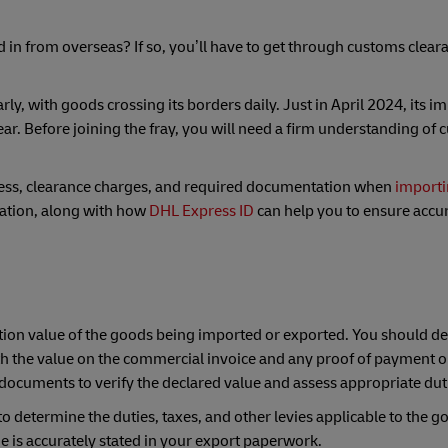
in from overseas? If so, you’ll have to get through customs cleara
y, with goods crossing its borders daily. Just in April 2024, its i
ar. Before joining the fray, you will need a firm understanding of
cess, clearance charges, and required documentation when
importi
uation, along with how
DHL Express ID
can help you to ensure accu
action value of the goods being imported or exported. You should de
ith the value on the commercial invoice and any proof of payment or
documents to verify the declared value and assess appropriate dut
o determine the duties, taxes, and other levies applicable to the g
lue is accurately stated in your export paperwork.