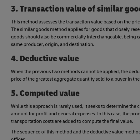
3. Transaction value of similar go
This method assesses the transaction value based on the price
The similar goods method applies for goods that closely res
goods should also be commercially interchangeable, being c
same producer, origin, and destination.
4. Deductive value
When the previous two methods cannot be applied, the deduct
price of the greatest aggregate quantity sold to a buyer in th
5. Computed value
While this approach is rarely used, it seeks to determine the
amount for profit and general expenses. In this case, the pro
transportation costs are added to compute the final value.
The sequence of this method and the deductive value method c
officer.