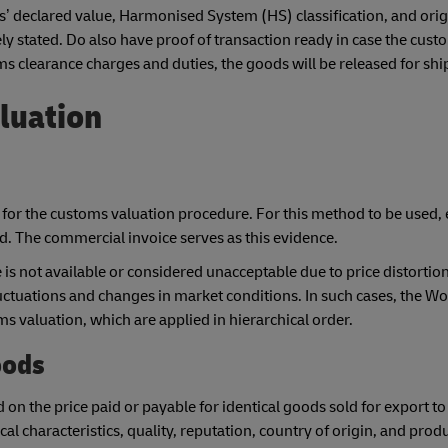
’ declared value, Harmonised System (HS) classification, and orig
ely stated. Do also have proof of transaction ready in case the cus
oms clearance charges and duties, the goods will be released for sh
luation
for the customs valuation procedure. For this method to be used, 
ed. The commercial invoice serves as this evidence.
s not available or considered unacceptable due to price distortion
luctuations and changes in market conditions. In such cases, the Wo
s valuation, which are applied in hierarchical order.
oods
on the price paid or payable for identical goods sold for export to
al characteristics, quality, reputation, country of origin, and prod