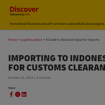
Content and Navigation
Global Shipping & Logistics Insights | DHL Discover Indones
Home
Small Business advice
E-commerce advice
B2B advice
Logistic
Home
Logistics advice
A Guide to Declared Value for Imports
IMPORTING TO INDONES
FOR CUSTOMS CLEARA
October 15, 2024
6 minutes
Share