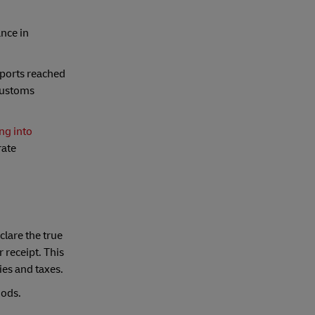
nce in
mports reached
 customs
ng into
rate
clare the true
 receipt. This
ies and taxes.
oods.