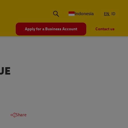
Indonesia
EN
ID
Apply for a Business Account
Contact us
UE
Share