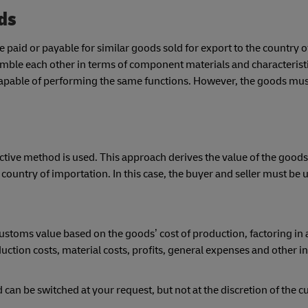
ods
 paid or payable for similar goods sold for export to the country o
emble each other in terms of component materials and characterist
apable of performing the same functions. However, the goods mus
ive method is used. This approach derives the value of the goods
e country of importation. In this case, the buyer and seller must be 
 customs value based on the goods’ cost of production, factoring in
duction costs, material costs, profits, general expenses and other 
an be switched at your request, but not at the discretion of the 