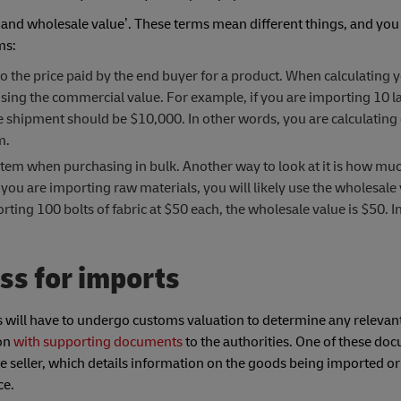
and wholesale value’. These terms mean different things, and you
ms:
s to the price paid by the end buyer for a product. When calculating 
 using the commercial value. For example, if you are importing 10 l
the shipment should be $10,000. In other words, you are calculating
em.
le item when purchasing in bulk. Another way to look at it is how muc
you are importing raw materials, you will likely use the wholesale 
ing 100 bolts of fabric at $50 each, the wholesale value is $50. In 
ss for imports
 will have to undergo customs valuation to determine any relevant
ion
with supporting documents
to the authorities. One of these doc
e seller, which details information on the goods being imported or
ce.