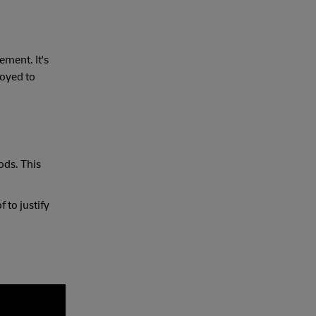
ement. It's
loyed to
ods. This
 to justify