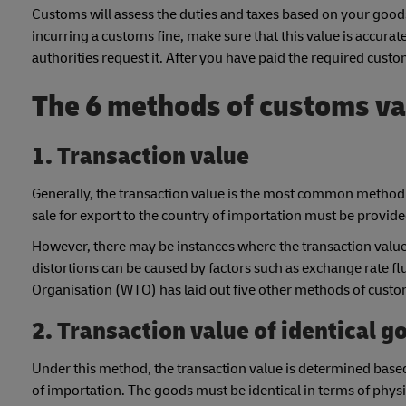
Customs will assess the duties and taxes based on your goods
incurring a customs fine, make sure that this value is accurat
authorities request it. After you have paid the required cust
The 6 methods of customs va
1. Transaction value
Generally, the transaction value is the most common method 
sale for export to the country of importation must be provid
However, there may be instances where the transaction value i
distortions can be caused by factors such as exchange rate f
Organisation (WTO) has laid out five other methods of custom
2. Transaction value of identical g
Under this method, the transaction value is determined based 
of importation. The goods must be identical in terms of physic