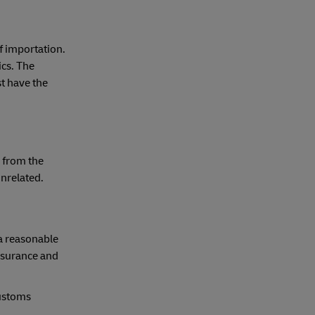
f importation.
ics. The
t have the
 from the
unrelated.
 a reasonable
insurance and
customs