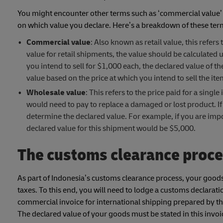
You might encounter other terms such as ‘commercial value’ 
on which value you declare. Here’s a breakdown of these ter
Commercial value
: Also known as retail value, this refer
value for retail shipments, the value should be calculated
you intend to sell for $1,000 each, the declared value of 
value based on the price at which you intend to sell the it
Wholesale value
: This refers to the price paid for a sing
would need to pay to replace a damaged or lost product. If 
determine the declared value. For example, if you are import
declared value for this shipment would be $5,000.
The customs clearance proce
As part of Indonesia’s customs clearance process, your goods
taxes. To this end, you will need to lodge a customs declarat
commercial invoice for international shipping prepared by th
The declared value of your goods must be stated in this invoi