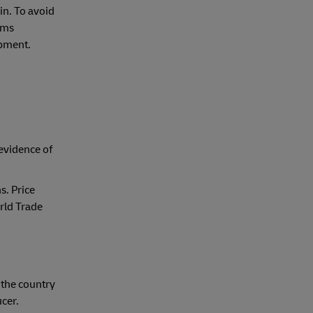
in. To avoid
toms
ipment.
evidence of
s. Price
rld Trade
 the country
ucer.