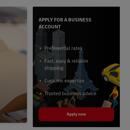
APPLY FOR A BUSINESS
ACCOUNT
Preferential rates
Fast, easy & reliable
shipping
Customs expertise
Trusted business advice
Apply now