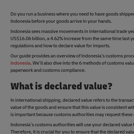
Do you run a business where you need to have goods shipped 
Indonesia before your goods arrive in your hands.
Indonesia sees massive movements in international trade yearl
US$16.06 billion, a 4.62% increase from the same time last ye
regulations and how to declare value for imports.
Our guide provides an overview of Indonesia’s customs pro
Indonesia
. We’ll also dive into the 6 methods of customs val
paperwork and customs compliance.
What is declared value?
In international shipping, declared value refers to the trans
value of the goods and ensure that this value is consistent w
is important because customs authorities may request these 
Indonesia’s customs authorities will use your declared value t
Therefore, it is crucial for you to ensure that the declared va