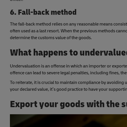
6. Fall-back method
The fall-back method relies on any reasonable means consiste
often used as a last resort. When the previous methods cann
determine the customs value of the goods.
What happens to undervalue
Undervaluation is an offense in which an importer or exporter
offence can lead to severe legal penalties, including fines, t
To reiterate, it is crucial to maintain compliance by avoiding
your declared value, it’s good practice to have your suppor
Export your goods with the 