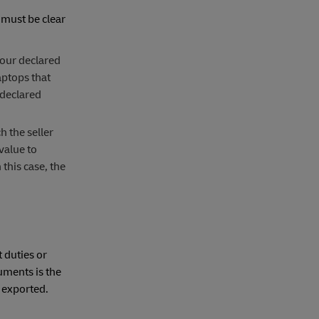
 must be clear
your declared
aptops that
 declared
h the seller
value to
this case, the
 duties or
uments is the
 exported.