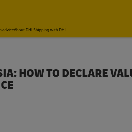
ia
s advice
About DHL
Shipping with DHL
IA: HOW TO DECLARE VAL
NCE