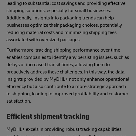
leading to substantial cost savings and providing effective
shipping solutions, especially for small businesses.
Additionally, insights into packaging trends can help
businesses optimize their packaging choices, potentially
reducing material costs and minimizing shipping fees
associated with oversized packages.
Furthermore, tracking shipping performance over time
enables companies to identify any persisting issues, such as
delays or increased transit times, allowing them to
proactively address these challenges. In this way, the data
insights provided by MyDHL+ not only enhance operational
efficiency but also contribute to a more strategic approach
to shipping, leading to improved profitability and customer
satisfaction.
Efficient shipment tracking
MyDHL+ excels in providing robust tracking capabilities