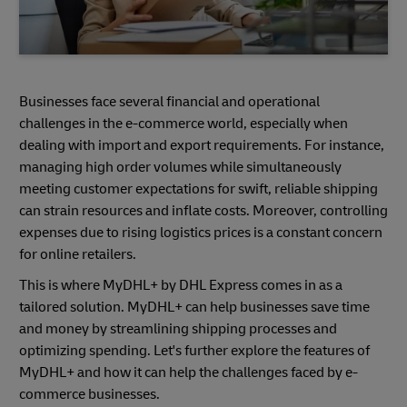
Businesses face several financial and operational
challenges in the e-commerce world, especially when
dealing with import and export requirements. For instance,
managing high order volumes while simultaneously
meeting customer expectations for swift, reliable shipping
can strain resources and inflate costs. Moreover, controlling
expenses due to rising logistics prices is a constant concern
for online retailers.
This is where MyDHL+ by DHL Express comes in as a
tailored solution. MyDHL+ can help businesses save time
and money by streamlining shipping processes and
optimizing spending. Let's further explore the features of
MyDHL+ and how it can help the challenges faced by e-
commerce businesses.