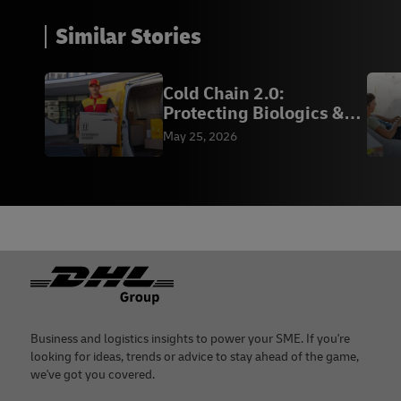
Similar Stories
Cold Chain 2.0:
Protecting Biologics &
Vaccines | DHL
May 25, 2026
Footer
Business and logistics insights to power your SME. If you're
looking for ideas, trends or advice to stay ahead of the game,
we've got you covered.