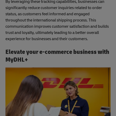
By leveraging these tracking capabilities, businesses can
significantly reduce customer inquiries related to order
status, as customers feel informed and engaged
throughout the international shipping process. This
communication improves customer satisfaction and builds
trust and loyalty, ultimately leading to a better overall
experience for businesses and their customers.
Elevate your e-commerce business with
MyDHL+