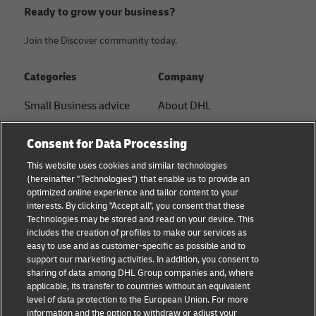
Ready to grow your business?
Join the Discover community today.
Categories
Company
Small Business advice
About DHL
E-commerce advice
Contact
Consent for Data Processing
B2B advice
Press Center
This website uses cookies and similar technologies
(hereinafter "Technologies") that enable us to provide an
Logistics advice
Sustainability
optimized online experience and tailor content to your
interests. By clicking "Accept all", you consent that these
About DHL
Legal notice
Technologies may be stored and read on your device. This
includes the creation of profiles to make our services as
Shipping with DHL
Terms of use
easy to use and as customer-specific as possible and to
support our marketing activities. In addition, you consent to
Privacy
sharing of data among DHL Group companies and, where
applicable, its transfer to countries without an equivalent
Cookie Settings
level of data protection to the European Union. For more
information and the option to withdraw or adjust your