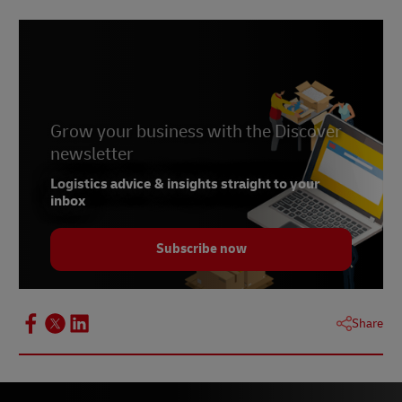
Grow your business with the Discover
newsletter
Logistics advice & insights straight to your
inbox
Subscribe now
Share