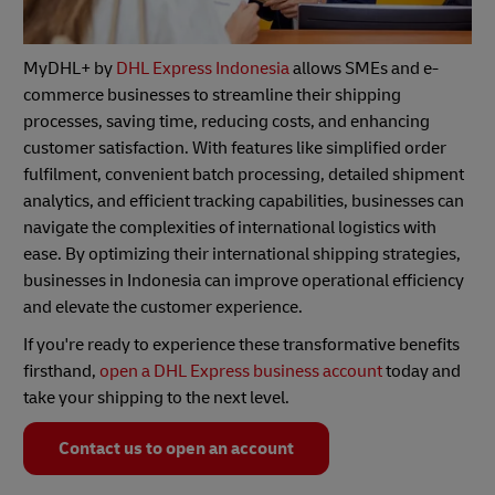
MyDHL+ by
DHL Express Indonesia
allows SMEs and e-
commerce businesses to streamline their shipping
processes, saving time, reducing costs, and enhancing
customer satisfaction. With features like simplified order
fulfilment, convenient batch processing, detailed shipment
analytics, and efficient tracking capabilities, businesses can
navigate the complexities of international logistics with
ease. By optimizing their international shipping strategies,
businesses in Indonesia can improve operational efficiency
and elevate the customer experience.
If you're ready to experience these transformative benefits
firsthand,
open a DHL Express business account
today and
take your shipping to the next level.
Contact us to open an account