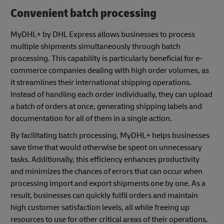
Convenient batch processing
MyDHL+ by DHL Express allows businesses to process
multiple shipments simultaneously through batch
processing. This capability is particularly beneficial for e-
commerce companies dealing with high order volumes, as
it streamlines their international shipping operations.
Instead of handling each order individually, they can upload
a batch of orders at once, generating shipping labels and
documentation for all of them in a single action.
By facilitating batch processing, MyDHL+ helps businesses
save time that would otherwise be spent on unnecessary
tasks. Additionally, this efficiency enhances productivity
and minimizes the chances of errors that can occur when
processing import and export shipments one by one. As a
result, businesses can quickly fulfil orders and maintain
high customer satisfaction levels, all while freeing up
resources to use for other critical areas of their operations.