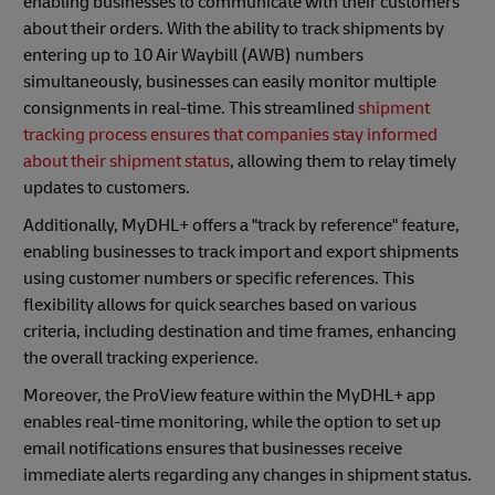
enabling businesses to communicate with their customers
about their orders. With the ability to track shipments by
entering up to 10 Air Waybill (AWB) numbers
simultaneously, businesses can easily monitor multiple
consignments in real-time. This streamlined
shipment
tracking process ensures that companies stay informed
about their shipment status
, allowing them to relay timely
updates to customers.
Additionally, MyDHL+ offers a "track by reference" feature,
enabling businesses to track import and export shipments
using customer numbers or specific references. This
flexibility allows for quick searches based on various
criteria, including destination and time frames, enhancing
the overall tracking experience.
Moreover, the ProView feature within the MyDHL+ app
enables real-time monitoring, while the option to set up
email notifications ensures that businesses receive
immediate alerts regarding any changes in shipment status.