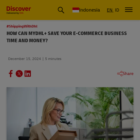
Global Shipping & Logistics Insights | DHL Discover Indonesia
Indonesia
EN
ID
#ShippingWithDhl
HOW CAN MYDHL+ SAVE YOUR E-COMMERCE BUSINESS
TIME AND MONEY?
December 15, 2024
5 minutes
Share