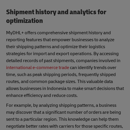
Shipment history and analytics for
optimization
MyDHL+ offers comprehensive shipment history and
reporting features that empower businesses to analyze
their shipping patterns and optimize their logistics
strategies for import and export operations. By accessing
detailed records of past shipments, companies involved in
international e-commerce trade
can identify trends over
time, such as peak shipping periods, frequently shipped
routes, and common package sizes. This valuable data
allows businesses in Indonesia to make smart decisions that
enhance efficiency and reduce costs.
For example, by analyzing shipping patterns, a business
may discover that a significant number of orders are being
sent to a particular region. This knowledge can help them
negotiate better rates with carriers for those specific routes,