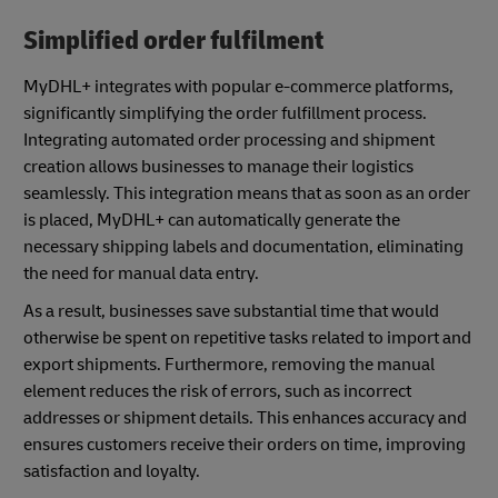
Simplified order fulfilment
MyDHL+ integrates with popular e-commerce platforms,
significantly simplifying the order fulfillment process.
Integrating automated order processing and shipment
creation allows businesses to manage their logistics
seamlessly. This integration means that as soon as an order
is placed, MyDHL+ can automatically generate the
necessary shipping labels and documentation, eliminating
the need for manual data entry.
As a result, businesses save substantial time that would
otherwise be spent on repetitive tasks related to import and
export shipments. Furthermore, removing the manual
element reduces the risk of errors, such as incorrect
addresses or shipment details. This enhances accuracy and
ensures customers receive their orders on time, improving
satisfaction and loyalty.