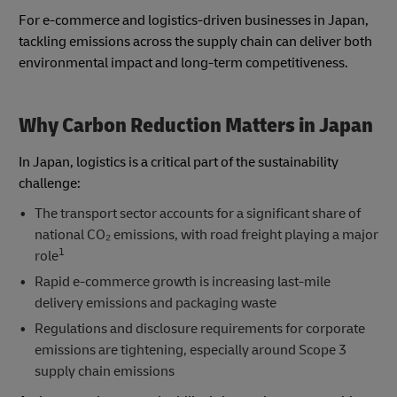
For e-commerce and logistics-driven businesses in Japan,
tackling emissions across the supply chain can deliver both
environmental impact and long-term competitiveness.
Why Carbon Reduction Matters in Japan
In Japan, logistics is a critical part of the sustainability
challenge:
The transport sector accounts for a significant share of
national CO₂ emissions, with road freight playing a major
1
role
Rapid e-commerce growth is increasing last-mile
delivery emissions and packaging waste
Regulations and disclosure requirements for corporate
emissions are tightening, especially around Scope 3
supply chain emissions