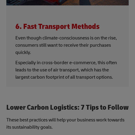
6. Fast Transport Methods
Even though climate-consciousness is on the rise,
consumers still want to receive their purchases
quickly.
Especially in cross-border e-commerce, this often
leads to the use of air transport, which has the
largest carbon footprint of all transport options.
Lower Carbon Logistics: 7 Tips to Follow
These best practices will help your business work towards
its sustainability goals.