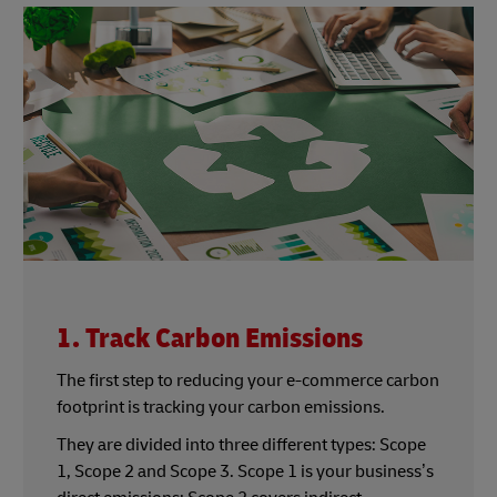
1. Track Carbon Emissions
The first step to reducing your e-commerce carbon
footprint is tracking your carbon emissions.
They are divided into three different types: Scope
1, Scope 2 and Scope 3. Scope 1 is your business’s