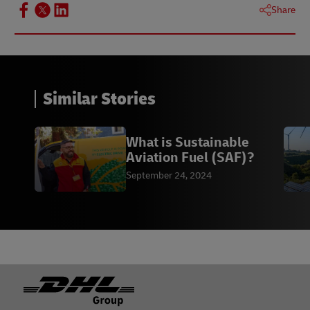
Share
Similar Stories
What is Sustainable
Aviation Fuel (SAF)?
September 24, 2024
Footer