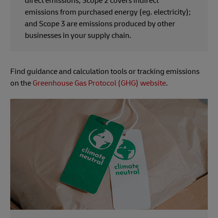
direct emissions; Scope 2 covers indirect
emissions from purchased energy (eg. electricity);
and Scope 3 are emissions produced by other
businesses in your supply chain.
Find guidance and calculation tools or tracking emissions
on the
Greenhouse Gas Protocol (GHG) website
.