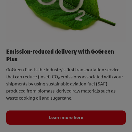
Emission-reduced delivery with GoGreen
Plus
GoGreen Plus is the industry's first transportation service
that can reduce (inset) CO₂ emissions associated with your
shipments by using sustainable aviation fuel (SAF)
produced from biomass-derived raw materials such as
waste cooking oil and sugarcane.
Learn more here