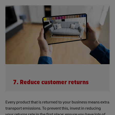
7. Reduce customer returns
Every product that is returned to your business means extra
transport emissions. To prevent this, invest in reducing
your returns rate in the first place: ensure you have lots of