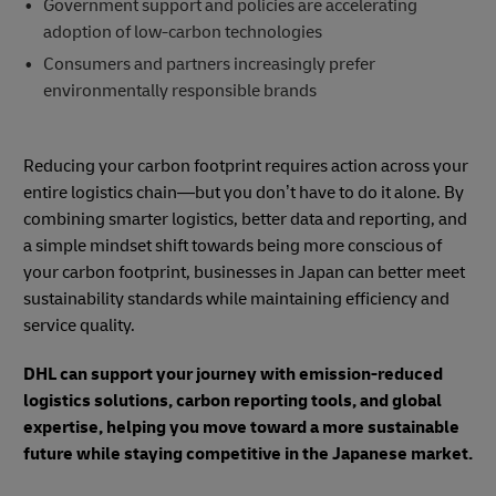
Government support and policies are accelerating
adoption of low-carbon technologies
Consumers and partners increasingly prefer
environmentally responsible brands
Reducing your carbon footprint requires action across your
entire logistics chain—but you don’t have to do it alone. By
combining smarter logistics, better data and reporting, and
a simple mindset shift towards being more conscious of
your carbon footprint, businesses in Japan can better meet
sustainability standards while maintaining efficiency and
service quality.
DHL can support your journey with emission-reduced
logistics solutions, carbon reporting tools, and global
expertise, helping you move toward a more sustainable
future while staying competitive in the Japanese market.