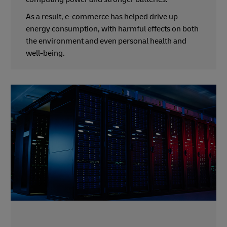
As a result, e-commerce has helped drive up
energy consumption, with harmful effects on both
the environment and even personal health and
well-being.