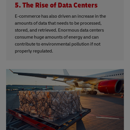
5. The Rise of Data Centers
E-commerce has also driven an increase in the
amounts of data that needs to be processed,
stored, and retrieved. Enormous data centers
consume huge amounts of energy and can
contribute to environmental pollution if not
properly regulated.