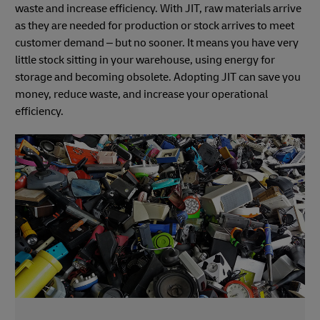
waste and increase efficiency. With JIT, raw materials arrive
as they are needed for production or stock arrives to meet
customer demand – but no sooner. It means you have very
little stock sitting in your warehouse, using energy for
storage and becoming obsolete. Adopting JIT can save you
money, reduce waste, and increase your operational
efficiency.