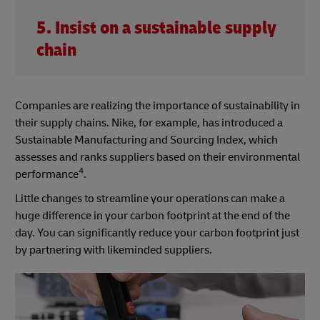
5. Insist on a sustainable supply
chain
Companies are realizing the importance of sustainability in
their supply chains. Nike, for example, has introduced a
Sustainable Manufacturing and Sourcing Index, which
assesses and ranks suppliers based on their environmental
4
performance
.
Little changes to streamline your operations can make a
huge difference in your carbon footprint at the end of the
day. You can significantly reduce your carbon footprint just
by partnering with likeminded suppliers.