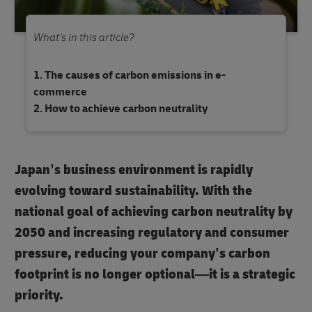
What's in this article?
The causes of carbon emissions in e-
commerce
How to achieve carbon neutrality
Japan’s business environment is rapidly
evolving toward sustainability. With the
national goal of achieving
carbon neutrality by
2050
and increasing regulatory and consumer
pressure, reducing your company’s carbon
footprint is no longer optional—it is a strategic
priority.