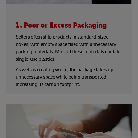
1. Poor or Excess Packaging
Sellers often ship products in standard-sized
boxes, with empty space filled with unnecessary
packing materials. Most of these materials contain
single-use plastics.
As well as creating waste, the package takes up
unnecessary space while being transported,
increasing its carbon footprint.