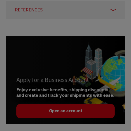
REFERENCES
1
The Energy Conservation Center, Japan
2
Digital commerce 360
3
Oracle Netsuite
4
Times of India
5
Japan E-Commerce Association
Apply for a Business Account
Enjoy exclusive benefits, shipping discounts,
and create and track your shipments with ease.
Open an account