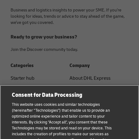
Business and logistics insights to power your SME. If you're
looking for ideas, trends or advice to stay ahead of the game,
we've got you covered.
Ready to grow your business?
Join the Discover community today.
Categories
Company
Starter hub
About DHL Express
Ship with DHL
Tracking & Contact
Consent for Data Processing
Sustainability
Press Center
This website uses cookies and similar technologies
(hereinafter "Technologies") that enable us to provide an
Logistics Advice
Sustainability
optimized online experience and tailor content to your
interests. By clicking "Accept all", you consent that these
B2B trends and insights
Legal notice
Technologies may be stored and read on your device. This
includes the creation of profiles to make our services as
Small Business
Terms of use