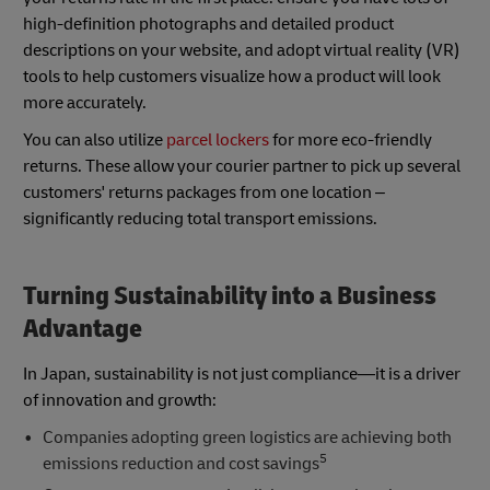
high-definition photographs and detailed product
descriptions on your website, and adopt virtual reality (VR)
tools to help customers visualize how a product will look
more accurately.
You can also utilize
parcel lockers
for more eco-friendly
returns. These allow your courier partner to pick up several
customers' returns packages from one location –
significantly reducing total transport emissions.
Turning Sustainability into a Business
Advantage
In Japan, sustainability is not just compliance—it is a driver
of innovation and growth:
Companies adopting green logistics are achieving both
5
emissions reduction and cost savings