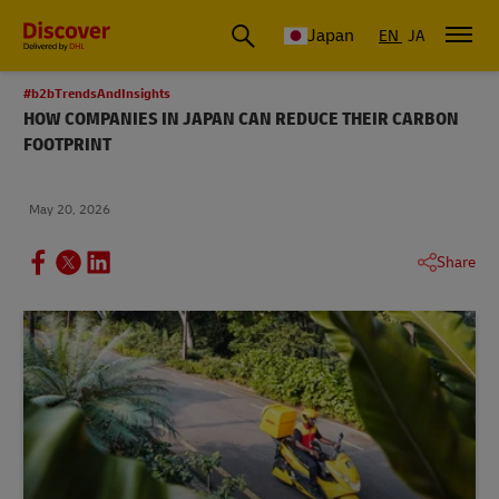
Global Shipping & Logistics Insights
Japan
EN
JA
#b2bTrendsAndInsights
HOW COMPANIES IN JAPAN CAN REDUCE THEIR CARBON
FOOTPRINT
May 20, 2026
Share