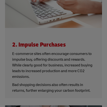
2. Impulse Purchases
E-commerce sites often encourage consumers to
impulse buy, offering discounts and rewards.
While clearly good for business, increased buying
leads to increased production and more CO2
emissions.
Bad shopping decisions also often results in
returns, further enlarging your carbon footprint.