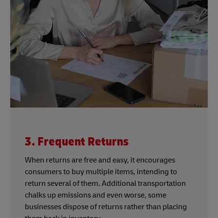
3. Frequent Returns
When returns are free and easy, it encourages
consumers to buy multiple items, intending to
return several of them. Additional transportation
chalks up emissions and even worse, some
businesses dispose of returns rather than placing