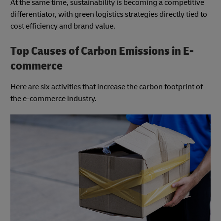
At the same time, sustainability is becoming a competitive
differentiator, with green logistics strategies directly tied to
cost efficiency and brand value.
Top Causes of Carbon Emissions in E-
commerce
Here are six activities that increase the carbon footprint of
the e-commerce industry.