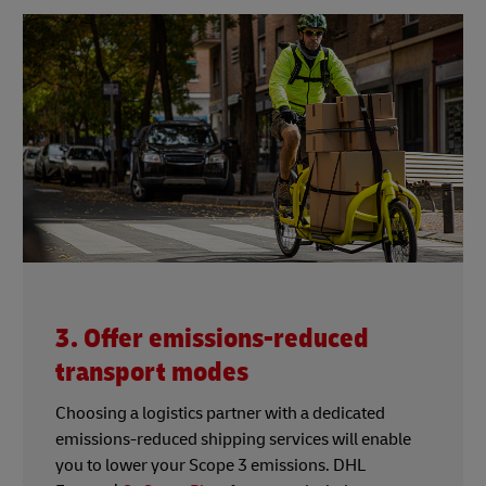
3. Offer emissions-reduced
transport modes
Choosing a logistics partner with a dedicated
emissions-reduced shipping services will enable
you to lower your Scope 3 emissions. DHL