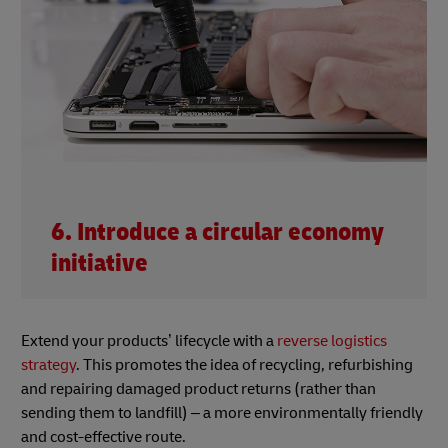
6. Introduce a circular economy
initiative
Extend your products’ lifecycle with a
reverse logistics
strategy
. This promotes the idea of recycling, refurbishing
and repairing damaged product returns (rather than
sending them to landfill) – a more environmentally friendly
and cost-effective route.