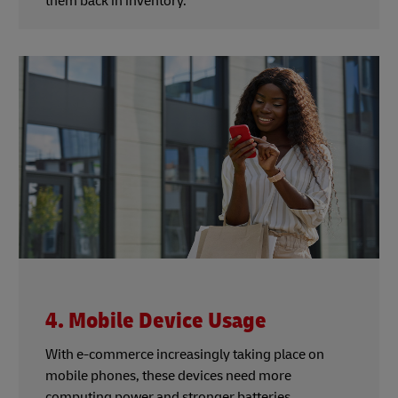
them back in inventory.
4. Mobile Device Usage
With e-commerce increasingly taking place on
mobile phones, these devices need more
computing power and stronger batteries.