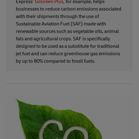
Express’
GoGreen Plus
, for example, helps
businesses to reduce carbon emissions associated
with their shipments through the use of
Sustainable Aviation Fuel (SAF) made with
renewable sources such as vegetable oils, animal
fats and agricultural crops. SAF is specifically
designed to be used as a substitute for traditional
jet fuel and can reduce greenhouse gas emissions
by up to 80% compared to fossil fuels.