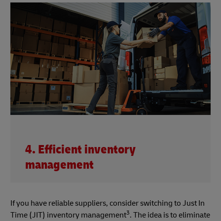
4. Efficient inventory
management
If you have reliable suppliers, consider switching to Just In
3
Time (JIT) inventory management
. The idea is to eliminate