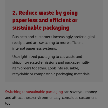
2. Reduce waste by going
paperless and efficient or
sustainable packaging
Business and customers increasingly prefer digital
receipts and are switching to more efficient
internal paperless systems.
Use right-sized packaging to cut waste and
shipping-related emissions and package multi-
item orders together. Look into reusable,
recyclable or compostable packaging materials.
Switching to sustainable packaging
can save you money
and attract those environmentally-conscious customers,
too.