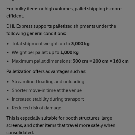
For bulky items or high volumes, pallet shipping is more
efficient.
DHL Express supports palletized shipments under the
following general conditions:
Total shipment weight: up to
3,000 kg
Weight per pallet: up to
1,000 kg
Maximum pallet dimensions:
300 cm × 200 cm × 160 cm
Palletization offers advantages such as:
Streamlined loading and unloading
Shorter move‑in time at the venue
Increased stability during transport
Reduced risk of damage
This is especially suitable for booth structures, large
screens, and other items that travel more safely when
consolidated.