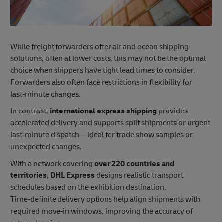
While freight forwarders offer air and ocean shipping
solutions, often at lower costs, this may not be the optimal
choice when shippers have tight lead times to consider.
Forwarders also often face restrictions in flexibility for
last‑minute changes.
In contrast,
international express shipping
provides
accelerated delivery and supports split shipments or urgent
last‑minute dispatch—ideal for trade show samples or
unexpected changes.
With a network covering
over 220 countries and
territories
,
DHL Express
designs realistic transport
schedules based on the exhibition destination.
Time‑definite delivery options help align shipments with
required move‑in windows, improving the accuracy of