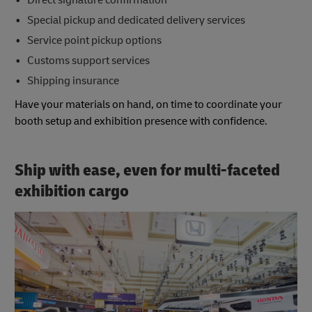
Special pickup and dedicated delivery services
Service point pickup options
Customs support services
Shipping insurance
Have your materials on hand, on time to coordinate your
booth setup and exhibition presence with confidence.
Ship with ease, even for multi-faceted
exhibition cargo