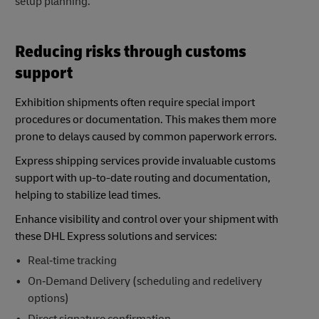
setup planning.
Reducing risks through customs
support
Exhibition shipments often require special import
procedures or documentation. This makes them more
prone to delays caused by common paperwork errors.
Express shipping services provide invaluable customs
support with up-to-date routing and documentation,
helping to stabilize lead times.
Enhance visibility and control over your shipment with
these DHL Express solutions and services:
Real‑time tracking
On‑Demand Delivery (scheduling and redelivery
options)
Direct signature confirmation