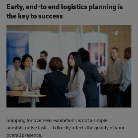
Early, end-to end logistics planning is
the key to success
Shipping for overseas exhibitions is not a simple
administrative task—it directly affects the quality of your
overall presence.