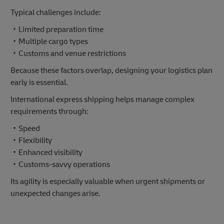
Typical challenges include:
・Limited preparation time
・Multiple cargo types
・Customs and venue restrictions
Because these factors overlap, designing your logistics plan
early is essential.
International express shipping helps manage complex
requirements through:
・Speed
・Flexibility
・Enhanced visibility
・Customs-savvy operations
Its agility is especially valuable when urgent shipments or
unexpected changes arise.