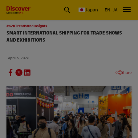
Global Shipping & Logistics Insights
Japan
EN
JA
#b2bTrendsAndInsights
SMART INTERNATIONAL SHIPPING FOR TRADE SHOWS
AND EXHIBITIONS
April 6, 2026
Share