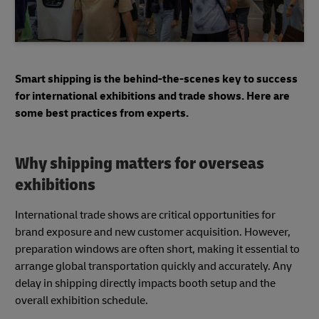
Smart shipping is the behind-the-scenes key to success
for international exhibitions and trade shows. Here are
some best practices from experts.
Why shipping matters for overseas
exhibitions
International trade shows are critical opportunities for
brand exposure and new customer acquisition. However,
preparation windows are often short, making it essential to
arrange global transportation quickly and accurately. Any
delay in shipping directly impacts booth setup and the
overall exhibition schedule.