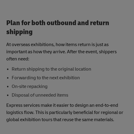
Plan for both outbound and return
shipping
At overseas exhibitions, how items return is just as
important as how they arrive. After the event, shippers
often need:
Return shipping to the original location
Forwarding to the next exhibition
On‑site repacking
Disposal of unneeded items
Express services make it easier to design an end‑to‑end
logistics flow. This is particularly beneficial for regional or
global exhibition tours that reuse the same materials.