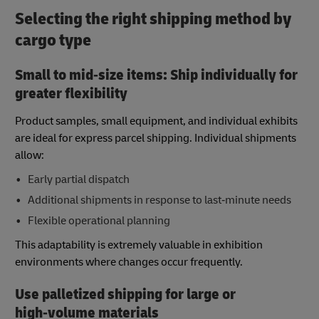
Selecting the right shipping method by
cargo type
Small to mid‑size items: Ship individually for
greater flexibility
Product samples, small equipment, and individual exhibits
are ideal for express parcel shipping. Individual shipments
allow:
Early partial dispatch
Additional shipments in response to last‑minute needs
Flexible operational planning
This adaptability is extremely valuable in exhibition
environments where changes occur frequently.
Use palletized shipping for large or
high‑volume materials