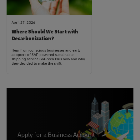
April 27, 2026
Where Should We Start with
Decarbonization?
Hear from conscious businesses and early
adopters of SAF-powered sustainable
shipping service GoGreen Plus how and why
they decided to make the shift.
Apply for a Business Account