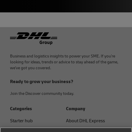
Footer
Business and logistics insights to power your SME. If you're
looking for ideas, trends or advice to stay ahead of the game,
we've got you covered.
Ready to grow your business?
Join the Discover community today.
Categories
Company
Starter hub
About DHL Express