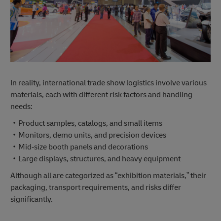
In reality, international trade show logistics involve various
materials, each with different risk factors and handling
needs:
・Product samples, catalogs, and small items
・Monitors, demo units, and precision devices
・Mid‑size booth panels and decorations
・Large displays, structures, and heavy equipment
Although all are categorized as “exhibition materials,” their
packaging, transport requirements, and risks differ
significantly.