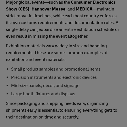
Major global events—such as the
Consumer Electronics
Show (CES)
,
Hannover Messe
, and
MEDICA
—maintain
strict move‑in timelines, while each host country enforces
its own customs requirements and documentation rules. A
single delay can jeopardize an entire exhibition schedule or
even result in missing the event altogether.
Exhibition materials vary widely in size and handling
requirements. These are some common examples of
exhibition and event materials:
Small product samples and promotional items
Precision instruments and electronic devices
Mid‑size panels, décor, and signage
Large booth fixtures and displays
Since packaging and shipping needs vary, organizing
shipments early is essential to ensuring everything gets to
their destination on time and securely.