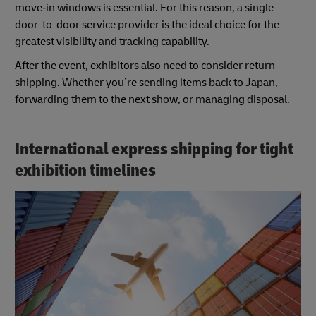
move‑in windows is essential. For this reason, a single
door-to-door service provider is the ideal choice for the
greatest visibility and tracking capability.
After the event, exhibitors also need to consider return
shipping. Whether you’re sending items back to Japan,
forwarding them to the next show, or managing disposal.
International express shipping for tight
exhibition timelines