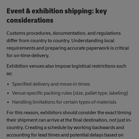
Event & exhibition shipping: key
considerations
Customs procedures, documentation, and regulations
differ from country to country. Understanding local
requirements and preparing accurate paperwork is critical
for on‑time delivery.
Exhibition venues also impose logistical restrictions such
as:
Specified delivery and move‑in times
Venue‑specific packing rules (size, pallet type, labeling)
Handling limitations for certain types of materials
For this reason, exhibitors should consider the exact timing
their shipment can arrive at the final destination, not just in-
country. Creating a schedule by working backwards and
accounting for lead times and potential delays based on