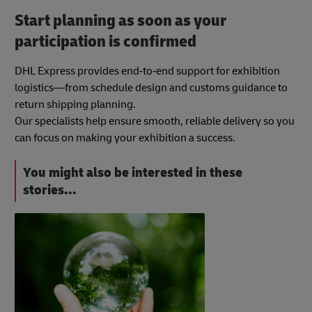
Start planning as soon as your
participation is confirmed
DHL Express provides end‑to‑end support for exhibition
logistics—from schedule design and customs guidance to
return shipping planning.
Our specialists help ensure smooth, reliable delivery so you
can focus on making your exhibition a success.
You might also be interested in these
stories...
#b2bTrendsAndInsights