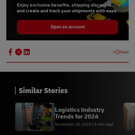
Enjoy exclusive benefits, shipping discounts,
and create and track your shipments with ease.
Open an account
Share
Similar Stories
Logistics Industry
Trends for 2026
November 28, 2025
4 min read