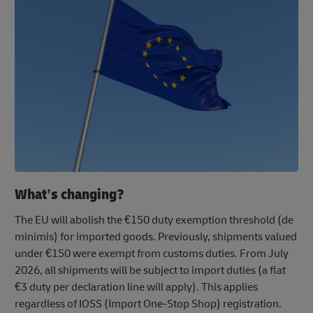
What’s changing?
The EU will abolish the €150 duty exemption threshold (de
minimis) for imported goods. Previously, shipments valued
under €150 were exempt from customs duties. From July
2026, all shipments will be subject to import duties (a flat
€3 duty per declaration line will apply). This applies
regardless of IOSS (Import One-Stop Shop) registration.