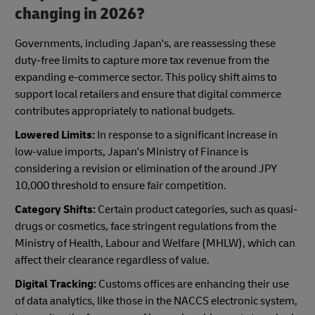
changing in 2026?
Governments, including Japan's, are reassessing these
duty-free limits to capture more tax revenue from the
expanding e-commerce sector. This policy shift aims to
support local retailers and ensure that digital commerce
contributes appropriately to national budgets.
Lowered Limits:
In response to a significant increase in
low-value imports, Japan's Ministry of Finance is
considering a revision or elimination of the around JPY
10,000 threshold to ensure fair competition.
Category Shifts:
Certain product categories, such as quasi-
drugs or cosmetics, face stringent regulations from the
Ministry of Health, Labour and Welfare (MHLW), which can
affect their clearance regardless of value.
Digital Tracking:
Customs offices are enhancing their use
of data analytics, like those in the NACCS electronic system,