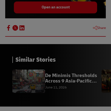
Open an account
Share
Similar Stories
De Minimis Thresholds
Across 9 Asia-Pacific
Markets
June 11, 2026