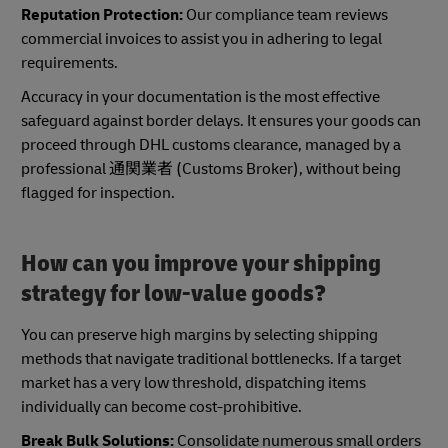
Reputation Protection:
Our compliance team reviews
commercial invoices to assist you in adhering to legal
requirements.
Accuracy in your documentation is the most effective
safeguard against border delays. It ensures your goods can
proceed through DHL customs clearance, managed by a
professional 通関業者 (Customs Broker), without being
flagged for inspection.
How can you improve your shipping
strategy for low-value goods?
You can preserve high margins by selecting shipping
methods that navigate traditional bottlenecks. If a target
market has a very low threshold, dispatching items
individually can become cost-prohibitive.
Break Bulk Solutions:
Consolidate numerous small orders