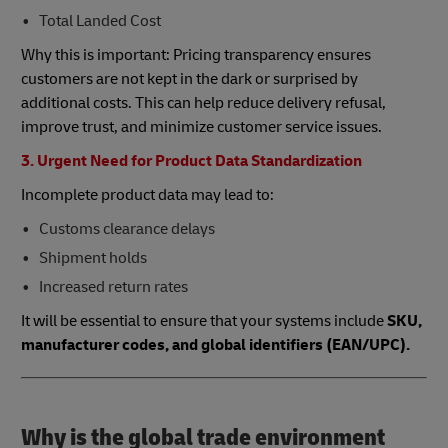
Total Landed Cost
Why this is important: Pricing transparency ensures
customers are not kept in the dark or surprised by
additional costs. This can help reduce delivery refusal,
improve trust, and minimize customer service issues.
3. Urgent Need for Product Data Standardization
Incomplete product data may lead to:
Customs clearance delays
Shipment holds
Increased return rates
It will be essential to ensure that your systems include
SKU,
manufacturer codes, and global identifiers (EAN/UPC).
Why is the global trade environment