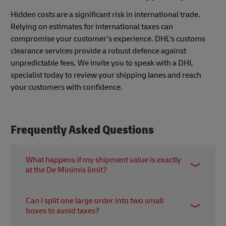
Hidden costs are a significant risk in international trade.
Relying on estimates for international taxes can
compromise your customer's experience. DHL's customs
clearance services provide a robust defence against
unpredictable fees. We invite you to speak with a DHL
specialist today to review your shipping lanes and reach
your customers with confidence.
Frequently Asked Questions
What happens if my shipment value is exactly
at the De Minimis limit?
In Japan, the de minimis value of around JPY
Can I split one large order into two small
10,000 is based on the FOB value. However, if
boxes to avoid taxes?
duties and taxes are applicable, they are calculated