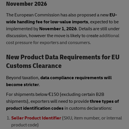
November 2026
The European Commission has also proposed a new
EU-
wide handling fee for low-value imports
, expected to be
implemented by
November 1, 2026
. Details are still under
discussion, however the move is likely to create
additional
cost pressure for exporters and consumers.
New Product Data Requirements for EU
Customs Clearance
Beyond taxation,
data compliance requirements will
become stricter
.
For shipments below €150 (excluding certain B2B
shipments), exporters will need to provide
three types of
product identification codes
in customs declarations:
Seller Product Identifier
(SKU, item number, or internal
product code)