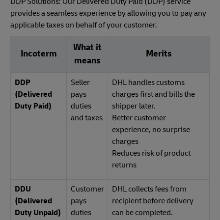
DDP Solutions: Our Delivered Duty Paid (DDP) service
provides a seamless experience by allowing you to pay any
applicable taxes on behalf of your customer.
What it
Incoterm
Merits
means
DDP
Seller
DHL handles customs
(Delivered
pays
charges first and bills the
Duty Paid)
duties
shipper later.
and taxes
Better customer
experience, no surprise
charges
Reduces risk of product
returns
DDU
Customer
DHL collects fees from
(Delivered
pays
recipient before delivery
Duty Unpaid)
duties
can be completed.