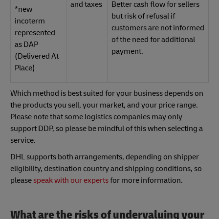
and taxes
Better cash flow for sellers
*new
but risk of refusal if
incoterm
customers are not informed
represented
of the need for additional
as DAP
payment.
(Delivered At
Place)
Which method is best suited for your business depends on
the products you sell, your market, and your price range.
Please note that some logistics companies may only
support DDP, so please be mindful of this when selecting a
service.
DHL supports both arrangements, depending on shipper
eligibility, destination country and shipping conditions, so
please
speak with our experts
for more information.
What are the risks of undervaluing your