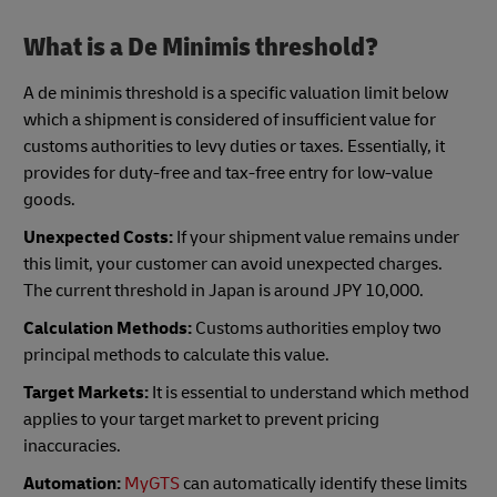
What is a De Minimis threshold?
A de minimis threshold is a specific valuation limit below
which a shipment is considered of insufficient value for
customs authorities to levy duties or taxes. Essentially, it
provides for duty-free and tax-free entry for low-value
goods.
Unexpected Costs:
If your shipment value remains under
this limit, your customer can avoid unexpected charges.
The current threshold in Japan is around JPY 10,000.
Calculation Methods:
Customs authorities employ two
principal methods to calculate this value.
Target Markets:
It is essential to understand which method
applies to your target market to prevent pricing
inaccuracies.
Automation:
MyGTS
can automatically identify these limits