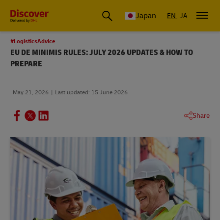
Global Shipping & Logistics Insights
Japan
EN
JA
#LogisticsAdvice
EU DE MINIMIS RULES: JULY 2026 UPDATES & HOW TO
PREPARE
May 21, 2026
Last updated: 15 June 2026
Share