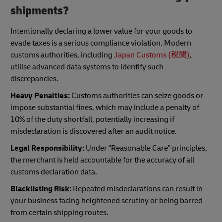
shipments?
Intentionally declaring a lower value for your goods to
evade taxes is a serious compliance violation. Modern
customs authorities, including
Japan Customs (税関)
,
utilise advanced data systems to identify such
discrepancies.
Heavy Penalties:
Customs authorities can seize goods or
impose substantial fines, which may include a penalty of
10% of the duty shortfall, potentially increasing if
misdeclaration is discovered after an audit notice.
Legal Responsibility:
Under "Reasonable Care" principles,
the merchant is held accountable for the accuracy of all
customs declaration data.
Blacklisting Risk:
Repeated misdeclarations can result in
your business facing heightened scrutiny or being barred
from certain shipping routes.