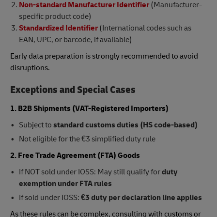
Non-standard Manufacturer Identifier
(Manufacturer-
specific product code)
Standardized Identifier
(International codes such as
EAN, UPC, or barcode, if available)
Early data preparation is strongly recommended to avoid
disruptions.
Exceptions and Special Cases
1. B2B Shipments (VAT-Registered Importers)
Subject to
standard customs duties (HS code-based)
Not eligible for the €3 simplified duty rule
2. Free Trade Agreement (FTA) Goods
If NOT sold under IOSS: May still qualify for
duty
exemption under FTA rules
If sold under IOSS:
€3 duty per declaration line applies
As these rules can be complex, consulting with customs or