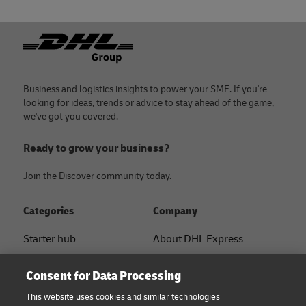
Footer
Business and logistics insights to power your SME. If you're
looking for ideas, trends or advice to stay ahead of the game,
we've got you covered.
Ready to grow your business?
Join the Discover community today.
Categories
Company
Starter hub
About DHL Express
Ship with DHL
Tracking & Contact
Consent for Data Processing
Sustainability
Press Center
This website uses cookies and similar technologies