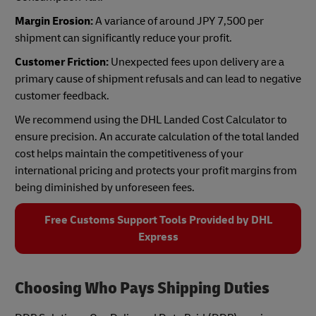
Margin Erosion:
A variance of around JPY 7,500 per
shipment can significantly reduce your profit.
Customer Friction:
Unexpected fees upon delivery are a
primary cause of shipment refusals and can lead to negative
customer feedback.
We recommend using the DHL Landed Cost Calculator to
ensure precision. An accurate calculation of the total landed
cost helps maintain the competitiveness of your
international pricing and protects your profit margins from
being diminished by unforeseen fees.
Free Customs Support Tools Provided by DHL
Express
Choosing Who Pays Shipping Duties