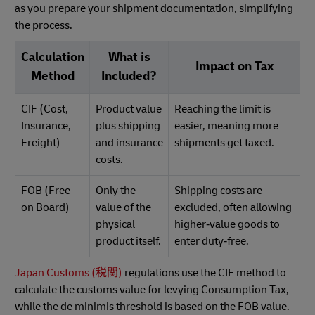
as you prepare your shipment documentation, simplifying
the process.
Calculation
What is
Impact on Tax
Method
Included?
CIF (Cost,
Product value
Reaching the limit is
Insurance,
plus shipping
easier, meaning more
Freight)
and insurance
shipments get taxed.
costs.
FOB (Free
Only the
Shipping costs are
on Board)
value of the
excluded, often allowing
physical
higher‑value goods to
product itself.
enter duty‑free.
Japan Customs (税関)
regulations use the CIF method to
calculate the customs value for levying Consumption Tax,
while the de minimis threshold is based on the FOB value.