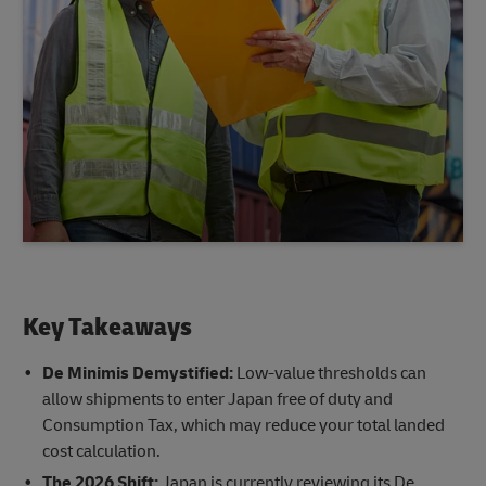
Key Takeaways
De Minimis Demystified:
Low-value thresholds can
allow shipments to enter Japan free of duty and
Consumption Tax, which may reduce your total landed
cost calculation.
The 2026 Shift:
Japan is currently reviewing its De