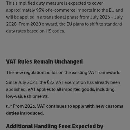
This simplified duty measure is expected to cover
approximately 93% of e-commerce imports into the EU and
will be applied in a transitional phase from July 2026 – July
2028. From 2028 onward, the EU plans to shift to standard
duty rates based on HS codes.
VAT Rules Remain Unchanged
The new regulation builds on the existing VAT framework:
Since
July 2021
, the
€22 VAT exemption has already been
abolished.
VAT applies to all imported goods, including
low-value shipments.
👉 From 2026,
VAT continues to apply with new customs
duties introduced.
Additional Handling Fees Expected by