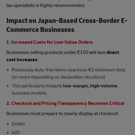
tax specialists is highly recommended.
Impact on Japan-Based Cross-Border E-
Commerce Businesses
1. Increased Costs for Low-Value Orders
Businesses selling products under €150 will face
direct
cost increases
.
Previously duty-free items now incur €3 minimum duty
(or more depending on declaration structure)
This particularly impacts
low-margin, high-volume
business models.
2. Checkout and Pricing Transparency Becomes Critical
Businesses must prepare to clearly display at checkout:
Duties
VAT