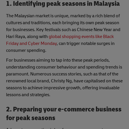
1. Identifying peak seasons in Malaysia
The Malaysian market is unique, marked by a rich blend of
cultures and traditions, each bringing its own peak season
for businesses. Key festivals such as Chinese New Year and
Hari Raya, along with
global shopping events like Black
Friday and Cyber Monday
, can trigger notable surges in
consumer spending.
For businesses aiming to tap into these peak periods,
understanding consumer behaviour and spending trends is
paramount. Numerous success stories, such as that of the
renowned local brand, Christy Ng, have capitalised on these
seasons to achieve impressive growth, offering invaluable
lessons and strategies.
2. Preparing your e-commerce business
for peak seasons