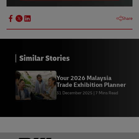
Share
Similar Stories
Your 2026 Malaysia
Trade Exhibition Planner
31 December 2025
7 Mins Read
Footer