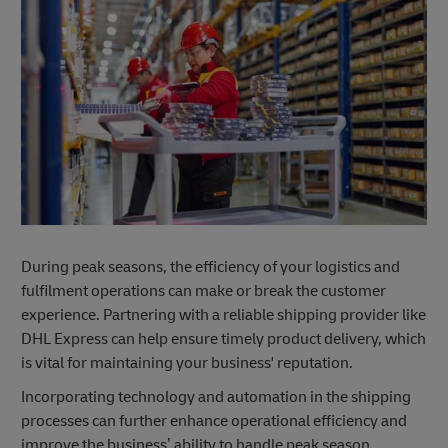
During peak seasons, the efficiency of your logistics and
fulfilment operations can make or break the customer
experience. Partnering with a reliable shipping provider like
DHL Express can help ensure timely product delivery, which
is vital for maintaining your business' reputation.
Incorporating technology and automation in the shipping
processes can further enhance operational efficiency and
improve the business’ ability to handle peak season