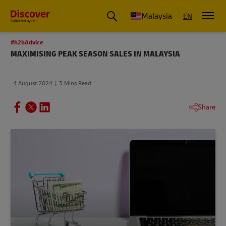
Malaysia
EN
#b2bAdvice
MAXIMISING PEAK SEASON SALES IN MALAYSIA
4 August 2024
3 Mins Read
Share