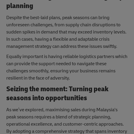
planning
Despite the best-laid plans, peak seasons can bring
unforeseen challenges, from supply chain disruptions to
sudden spikes in demand that may exceed inventory levels.
In such cases, having a flexible and adaptable crisis
management strategy can address these issues swiftly.
Equally important is having reliable logistics partners which
can provide the support needed to navigate these
challenges smoothly, ensuring your business remains
resilient in the face of adversity.
Seizing the moment: Turning peak
seasons into opportunities
As we’ve explored, maximising sales during Malaysia's
peak seasons requires a blend of strategic planning,
operational excellence, and customer-centric approaches.
By adopting a comprehensive strategy that spans inventory