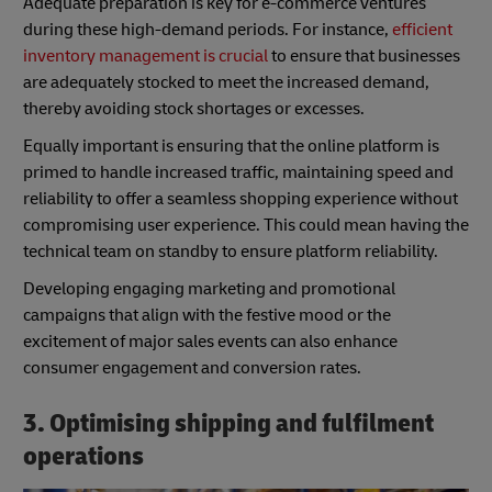
Adequate preparation is key for e-commerce ventures
during these high-demand periods. For instance,
efficient
inventory management is crucial
to ensure that businesses
are adequately stocked to meet the increased demand,
thereby avoiding stock shortages or excesses.
Equally important is ensuring that the online platform is
primed to handle increased traffic, maintaining speed and
reliability to offer a seamless shopping experience without
compromising user experience. This could mean having the
technical team on standby to ensure platform reliability.
Developing engaging marketing and promotional
campaigns that align with the festive mood or the
excitement of major sales events can also enhance
consumer engagement and conversion rates.
3. Optimising shipping and fulfilment
operations