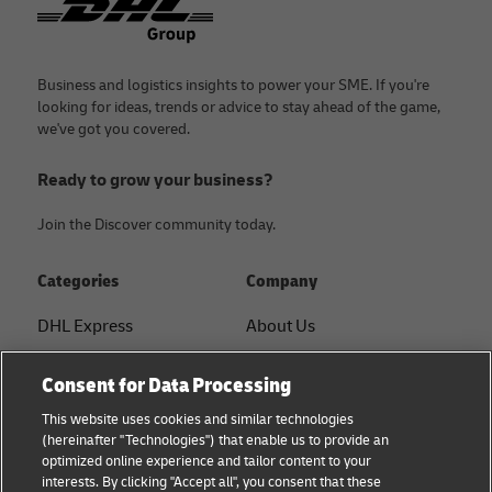
Business and logistics insights to power your SME. If you're
looking for ideas, trends or advice to stay ahead of the game,
we've got you covered.
Ready to grow your business?
Join the Discover community today.
Categories
Company
DHL Express
About Us
FAQ
Services
Consent for Data Processing
Small Business advice
Service Points
This website uses cookies and similar technologies
(hereinafter "Technologies") that enable us to provide an
E-commerce advice
Shipment Tracking
optimized online experience and tailor content to your
interests. By clicking "Accept all", you consent that these