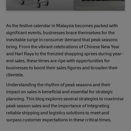
As the festive calendar in Malaysia becomes packed with
significant events, businesses brace themselves for the
inevitable surge in consumer demand that peak seasons
bring. From the vibrant celebrations of Chinese New Year
and Hari Raya to the frenzied shopping sprees during year-
end sales, these times are ripe with opportunities for
businesses to boost their sales figures and broaden their
clientele.
Understanding the rhythm of peak seasons and their
impact on sales is beneficial and essential for strategic
planning. This blog explores several strategies to maximise
peak season sales and the importance of integrating
reliable shipping and logistics solutions to meet and
surpass customer expectations in these critical times.