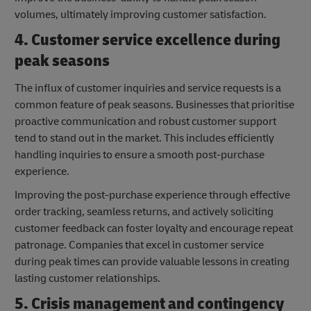
volumes, ultimately improving customer satisfaction.
4. Customer service excellence during
peak seasons
The influx of customer inquiries and service requests is a
common feature of peak seasons. Businesses that prioritise
proactive communication and robust customer support
tend to stand out in the market. This includes efficiently
handling inquiries to ensure a smooth post-purchase
experience.
Improving the post-purchase experience through effective
order tracking, seamless returns, and actively soliciting
customer feedback can foster loyalty and encourage repeat
patronage. Companies that excel in customer service
during peak times can provide valuable lessons in creating
lasting customer relationships.
5. Crisis management and contingency