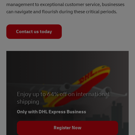
management to exceptional customer service, businesses
can navigate and flourish during these critical periods.
Contact us today
Enjoy up to 64% off on international
shipping
Only with DHL Express Business
Register Now