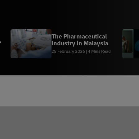
The Pharmaceutical
?
Industry in Malaysia
25 February 2026
4 Mins Read