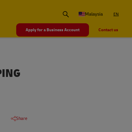
Malaysia
EN
Apply for a Business Account
Contact us
PING
Share