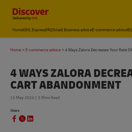
Content and Navigation
Home
DHL Express
FAQ
Small Business advice
E-commerce advice
B2
Home
E-commerce advice
4 Ways Zalora Decreases Your Rate 
4 WAYS ZALORA DECRE
CART ABANDONMENT
15 May 2024
3 Mins Read
Share