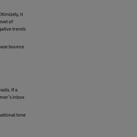
imizely, it
evel of
gative trends
rease bounce
ils. If a
tomer’s inbox
sational tone