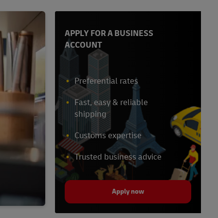
APPLY FOR A BUSINESS
ACCOUNT
Preferential rates
Fast, easy & reliable
shipping
Customs expertise
Trusted business advice
Apply now