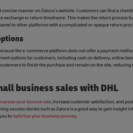
 yet concise manner on Zalora’s website. Customers can find a checklis
 an exchange or return timeframe. This makes the return process fu
ared to other platforms with a complicated or opaque return proc
options
because the e-commerce platform does not offer a payment method
ayment options for customers, including cash on delivery, online ba
s customers to finish the purchase and remain on the site, reducing
mall business sales with DHL
improve your bounce rate
, increase customer satisfaction, and pos
ng success stories such as Zalora is a good way to gain insight in
 you to
optimise your business journey
.