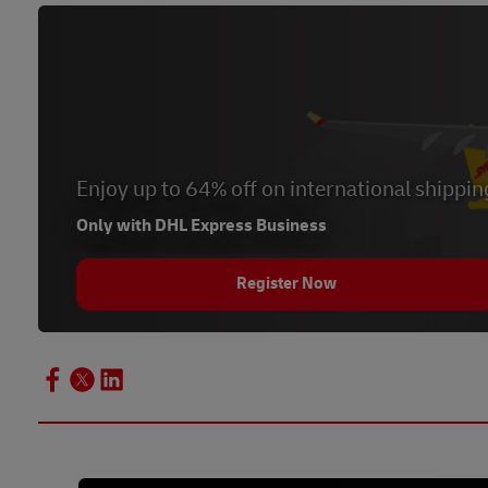
Enjoy up to 64% off on international shippin
Only with DHL Express Business
Register Now