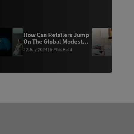
How Can Retailers Jump
E
On The Global Modest
k
Fashion Trend
c
22 July 2024
5 Mins Read
2