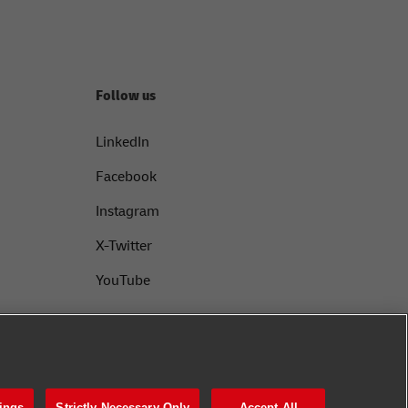
Follow us
LinkedIn
Facebook
Instagram
X-Twitter
YouTube
ings
Strictly Necessary Only
Accept All