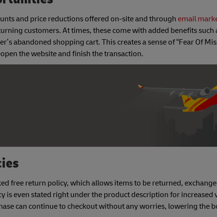
unts and price reductions offered on-site and through
email mark
eturning customers. At times, these come with added benefits such 
mer’s abandoned shopping cart. This creates a sense of “Fear Of Mis
pen the website and finish the transaction.
cies
ked free return policy, which allows items to be returned, exchange
 is even stated right under the product description for increased vi
ase can continue to checkout without any worries, lowering the b