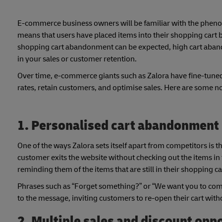
E-commerce business owners will be familiar with the phenom
means that users have placed items into their shopping cart b
shopping cart abandonment can be expected, high cart abando
in your sales or customer retention.
Over time, e-commerce giants such as Zalora have fine-tuned
rates, retain customers, and optimise sales. Here are some 
1. Personalised cart abandonment
One of the ways Zalora sets itself apart from competitors i
customer exits the website without checking out the items in t
reminding them of the items that are still in their shopping ca
Phrases such as “Forget something?” or “We want you to come
to the message, inviting customers to re-open their cart with
2. Multiple sales and discount opp