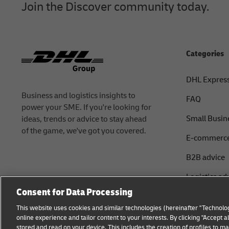
Join the Discover community today.
Categories
DHL Expres
Business and logistics insights to
FAQ
power your SME. If you're looking for
Small Busin
ideas, trends or advice to stay ahead
of the game, we've got you covered.
E-commerce
B2B advice
Logistics ad
Consent for Data Processing
About DHL
This website uses cookies and similar technologies (hereinafter "Technolog
Shipping wi
online experience and tailor content to your interests. By clicking "Accept 
stored and read on your device. This includes the creation of profiles to 