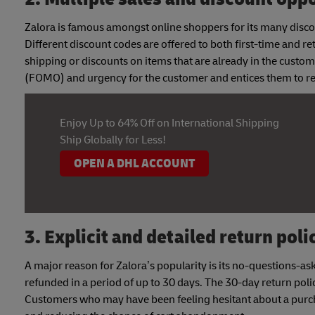
Zalora is famous amongst online shoppers for its many disco
Different discount codes are offered to both first-time and r
shipping or discounts on items that are already in the custo
(FOMO) and urgency for the customer and entices them to reo
Enjoy Up to 64% Off on International Shipping
Ship Globally for Less!
OPEN A DHL ACCOUNT
3. Explicit and detailed return poli
A major reason for Zalora’s popularity is its no-questions-as
refunded in a period of up to 30 days. The 30-day return policy
Customers who may have been feeling hesitant about a purch