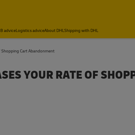
B advice
Logistics advice
About DHL
Shipping with DHL
Of Shopping Cart Abandonment
ASES YOUR RATE OF SHOP