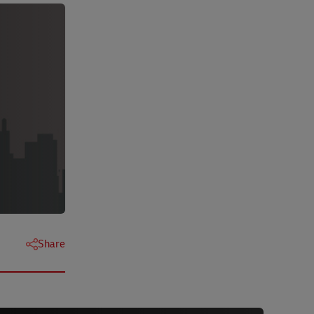
Share