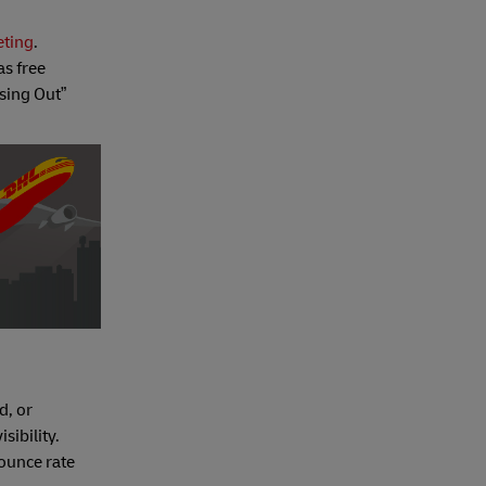
eting
.
as free
sing Out”
d, or
sibility.
ounce rate