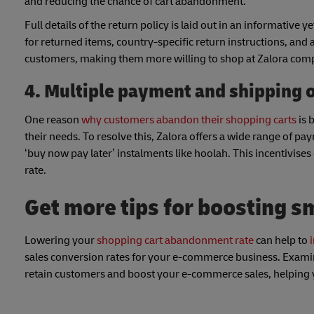
and reducing the chance of cart abandonment.
Full details of the return policy is laid out in an informative
for returned items, country-specific return instructions, and
customers, making them more willing to shop at Zalora comp
4. Multiple payment and shipping 
One reason
why customers abandon their shopping carts
is 
their needs. To resolve this, Zalora offers a wide range of p
‘buy now pay later’ instalments like hoolah. This incentivise
rate.
Get more tips for boosting s
Lowering your
shopping cart abandonment rate
can help to
sales conversion rates for your e-commerce business. Examini
retain customers and boost your e-commerce sales, helping