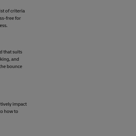
t of criteria
ss-free for
ess.
 that suits
nking, and
 the bounce
itively impact
to how to