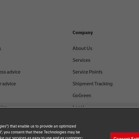
Company
s
About Us
Services
ess advice
Service Points
 advice
Shipment Tracking
GoGreen
vice
Legal
Privacy
ies") that enable us to provide an optimized
th DHL
Cookie Settings
all", you consent that these Technologies may be
make our services as easy to use and as customer-
Consent Sett