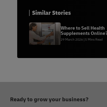
Similar Stories
Where to Sell Health
Supplements Online
29 March 2026
5 Mins Read
Footer
Ready to grow your business?