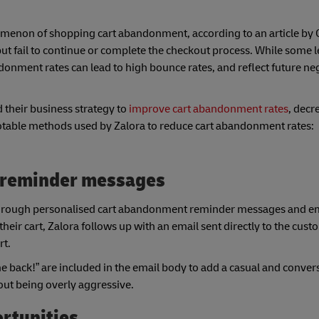
enon of shopping cart abandonment, according to an article by Ot
ut fail to continue or complete the checkout process. While some l
nment rates can lead to high bounce rates, and reflect future ne
 their business strategy to
improve cart abandonment rates
, dec
notable methods used by Zalora to reduce cart abandonment rates:
 reminder messages
s through personalised cart abandonment reminder messages and ema
heir cart, Zalora follows up with an email sent directly to the cus
rt.
 back!” are included in the email body to add a casual and conver
out being overly aggressive.
ortunities