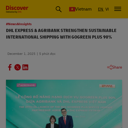
Vietnam
EN
VI
#News&Insights
DHL EXPRESS & AGRIBANK STRENGTHEN SUSTAINABLE
INTERNATIONAL SHIPPING WITH GOGREEN PLUS 90%
December 1, 2025
5 phút đọc
Share