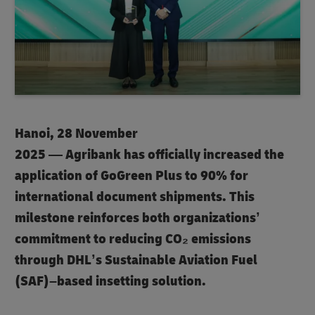
Hanoi, 28 November
2025 — Agribank has officially increased the
application of GoGreen Plus to 90% for
international document shipments. This
milestone reinforces both organizations’
commitment to reducing CO₂ emissions
through DHL’s Sustainable Aviation Fuel
(SAF)–based insetting solution.