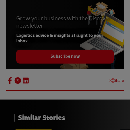
Grow your business with the Discover
newsletter
Logistics advice & insights straight to your
inbox
Subscribe now
Share
Similar Stories