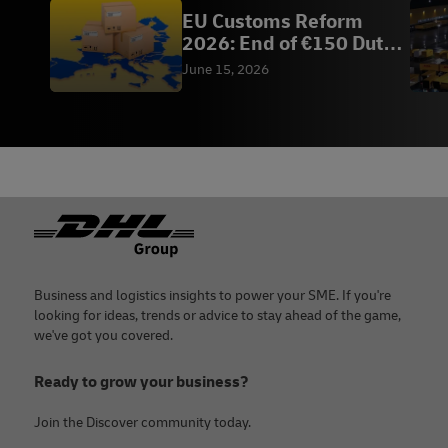
EU Customs Reform
2026: End of €150 Duty-
Free | DHL Vietnam
June 15, 2026
Footer
Business and logistics insights to power your SME. If you're
looking for ideas, trends or advice to stay ahead of the game,
we've got you covered.
Ready to grow your business?
Join the Discover community today.