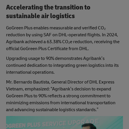
Accelerating the transition to
sustainable air logistics
GoGreen Plus enables measurable and verified CO₂
reduction by using SAF on DHL-operated flights. In 2024,
Agribank achieved a 63.38% CO₂e reduction, receiving the
official GoGreen Plus Certificate from DHL.
Upgrading usage to 90% demonstrates Agribank’s
continued dedication to integrating green logistics into its
international operations.
Mr. Bernardo Bautista, General Director of DHL Express
Vietnam, emphasized: “Agribank’s decision to expand
GoGreen Plus to 90% reflects a strong commitment to
minimizing emissions from international transportation
and advancing sustainable logistics standards.”