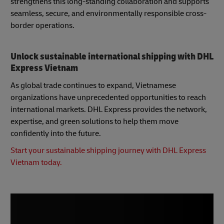
strengthens this long-standing collaboration and supports
seamless, secure, and environmentally responsible cross-
border operations.
Unlock sustainable international shipping with DHL
Express Vietnam
As global trade continues to expand, Vietnamese
organizations have unprecedented opportunities to reach
international markets. DHL Express provides the network,
expertise, and green solutions to help them move
confidently into the future.
Start your sustainable shipping journey with DHL Express
Vietnam today.