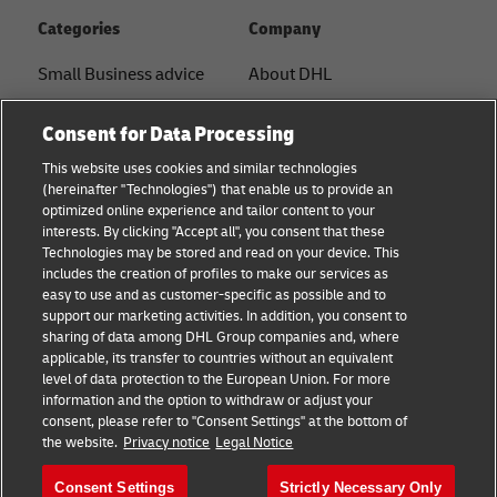
Categories
Company
Small Business advice
About DHL
E-commerce advice
Contact
Consent for Data Processing
B2B advice
Press Center
This website uses cookies and similar technologies
(hereinafter "Technologies") that enable us to provide an
Logistics advice
Sustainability
optimized online experience and tailor content to your
interests. By clicking "Accept all", you consent that these
News & Insights
Legal notice
Technologies may be stored and read on your device. This
includes the creation of profiles to make our services as
Shipping with DHL
Terms of use
easy to use and as customer-specific as possible and to
support our marketing activities. In addition, you consent to
Privacy
sharing of data among DHL Group companies and, where
applicable, its transfer to countries without an equivalent
Cookie Settings
level of data protection to the European Union. For more
information and the option to withdraw or adjust your
consent, please refer to "Consent Settings" at the bottom of
Follow us
the website.
Privacy notice
Legal Notice
Consent Settings
Strictly Necessary Only