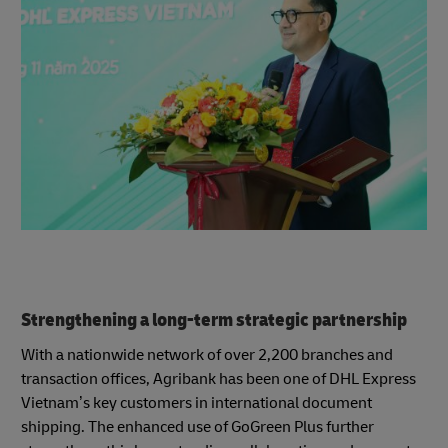
Strengthening a long-term strategic partnership
With a nationwide network of over 2,200 branches and
transaction offices, Agribank has been one of DHL Express
Vietnam’s key customers in international document
shipping. The enhanced use of GoGreen Plus further