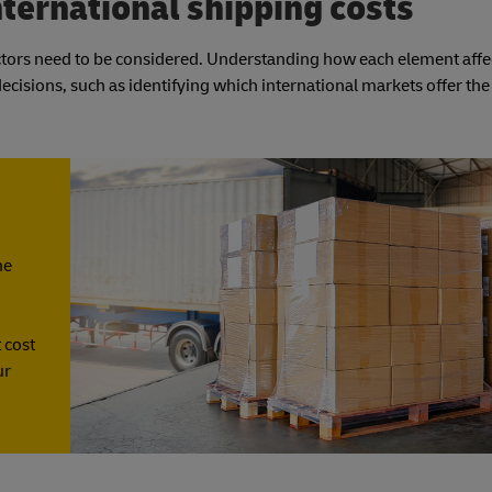
nternational shipping costs
actors need to be considered. Understanding how each element affe
isions, such as identifying which international markets offer the
he
 cost
ur