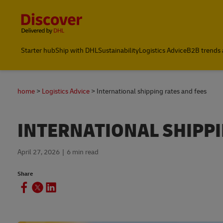
Content and Navigation
Global Shipping & Logistics Insights
Starter hub
Ship with DHL
Sustainability
Logistics Advice
B2B trends 
home
Logistics Advice
International shipping rates and fees
INTERNATIONAL SHIPPI
April 27, 2026
6 min read
Share