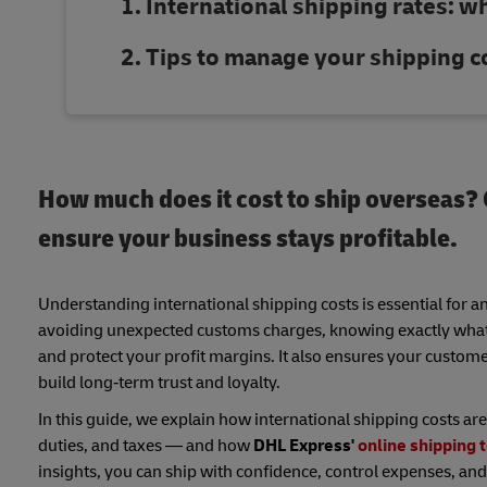
International shipping rates: w
Tips to manage your shipping c
How much does it cost to ship overseas? C
ensure your business stays profitable.
Understanding international shipping costs is essential for a
avoiding unexpected customs charges, knowing exactly what af
and protect your profit margins. It also ensures your custom
build long‑term trust and loyalty.
In this guide, we explain how international shipping costs are
duties, and taxes — and how
DHL Express'
online shipping 
insights, you can ship with confidence, control expenses, and