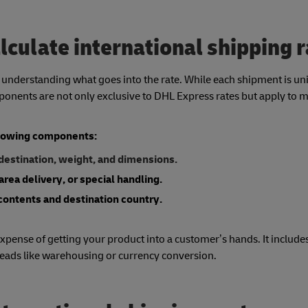
lculate international shipping 
h understanding what goes into the rate. While each shipment is un
mponents are not only exclusive to DHL Express rates but apply to 
ollowing components:
 destination, weight, and dimensions.
area delivery, or special handling.
contents and destination country.
xpense of getting your product into a customer’s hands. It includes
heads like warehousing or currency conversion.