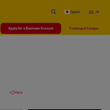
Japan
EN
JA
Apply for a Business Account
Tracking & Contact
Share