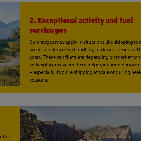
2. Exceptional activity and fuel
surcharges
Surcharges may apply in situations like shipping to
areas, needing extra handling, or during periods of 
costs. These can fluctuate depending on market con
so keeping an eye on them helps you budget more a
– especially if you're shipping at scale or during pea
seasons.
r the