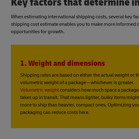
Key factors that determine i
When estimating international shipping costs, several key f
shipping cost estimate enables you to make more informed dec
opportunities for growth.
1. Weight and dimensions
Shipping rates are based on either the actual weight or t
volumetric weight of a package – whichever is greater.
Volumetric weight
considers how much space a package
takes up in transit. That means lighter, bulky items might
more to ship than heavier, compact ones. Optimizing yo
packaging can reduce costs here.