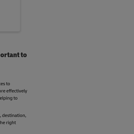
ortant to
ces to
re effectively
elping to
, destination,
he right