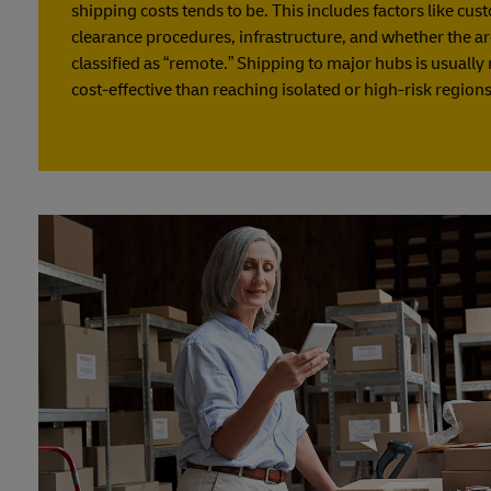
shipping costs tends to be. This includes factors like cu
clearance procedures, infrastructure, and whether the ar
classified as “remote.” Shipping to major hubs is usuall
cost-effective than reaching isolated or high-risk regions