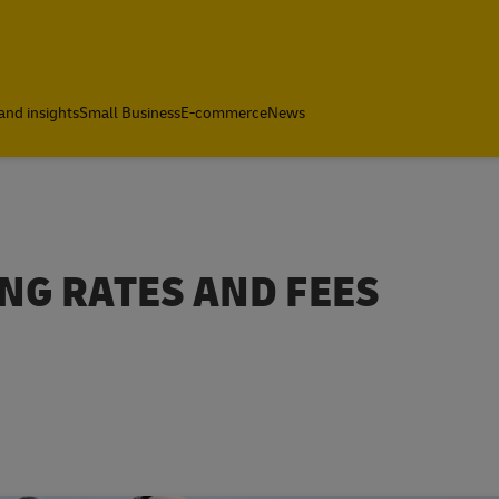
and insights
Small Business
E-commerce
News
NG RATES AND FEES