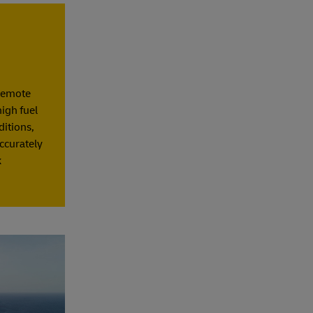
 remote
high fuel
ditions,
ccurately
k