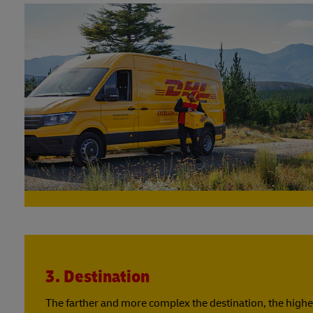
3. Destination
The farther and more complex the destination, the highe