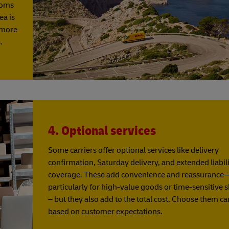
stoms
ea is
y more
.
4. Optional services
Some carriers offer optional services like delivery
confirmation, Saturday delivery, and extended liabil
coverage. These add convenience and reassurance 
particularly for high-value goods or time-sensitive
– but they also add to the total cost. Choose them ca
based on customer expectations.