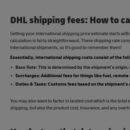
DHL shipping fees: How to ca
Getting your international shipping price estimate starts wit
calculation is fairly straightforward. These shipping rate co
international shipments, so it's good to remember them!
Essentially, international shipping costs consist of the f
Base Rate: This is determined by the shipment’s origin,
Surcharges: Additional fees for things like fuel, remote 
Duties & Taxes: Customs fees based on the shipment’s 
You may also want to factor in landed cost which is the
total
e
shipping, but also the product cost, insurance, and any over