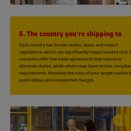
5. The country you’re shipping to
Each country has its own duties, taxes, and import
regulations, which can significantly impact landed cost.
countries offer free trade agreements that reduce or
eliminate duties, while others may have stricter complia
requirements. Knowing the rules of your target market 
avoid delays and unexpected charges.