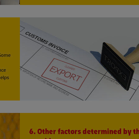
 Some
nce
helps
6. Other factors determined by t