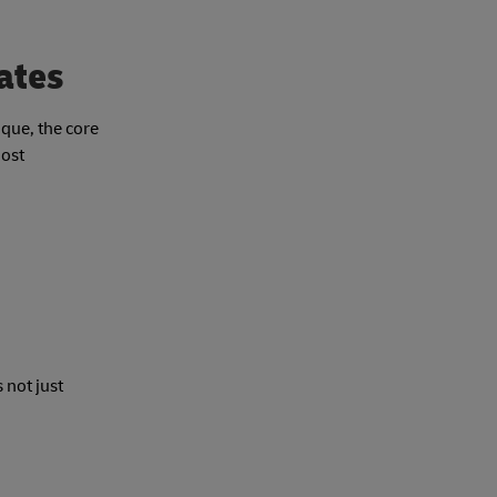
rates
ique, the core
most
 not just