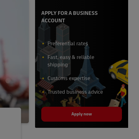
APPLY FOR A BUSINESS
ACCOUNT
Preferential rates
Fast, easy & reliable
shipping
Customs expertise
Trusted business advice
Apply now