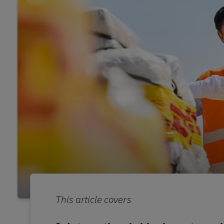
This article covers