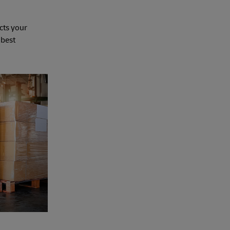
cts your
 best