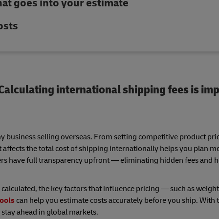
hat goes into your estimate
osts
alculating international shipping fees is imp
ny business selling overseas. From setting competitive product pri
fects the total cost of shipping internationally helps you plan mo
ers have full transparency upfront — eliminating hidden fees and h
 calculated, the key factors that influence pricing — such as weight
tools
can help you estimate costs accurately before you ship. With t
 stay ahead in global markets.