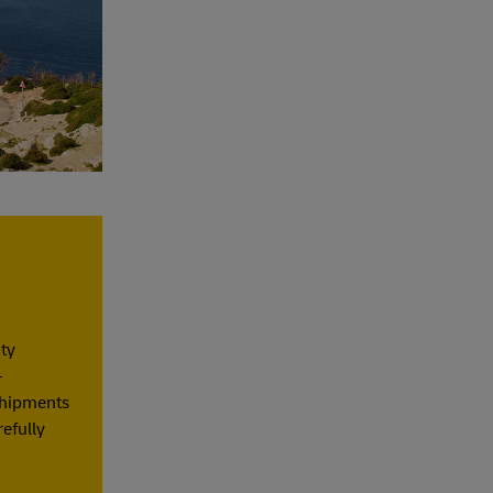
ity
–
 shipments
refully