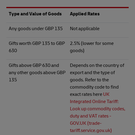
Type and Value of Goods
Applied Rates
Any goods under GBP 135
Not applicable
Gifts worth GBP 135 to GBP
2.5% (lower for some
630
goods)
Gifts above GBP 630 and
Depends on the country of
any other goods above GBP
export and the type of
135
goods. Refer to the
commodity code to find
exact rates here
UK
Integrated Online Tariff:
Look up commodity codes,
duty and VAT rates -
GOV.UK (trade-
tariff.service.gov.uk)