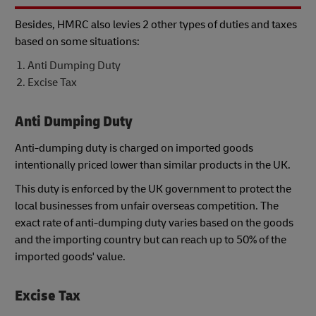
Besides, HMRC also levies 2 other types of duties and taxes
based on some situations:
Anti Dumping Duty
Excise Tax
Anti Dumping Duty
Anti-dumping duty is charged on imported goods
intentionally priced lower than similar products in the UK.
This duty is enforced by the UK government to protect the
local businesses from unfair overseas competition. The
exact rate of anti-dumping duty varies based on the goods
and the importing country but can reach up to 50% of the
imported goods' value.
Excise Tax