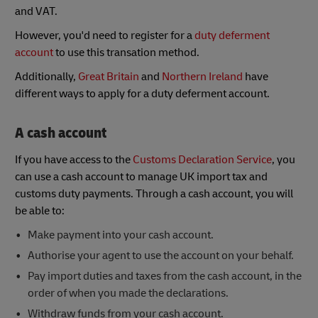
and VAT.
However, you'd need to register for a
duty deferment
account
to use this transation method.
Additionally,
Great Britain
and
Northern Ireland
have
different ways to apply for a duty deferment account.
A cash account
If you have access to the
Customs Declaration Service
, you
can use a cash account to manage UK import tax and
customs duty payments. Through a cash account, you will
be able to:
Make payment into your cash account.
Authorise your agent to use the account on your behalf.
Pay import duties and taxes from the cash account, in the
order of when you made the declarations.
Withdraw funds from your cash account.