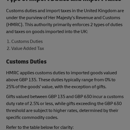
Customs duties and import taxes in the United Kingdom are
under the purview of Her Majesty's Revenue and Customs
(HMRC). This authority primarily enforces 2 types of duties
and taxes on goods imported into the UK:
Customs Duties
Value Added Tax
Customs Duties
HMRC applies customs duties to imported goods valued
above GBP 135. These duties typically range from 0% to
25% of the goods' value, with the exception of gifts.
Gifts valued between GBP 135 and GBP 630 incur a customs
duty rate of 2.5% or less, while gifts exceeding the GBP 630
threshold are subject to higher rates, determined by their
specific commodity codes.
Refer to the table below for clarity: