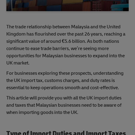
The trade relationship between Malaysia and the United
Kingdom has flourished over the past 26 years, reaching a
significant value of around €5.6 billion. As both nations
continue to ease trade barriers, we’re seeing more
opportunities for Malaysian businesses to expand into the
UK market.
For businesses exploring these prospects, understanding
the UK import tax, customs charges, and duty rates is
essential to keep operations smooth and cost-effective.
This article will provide you with all the UK import duties
and taxes that Malaysian businesses need to be aware of
when importing goods into the UK.
Type of Import Duties and Import Taxes