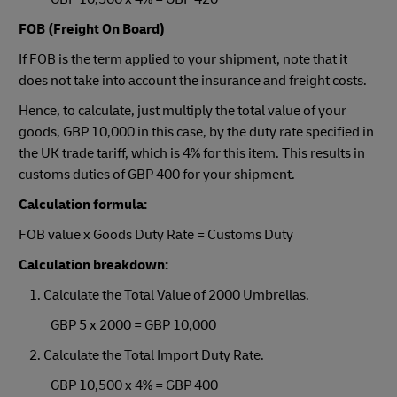
FOB (Freight On Board)
If FOB is the term applied to your shipment, note that it
does not take into account the insurance and freight costs.
Hence, to calculate, just multiply the total value of your
goods, GBP 10,000 in this case, by the duty rate specified in
the UK trade tariff, which is 4% for this item. This results in
customs duties of GBP 400 for your shipment.
Calculation formula:
FOB value x Goods Duty Rate = Customs Duty
Calculation breakdown:
1. Calculate the Total Value of 2000 Umbrellas.
GBP 5 x 2000 = GBP 10,000
2. Calculate the Total Import Duty Rate.
GBP 10,500 x 4% = GBP 400