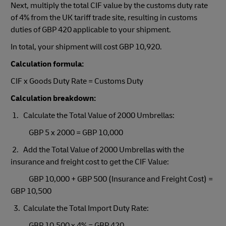
Next, multiply the total CIF value by the customs duty rate
of 4% from the UK tariff trade site, resulting in customs
duties of GBP 420 applicable to your shipment.
In total, your shipment will cost GBP 10,920.
Calculation formula:
CIF x Goods Duty Rate = Customs Duty
Calculation breakdown:
1. Calculate the Total Value of 2000 Umbrellas:
GBP 5 x 2000 = GBP 10,000
2. Add the Total Value of 2000 Umbrellas with the
insurance and freight cost to get the CIF Value:
GBP 10,000 + GBP 500 (Insurance and Freight Cost) =
GBP 10,500
3. Calculate the Total Import Duty Rate:
GBP 10,500 x 4% = GBP 420