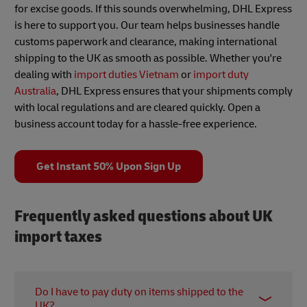
for excise goods. If this sounds overwhelming, DHL Express
is here to support you. Our team helps businesses handle
customs paperwork and clearance, making international
shipping to the UK as smooth as possible. Whether you're
dealing with
import duties Vietnam
or
import duty
Australia
, DHL Express ensures that your shipments comply
with local regulations and are cleared quickly. Open a
business account today for a hassle-free experience.
Get Instant 50% Upon Sign Up
Frequently asked questions about UK
import taxes
Do I have to pay duty on items shipped to the
UK?