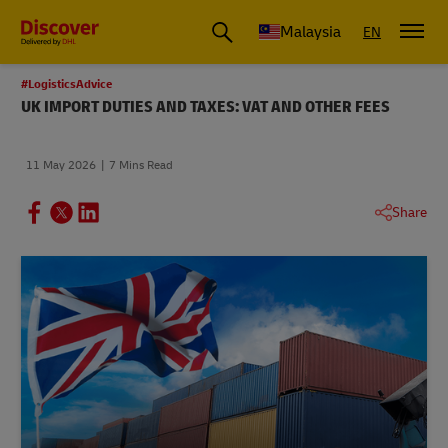
Malaysia
EN
#LogisticsAdvice
UK IMPORT DUTIES AND TAXES: VAT AND OTHER FEES
11 May 2026
7 Mins Read
Share