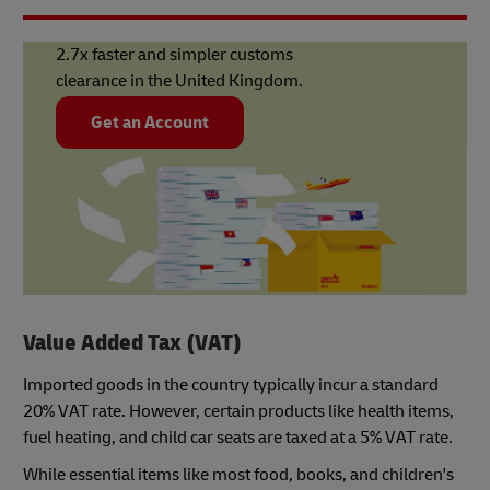
2.7x faster and simpler customs
clearance in the United Kingdom.
Get an Account
Value Added Tax (VAT)
Imported goods in the country typically incur a standard
20% VAT rate. However, certain products like health items,
fuel heating, and child car seats are taxed at a 5% VAT rate.
While essential items like most food, books, and children's