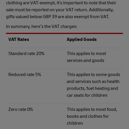
clothing are VAT-exempt, it's important to note that their
sale must be reported on your VAT return. Additionally,
gifts valued below GBP 39 are also exempt from VAT.
In summary, here’s the VAT charges:
VAT Rates
Applied Goods
Standard rate 20%
This applies to most
services and goods
Reduced rate 5%
This applies to some goods
and services such as health
products, fuel heating and
car seats for children
Zero rate 0%
This applies to most food,
books and clothes for
children