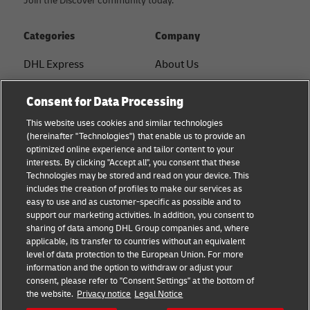
Join the Discover community today.
Categories
Company
DHL Express
About Us
FAQ
Services
Consent for Data Processing
Small Business advice
Service Points
This website uses cookies and similar technologies
(hereinafter "Technologies") that enable us to provide an
E-commerce advice
Shipment Tracking
optimized online experience and tailor content to your
interests. By clicking "Accept all", you consent that these
B2B advice
GoGreen
Technologies may be stored and read on your device. This
includes the creation of profiles to make our services as
Logistics advice
Legal
easy to use and as customer-specific as possible and to
support our marketing activities. In addition, you consent to
About DHL
Privacy
sharing of data among DHL Group companies and, where
applicable, its transfer to countries without an equivalent
Shipping with DHL
Cookie Settings
level of data protection to the European Union. For more
information and the option to withdraw or adjust your
consent, please refer to "Consent Settings" at the bottom of
Follow us
the website.
Privacy notice
Legal Notice