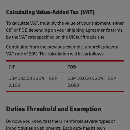
Calculating Value-Added Tax (VAT)
To calculate VAT, multiply the value of your shipment, either
CIF or FOB depending on your shipping agreement's terms,
by the VAT rate specified on the UK tariff trade site.
Continuing from the previous example, umbrellas have a
VAT rate of 20%. The calculation will be as follows:
CIF
FOB
GBP 10,500 x 20% = GBP
GBP 10,000 x 20% = GBP
2,100
2,080
Duties Threshold and Exemption
By now, you know that the UK enforces several types of
import duties on shipments. Each duty has its own