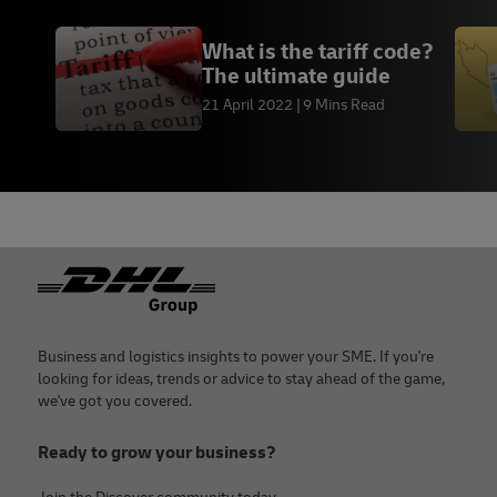
What is the tariff code?
The ultimate guide
21 April 2022
9 Mins Read
Footer
Business and logistics insights to power your SME. If you're
looking for ideas, trends or advice to stay ahead of the game,
we've got you covered.
Ready to grow your business?