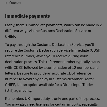
Quotas
Immediate payments
Lastly, there's immediate payments, which can be made in 2
different ways via the Customs Declaration Service or
CHIEF.
To pay through the Customs Declaration Service, you'll
require the Customs Declaration Service Immediate (CDSI)
reference number, which you'll receive during your
declaration process. This reference number typically starts
with 'CDSI,' followed by a combination of 12 numbers and
letters. Be sure to provide an accurate CDSI reference
number to avoid any delay in customs clearance. As for
CHIEF, it is an option available for a Direct Input Trader
(DTI) agent only.
Remember, UK import duty is only one part of the process.
You may also need licenses for certain imports, especially