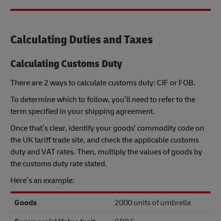
Calculating Duties and Taxes
Calculating Customs Duty
There are 2 ways to calculate customs duty: CIF or FOB.
To determine which to follow, you’ll need to refer to the
term specified in your shipping agreement.
Once that’s clear, identify your goods' commodity code on
the UK tariff trade site, and check the applicable customs
duty and VAT rates. Then, multiply the values of goods by
the customs duty rate stated.
Here’s an example:
Goods
2000 units of umbrella