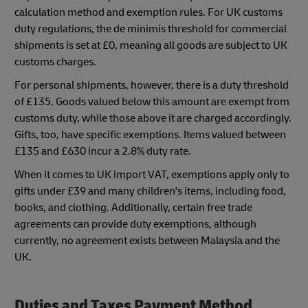
calculation method and exemption rules. For UK customs
duty regulations, the de minimis threshold for commercial
shipments is set at £0, meaning all goods are subject to UK
customs charges.
For personal shipments, however, there is a duty threshold
of £135. Goods valued below this amount are exempt from
customs duty, while those above it are charged accordingly.
Gifts, too, have specific exemptions. Items valued between
£135 and £630 incur a 2.8% duty rate.
When it comes to UK import VAT, exemptions apply only to
gifts under £39 and many children's items, including food,
books, and clothing. Additionally, certain free trade
agreements can provide duty exemptions, although
currently, no agreement exists between Malaysia and the
UK.
Duties and Taxes Payment Method