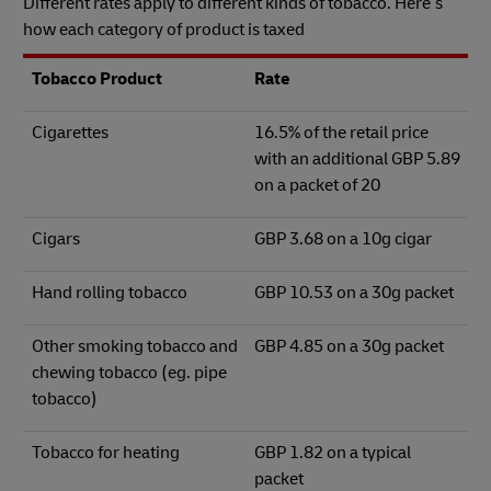
Different rates apply to different kinds of tobacco. Here’s
how each category of product is taxed
Tobacco Product
Rate
Cigarettes
16.5% of the retail price
with an additional GBP 5.89
on a packet of 20
Cigars
GBP 3.68 on a 10g cigar
Hand rolling tobacco
GBP 10.53 on a 30g packet
Other smoking tobacco and
GBP 4.85 on a 30g packet
chewing tobacco (eg. pipe
tobacco)
Tobacco for heating
GBP 1.82 on a typical
packet