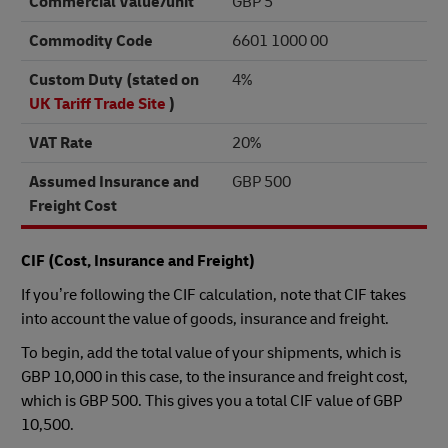
Commercial Value/unit
GBP 5
Commodity Code
6601 1000 00
Custom Duty (stated on
4%
UK Tariff Trade Site
)
VAT Rate
20%
Assumed Insurance and
GBP 500
Freight Cost
CIF (Cost, Insurance and Freight)
If you’re following the CIF calculation, note that CIF takes
into account the value of goods, insurance and freight.
To begin, add the total value of your shipments, which is
GBP 10,000 in this case, to the insurance and freight cost,
which is GBP 500. This gives you a total CIF value of GBP
10,500.