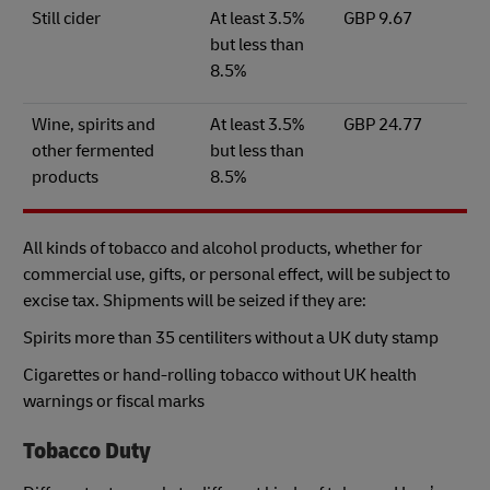
Still cider
At least 3.5%
GBP 9.67
but less than
8.5%
Wine, spirits and
At least 3.5%
GBP 24.77
other fermented
but less than
products
8.5%
All kinds of tobacco and alcohol products, whether for
commercial use, gifts, or personal effect, will be subject to
excise tax. Shipments will be seized if they are:
Spirits more than 35 centiliters without a UK duty stamp
Cigarettes or hand-rolling tobacco without UK health
warnings or fiscal marks
Tobacco Duty