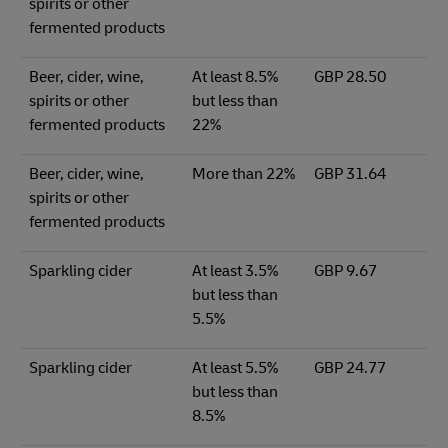
spirits or other
fermented products
Beer, cider, wine,
At least 8.5%
GBP 28.50
spirits or other
but less than
fermented products
22%
Beer, cider, wine,
More than 22%
GBP 31.64
spirits or other
fermented products
Sparkling cider
At least 3.5%
GBP 9.67
but less than
5.5%
Sparkling cider
At least 5.5%
GBP 24.77
but less than
8.5%