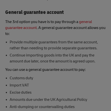
General guarantee account
The 3rd option you have is to pay through a
general
guarantee account
. A general guarantee account allows you
to:
Provide multiple guarantees from the same account,
rather than needing to provide separate guarantees.
Continue importing goods into the UK and pay the
amount due later, once the amount is agreed upon.
You can use a general guarantee account to pay:
Customs duty
Import VAT
Excise duties
Amounts due under the UK Agricultural Policy
Anti-dumping or countervailing duties