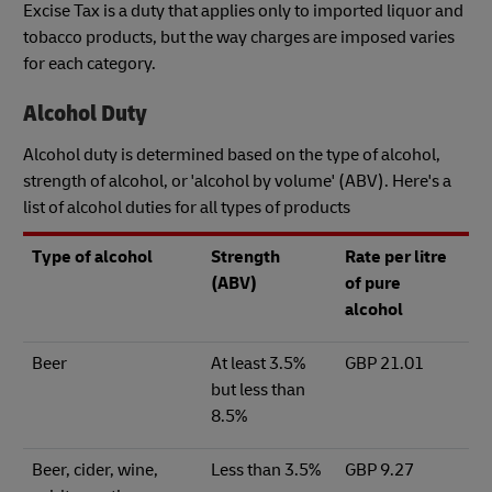
Excise Tax is a duty that applies only to imported liquor and
tobacco products, but the way charges are imposed varies
for each category.
Alcohol Duty
Alcohol duty is determined based on the type of alcohol,
strength of alcohol, or 'alcohol by volume' (ABV). Here's a
list of alcohol duties for all types of products
Type of alcohol
Strength
Rate per litre
(ABV)
of pure
alcohol
Beer
At least 3.5%
GBP 21.01
but less than
8.5%
Beer, cider, wine,
Less than 3.5%
GBP 9.27