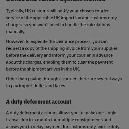
Typically, UK customs will notify your chosen courier
service of the applicable UK import tax and customs duty
charges, so you won’t need to handle the calculations
manually.
However, to expedite the clearance process, you can
request a copy of the shipping invoice from your supplier
before the delivery and inform your courier in advance
about the charges, enabling them to clear the payment
before the shipment arrives in the UK.
Other than paying through a courier, there are several ways
to pay import duties and taxes.
A duty deferment account
A duty deferment account allows you to make one single
transaction in a month for multiple consignments and
allows you to delay payment for customs duty, excise duty