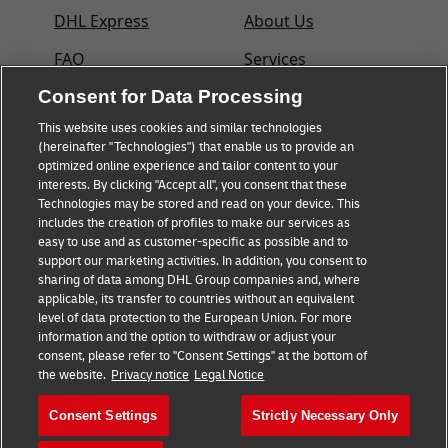
DHL Express
About Us
FAQ
Services
Consent for Data Processing
Small Business
Service Points
advice
This website uses cookies and similar technologies
Shipment Tracking
(hereinafter "Technologies") that enable us to provide an
E-commerce advice
optimized online experience and tailor content to your
GoGreen
interests. By clicking "Accept all", you consent that these
B2B advice
Technologies may be stored and read on your device. This
Legal
includes the creation of profiles to make our services as
Logistics advice
easy to use and as customer-specific as possible and to
Privacy
support our marketing activities. In addition, you consent to
About DHL
sharing of data among DHL Group companies and, where
Cookie Settings
applicable, its transfer to countries without an equivalent
Shipping with DHL
level of data protection to the European Union. For more
information and the option to withdraw or adjust your
consent, please refer to "Consent Settings" at the bottom of
Follow us
the website.
Privacy notice
Legal Notice
Consent Settings
Strictly Necessary Only