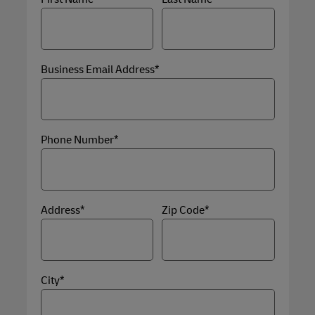
Business Email Address*
Phone Number*
Address*
Zip Code*
City*