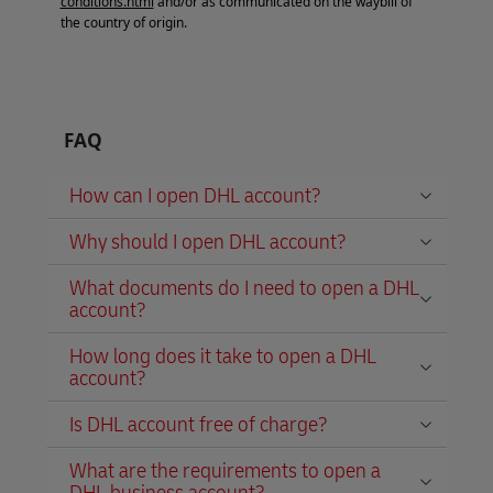
conditions.html
and/or as communicated on the waybill of
the country of origin.
FAQ
How can I open DHL account?
Why should I open DHL account?
What documents do I need to open a DHL
account?
How long does it take to open a DHL
account?
Is DHL account free of charge?
What are the requirements to open a
DHL business account?