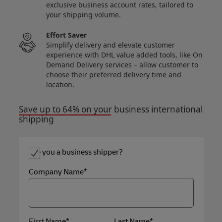
exclusive business account rates, tailored to
your shipping volume.
Effort Saver
Simplify delivery and elevate customer
experience with DHL value added tools, like On
Demand Delivery services – allow customer to
choose their preferred delivery time and
location.
Save up to 64% on your business international
shipping
Are you a business shipper?
Company Name*
First Name*
Last Name*