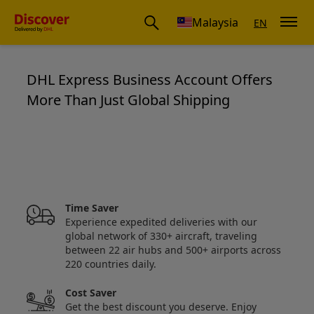
Malaysia
EN
DHL Express Business Account Offers
More Than Just Global Shipping
Save up to 50% on your business 
Time Saver
Experience expedited deliveries with our
global network of 330+ aircraft, traveling
between 22 air hubs and 500+ airports across
220 countries daily.
Cost Saver
Get the best discount you deserve. Enjoy