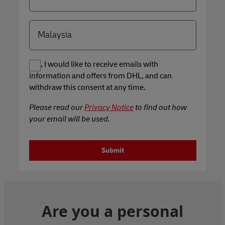
Yes, I would like to receive emails with
information and offers from DHL, and can
withdraw this consent at any time.
Please read our
Privacy Notice
to find out how
your email will be used.
Submit
Are you a personal