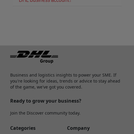
Footer
Business and logistics insights to power your SME. If
you're looking for ideas, trends or advice to stay ahead
of the game, we've got you covered.
Ready to grow your business?
Join the Discover community today.
Categories
Company