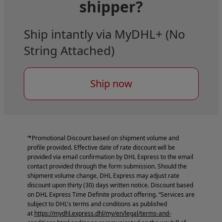
shipper?
Ship intantly via MyDHL+ (No
String Attached)
Ship now
‘*Promotional Discount based on shipment volume and
profile provided. Effective date of rate discount will be
provided via email confirmation by DHL Express to the email
contact provided through the form submission. Should the
shipment volume change, DHL Express may adjust rate
discount upon thirty (30) days written notice. Discount based
on DHL Express Time Definite product offering. “Services are
subject to DHL's terms and conditions as published
at
https://mydhl.express.dhl/my/en/legal/terms-and-