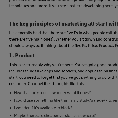
techniques and more. If you see a pattern developing here, yo
The key principles of marketing all start wit
It’s generally held that there are five Ps in what people call 
there are five main ones). Whether you sit down and construct
should always be thinking about the five Ps: Price, Product, 
1. Product
This is presumably why you’re here. You’ve got a good product 
includes things like apps and services, and applies to busi
start, you need to forget that you’ve got anything to do with t
customer. Channel their thoughts like this:
Hey, that looks cool. I wonder what it does?
I could use something like this in my study/garage/kitche
I wonder if it’s available in black?
Maybe there are cheaper versions elsewhere?