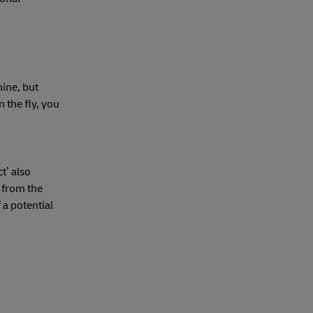
nine, but
 the fly, you
t’ also
t from the
 a potential