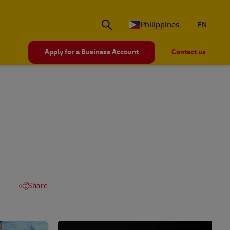
Philippines
EN
Apply for a Business Account
Contact us
Share