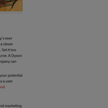
y’s ever
 a clever
 Set it too
ourse. A Dyson
ompany can
your potential
s a user
und
 and marketing