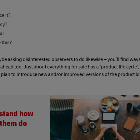
e it?
emy?
al
 this?
e asking disinterested observers to do likewise – you’ll find ways
ead too. Just about everything for sale has a ‘product life cycle’, 
nd plan to introduce new and/or improved versions of the product l
rstand how
 them do