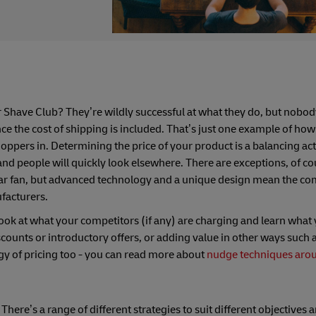
 Shave Club? They’re wildly successful at what they do, but nobod
nce the cost of shipping is included. That’s just one example of how
oppers in. Determining the price of your product is a balancing act.
and people will quickly look elsewhere. There are exceptions, of c
ular fan, but advanced technology and a unique design mean the c
facturers.
ook at what your competitors (if any) are charging and learn what 
counts or introductory offers, or adding value in other ways such a
y of pricing too - you can read more about
nudge techniques aro
ere’s a range of different strategies to suit different objectives