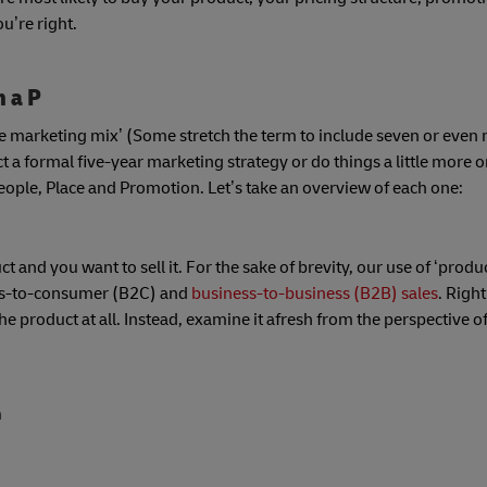
u’re right.
h a P
‘the marketing mix’ (Some stretch the term to include seven or even 
 a formal five-year marketing strategy or do things a little more on
People, Place and Promotion. Let’s take an overview of each one:
and you want to sell it. For the sake of brevity, our use of ‘produc
ness-to-consumer (B2C) and
business-to-business (B2B) sales
. Righ
he product at all. Instead, examine it afresh from the perspective of
n