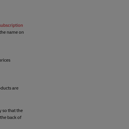
ubscription
t the name on
prices
oducts are
y so that the
 the back of