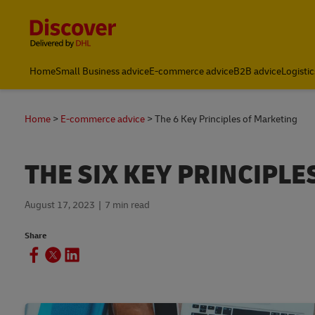
Content and Navigation
Home
Small Business advice
E-commerce advice
B2B advice
Logistic
Home
E-commerce advice
The 6 Key Principles of Marketing
THE SIX KEY PRINCIPL
August 17, 2023
7 min read
Share