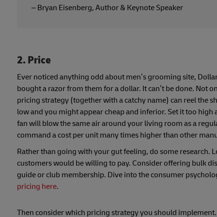
– Bryan Eisenberg, Author & Keynote Speaker
2. Price
Ever noticed anything odd about men’s grooming site, Dollar
bought a razor from them for a dollar. It can’t be done. Not o
pricing strategy (together with a catchy name) can reel the sh
low and you might appear cheap and inferior. Set it too high 
fan will blow the same air around your living room as a reg
command a cost per unit many times higher than other manu
Rather than going with your gut feeling, do some research. L
customers would be willing to pay. Consider offering bulk dis
guide or club membership. Dive into the consumer psycholog
pricing here
.
Then consider which pricing strategy you should implement. Th