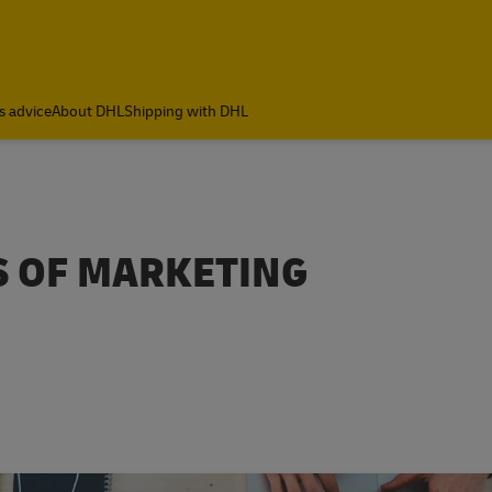
s advice
About DHL
Shipping with DHL
ES OF MARKETING