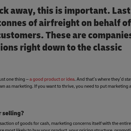
lick away, this is important. Las
tonnes of airfreight on behalf of
 customers. These are companie
ions right down to the classic
.
just one thing –
a good product or idea
. And that’s where they’d sta
own as marketing. If you want to thrive, you need to put marketing a
r selling?
nsaction of goods for cash, marketing concerns itself with the entir
e most likely to buy your product, your pricing structure, promot