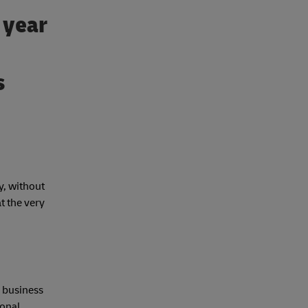
t year
s
y, without
t the very
e business
ional