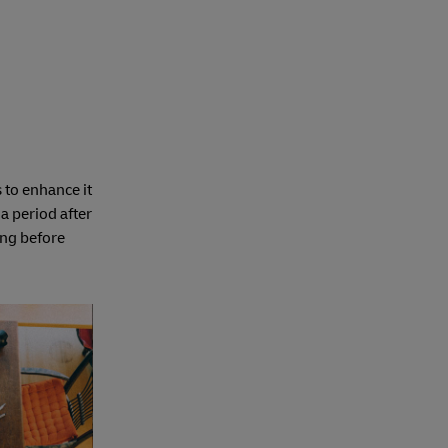
 to enhance it
a period after
ong before