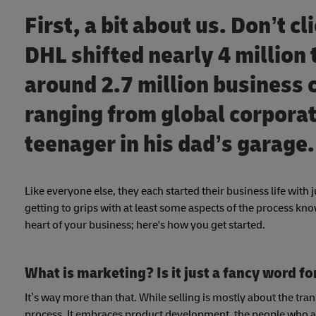
First, a bit about us. Don’t c
DHL shifted nearly 4 million 
around 2.7 million business
ranging from global corporat
teenager in his dad’s garage
Like everyone else, they each started their business life with 
getting to grips with at least some aspects of the process kn
heart of your business; here's how you get started.
What is marketing? Is it just a fancy word fo
It’s way more than that. While selling is mostly about the tra
process. It embraces product development, the people who ar