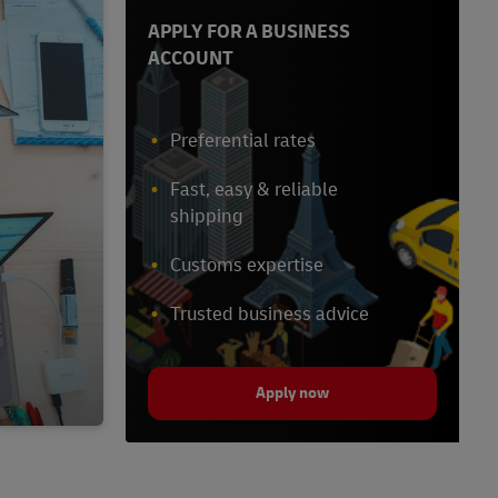
APPLY FOR A BUSINESS
ACCOUNT
Preferential rates
Fast, easy & reliable
shipping
Customs expertise
Trusted business advice
Apply now