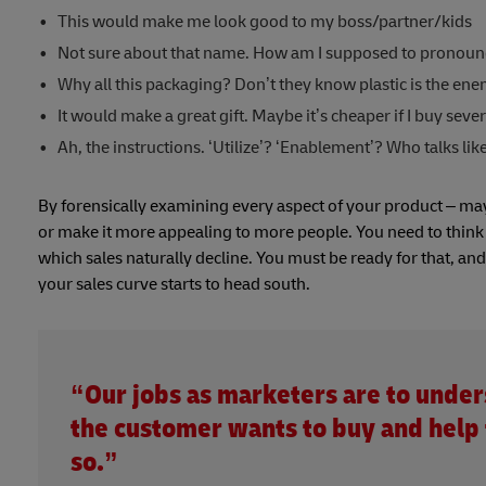
This would make me look good to my boss/partner/kids
Not sure about that name. How am I supposed to pronounc
Why all this packaging? Don’t they know plastic is the en
It would make a great gift. Maybe it’s cheaper if I buy sever
Ah, the instructions. ‘Utilize’? ‘Enablement’? Who talks like
By forensically examining every aspect of your product – mayb
or make it more appealing to more people. You need to think ah
which sales naturally decline. You must be ready for that, a
your sales curve starts to head south.
“Our jobs as marketers are to unde
the customer wants to buy and help
so.”