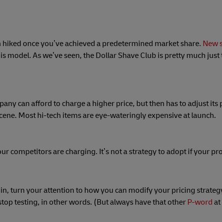
, then hiked once you’ve achieved a predetermined market share.
New s
his model. As we’ve seen, the Dollar Shave Club is pretty much jus
y can afford to charge a higher price, but then has to adjust its 
ene. Most hi-tech items are eye-wateringly expensive at launch.
ur competitors are charging. It’s not a strategy to adopt if your pr
g in, turn your attention to how you can modify your pricing strateg
stop testing, in other words. (But always have that other
P-word
at