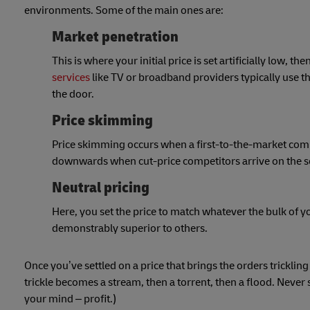
environments. Some of the main ones are:
Market penetration
This is where your initial price is set artificially low
services
like TV or broadband providers typically use t
the door.
Price skimming
Price skimming occurs when a first-to-the-market compan
downwards when cut-price competitors arrive on the sc
Neutral pricing
Here, you set the price to match whatever the bulk of yo
demonstrably superior to others.
Once you’ve settled on a price that brings the orders tricklin
trickle becomes a stream, then a torrent, then a flood. Never 
your mind – profit.)