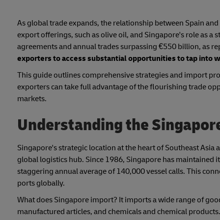
As global trade expands, the relationship between Spain and 
export offerings, such as olive oil, and Singapore's role as a
agreements and annual trades surpassing €550 billion, as 
exporters to access substantial opportunities to tap into 
This guide outlines comprehensive strategies and import proc
exporters can take full advantage of the flourishing trade op
markets.
Understanding the Singapor
Singapore's strategic location at the heart of Southeast Asia an
global logistics hub. Since 1986, Singapore has maintained its
staggering annual average of 140,000 vessel calls. This conne
ports globally.
What does Singapore import? It imports a wide range of goo
manufactured articles, and chemicals and chemical products.