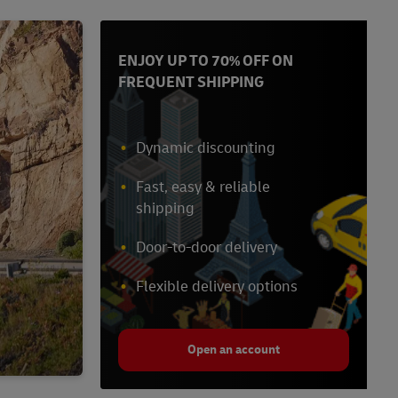
ENJOY UP TO 70% OFF ON
FREQUENT SHIPPING
Dynamic discounting
Fast, easy & reliable
shipping
Door-to-door delivery
Flexible delivery options
Open an account