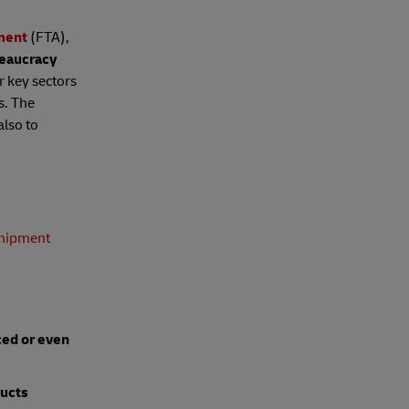
ment
(FTA),
reaucracy
r key sectors
s. The
also to
hipment
ced or even
ucts