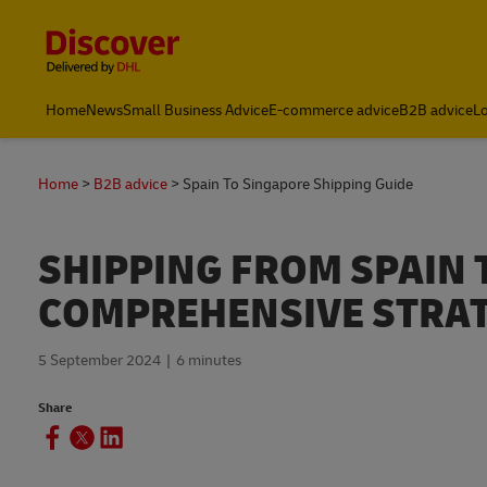
Content and Navigation
Leading International Shipping Service Provider
Home
News
Small Business Advice
E-commerce advice
B2B advice
Lo
Home
B2B advice
Spain To Singapore Shipping Guide
SHIPPING FROM SPAIN 
COMPREHENSIVE STRA
5 September 2024
6 minutes
Share