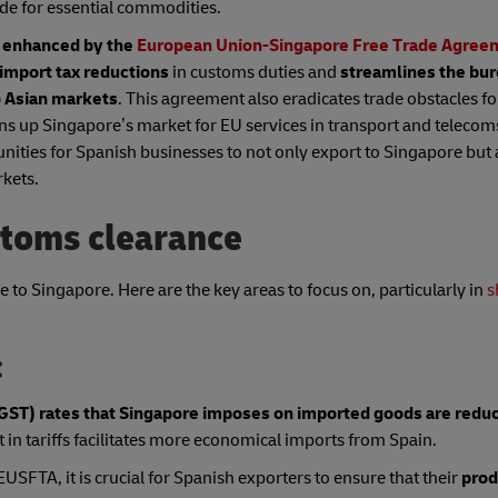
ade for essential commodities.
y enhanced by the
European Union-Singapore Free Trade Agree
 import tax reductions
in customs duties and
streamlines the bu
o Asian markets
. This agreement also eradicates trade obstacles fo
ns up Singapore’s market for EU services in transport and telecom
nities for Spanish businesses to not only export to Singapore but 
rkets.
stoms clearance
 to Singapore. Here are the key areas to focus on, particularly in
s
:
GST) rates that Singapore imposes on imported goods are redu
 in tariffs facilitates more economical imports from Spain.
USFTA, it is crucial for Spanish exporters to ensure that their
prod