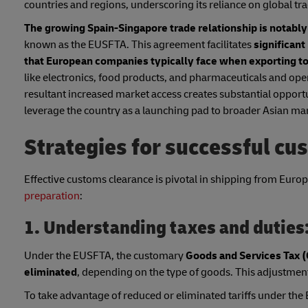
countries and regions, underscoring its reliance on global tr
The growing Spain-Singapore trade relationship is notabl
known as the EUSFTA. This agreement facilitates
significant
that European companies typically face when exporting t
like electronics, food products, and pharmaceuticals and ope
resultant increased market access creates substantial opportu
leverage the country as a launching pad to broader Asian ma
Strategies for successful cu
Effective customs clearance is pivotal in shipping from Europe
preparation
:
1. Understanding taxes and duties
Under the EUSFTA, the customary
Goods and Services Tax (
eliminated
, depending on the type of goods. This adjustment
To take advantage of reduced or eliminated tariffs under the E