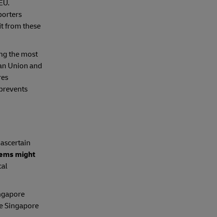
EU.
porters
t from these
ing the most
ean Union and
res
 prevents
 ascertain
tems might
cal
ingapore
e Singapore