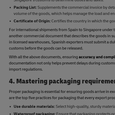
Packing List:
Supplements the commercial invoice by detai
volume of the goods, which helps manage the load and ens
Certificate of Origin:
Certifies the country in which the 
For international shipments from Spain to Singapore under
another commercial document that describes the goods in suffi
in licensed warehouses, Spanish exporters must submit a duly
customs before the goods can be released.
With all the above documents, ensuring
accuracy and comple
documentation not only helps prevent delays during customs 
import regulations.
4. Mastering packaging requireme
Proper packaging is essential for ensuring goods arrive in e
are the top five practices for packaging that every export pro
Use durable materials:
Select high-quality, sturdy materia
Waterproof packaging:
Ensure that packaging protects go