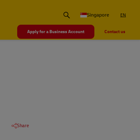
Singapore
EN
Apply for a Business Account
Contact us
Share