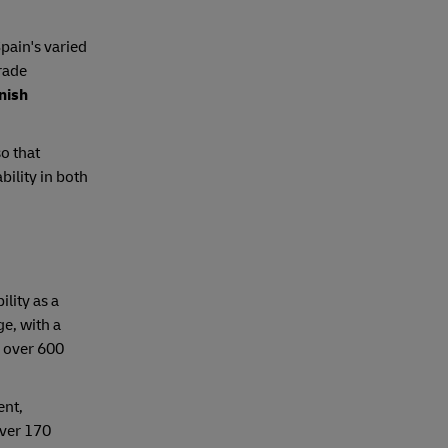
pain's varied
trade
anish
o that
bility in both
ility as a
ge, with a
o over 600
ent,
over 170