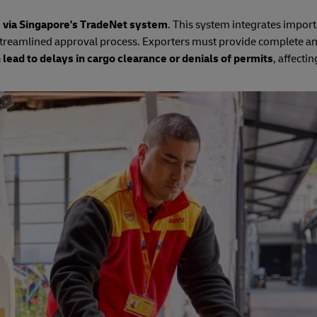
e via Singapore's TradeNet system
. This system integrates import
treamlined approval process. Exporters must provide complete an
 lead to delays in cargo clearance or denials of permits
, affectin