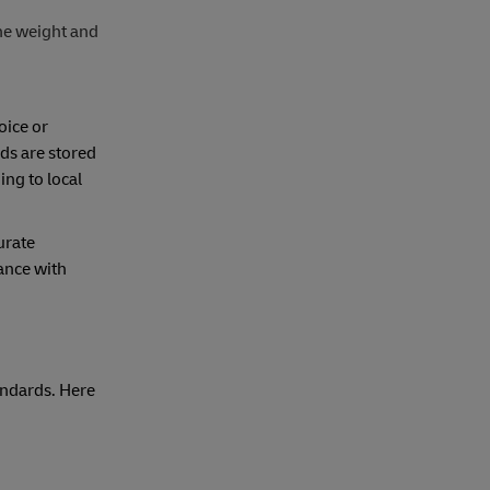
he weight and
oice or
ods are stored
ng to local
urate
ance with
andards. Here