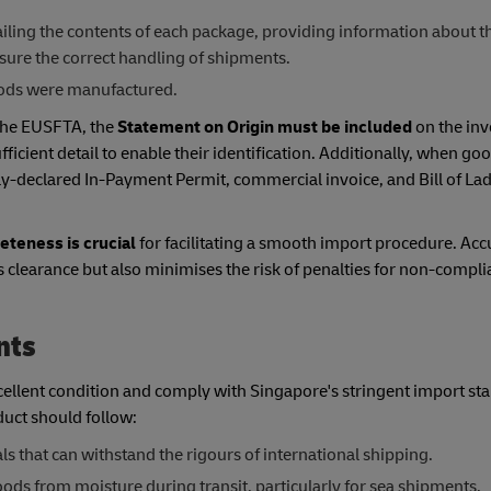
ling the contents of each package, providing information about t
ure the correct handling of shipments.
goods were manufactured.
 the EUSFTA, the
Statement on Origin must be included
on the inv
cient detail to enable their identification. Additionally, when go
-declared In-Payment Permit, commercial invoice, and Bill of Ladi
teness is crucial
for facilitating a smooth import procedure. Acc
clearance but also minimises the risk of penalties for non-compli
nts
xcellent condition and comply with Singapore's stringent import st
duct should follow:
ls that can withstand the rigours of international shipping.
ods from moisture during transit, particularly for sea shipments.