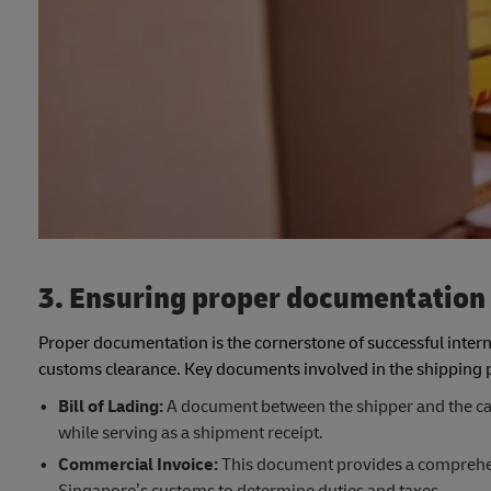
3. Ensuring proper documentation
Proper documentation is the cornerstone of successful interna
customs clearance. Key documents involved in the shipping p
Bill of Lading:
A document between the shipper and the carri
while serving as a shipment receipt.
Commercial Invoice:
This document provides a comprehens
Singapore’s customs to determine duties and taxes.