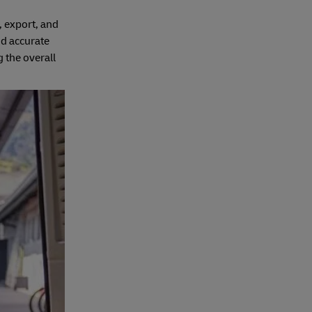
, export, and
d accurate
g the overall