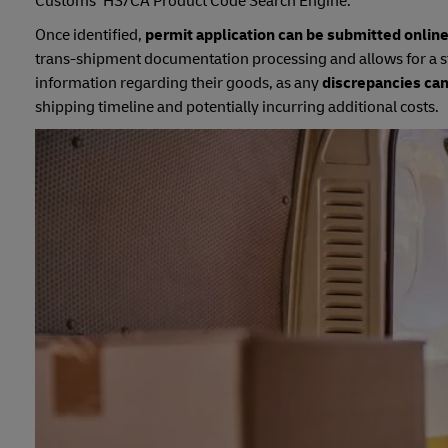
Customs’ HS/CA Product Code Search Engine.
Once identified,
permit application can be submitted onlin
trans-shipment documentation processing and allows for a s
information regarding their goods, as any
discrepancies can
shipping timeline and potentially incurring additional costs.