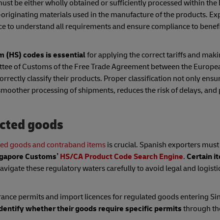
ust be either wholly obtained or sufficiently processed within the 
-originating materials used in the manufacture of the products. Ex
e to understand all requirements and ensure compliance to benefi
 (HS) codes is essential
for applying the correct tariffs and mak
mittee of Customs of the Free Trade Agreement between the Europ
rrectly classify their products. Proper classification not only ensu
 smoother processing of shipments, reduces the risk of delays, and
icted goods
ted goods and contraband items
is crucial. Spanish exporters must
gapore
Customs’
HS/CA Product Code Search Engine
.
Certain i
vigate these regulatory waters carefully to avoid legal and logisti
rance permits and import licences for regulated goods entering S
identify whether their goods require specific permits
through th