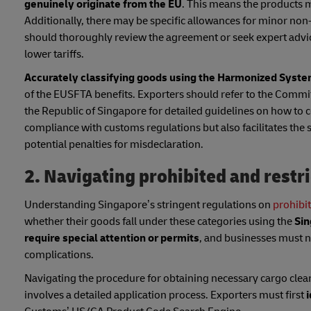
genuinely originate from the EU
. This means the products m
Additionally, there may be specific allowances for minor non
should thoroughly review the agreement or seek expert advic
lower tariffs.
Accurately classifying goods using the Harmonized System
of the EUSFTA benefits. Exporters should refer to the Com
the Republic of Singapore for detailed guidelines on how to co
compliance with customs regulations but also facilitates the
potential penalties for misdeclaration.
2. Navigating prohibited and restr
Understanding Singapore’s stringent regulations on
prohibi
whether their goods fall under these categories using the
Sin
require special attention or permits
, and businesses must na
complications.
Navigating the procedure for obtaining necessary cargo clea
involves a detailed application process. Exporters must first