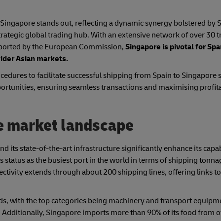
Singapore stands out, reflecting a dynamic synergy bolstered by S
 strategic global trading hub. With an extensive network of over 30 
reported by the European Commission,
Singapore is pivotal for Sp
wider Asian markets.
edures to facilitate successful shipping from Spain to Singapore s
portunities, ensuring seamless transactions and maximising profita
e market landscape
d its state-of-the-art infrastructure significantly enhance its capab
 status as the busiest port in the world in terms of shipping tonna
ctivity extends through about 200 shipping lines, offering links t
ds, with the top categories being machinery and transport equipm
 Additionally, Singapore imports more than 90% of its food from 