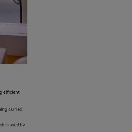
 efficient
eing carried
ch is used by