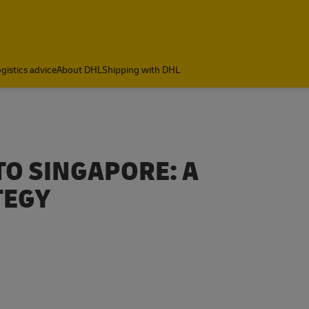
gistics advice
About DHL
Shipping with DHL
TO SINGAPORE: A
TEGY