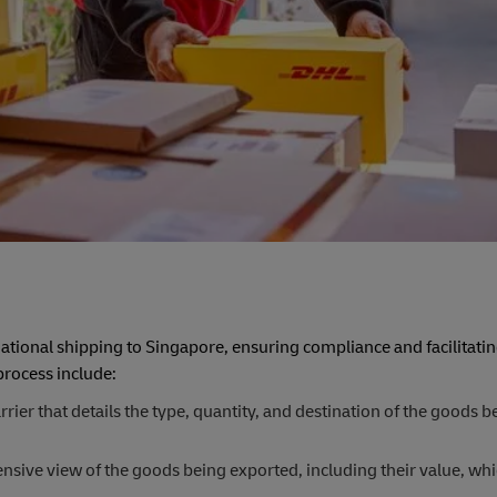
tional shipping to Singapore, ensuring compliance and facilitating
rocess include:
er that details the type, quantity, and destination of the goods b
ive view of the goods being exported, including their value, whi