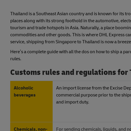
Thailand is a Southeast Asian country and is known for its tro
places along with its strong foothold in the automotive, elec
tourism and trade hotspots in Asia. Naturally, a place booming
commodities and other goods. This is where DHL Express can b
service, shipping from Singapore to Thailand is now a breeze
Here’s a complete guide with all the dos on how to ship a par
rules.
Customs rules and regulations for
Alcoholic
An import license from the Excise Depa
beverages
commercial purpose prior to the shipm
and import duty.
Chemicals, non-
For sending chemicals, liquids, and 