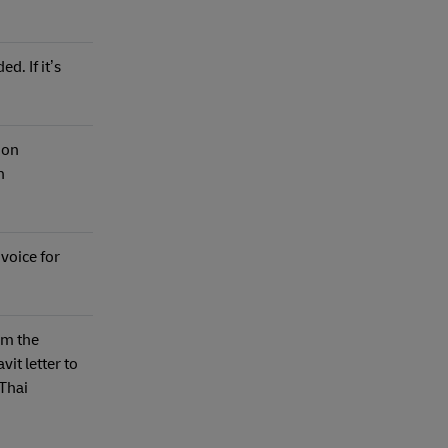
d. If it’s
ion
n
nvoice for
om the
vit letter to
 Thai