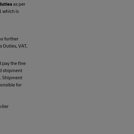
 duties
as per
1 which is
no further
s Duties, VAT,
 pay the fine
nd shipment
). Shipment
onsible for
rlier