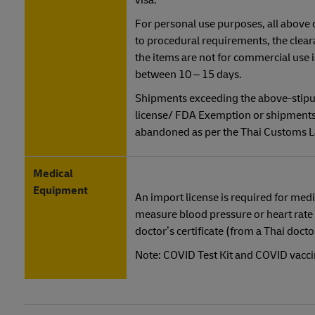
visa.
For personal use purposes, all above
to procedural requirements, the clear
the items are not for commercial use
between 10 – 15 days.
Shipments exceeding the above-stipul
license/ FDA Exemption or shipments 
abandoned as per the Thai Customs 
Medical
Equipment
An import license is required for medi
measure blood pressure or heart rate 
doctor’s certificate (from a Thai doct
Note: COVID Test Kit and COVID vaccin