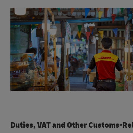
Duties, VAT and Other Customs-Re