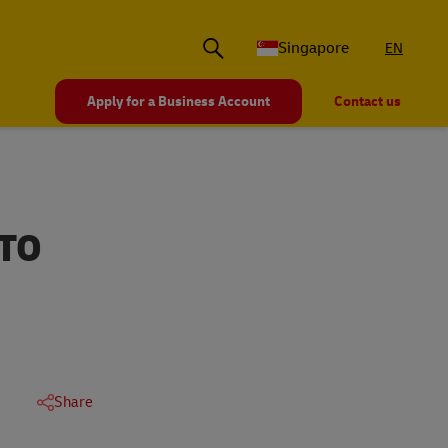
Singapore
EN
Apply for a Business Account
Contact us
 TO
Share