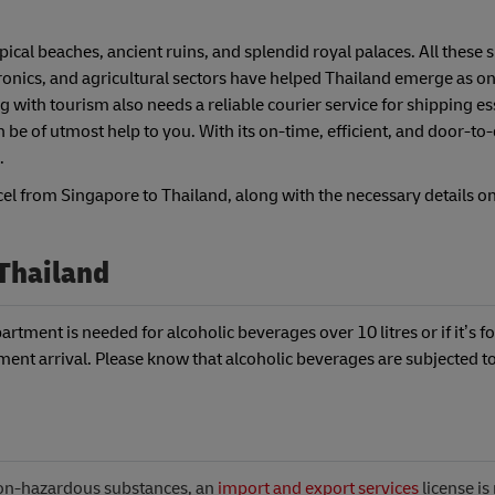
pical beaches, ancient ruins, and splendid royal palaces. All these 
tronics, and agricultural sectors have helped Thailand emerge as on
 with tourism also needs a reliable courier service for shipping es
e of utmost help to you. With its on-time, efficient, and door-to
.
cel from Singapore to Thailand, along with the necessary details o
 Thailand
rtment is needed for alcoholic beverages over 10 litres or if it’s fo
ent arrival. Please know that alcoholic beverages are subjected to
non-hazardous substances, an
import and export services
license i