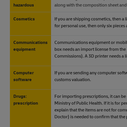
hazardous
along with the composition sheet an
Cosmetics
If you are shipping cosmetics, then a 
for personal use, then only six pieces
Communications
Communications equipment or mobile d
equipment
box needs an import license from the
Commissions). A 3D printer needs a l
Computer
If you are sending any computer softwa
software
customs valuation.
Drugs:
For importing prescriptions, it can b
prescription
Ministry of Public Health. If it is for 
explain that the items are not for com
Doctor) is needed to confirm that th