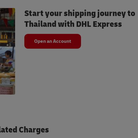
Start your shipping journey to
Thailand with DHL Express
Open an Account
lated Charges