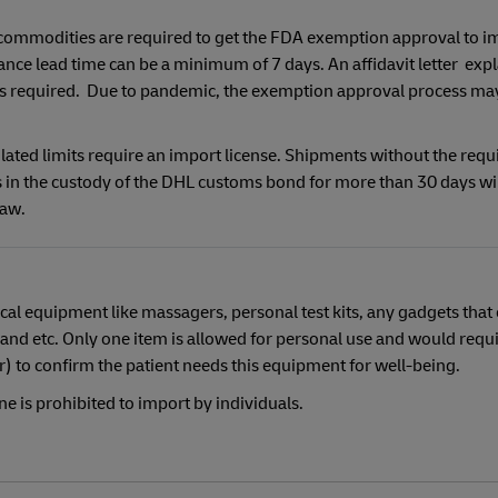
 commodities are required to get the FDA exemption approval to i
ance lead time can be a minimum of 7 days. An affidavit letter expl
 is required. Due to pandemic, the exemption approval process ma
ated limits require an import license. Shipments without the requ
in the custody of the DHL customs bond for more than 30 days wil
Law.
cal equipment like massagers, personal test kits, any gadgets that
and etc. Only one item is allowed for personal use and would requi
or) to confirm the patient needs this equipment for well-being.
e is prohibited to import by individuals.