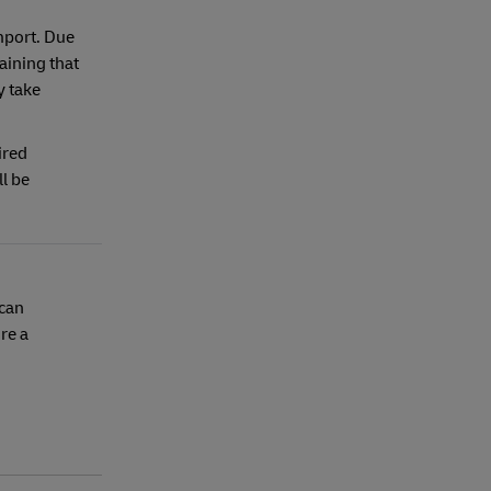
mport. Due
aining that
y take
ired
l be
 can
re a