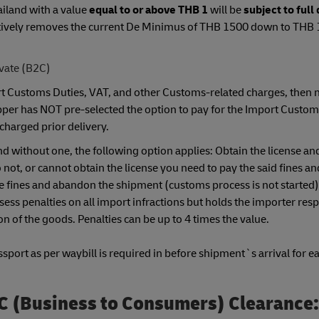
ailand with a value
equal to or above THB 1
will be
subject to full
ectively removes the current De Minimus of THB 1500 down to THB 
ivate (B2C)
port Customs Duties, VAT, and other Customs-related charges, then 
ipper has NOT pre-selected the option to pay for the Import Custom
charged prior delivery.
nd without one, the following option applies: Obtain the license and
ot, or cannot obtain the license you need to pay the said fines a
the fines and abandon the shipment (customs process is not started
ess penalties on all import infractions but holds the importer resp
n of the goods. Penalties can be up to 4 times the value.
port as per waybill is required in before shipment`s arrival for ea
C (Business to Consumers) Clearance: