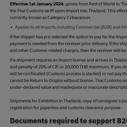
Effective 1st January 2026
, goods from Rest of World to Th
the Thai Customs tariff upon import into Thailand. This eff
currently known as Category 2 clearances.
Applies to all imports including Commercial (B2B) and Pr
If the shipper has pre-selected the option to pay for the Im
payment is needed from the receiver prior delivery. If the sh
and other Customs-related charges, then the receiver will be 
If a shipment requires an import license and arrives in Thaila
and penalty of 20% of CIF or 20,000 THB maximum. If you do n
will be confiscated (Customs process is started) or not pay 
cannot be Return to Origins without license. Thai Customs ass
under-declared value and inadequate or inaccurate descriptio
Shipments for Exhibition in Thailand, copy of consignee’s pass
registration for paperless and customs clearance purpose.
Documents required to support B2