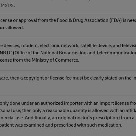
d MSDS.
license or approval from the Food & Drug Association (FDA) is neede
 are allowed.
evices, modem, electronic network, satellite device, and televis
 NBTC (Office of the National Broadcasting and Telecommunicatio
icense from the Ministry of Commerce.
re, then a copyright or license fee must be clearly stated on the i
e only done under an authorized importer with an import license fr
personal use, then only a reasonable quantity is allowed with an affida
mercial use. Additionally, an original doctor’s prescription (from a
e patient was examined and prescribed with such medication.