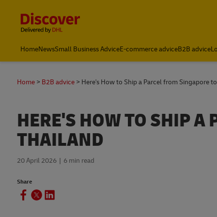
Content and Navigation
Leading International Shipping Service Provider
Home
News
Small Business Advice
E-commerce advice
B2B advice
Lo
Home
B2B advice
Here's How to Ship a Parcel from Singapore to
HERE'S HOW TO SHIP A
THAILAND
20 April 2026
6 min read
Share