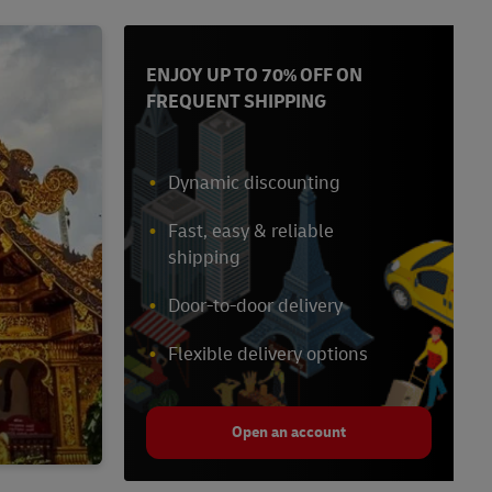
ENJOY UP TO 70% OFF ON
FREQUENT SHIPPING
Dynamic discounting
Fast, easy & reliable
shipping
Door-to-door delivery
Flexible delivery options
Open an account