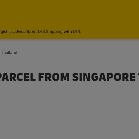
gistics advice
About DHL
Shipping with DHL
 Thailand
 PARCEL FROM SINGAPORE