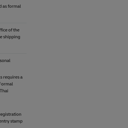
d as formal
ice of the
e shipping
rsonal
s requires a
 Formal
 Thai
egistration
 entry stamp