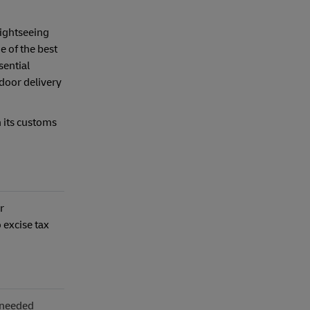
sightseeing
e of the best
sential
-door delivery
n its customs
r
 excise tax
s needed