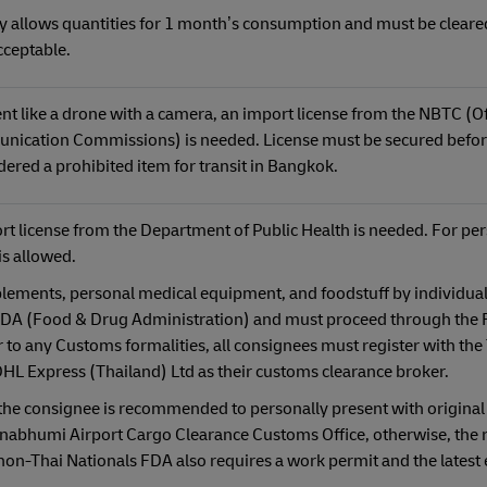
 allows quantities for 1 month’s consumption and must be cleare
cceptable.
t like a drone with a camera, an import license from the NBTC (Off
nication Commissions) is needed. License must be secured befor
idered a prohibited item for transit in Bangkok.
ort license from the Department of Public Health is needed. For pe
is allowed.
lements, personal medical equipment, and foodstuff by individual
 FDA (Food & Drug Administration) and must proceed through the
 to any Customs formalities, all consignees must register with the
 Express (Thailand) Ltd as their customs clearance broker.
 the consignee is recommended to personally present with original
nabhumi Airport Cargo Clearance Customs Office, otherwise, the r
non-Thai Nationals FDA also requires a work permit and the latest