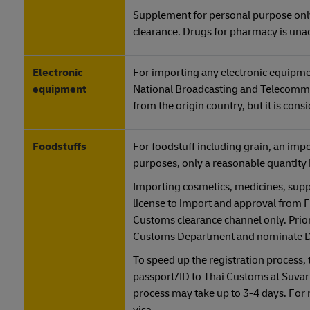
Supplement for personal purpose only
clearance. Drugs for pharmacy is una
Electronic
For importing any electronic equipmen
equipment
National Broadcasting and Telecommu
from the origin country, but it is cons
Foodstuffs
For foodstuff including grain, an imp
purposes, only a reasonable quantity 
Importing cosmetics, medicines, supp
license to import and approval from
Customs clearance channel only. Prior
Customs Department and nominate DHL
To speed up the registration process,
passport/ID to Thai Customs at Suvar
process may take up to 3-4 days. For 