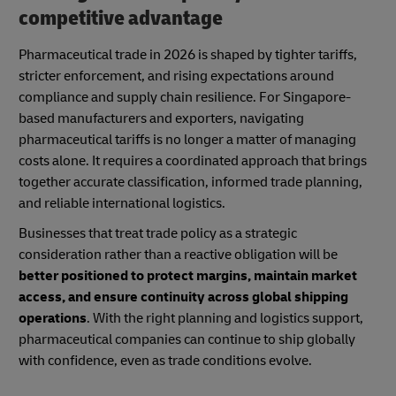
competitive advantage
Pharmaceutical trade in 2026 is shaped by tighter tariffs,
stricter enforcement, and rising expectations around
compliance and supply chain resilience. For Singapore-
based manufacturers and exporters, navigating
pharmaceutical tariffs is no longer a matter of managing
costs alone. It requires a coordinated approach that brings
together accurate classification, informed trade planning,
and reliable international logistics.
Businesses that treat trade policy as a strategic
consideration rather than a reactive obligation will be
better positioned to protect margins, maintain market
access, and ensure continuity across global shipping
operations
. With the right planning and logistics support,
pharmaceutical companies can continue to ship globally
with confidence, even as trade conditions evolve.