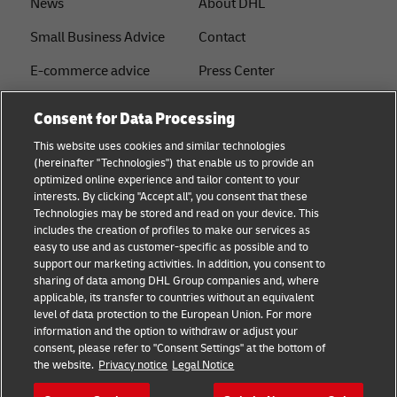
News
About DHL
Small Business Advice
Contact
E-commerce advice
Press Center
B2B advice
Sustainability
Consent for Data Processing
Logistics advice
Legal notice
This website uses cookies and similar technologies
(hereinafter "Technologies") that enable us to provide an
About DHL
Terms of use
optimized online experience and tailor content to your
interests. By clicking "Accept all", you consent that these
Shipping with DHL
Privacy
Technologies may be stored and read on your device. This
includes the creation of profiles to make our services as
Track & Trace
easy to use and as customer-specific as possible and to
support our marketing activities. In addition, you consent to
Cookie Settings
sharing of data among DHL Group companies and, where
applicable, its transfer to countries without an equivalent
注册企业账号
level of data protection to the European Union. For more
information and the option to withdraw or adjust your
consent, please refer to "Consent Settings" at the bottom of
Follow us
the website.
Privacy notice
Legal Notice