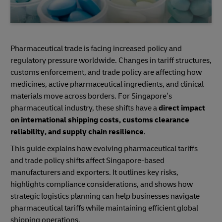
Pharmaceutical trade is facing increased policy and
regulatory pressure worldwide. Changes in tariff structures,
customs enforcement, and trade policy are affecting how
medicines, active pharmaceutical ingredients, and clinical
materials move across borders. For Singapore’s
pharmaceutical industry, these shifts have a
direct impact
on international shipping costs, customs clearance
reliability, and supply chain resilience
.
This guide explains how evolving pharmaceutical tariffs
and trade policy shifts affect Singapore-based
manufacturers and exporters. It outlines key risks,
highlights compliance considerations, and shows how
strategic logistics planning can help businesses navigate
pharmaceutical tariffs while maintaining efficient global
shipping operations.