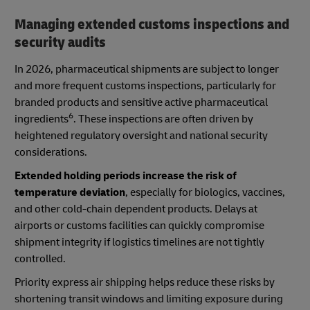
Managing extended customs inspections and
security audits
In 2026, pharmaceutical shipments are subject to longer
and more frequent customs inspections, particularly for
branded products and sensitive active pharmaceutical
6
ingredients
. These inspections are often driven by
heightened regulatory oversight and national security
considerations.
Extended holding periods increase the risk of
temperature deviation
, especially for biologics, vaccines,
and other cold-chain dependent products. Delays at
airports or customs facilities can quickly compromise
shipment integrity if logistics timelines are not tightly
controlled.
Priority express air shipping helps reduce these risks by
shortening transit windows and limiting exposure during