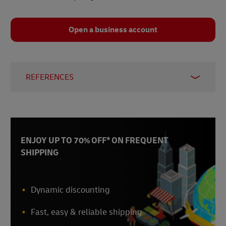
Open a business account
REFERENCES
CNBC
, September 2025
Clinical Leader
, October 2025
CNA
, September 2025
The Straits Times
, October 2025
ENJOY UP TO 70% OFF* ON FREQUENT
Fulcrum
, January 2026
SHIPPING
World Pharma Today
, accessed February 2026
Dynamic discounting
Fast, easy & reliable shipping