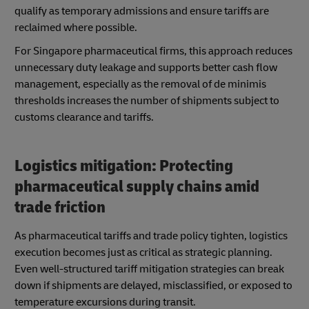
qualify as temporary admissions and ensure tariffs are
reclaimed where possible.
For Singapore pharmaceutical firms, this approach reduces
unnecessary duty leakage and supports better cash flow
management, especially as the removal of de minimis
thresholds increases the number of shipments subject to
customs clearance and tariffs.
Logistics mitigation: Protecting
pharmaceutical supply chains amid
trade friction
As pharmaceutical tariffs and trade policy tighten, logistics
execution becomes just as critical as strategic planning.
Even well-structured tariff mitigation strategies can break
down if shipments are delayed, misclassified, or exposed to
temperature excursions during transit.