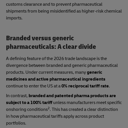
customs clearance and to prevent pharmaceutical
shipments from being misidentified as higher-risk chemical
imports.
Branded versus generic
pharmaceuticals: A clear divide
A defining feature of the 2026 trade landscape is the
divergence between branded and generic pharmaceutical
products. Under current measures, many
generic
medicines and active pharmaceutical ingredients
continue to enter the US at a
0% reciprocal tariff rate
.
In contrast,
branded and patented pharma products are
subject to a 100% tariff
unless manufacturers meet specific
2
onshoring conditions
. This has created a clear distinction
in how pharmaceutical tariffs apply across product
portfolios.