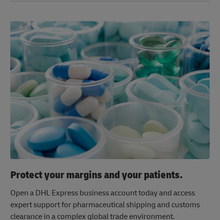
Protect your margins and your patients.
Open a DHL Express business account today and access
expert support for pharmaceutical shipping and customs
clearance in a complex global trade environment.