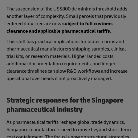
The suspension of the US$800 de minimis threshold adds
another layer of complexity. Small parcels that previously
entered duty-free are now
subject to full customs
clearance and applicable pharmaceutical tariffs
.
This shift has practical implications for biotech firms and
pharmaceutical manufacturers shipping samples, clinical
trial kits, or research materials. Higher landed costs,
additional documentation requirements, and longer
clearance timelines can slow R&D workflows and increase
operational overheads if not proactively managed.
Strategic responses for the Singapore
pharmaceutical industry
As pharmaceutical tariffs reshape global trade dynamics,
Singapore manufacturers need to move beyond short-term
cost containment. The focus is now on structural strategies