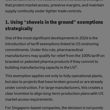
that protect market access, preserve margins, and maintain
supply continuity under tighter trade controls.
1. Using “shovels in the ground” exemptions
strategically
One of the most significant developments in 2026 is the
introduction of tariff exemptions linked to US onshoring
commitments. Under this rule, pharmaceutical
manufacturers may qualify for relief from the 100% tariff on
branded or patented pharma products if they commit to
2
building manufacturing capacity in the US
.
This exemption applies not only to fully operational plants,
but also to projects that have broken ground or are already
under construction. For large manufacturers, this creates a
clear incentive to align long-term production plans with US
market access requirements.
For Singapore-based companies, the decision is not purely