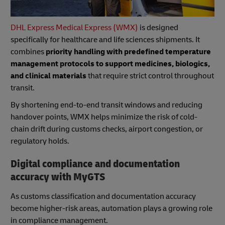
DHL Express Medical Express (WMX)
is designed
specifically for healthcare and life sciences shipments. It
combines
priority handling with predefined temperature
management protocols to support medicines, biologics,
and clinical materials
that require strict control throughout
transit.
By shortening end-to-end transit windows and reducing
handover points, WMX helps minimize the risk of cold-
chain drift during customs checks, airport congestion, or
regulatory holds.
Digital compliance and documentation
accuracy with MyGTS
As customs classification and documentation accuracy
become higher-risk areas, automation plays a growing role
in compliance management.