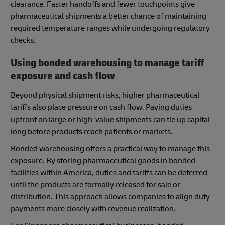
clearance. Faster handoffs and fewer touchpoints give
pharmaceutical shipments a better chance of maintaining
required temperature ranges while undergoing regulatory
checks.
Using bonded warehousing to manage tariff
exposure and cash flow
Beyond physical shipment risks, higher pharmaceutical
tariffs also place pressure on cash flow. Paying duties
upfront on large or high-value shipments can tie up capital
long before products reach patients or markets.
Bonded warehousing offers a practical way to manage this
exposure. By storing pharmaceutical goods in bonded
facilities within America, duties and tariffs can be deferred
until the products are formally released for sale or
distribution. This approach allows companies to align duty
payments more closely with revenue realization.