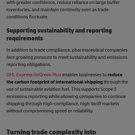
with greater confidence, reduce reliance on large buffer
inventories, and maintain continuity even as trade
conditions fluctuate.
Supporting sustainability and reporting
requirements
In addition to trade compliance, pharmaceutical companies
face growing pressure to meet sustainability and emissions
reporting obligations.
DHL Express GoGreen Plus
enables businesses to
reduce
the carbon footprint of international shipping
through the
use of sustainable aviation fuel. This supports Scope 3
emissions reporting while allowing companies to continue
shipping through high-compliance, high-tariff markets
without compromising speed or reliability.
Turning trade complexity into