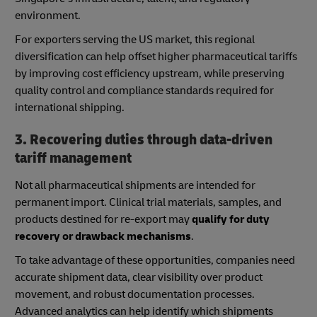
environment.
For exporters serving the US market, this regional
diversification can help offset higher pharmaceutical tariffs
by improving cost efficiency upstream, while preserving
quality control and compliance standards required for
international shipping.
3. Recovering duties through data-driven
tariff management
Not all pharmaceutical shipments are intended for
permanent import. Clinical trial materials, samples, and
products destined for re-export may
qualify for duty
recovery or drawback mechanisms
.
To take advantage of these opportunities, companies need
accurate shipment data, clear visibility over product
movement, and robust documentation processes.
Advanced analytics can help identify which shipments