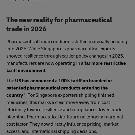
The new reality for pharmaceutical
trade in 2026
Pharmaceutical trade conditions shifted materially heading
into 2026. While Singapore’s pharmaceutical exports
showed resilience through earlier policy changes in 2025,
manufacturers are now operating in a
far more restrictive
tariff environment
.
The
US has announced a 100% tariff on branded or
patented pharmaceutical products entering the
1
country
. For Singapore exporters shipping finished
medicines, this marks a clear move away from cost
efficiency toward resilience and compliance-driven trade
planning. Pharmaceutical tariffs are no longer a marginal
cost factor. They now directly influence pricing, market
access, and international shipping decisions.