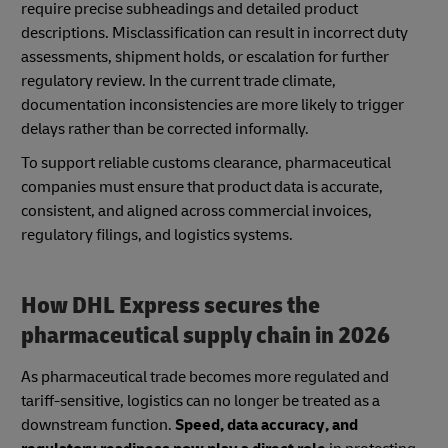
require precise subheadings and detailed product
descriptions. Misclassification can result in incorrect duty
assessments, shipment holds, or escalation for further
regulatory review. In the current trade climate,
documentation inconsistencies are more likely to trigger
delays rather than be corrected informally.
To support reliable customs clearance, pharmaceutical
companies must ensure that product data is accurate,
consistent, and aligned across commercial invoices,
regulatory filings, and logistics systems.
How DHL Express secures the
pharmaceutical supply chain in 2026
As pharmaceutical trade becomes more regulated and
tariff-sensitive, logistics can no longer be treated as a
downstream function.
Speed, data accuracy, and