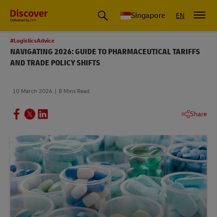
Leading International Shipping Service Provider
Singapore
EN
#LogisticsAdvice
NAVIGATING 2026: GUIDE TO PHARMACEUTICAL TARIFFS
AND TRADE POLICY SHIFTS
10 March 2026
8 Mins Read
Share