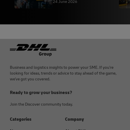
DHL
24 June 2026
Footer
Business and logistics insights to power your SME. If you're
looking for ideas, trends or advice to stay ahead of the game,
we've got you covered.
Ready to grow your business?
Join the Discover community today.
Categories
Company