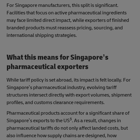
For Singapore manufacturers, this split is significant.
Facilities that focus on active pharmaceutical ingredients
may face limited direct impact, while exporters of finished
branded products must reassess pricing, sourcing, and
international shipping strategies.
What this means for Singapore’s
pharmaceutical exporters
While tariff policy is set abroad, its impact is felt locally. For
Singapore’s pharmaceutical industry, evolving tariff
structures intersect directly with export volumes, shipment
profiles, and customs clearance requirements.
Pharmaceutical products account for a significant share of
3
Singapore’s exports to the US
. As a result, changes in
pharmaceutical tariffs do not only affect landed costs, but
also influence how supply chains are designed, how