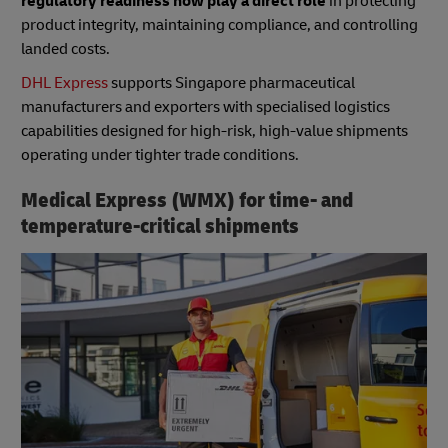
regulatory readiness now play a direct role
in protecting
product integrity, maintaining compliance, and controlling
landed costs.
DHL Express
supports Singapore pharmaceutical
manufacturers and exporters with specialised logistics
capabilities designed for high-risk, high-value shipments
operating under tighter trade conditions.
Medical Express (WMX) for time- and
temperature-critical shipments