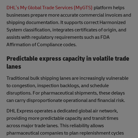
DHL’s My Global Trade Services (MyGTS)
platform helps
businesses prepare more accurate commercial invoices and
shipping documentation. It supports correct Harmonized
System classification, integrates certificates of origin, and
assists with regulatory requirements such as FDA
Affirmation of Compliance codes.
Predictable express capacity in volatile trade
lanes
Traditional bulk shipping lanes are increasingly vulnerable
to congestion, inspection backlogs, and schedule
disruptions. For pharmaceutical shipments, these delays
can carry disproportionate operational and financial risk.
DHL Express operates a dedicated global air network,
providing more predictable capacity and transit times
across major trade lanes. This reliability allows
pharmaceutical companies to plan replenishment cycles