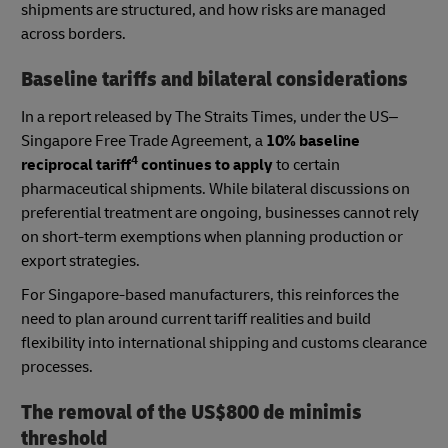
shipments are structured, and how risks are managed
across borders.
Baseline tariffs and bilateral considerations
In a report released by The Straits Times, under the US–
Singapore Free Trade Agreement, a
10% baseline
4
reciprocal tariff
continues to apply
to certain
pharmaceutical shipments. While bilateral discussions on
preferential treatment are ongoing, businesses cannot rely
on short-term exemptions when planning production or
export strategies.
For Singapore-based manufacturers, this reinforces the
need to plan around current tariff realities and build
flexibility into international shipping and customs clearance
processes.
The removal of the US$800 de minimis
threshold