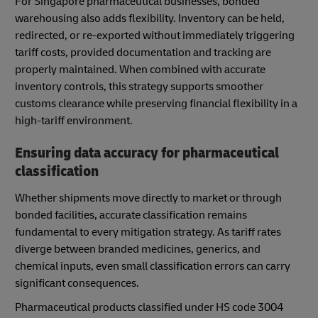
For Singapore pharmaceutical businesses, bonded
warehousing also adds flexibility. Inventory can be held,
redirected, or re-exported without immediately triggering
tariff costs, provided documentation and tracking are
properly maintained. When combined with accurate
inventory controls, this strategy supports smoother
customs clearance while preserving financial flexibility in a
high-tariff environment.
Ensuring data accuracy for pharmaceutical
classification
Whether shipments move directly to market or through
bonded facilities, accurate classification remains
fundamental to every mitigation strategy. As tariff rates
diverge between branded medicines, generics, and
chemical inputs, even small classification errors can carry
significant consequences.
Pharmaceutical products classified under HS code 3004