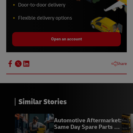
Door-to-door delivery
Flexible delivery options
Open an account
Share
Similar Stories
Automotive Aftermarket:
Same Day Spare Parts |