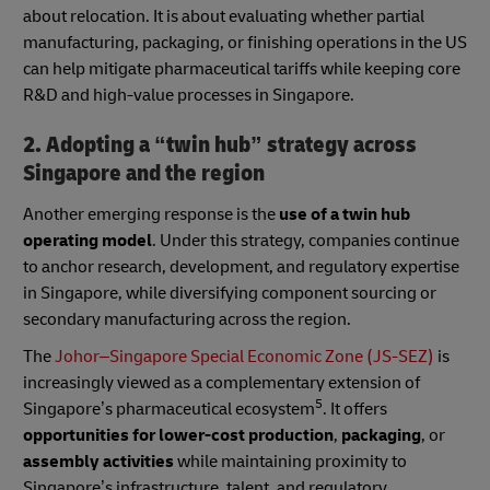
about relocation. It is about evaluating whether partial
manufacturing, packaging, or finishing operations in the US
can help mitigate pharmaceutical tariffs while keeping core
R&D and high-value processes in Singapore.
2. Adopting a “twin hub” strategy across
Singapore and the region
Another emerging response is the
use of a twin hub
operating model
. Under this strategy, companies continue
to anchor research, development, and regulatory expertise
in Singapore, while diversifying component sourcing or
secondary manufacturing across the region.
The
Johor–Singapore Special Economic Zone (JS-SEZ)
is
increasingly viewed as a complementary extension of
5
Singapore’s pharmaceutical ecosystem
. It offers
opportunities for lower-cost production
,
packaging
, or
assembly activities
while maintaining proximity to
Singapore’s infrastructure, talent, and regulatory