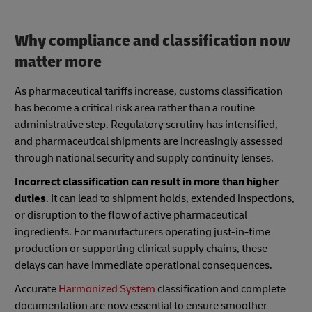
Why compliance and classification now
matter more
As pharmaceutical tariffs increase, customs classification
has become a critical risk area rather than a routine
administrative step. Regulatory scrutiny has intensified,
and pharmaceutical shipments are increasingly assessed
through national security and supply continuity lenses.
Incorrect classification can result in more than higher
duties
. It can lead to shipment holds, extended inspections,
or disruption to the flow of active pharmaceutical
ingredients. For manufacturers operating just-in-time
production or supporting clinical supply chains, these
delays can have immediate operational consequences.
Accurate
Harmonized System
classification and complete
documentation are now essential to ensure smoother