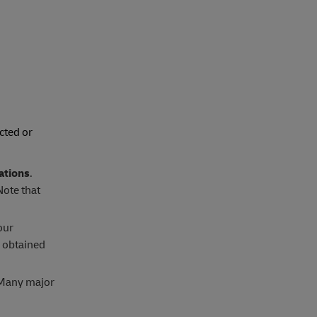
cted or
ations
.
Note that
our
e obtained
. Many major