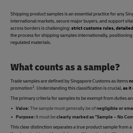
Shipping product samples is an essential practice for any Si
international markets, secure major buyers, and support vi
across borders is challenging:
strict customs rules, detail
the process for shipping samples internationally, positionin
regulated materials.
What counts as a sample?
Trade samples are defined by Singapore Customs as items
n
1
promotion
. Understanding this classification is crucial,
as it
The primary criteria for samples to be exempt from duties an
Value:
The sample must generally be of
negligible or sma
Purpose:
It must be
clearly marked as "Sample – No Com
This clear distinction separates a true product sample from a