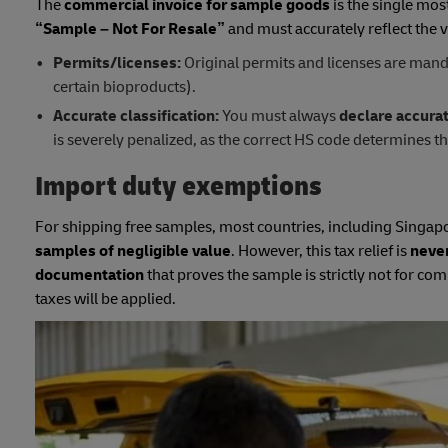
The
commercial invoice for sample goods
is the single mos
“Sample – Not For Resale”
and must accurately reflect the v
Permits/licenses:
Original permits and licenses are manda
certain bioproducts).
Accurate classification:
You must always
declare accura
is severely penalized, as the correct HS code determines t
Import duty exemptions
For shipping free samples, most countries, including Singapo
samples of negligible value
. However, this tax relief is
neve
documentation
that proves the sample is strictly not for c
taxes will be applied.