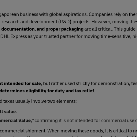
ngaporean business with global aspirations. Companies rely on them
tal research and development (R&D) projects. However, moving the
ed documentation, and proper packaging
are all critical. This gui
g DHL Express as your trusted partner for moving time-sensitive, hi
ot intended for sale
, but rather used strictly for demonstration, tes
 determines eligibility for duty and tax relief.
d taxes usually involve two elements:
ll value
.
mercial Value,"
confirming it is not intended for commercial use o
 commercial shipment. When moving these goods, it is critical to n