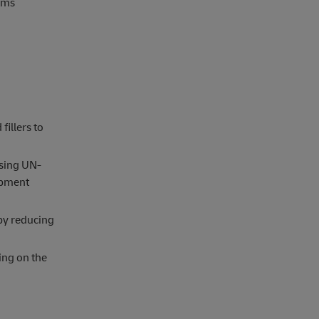
toms
fillers to
using UN-
ipment
y reducing
ing on the