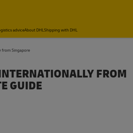
gistics advice
About DHL
Shipping with DHL
y from Singapore
 INTERNATIONALLY FROM
E GUIDE