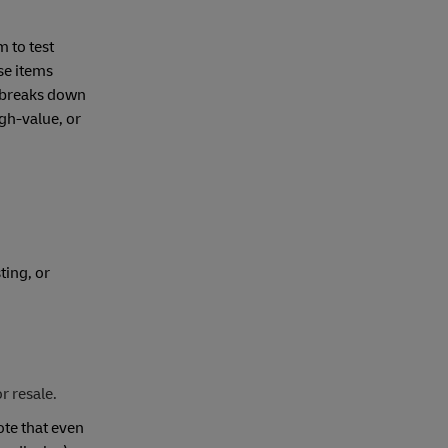
 to test
se items
de breaks down
gh-value, or
ting, or
r resale.
ote that even