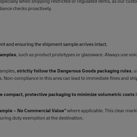
especially when shipping restricted or regulated items, as our cus
ance checks proactively.
ent and ensuring the shipment sample arrives intact.
 samples
, such as product prototypes or glassware. Always use void 
samples,
strictly follow the Dangerous Goods packaging rules
, 
ls. Non-compliance in this area can lead to immediate fines and sh
e compact, protective packaging to minimize volumetric costs
b
ample – No Commercial Value"
where applicable. This clear mark
curing duty exemption at the destination.