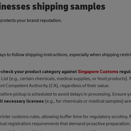
sinesses shipping samples
protects your brand reputation.
ays to follow shipping instructions, especially when shipping restri
check your product category against
Singapore Customs
regul
ist (e.g., certain chemicals, medical supplies, or food products). 
nt Competent Authority (CA), regardless of their value.
before pickup is scheduled to avoid delays in processing. Ensure y
ll necessary licenses
(e.g., for chemicals or medical samples) ar
tricter customs rules, allowing buffer time for regulatory scrutiny
ical registration requirements that demand proactive preparation.