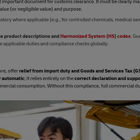
t important document for customs clearance. It must be clearly ma
alue (or negligible value) and purpose.
tory where applicable (e.g., for controlled chemicals, medical sa
te product descriptions and
Harmonized System (HS) codes
. Gu
he applicable duties and compliance checks globally.
re, offer
relief from import duty and Goods and Services Tax (GS
r automatic
; it relies entirely on the
correct declaration and suppo
ommercial consumption. Without this compliance, full commercial d