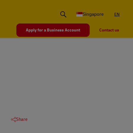
Singapore
EN
Apply for a Business Account
Contact us
Share