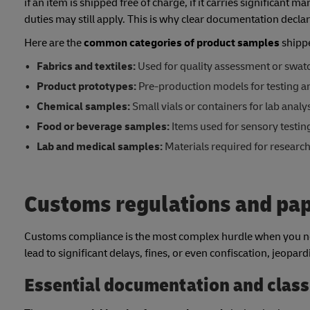
if an item is shipped free of charge, if it carries significant m
duties may still apply. This is why clear documentation decl
Here are the
common categories of product samples
shippe
Fabrics and textiles:
Used for quality assessment or swat
Product prototypes:
Pre-production models for testing an
Chemical samples:
Small vials or containers for lab analys
Food or beverage samples:
Items used for sensory testin
Lab and medical samples:
Materials required for researc
Customs regulations and pa
Customs compliance is the most complex hurdle when you ne
lead to significant delays, fines, or even confiscation, jeopar
Essential documentation and class