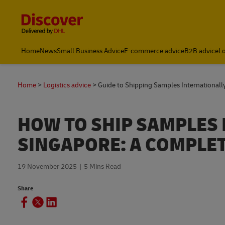
Content and Navigation
Leading International Shipping Service Provider
Home
News
Small Business Advice
E-commerce advice
B2B advice
Lo
Home
Logistics advice
Guide to Shipping Samples Internationall
HOW TO SHIP SAMPLES
SINGAPORE: A COMPLET
19 November 2025
5 Mins Read
Share