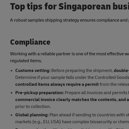
Top tips for Singaporean bu
A robust samples shipping strategy ensures compliance and 
Compliance
Working with a reliable partner is one of the most effective w
regulated items.
Customs vetting:
Before preparing the shipment,
double-
Determine if your sample falls under the Controlled Goods L
controlled items always require a permit
from the releva
Pre-pickup preparation:
Prepare all invoices and permits 
commercial invoice clearly matches the contents, and a
prior to collection.
Global planning:
Plan ahead if sending to countries with s
markets (e.g., EU, USA) have complex biosecurity or chem