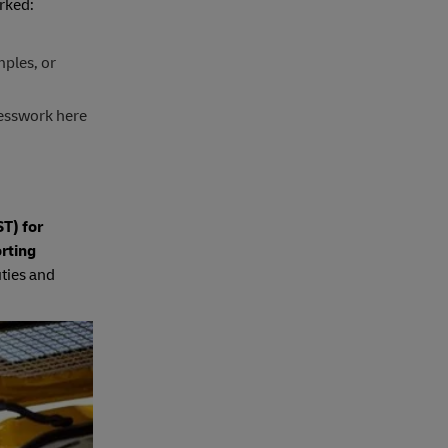
rked:
mples, or
esswork here
T) for
rting
uties and