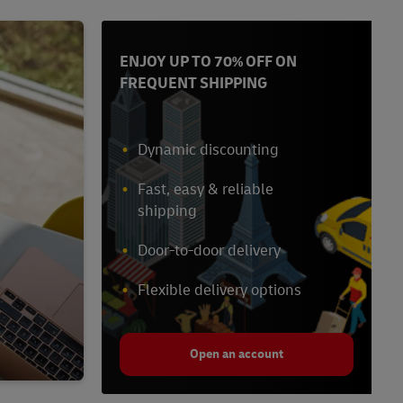
ENJOY UP TO 70% OFF ON
FREQUENT SHIPPING
Dynamic discounting
Fast, easy & reliable
shipping
Door-to-door delivery
Flexible delivery options
Open an account