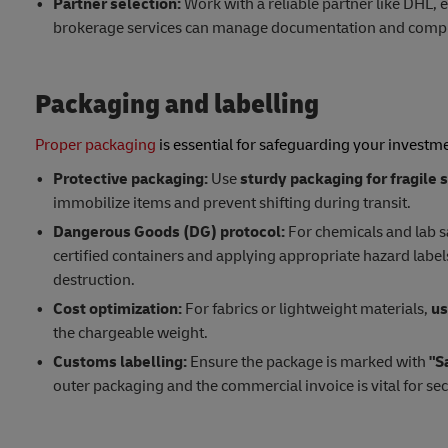
Partner selection:
Work with a reliable partner like DHL, 
brokerage services can manage documentation and compli
Packaging and labelling
Proper packaging
is essential for safeguarding your investm
Protective packaging:
Use
sturdy packaging for fragile
immobilize items and prevent shifting during transit.
Dangerous Goods (DG) protocol:
For chemicals and lab 
certified containers and applying appropriate hazard labe
destruction.
Cost optimization:
For fabrics or lightweight materials,
us
the chargeable weight.
Customs labelling:
Ensure the package is marked with
"S
outer packaging and the commercial invoice is vital for se