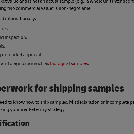
arket value and is not an actual sample (e.g., a whole unit intended f
aring "No commercial value" is non-negotiable.
d internationally:
ches.
d inspection.
is.
g or market approval.
h and diagnostics such as
biological samples
.
perwork for shipping samples
ed to know how to ship samples. Misdeclaration or incomplete 
dizing your market entry strategy.
ification