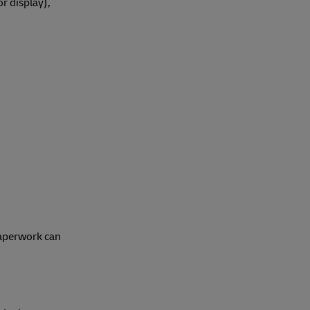
or display),
paperwork can